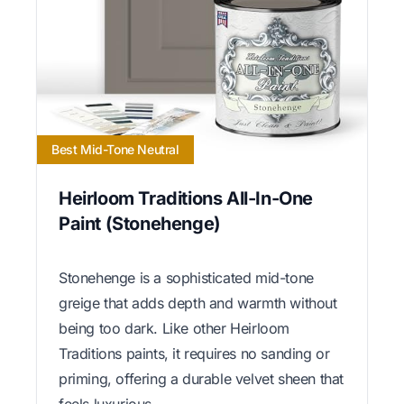
Best Mid-Tone Neutral
Heirloom Traditions All-In-One
Paint (Stonehenge)
Stonehenge is a sophisticated mid-tone
greige that adds depth and warmth without
being too dark. Like other Heirloom
Traditions paints, it requires no sanding or
priming, offering a durable velvet sheen that