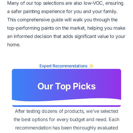
Many of our top selections are also low-VOC, ensuring
a safer painting experience for you and your family.
This comprehensive guide will walk you through the
top-performing paints on the market, helping you make
an informed decision that adds significant value to your
home.
Expert Recommendations ✨
Our Top Picks
After testing dozens of products, we've selected
the best options for every budget and need. Each
recommendation has been thoroughly evaluated