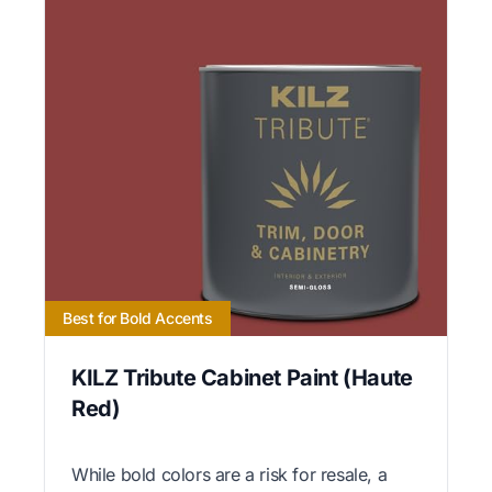
Best for Bold Accents
KILZ Tribute Cabinet Paint (Haute
Red)
While bold colors are a risk for resale, a