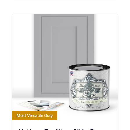
Most Versatile Gray