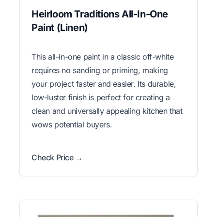
Heirloom Traditions All-In-One
Paint (Linen)
This all-in-one paint in a classic off-white
requires no sanding or priming, making
your project faster and easier. Its durable,
low-luster finish is perfect for creating a
clean and universally appealing kitchen that
wows potential buyers.
Check Price →