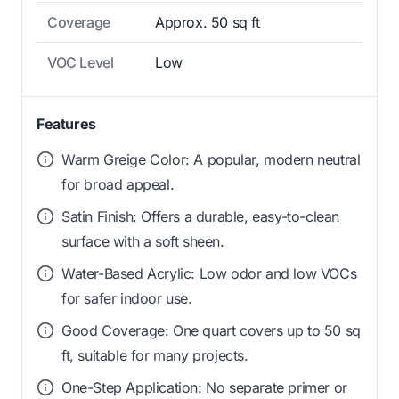
Coverage
Approx. 50 sq ft
VOC Level
Low
Features
Warm Greige Color: A popular, modern neutral
for broad appeal.
Satin Finish: Offers a durable, easy-to-clean
surface with a soft sheen.
Water-Based Acrylic: Low odor and low VOCs
for safer indoor use.
Good Coverage: One quart covers up to 50 sq
ft, suitable for many projects.
One-Step Application: No separate primer or