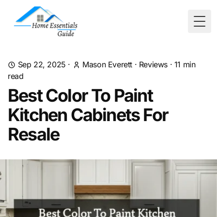
Togg
Sep 22, 2025
·
Mason Everett
·
Reviews
·
11
min
read
Best Color To Paint
Kitchen Cabinets For
Resale