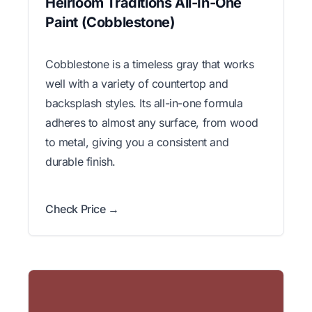
Heirloom Traditions All-In-One
Paint (Cobblestone)
Cobblestone is a timeless gray that works
well with a variety of countertop and
backsplash styles. Its all-in-one formula
adheres to almost any surface, from wood
to metal, giving you a consistent and
durable finish.
Check Price →