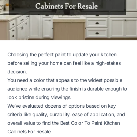
Choosing the perfect paint to update your kitchen
before selling your home can feel like a high-stakes
decision.
You need a color that appeals to the widest possible
audience while ensuring the finish is durable enough to
look pristine during viewings.
We’ve evaluated dozens of options based on key
criteria like quality, durability, ease of application, and
overall value to find the Best Color To Paint Kitchen
Cabinets For Resale.