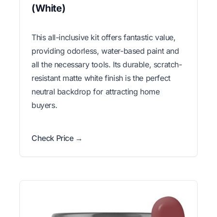
(White)
This all-inclusive kit offers fantastic value,
providing odorless, water-based paint and
all the necessary tools. Its durable, scratch-
resistant matte white finish is the perfect
neutral backdrop for attracting home
buyers.
Check Price →