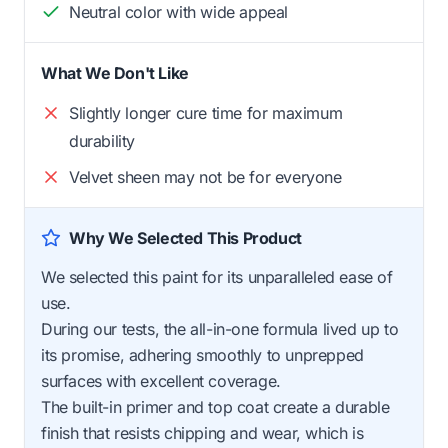
Neutral color with wide appeal
What We Don't Like
Slightly longer cure time for maximum
durability
Velvet sheen may not be for everyone
Why We Selected This Product
We selected this paint for its unparalleled ease of
use.
During our tests, the all-in-one formula lived up to
its promise, adhering smoothly to unprepped
surfaces with excellent coverage.
The built-in primer and top coat create a durable
finish that resists chipping and wear, which is