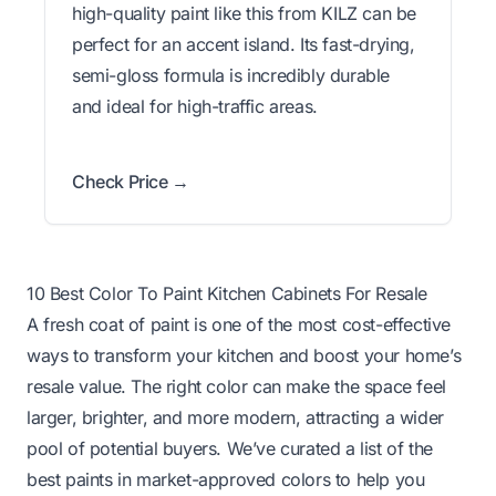
high-quality paint like this from KILZ can be
perfect for an accent island. Its fast-drying,
semi-gloss formula is incredibly durable
and ideal for high-traffic areas.
Check Price →
10 Best Color To Paint Kitchen Cabinets For Resale
A fresh coat of paint is one of the most cost-effective
ways to transform your kitchen and boost your home’s
resale value. The right color can make the space feel
larger, brighter, and more modern, attracting a wider
pool of potential buyers. We’ve curated a list of the
best paints in market-approved colors to help you