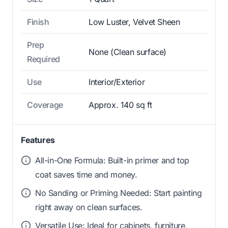
Finish
Low Luster, Velvet Sheen
Prep
None (Clean surface)
Required
Use
Interior/Exterior
Coverage
Approx. 140 sq ft
Features
All-in-One Formula: Built-in primer and top
coat saves time and money.
No Sanding or Priming Needed: Start painting
right away on clean surfaces.
Versatile Use: Ideal for cabinets, furniture,