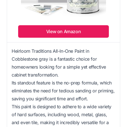
View on Amazon
Heirloom Traditions All-In-One Paint in
Cobblestone gray is a fantastic choice for
homeowners looking for a simple yet effective
cabinet transformation.
Its standout feature is the no-prep formula, which
eliminates the need for tedious sanding or priming,
saving you significant time and effort.
This paint is designed to adhere to a wide variety
of hard surfaces, including wood, metal, glass,
and even tile, making it incredibly versatile for a