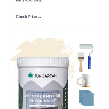
feels luxurious.
Check Price →