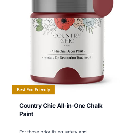
Best Eco-Friendly
Country Chic All-in-One Chalk
Paint
For those prioritizing safety and