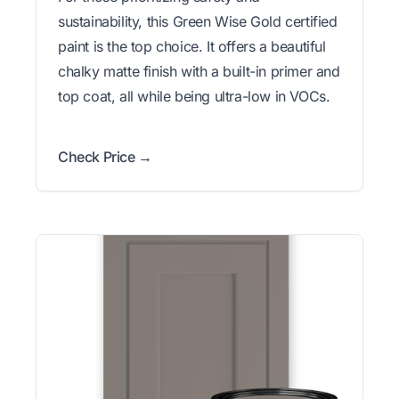
sustainability, this Green Wise Gold certified
paint is the top choice. It offers a beautiful
chalky matte finish with a built-in primer and
top coat, all while being ultra-low in VOCs.
Check Price →