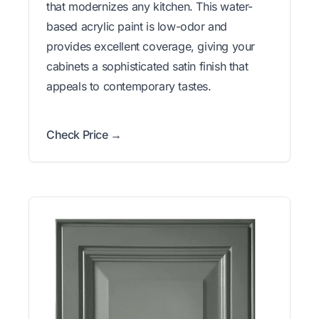
that modernizes any kitchen. This water-
based acrylic paint is low-odor and
provides excellent coverage, giving your
cabinets a sophisticated satin finish that
appeals to contemporary tastes.
Check Price →