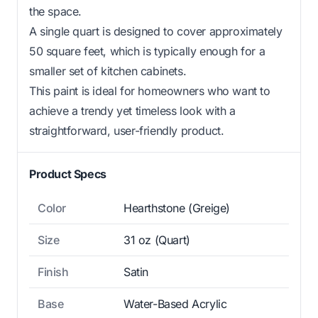
the space.
A single quart is designed to cover approximately
50 square feet, which is typically enough for a
smaller set of kitchen cabinets.
This paint is ideal for homeowners who want to
achieve a trendy yet timeless look with a
straightforward, user-friendly product.
Product Specs
Color
Hearthstone (Greige)
Size
31 oz (Quart)
Finish
Satin
Base
Water-Based Acrylic