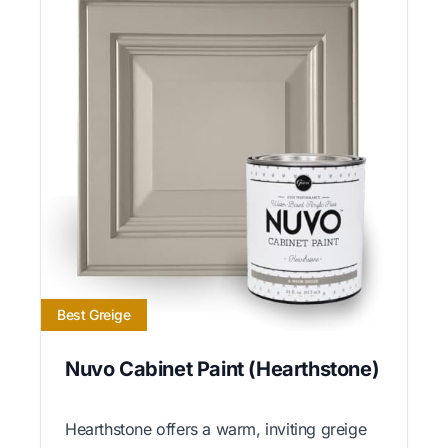
Best Greige
Nuvo Cabinet Paint (Hearthstone)
Hearthstone offers a warm, inviting greige