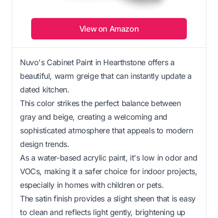
View on Amazon
Nuvo's Cabinet Paint in Hearthstone offers a
beautiful, warm greige that can instantly update a
dated kitchen.
This color strikes the perfect balance between
gray and beige, creating a welcoming and
sophisticated atmosphere that appeals to modern
design trends.
As a water-based acrylic paint, it's low in odor and
VOCs, making it a safer choice for indoor projects,
especially in homes with children or pets.
The satin finish provides a slight sheen that is easy
to clean and reflects light gently, brightening up