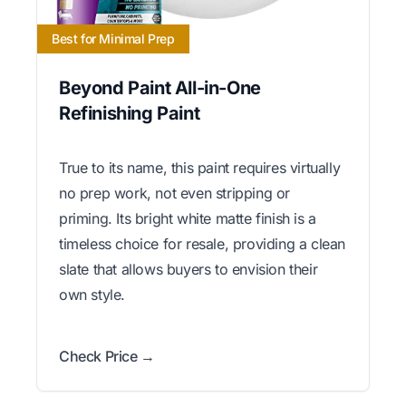
Best for Minimal Prep
Beyond Paint All-in-One
Refinishing Paint
True to its name, this paint requires virtually
no prep work, not even stripping or
priming. Its bright white matte finish is a
timeless choice for resale, providing a clean
slate that allows buyers to envision their
own style.
Check Price →