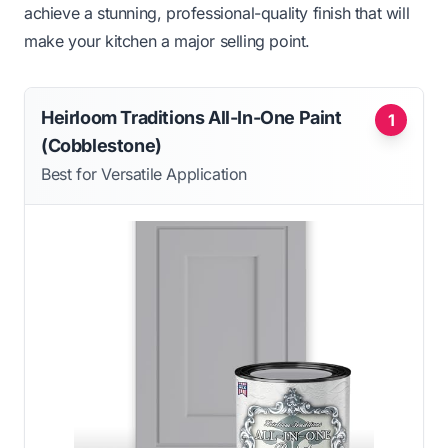
achieve a stunning, professional-quality finish that will
make your kitchen a major selling point.
Heirloom Traditions All-In-One Paint
1
(Cobblestone)
Best for Versatile Application