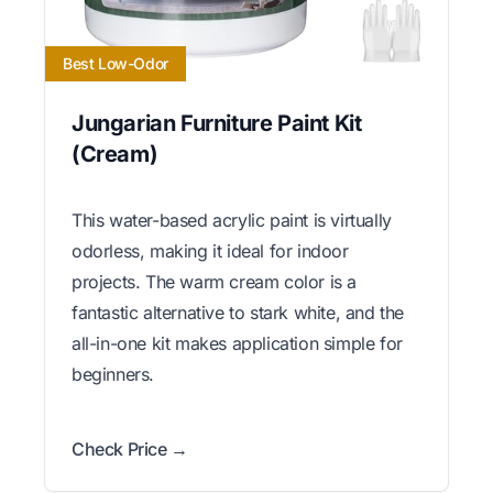
Best Low-Odor
Jungarian Furniture Paint Kit
(Cream)
This water-based acrylic paint is virtually
odorless, making it ideal for indoor
projects. The warm cream color is a
fantastic alternative to stark white, and the
all-in-one kit makes application simple for
beginners.
Check Price →