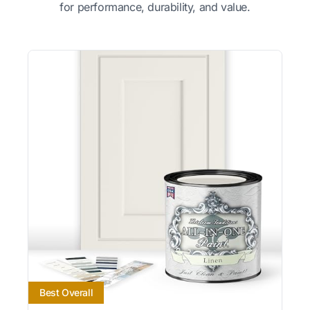
for performance, durability, and value.
Best Overall