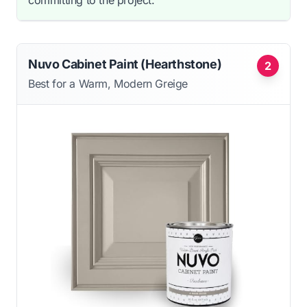
committing to the project.
Nuvo Cabinet Paint (Hearthstone)
2
Best for a Warm, Modern Greige