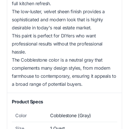
full kitchen refresh.
The low-luster, velvet sheen finish provides a
sophisticated and modern look that is highly
desirable in today's real estate market.
This paint is perfect for DIYers who want
professional results without the professional
hassle.
The Cobblestone color is a neutral gray that
complements many design styles, from modern
farmhouse to contemporary, ensuring it appeals to
a broad range of potential buyers.
Product Specs
Color
Cobblestone (Gray)
Size
1 Quart