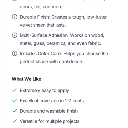
doors, tile, and more.
Durable Finish: Creates a tough, low-luster
velvet sheen that lasts.
Multi-Surface Adhesion: Works on wood,
metal, glass, ceramics, and even fabric.
Includes Color Card: Helps you choose the
perfect shade with confidence.
What We Like
Extremely easy to apply
Excellent coverage in 1-2 coats
Durable and washable finish
Versatile for multiple projects