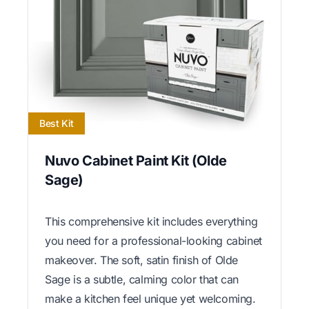
Best Kit
Nuvo Cabinet Paint Kit (Olde
Sage)
This comprehensive kit includes everything
you need for a professional-looking cabinet
makeover. The soft, satin finish of Olde
Sage is a subtle, calming color that can
make a kitchen feel unique yet welcoming.