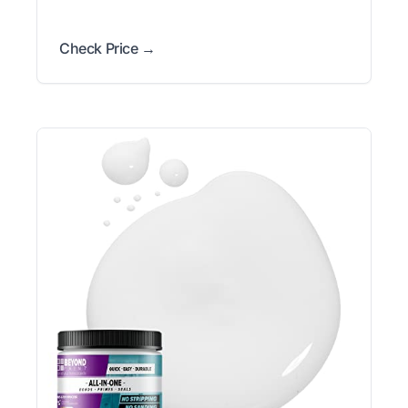
Check Price →