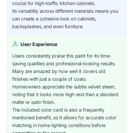
crucial for high-traffic kitchen cabinets.
Its versatility across different materials means you
can create a cohesive look on cabinets,
backsplashes, and even furniture.
User Experience
Users consistently praise this paint for its time-
saving qualities and professional-looking results.
Many are amazed by how well it covers old
finishes with just a couple of coats.
Homeowners appreciate the subtle velvet sheen,
noting that it looks more high-end than a standard
matte or satin finish.
The included color card is also a frequently
mentioned benefit, as it allows for accurate color
matching in home lighting conditions before