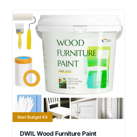
Best Budget Kit
DWIL Wood Furniture Paint