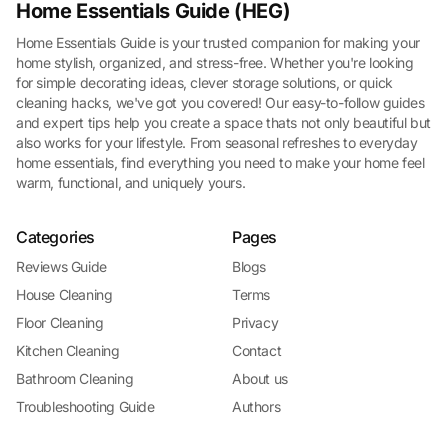
Home Essentials Guide (HEG)
Home Essentials Guide is your trusted companion for making your
home stylish, organized, and stress-free. Whether you're looking
for simple decorating ideas, clever storage solutions, or quick
cleaning hacks, we've got you covered! Our easy-to-follow guides
and expert tips help you create a space thats not only beautiful but
also works for your lifestyle. From seasonal refreshes to everyday
home essentials, find everything you need to make your home feel
warm, functional, and uniquely yours.
Categories
Pages
Reviews Guide
Blogs
House Cleaning
Terms
Floor Cleaning
Privacy
Kitchen Cleaning
Contact
Bathroom Cleaning
About us
Troubleshooting Guide
Authors