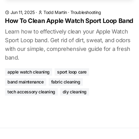
Jun 11, 2025
·
Todd Martin
·
Troubleshooting
How To Clean Apple Watch Sport Loop Band
Learn how to effectively clean your Apple Watch
Sport Loop band. Get rid of dirt, sweat, and odors
with our simple, comprehensive guide for a fresh
band.
apple watch cleaning
sport loop care
band maintenance
fabric cleaning
tech accessory cleaning
diy cleaning