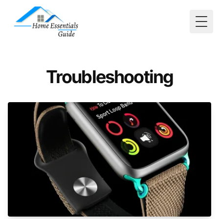
Togg
Troubleshooting