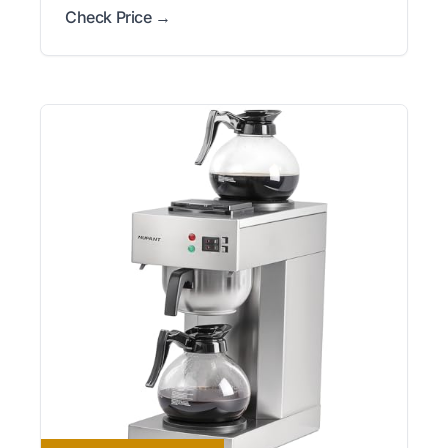
Check Price →