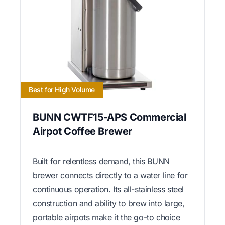
Best for High Volume
BUNN CWTF15-APS Commercial
Airpot Coffee Brewer
Built for relentless demand, this BUNN
brewer connects directly to a water line for
continuous operation. Its all-stainless steel
construction and ability to brew into large,
portable airpots make it the go-to choice