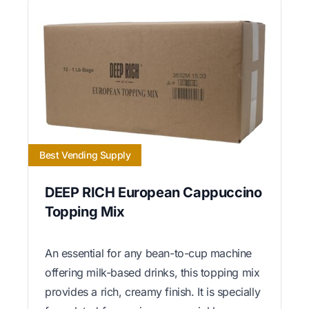
Best Vending Supply
DEEP RICH European Cappuccino
Topping Mix
An essential for any bean-to-cup machine
offering milk-based drinks, this topping mix
provides a rich, creamy finish. It is specially