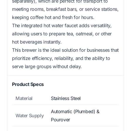
separately), which are perfect for transport to
meeting rooms, breakfast bars, or service stations,
keeping coffee hot and fresh for hours.
The integrated hot water faucet adds versatility,
allowing users to prepare tea, oatmeal, or other
hot beverages instantly.
This brewer is the ideal solution for businesses that
prioritize efficiency, reliability, and the ability to
serve large groups without delay.
Product Specs
Material
Stainless Steel
Automatic (Plumbed) &
Water Supply
Pourover