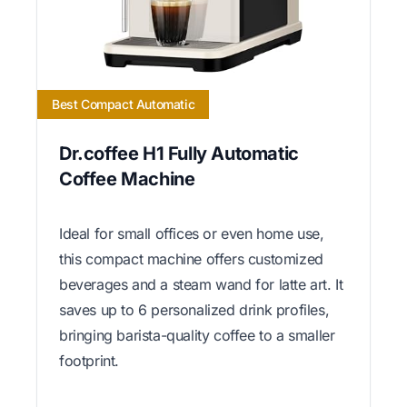
Best Compact Automatic
Dr.coffee H1 Fully Automatic
Coffee Machine
Ideal for small offices or even home use,
this compact machine offers customized
beverages and a steam wand for latte art. It
saves up to 6 personalized drink profiles,
bringing barista-quality coffee to a smaller
footprint.