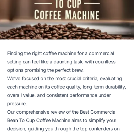
Finding the right coffee machine for a commercial
setting can feel like a daunting task, with countless
options promising the perfect brew.
We’ve focused on the most crucial criteria, evaluating
each machine on its coffee quality, long-term durability,
overall value, and consistent performance under
pressure.
Our comprehensive review of the Best Commercial
Bean To Cup Coffee Machine aims to simplify your
decision, guiding you through the top contenders on