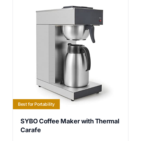
Best for Portability
SYBO Coffee Maker with Thermal
Carafe