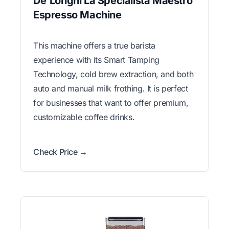
De'Longhi La Specialista Maestro
Espresso Machine
This machine offers a true barista
experience with its Smart Tamping
Technology, cold brew extraction, and both
auto and manual milk frothing. It is perfect
for businesses that want to offer premium,
customizable coffee drinks.
Check Price →