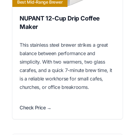
Best Mid-Range Brewer
NUPANT 12-Cup Drip Coffee
Maker
This stainless steel brewer strikes a great
balance between performance and
simplicity. With two warmers, two glass
carafes, and a quick 7-minute brew time, it
is a reliable workhorse for small cafes,
churches, or office breakrooms.
Check Price →