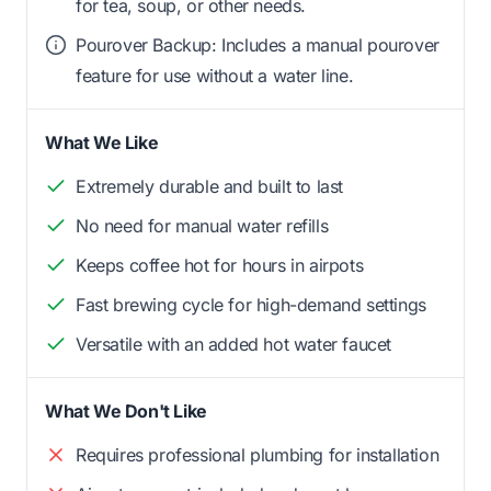
for tea, soup, or other needs.
Pourover Backup: Includes a manual pourover
feature for use without a water line.
What We Like
Extremely durable and built to last
No need for manual water refills
Keeps coffee hot for hours in airpots
Fast brewing cycle for high-demand settings
Versatile with an added hot water faucet
What We Don't Like
Requires professional plumbing for installation