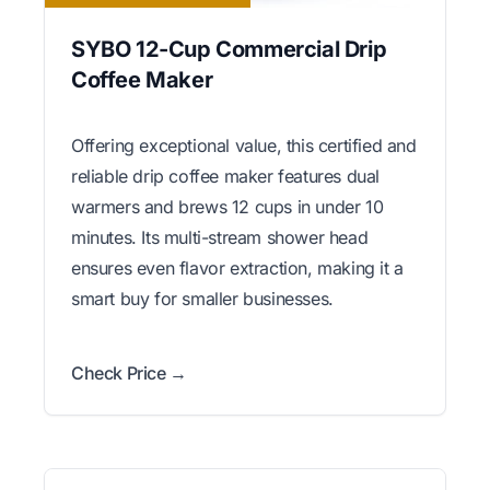
SYBO 12-Cup Commercial Drip
Coffee Maker
Offering exceptional value, this certified and
reliable drip coffee maker features dual
warmers and brews 12 cups in under 10
minutes. Its multi-stream shower head
ensures even flavor extraction, making it a
smart buy for smaller businesses.
Check Price →