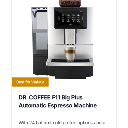
Best for Variety
DR. COFFEE F11 Big Plus
Automatic Espresso Machine
With 24 hot and cold coffee options and a