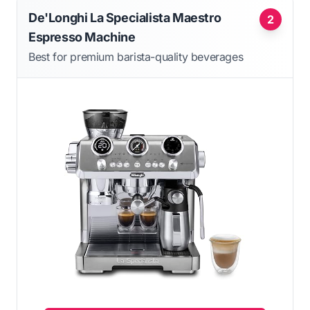
De'Longhi La Specialista Maestro
2
Espresso Machine
Best for premium barista-quality beverages