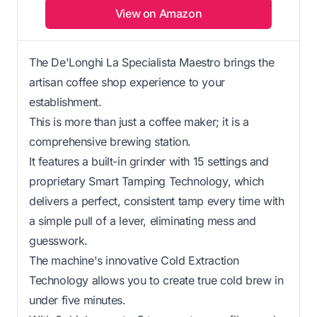
View on Amazon
The De'Longhi La Specialista Maestro brings the
artisan coffee shop experience to your
establishment.
This is more than just a coffee maker; it is a
comprehensive brewing station.
It features a built-in grinder with 15 settings and
proprietary Smart Tamping Technology, which
delivers a perfect, consistent tamp every time with
a simple pull of a lever, eliminating mess and
guesswork.
The machine's innovative Cold Extraction
Technology allows you to create true cold brew in
under five minutes.