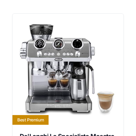
Best Premium