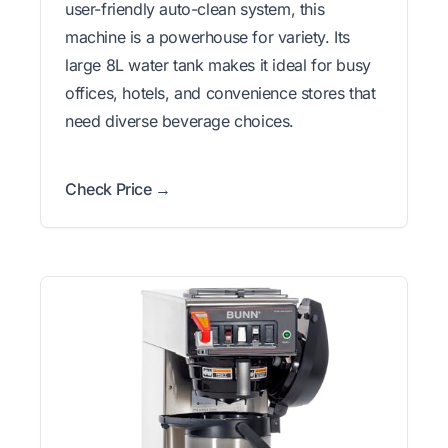
user-friendly auto-clean system, this
machine is a powerhouse for variety. Its
large 8L water tank makes it ideal for busy
offices, hotels, and convenience stores that
need diverse beverage choices.
Check Price →