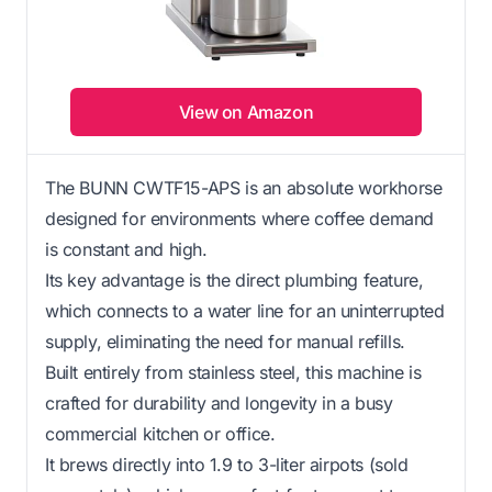
View on Amazon
The BUNN CWTF15-APS is an absolute workhorse
designed for environments where coffee demand
is constant and high.
Its key advantage is the direct plumbing feature,
which connects to a water line for an uninterrupted
supply, eliminating the need for manual refills.
Built entirely from stainless steel, this machine is
crafted for durability and longevity in a busy
commercial kitchen or office.
It brews directly into 1.9 to 3-liter airpots (sold