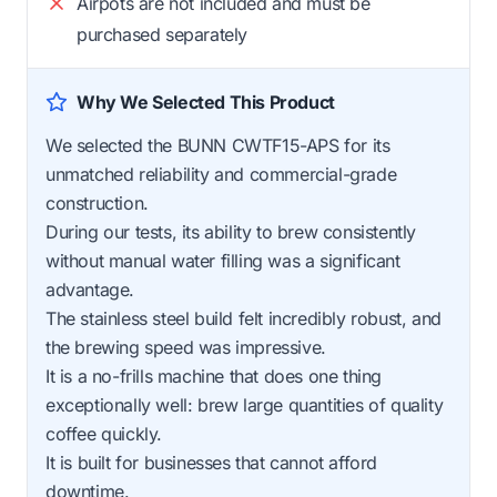
Airpots are not included and must be
purchased separately
Why We Selected This Product
We selected the BUNN CWTF15-APS for its
unmatched reliability and commercial-grade
construction.
During our tests, its ability to brew consistently
without manual water filling was a significant
advantage.
The stainless steel build felt incredibly robust, and
the brewing speed was impressive.
It is a no-frills machine that does one thing
exceptionally well: brew large quantities of quality
coffee quickly.
It is built for businesses that cannot afford
downtime.