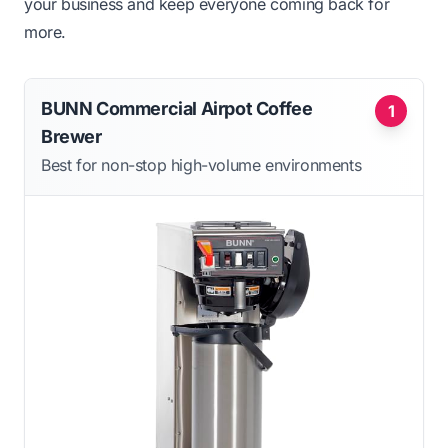
your business and keep everyone coming back for
more.
BUNN Commercial Airpot Coffee
1
Brewer
Best for non-stop high-volume environments