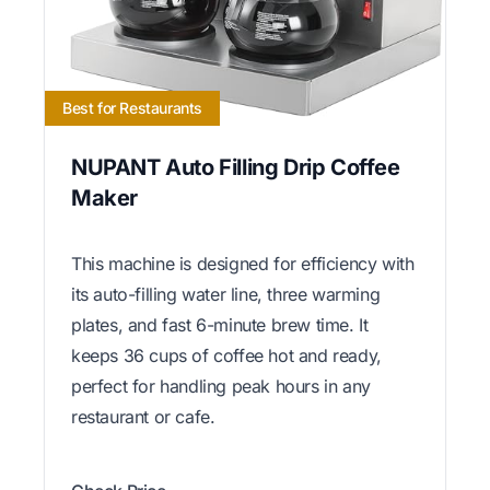
Best for Restaurants
NUPANT Auto Filling Drip Coffee
Maker
This machine is designed for efficiency with
its auto-filling water line, three warming
plates, and fast 6-minute brew time. It
keeps 36 cups of coffee hot and ready,
perfect for handling peak hours in any
restaurant or cafe.