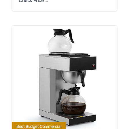
Check Price →
Best Budget Commercial