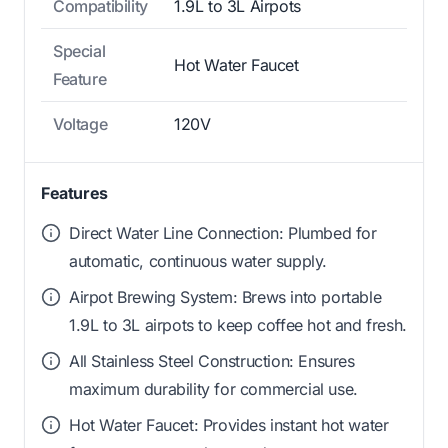
Compatibility
1.9L to 3L Airpots
Special
Hot Water Faucet
Feature
Voltage
120V
Features
Direct Water Line Connection: Plumbed for
automatic, continuous water supply.
Airpot Brewing System: Brews into portable
1.9L to 3L airpots to keep coffee hot and fresh.
All Stainless Steel Construction: Ensures
maximum durability for commercial use.
Hot Water Faucet: Provides instant hot water