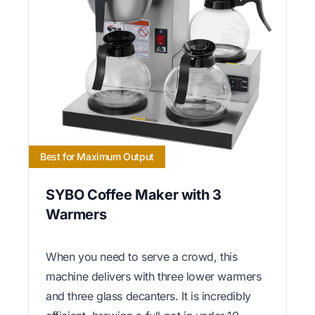
Best for Maximum Output
SYBO Coffee Maker with 3
Warmers
When you need to serve a crowd, this
machine delivers with three lower warmers
and three glass decanters. It is incredibly