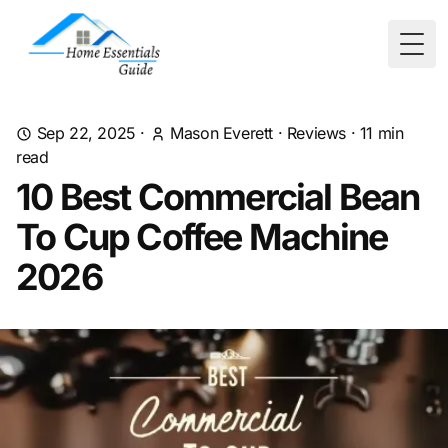
Togg
Sep 22, 2025
·
Mason Everett
·
Reviews
·
11
min
read
10 Best Commercial Bean
To Cup Coffee Machine
2026