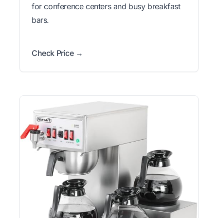
for conference centers and busy breakfast
bars.
Check Price →