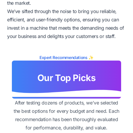
the market.
We’ve sifted through the noise to bring you reliable,
efficient, and user-friendly options, ensuring you can
invest in a machine that meets the demanding needs of
your business and delights your customers or staff.
Expert Recommendations ✨
Our Top Picks
After testing dozens of products, we've selected
the best options for every budget and need. Each
recommendation has been thoroughly evaluated
for performance, durability, and value.