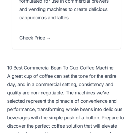
formulated for use in commercial brewers
and vending machines to create delicious
cappuccinos and lattes.
Check Price →
10 Best Commercial Bean To Cup Coffee Machine
A great cup of coffee can set the tone for the entire
day, and in a commercial setting, consistency and
quality are non-negotiable. The machines we’ve
selected represent the pinnacle of convenience and
performance, transforming whole beans into delicious
beverages with the simple push of a button. Prepare to
discover the perfect coffee solution that will elevate