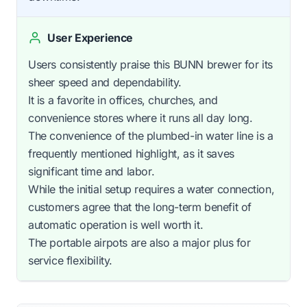
User Experience
Users consistently praise this BUNN brewer for its
sheer speed and dependability.
It is a favorite in offices, churches, and
convenience stores where it runs all day long.
The convenience of the plumbed-in water line is a
frequently mentioned highlight, as it saves
significant time and labor.
While the initial setup requires a water connection,
customers agree that the long-term benefit of
automatic operation is well worth it.
The portable airpots are also a major plus for
service flexibility.