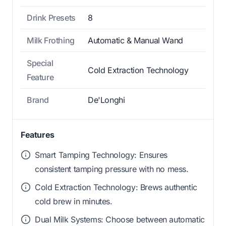
Drink Presets
8
Milk Frothing
Automatic & Manual Wand
Special
Cold Extraction Technology
Feature
Brand
De'Longhi
Features
Smart Tamping Technology: Ensures
consistent tamping pressure with no mess.
Cold Extraction Technology: Brews authentic
cold brew in minutes.
Dual Milk Systems: Choose between automatic