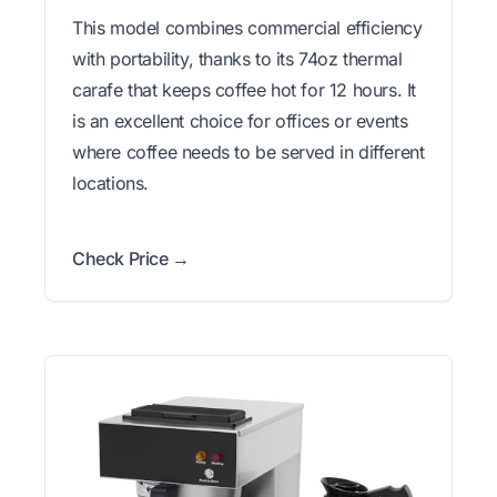
This model combines commercial efficiency
with portability, thanks to its 74oz thermal
carafe that keeps coffee hot for 12 hours. It
is an excellent choice for offices or events
where coffee needs to be served in different
locations.
Check Price →