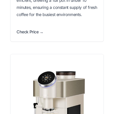
efficient, brewing a full pot in under 10
minutes, ensuring a constant supply of fresh
coffee for the busiest environments.
Check Price →