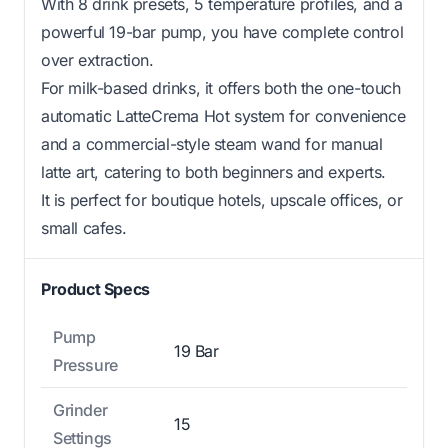
With 8 drink presets, 5 temperature profiles, and a
powerful 19-bar pump, you have complete control
over extraction.
For milk-based drinks, it offers both the one-touch
automatic LatteCrema Hot system for convenience
and a commercial-style steam wand for manual
latte art, catering to both beginners and experts.
It is perfect for boutique hotels, upscale offices, or
small cafes.
Product Specs
Pump
19 Bar
Pressure
Grinder
15
Settings