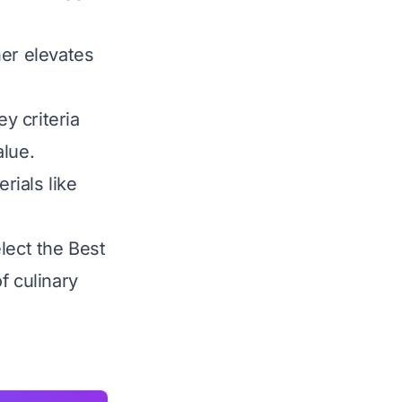
ner elevates
y criteria
alue.
rials like
lect the Best
f culinary