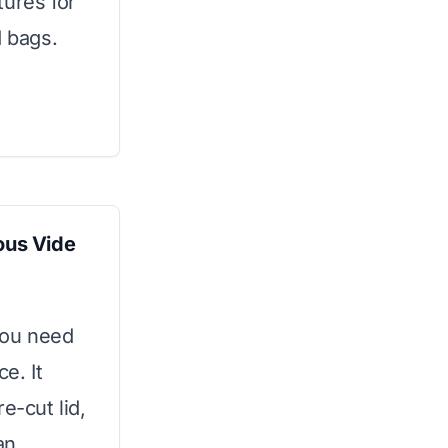
tures for
d bags.
us Vide
you need
e. It
e-cut lid,
an