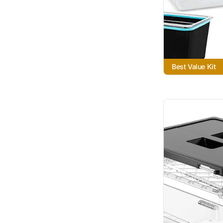
Best Value Kit