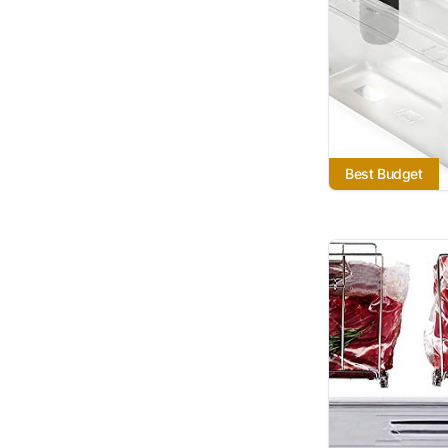
Best Budget