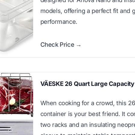
designed for Anova Nano and Inst
models, offering a perfect fit and 
performance.
Check Price →
VÄESKE 26 Quart Large Capacity 
When cooking for a crowd, this 26
container is your best friend. It c
two racks and an insulating neop