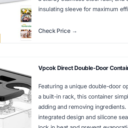
insulating sleeve for maximum effi
Check Price →
Vpcok Direct Double-Door Contai
Featuring a unique double-door o
a built-in rack, this container simpl
adding and removing ingredients.
integrated design and silicone sea
lock in heat and prevent evaporat