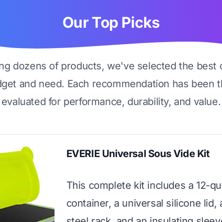
Our Top Picks
ing dozens of products, we've selected the best 
dget and need. Each recommendation has been t
evaluated for performance, durability, and value.
EVERIE Universal Sous Vide Kit
This complete kit includes a 12-qu
container, a universal silicone lid, 
steel rack, and an insulating sleeve