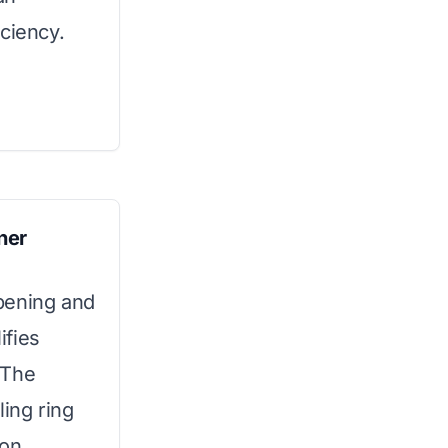
ciency.
ner
pening and
ifies
 The
ling ring
ion