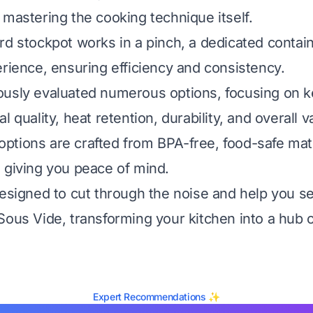
 mastering the cooking technique itself.
rd stockpot works in a pinch, a dedicated contai
erience, ensuring efficiency and consistency.
usly evaluated numerous options, focusing on ke
l quality, heat retention, durability, and overall v
tions are crafted from BPA-free, food-safe mate
 giving you peace of mind.
designed to cut through the noise and help you se
Sous Vide, transforming your kitchen into a hub o
Expert Recommendations ✨