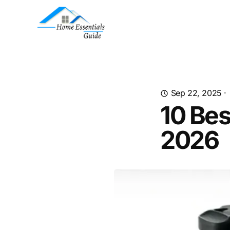
Sep 22, 2025
·
10 Bes
2026