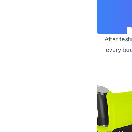
After test
every bu