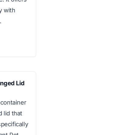
y with
.
inged Lid
 container
 lid that
pecifically