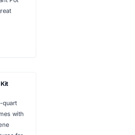
ant Pot
great
Kit
-quart
omes with
rene