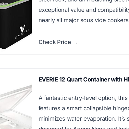
exceptional value and compatibilit
nearly all major sous vide cookers
Check Price →
EVERIE 12 Quart Container with H
A fantastic entry-level option, this
features a smart collapsible hinged
minimizes water evaporation. It’s s