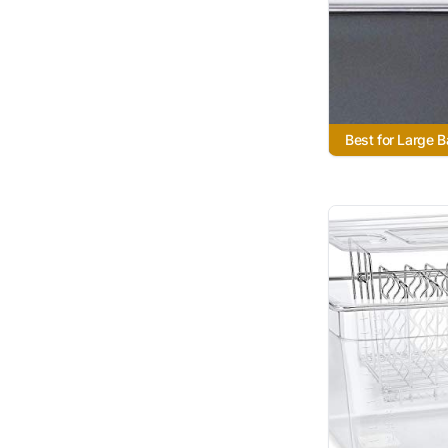
Best for Large 