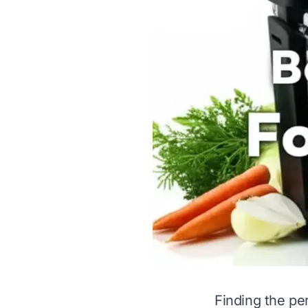
Finding the per