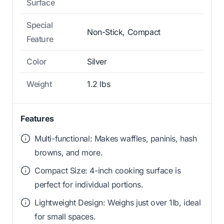
Surface
Special
Non-Stick, Compact
Feature
Color
Silver
Weight
1.2 lbs
Features
Multi-functional: Makes waffles, paninis, hash
browns, and more.
Compact Size: 4-inch cooking surface is
perfect for individual portions.
Lightweight Design: Weighs just over 1lb, ideal
for small spaces.