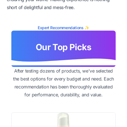
short of delightful and mess-free.
Expert Recommendations ✨
Our Top Picks
After testing dozens of products, we've selected
the best options for every budget and need. Each
recommendation has been thoroughly evaluated
for performance, durability, and value.