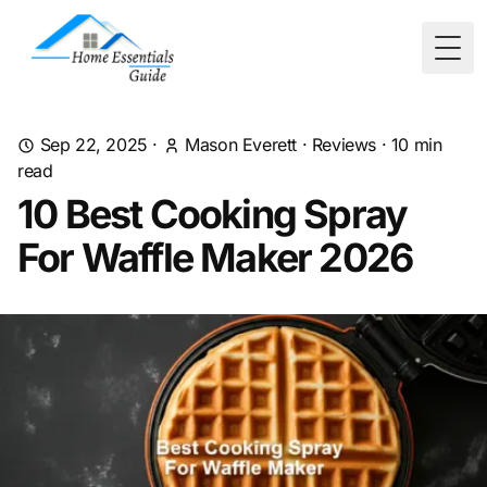
Togg
Sep 22, 2025
·
Mason Everett
·
Reviews
·
10
min
read
10 Best Cooking Spray
For Waffle Maker 2026