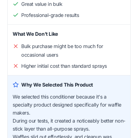
Great value in bulk
Professional-grade results
What We Don't Like
Bulk purchase might be too much for
occasional users
Higher initial cost than standard sprays
Why We Selected This Product
We selected this conditioner because it's a
specialty product designed specifically for waffle
makers.
During our tests, it created a noticeably better non-
stick layer than all-purpose sprays.
Waffles slid out effortlessly, and cleanup was