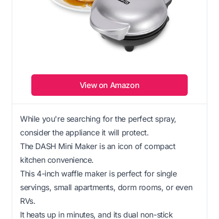
View on Amazon
While you're searching for the perfect spray,
consider the appliance it will protect.
The DASH Mini Maker is an icon of compact
kitchen convenience.
This 4-inch waffle maker is perfect for single
servings, small apartments, dorm rooms, or even
RVs.
It heats up in minutes, and its dual non-stick