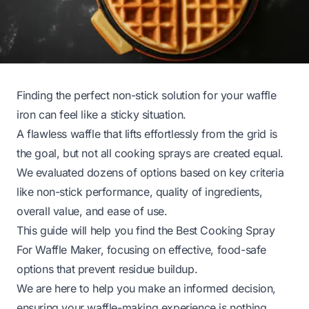
Finding the perfect non-stick solution for your waffle
iron can feel like a sticky situation.
A flawless waffle that lifts effortlessly from the grid is
the goal, but not all cooking sprays are created equal.
We evaluated dozens of options based on key criteria
like non-stick performance, quality of ingredients,
overall value, and ease of use.
This guide will help you find the Best Cooking Spray
For Waffle Maker, focusing on effective, food-safe
options that prevent residue buildup.
We are here to help you make an informed decision,
ensuring your waffle-making experience is nothing