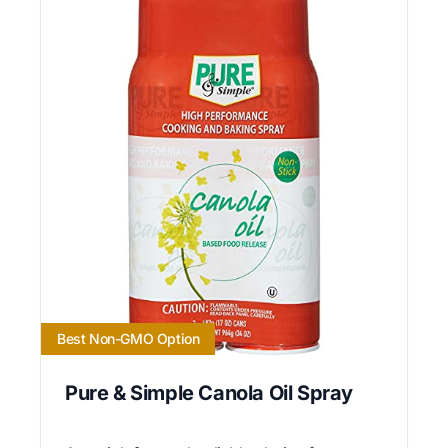
Best Non-GMO Option
Pure & Simple Canola Oil Spray