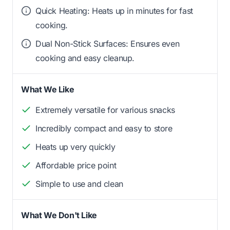
Quick Heating: Heats up in minutes for fast
cooking.
Dual Non-Stick Surfaces: Ensures even
cooking and easy cleanup.
What We Like
Extremely versatile for various snacks
Incredibly compact and easy to store
Heats up very quickly
Affordable price point
Simple to use and clean
What We Don't Like