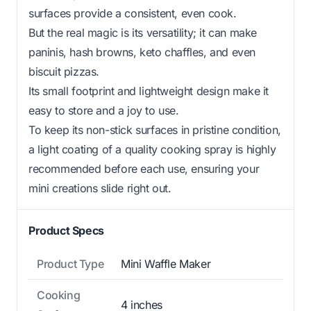
surfaces provide a consistent, even cook.
But the real magic is its versatility; it can make
paninis, hash browns, keto chaffles, and even
biscuit pizzas.
Its small footprint and lightweight design make it
easy to store and a joy to use.
To keep its non-stick surfaces in pristine condition,
a light coating of a quality cooking spray is highly
recommended before each use, ensuring your
mini creations slide right out.
Product Specs
Product Type
Mini Waffle Maker
Cooking
4 inches