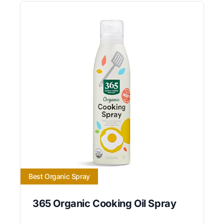
Best Organic Spray
365 Organic Cooking Oil Spray