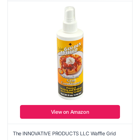
View on Amazon
The INNOVATIVE PRODUCTS LLC Waffle Grid