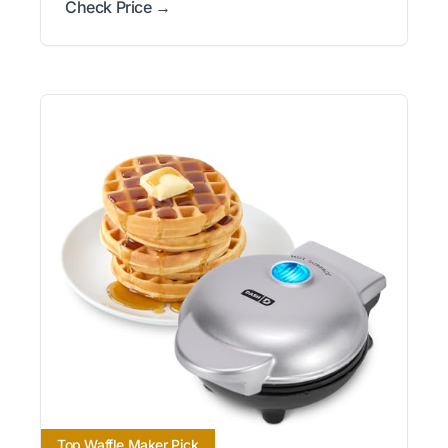
Check Price →
Top Waffle Maker Pick