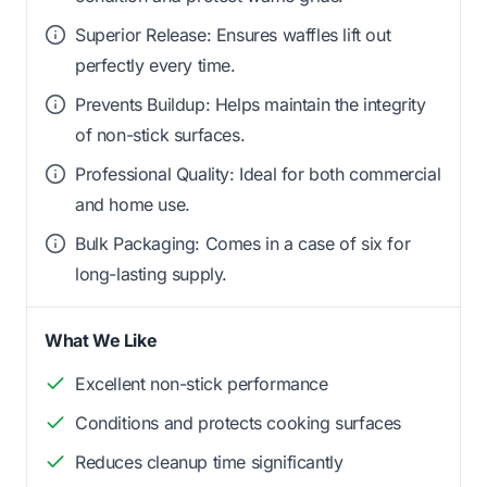
Superior Release: Ensures waffles lift out
perfectly every time.
Prevents Buildup: Helps maintain the integrity
of non-stick surfaces.
Professional Quality: Ideal for both commercial
and home use.
Bulk Packaging: Comes in a case of six for
long-lasting supply.
What We Like
Excellent non-stick performance
Conditions and protects cooking surfaces
Reduces cleanup time significantly