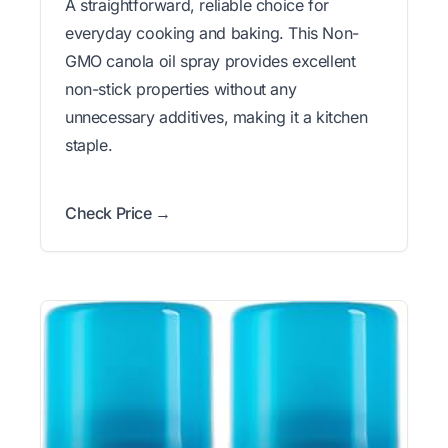
A straightforward, reliable choice for
everyday cooking and baking. This Non-
GMO canola oil spray provides excellent
non-stick properties without any
unnecessary additives, making it a kitchen
staple.
Check Price →