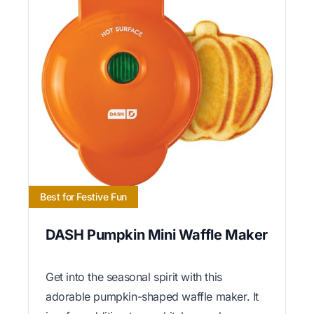
Best for Festive Fun
DASH Pumpkin Mini Waffle Maker
Get into the seasonal spirit with this
adorable pumpkin-shaped waffle maker. It