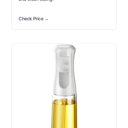
Check Price →