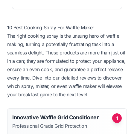
10 Best Cooking Spray For Waffle Maker
The right cooking spray is the unsung hero of waffle
making, turning a potentially frustrating task into a
seamless delight. These products are more than just oil
in a can; they are formulated to protect your appliance,
ensure an even cook, and guarantee a perfect release
every time. Dive into our detailed reviews to discover
which spray, mister, or even waffle maker will elevate
your breakfast game to the next level.
Innovative Waffle Grid Conditioner
1
Professional Grade Grid Protection