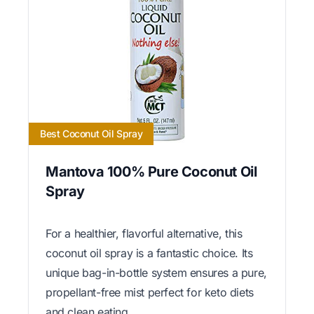
Best Coconut Oil Spray
Mantova 100% Pure Coconut Oil
Spray
For a healthier, flavorful alternative, this
coconut oil spray is a fantastic choice. Its
unique bag-in-bottle system ensures a pure,
propellant-free mist perfect for keto diets
and clean eating.