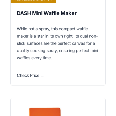
DASH Mini Waffle Maker
While not a spray, this compact waffle
maker is a star in its own right. Its dual non-
stick surfaces are the perfect canvas for a
quality cooking spray, ensuring perfect mini
waffles every time.
Check Price →