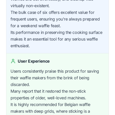
virtually non-existent.
The bulk case of six offers excellent value for
frequent users, ensuring you're always prepared
for a weekend waffle feast.
Its performance in preserving the cooking surface
makes it an essential tool for any serious waffle
enthusiast.
User Experience
Users consistently praise this product for saving
their waffle makers from the brink of being
discarded.
Many report that it restored the non-stick
properties of older, well-loved machines.
It is highly recommended for Belgian waffle
makers with deep grids, where sticking is a