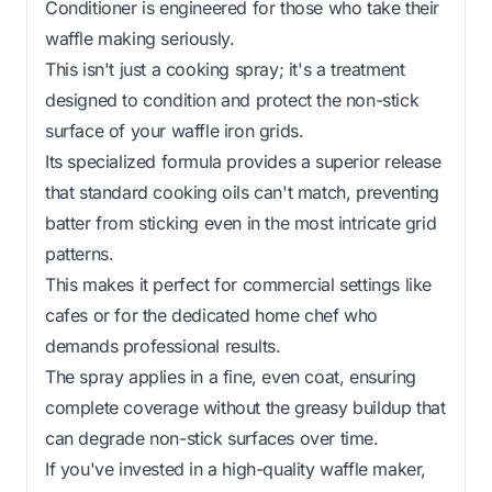
Conditioner is engineered for those who take their
waffle making seriously.
This isn't just a cooking spray; it's a treatment
designed to condition and protect the non-stick
surface of your waffle iron grids.
Its specialized formula provides a superior release
that standard cooking oils can't match, preventing
batter from sticking even in the most intricate grid
patterns.
This makes it perfect for commercial settings like
cafes or for the dedicated home chef who
demands professional results.
The spray applies in a fine, even coat, ensuring
complete coverage without the greasy buildup that
can degrade non-stick surfaces over time.
If you've invested in a high-quality waffle maker,