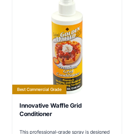
Best Commercial Grade
Innovative Waffle Grid
Conditioner
This professional-grade spray is designed