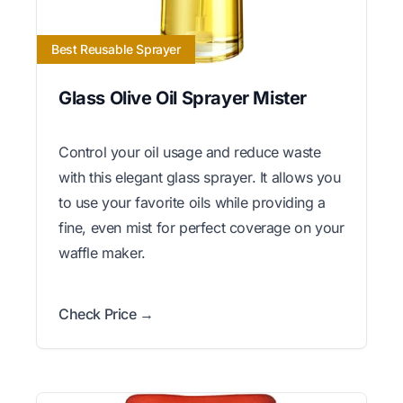
Best Reusable Sprayer
Glass Olive Oil Sprayer Mister
Control your oil usage and reduce waste
with this elegant glass sprayer. It allows you
to use your favorite oils while providing a
fine, even mist for perfect coverage on your
waffle maker.
Check Price →