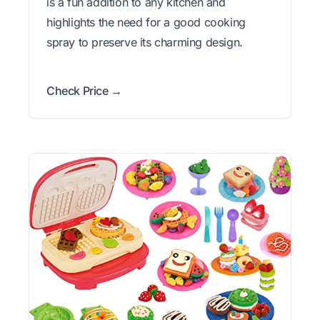
is a fun addition to any kitchen and
highlights the need for a good cooking
spray to preserve its charming design.
Check Price →