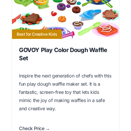
Best for Creative Kids
GOVOY Play Color Dough Waffle
Set
Inspire the next generation of chefs with this
fun play dough waffle maker set. It is a
fantastic, screen-free toy that lets kids
mimic the joy of making waffles in a safe
and creative way.
Check Price →