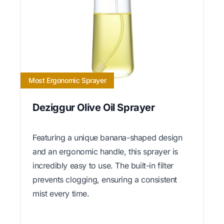
Most Ergonomic Sprayer
Deziggur Olive Oil Sprayer
Featuring a unique banana-shaped design
and an ergonomic handle, this sprayer is
incredibly easy to use. The built-in filter
prevents clogging, ensuring a consistent
mist every time.