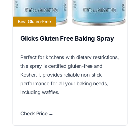
Best Gluten-Free
Glicks Gluten Free Baking Spray
Perfect for kitchens with dietary restrictions,
this spray is certified gluten-free and
Kosher. It provides reliable non-stick
performance for all your baking needs,
including waffles.
Check Price →