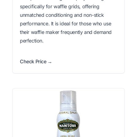
specifically for waffle grids, offering
unmatched conditioning and non-stick
performance. It is ideal for those who use
their waffle maker frequently and demand
perfection.
Check Price →