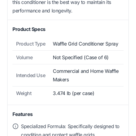
this conditioner is the best way to maintain its
performance and longevity.
Product Specs
Product Type
Waffle Grid Conditioner Spray
Volume
Not Specified (Case of 6)
Commercial and Home Waffle
Intended Use
Makers
Weight
3.474 lb (per case)
Features
Specialized Formula: Specifically designed to
condition and protect waffle grids.