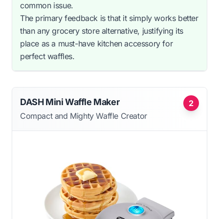
common issue.
The primary feedback is that it simply works better
than any grocery store alternative, justifying its
place as a must-have kitchen accessory for
perfect waffles.
DASH Mini Waffle Maker
2
Compact and Mighty Waffle Creator