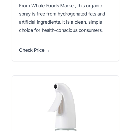
From Whole Foods Market, this organic
spray is free from hydrogenated fats and
artificial ingredients. It is a clean, simple
choice for health-conscious consumers.
Check Price →