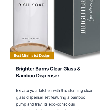
Best Minimalist Design
Brighter Barns Clear Glass &
Bamboo Dispenser
Elevate your kitchen with this stunning clear
glass dispenser set featuring a bamboo
pump and tray. Its eco-conscious,