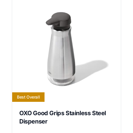
Best Overall
OXO Good Grips Stainless Steel
Dispenser