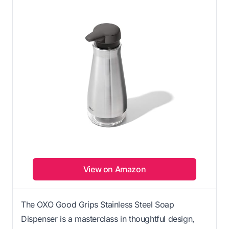
View on Amazon
The OXO Good Grips Stainless Steel Soap
Dispenser is a masterclass in thoughtful design,