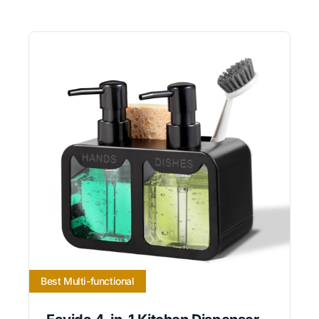
Best Multi-functional