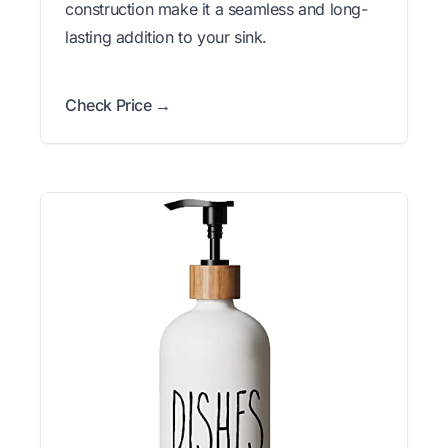
construction make it a seamless and long-
lasting addition to your sink.
Check Price →