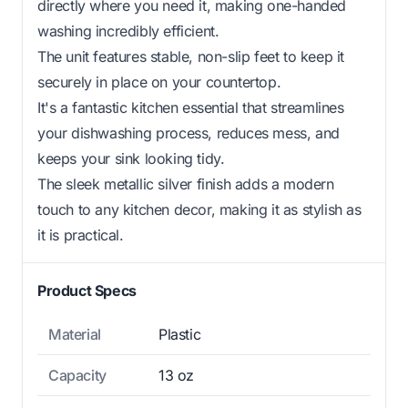
directly where you need it, making one-handed
washing incredibly efficient.
The unit features stable, non-slip feet to keep it
securely in place on your countertop.
It's a fantastic kitchen essential that streamlines
your dishwashing process, reduces mess, and
keeps your sink looking tidy.
The sleek metallic silver finish adds a modern
touch to any kitchen decor, making it as stylish as
it is practical.
Product Specs
Material
Plastic
Capacity
13 oz