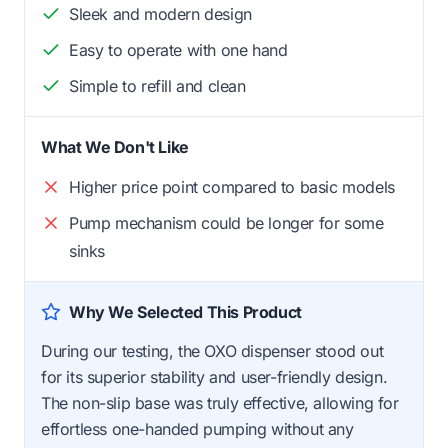
Sleek and modern design
Easy to operate with one hand
Simple to refill and clean
What We Don't Like
Higher price point compared to basic models
Pump mechanism could be longer for some
sinks
Why We Selected This Product
During our testing, the OXO dispenser stood out
for its superior stability and user-friendly design.
The non-slip base was truly effective, allowing for
effortless one-handed pumping without any