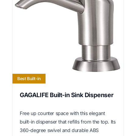
Best Built-in
GAGALIFE Built-in Sink Dispenser
Free up counter space with this elegant
built-in dispenser that refills from the top. Its
360-degree swivel and durable ABS