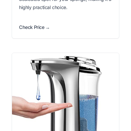
highly practical choice.
Check Price →