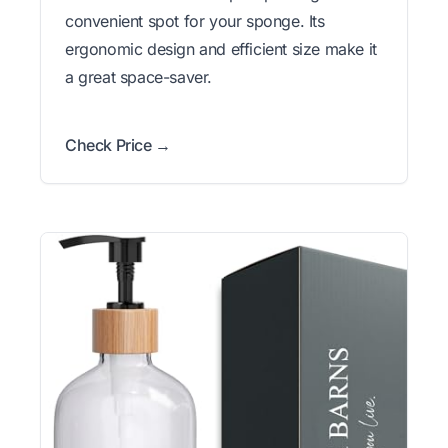
convenient spot for your sponge. Its
ergonomic design and efficient size make it
a great space-saver.
Check Price →