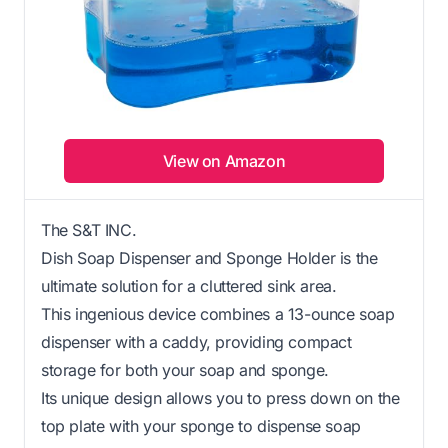
View on Amazon
The S&T INC.
Dish Soap Dispenser and Sponge Holder is the
ultimate solution for a cluttered sink area.
This ingenious device combines a 13-ounce soap
dispenser with a caddy, providing compact
storage for both your soap and sponge.
Its unique design allows you to press down on the
top plate with your sponge to dispense soap