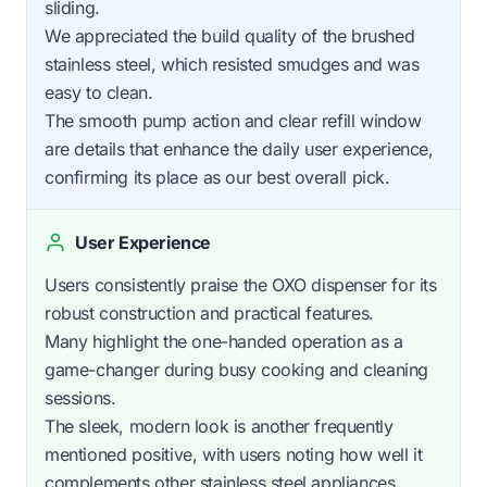
sliding.
We appreciated the build quality of the brushed
stainless steel, which resisted smudges and was
easy to clean.
The smooth pump action and clear refill window
are details that enhance the daily user experience,
confirming its place as our best overall pick.
User Experience
Users consistently praise the OXO dispenser for its
robust construction and practical features.
Many highlight the one-handed operation as a
game-changer during busy cooking and cleaning
sessions.
The sleek, modern look is another frequently
mentioned positive, with users noting how well it
complements other stainless steel appliances.