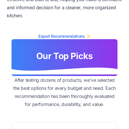
and informed decision for a cleaner, more organized
kitchen.
Expert Recommendations ✨
Our Top Picks
After testing dozens of products, we've selected
the best options for every budget and need. Each
recommendation has been thoroughly evaluated
for performance, durability, and value.