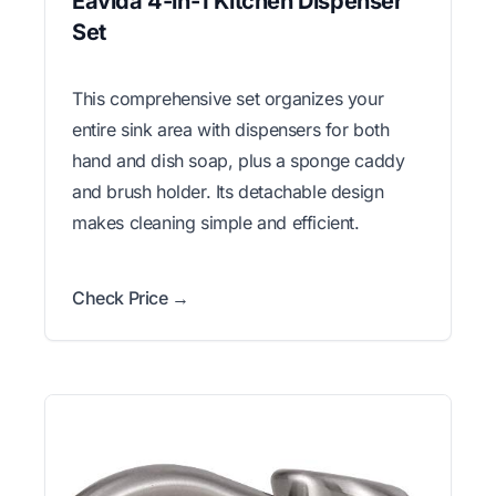
Eavida 4-in-1 Kitchen Dispenser
Set
This comprehensive set organizes your
entire sink area with dispensers for both
hand and dish soap, plus a sponge caddy
and brush holder. Its detachable design
makes cleaning simple and efficient.
Check Price →