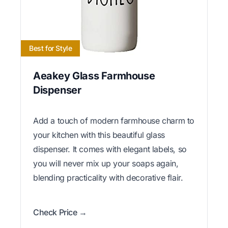
Best for Style
Aeakey Glass Farmhouse
Dispenser
Add a touch of modern farmhouse charm to
your kitchen with this beautiful glass
dispenser. It comes with elegant labels, so
you will never mix up your soaps again,
blending practicality with decorative flair.
Check Price →