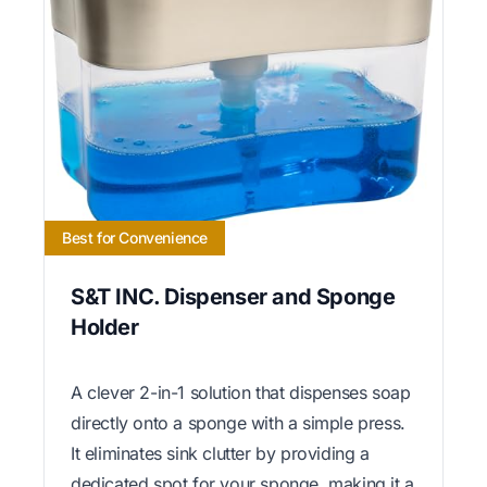
Best for Convenience
S&T INC. Dispenser and Sponge
Holder
A clever 2-in-1 solution that dispenses soap
directly onto a sponge with a simple press.
It eliminates sink clutter by providing a
dedicated spot for your sponge, making it a