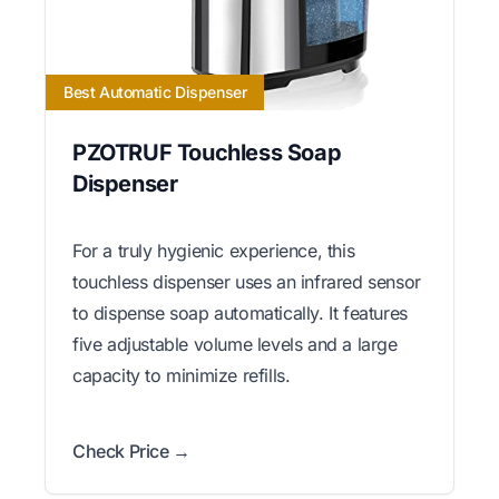
Best Automatic Dispenser
PZOTRUF Touchless Soap
Dispenser
For a truly hygienic experience, this
touchless dispenser uses an infrared sensor
to dispense soap automatically. It features
five adjustable volume levels and a large
capacity to minimize refills.
Check Price →