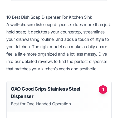
10 Best Dish Soap Dispenser For Kitchen Sink
A well-chosen dish soap dispenser does more than just
hold soap; it declutters your countertop, streamlines
your dishwashing routine, and adds a touch of style to
your kitchen. The right model can make a daily chore
feel a little more organized and a lot less messy. Dive
into our detailed reviews to find the perfect dispenser
that matches your kitchen’s needs and aesthetic.
OXO Good Grips Stainless Steel
1
Dispenser
Best for One-Handed Operation