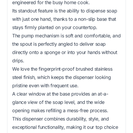
engineered for the busy home cook.
Its standout feature is the ability to dispense soap
with just one hand, thanks to a non-slip base that
stays firmly planted on your countertop.
The pump mechanism is soft and comfortable, and
the spout is perfectly angled to deliver soap
directly onto a sponge or into your hands without
drips.
We love the fingerprint-proof brushed stainless
steel finish, which keeps the dispenser looking
pristine even with frequent use.
A clear window at the base provides an at-a-
glance view of the soap level, and the wide
opening makes refilling a mess-free process.
This dispenser combines durability, style, and
exceptional functionality, making it our top choice