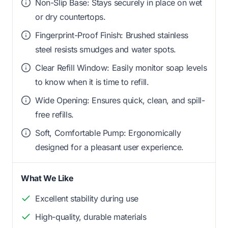
Non-Slip Base: Stays securely in place on wet
or dry countertops.
Fingerprint-Proof Finish: Brushed stainless
steel resists smudges and water spots.
Clear Refill Window: Easily monitor soap levels
to know when it is time to refill.
Wide Opening: Ensures quick, clean, and spill-
free refills.
Soft, Comfortable Pump: Ergonomically
designed for a pleasant user experience.
What We Like
Excellent stability during use
High-quality, durable materials