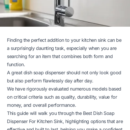
Finding the perfect addition to your kitchen sink can be
a surprisingly daunting task, especially when you are
searching for an item that combines both form and
function.
A great dish soap dispenser should not only look good
but also perform flawlessly day after day.
We have rigorously evaluated numerous models based
on critical criteria such as quality, durability, value for
money, and overall performance.
This guide will walk you through the Best Dish Soap
Dispenser For Kitchen Sink, highlighting options that are
effective and built to last, helping you make a confident