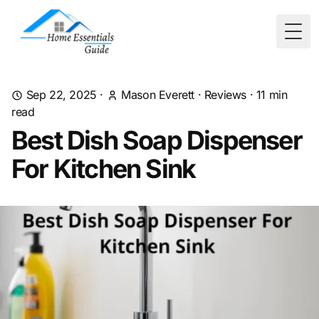
Togg
Sep 22, 2025
·
Mason Everett
·
Reviews
·
11
min
read
Best Dish Soap Dispenser
For Kitchen Sink