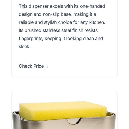
This dispenser excels with its one-handed
design and non-slip base, making it a
reliable and stylish choice for any kitchen.
Its brushed stainless steel finish resists
fingerprints, keeping it looking clean and
sleek.
Check Price →