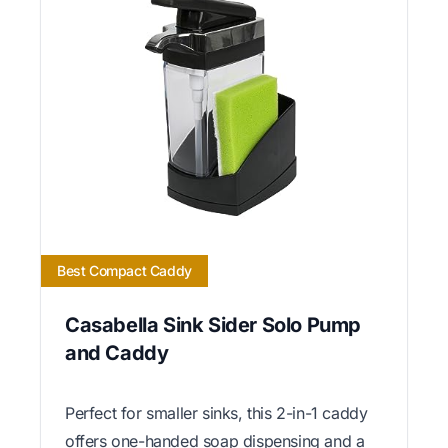
Best Compact Caddy
Casabella Sink Sider Solo Pump
and Caddy
Perfect for smaller sinks, this 2-in-1 caddy
offers one-handed soap dispensing and a