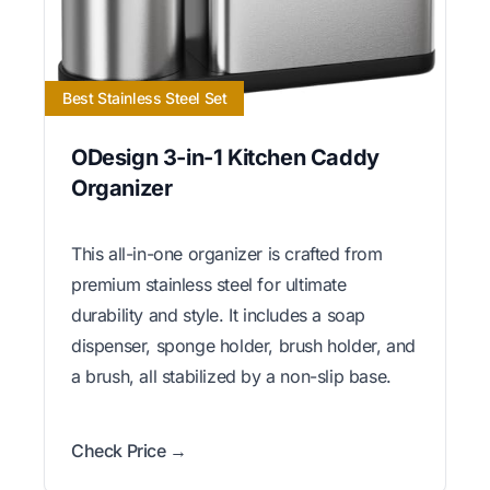
Best Stainless Steel Set
ODesign 3-in-1 Kitchen Caddy
Organizer
This all-in-one organizer is crafted from
premium stainless steel for ultimate
durability and style. It includes a soap
dispenser, sponge holder, brush holder, and
a brush, all stabilized by a non-slip base.
Check Price →