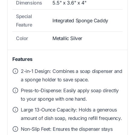
Dimensions
5.5" x 3.6" x 4"
Special
Integrated Sponge Caddy
Feature
Color
Metallic Silver
Features
2-in-1 Design: Combines a soap dispenser and
a sponge holder to save space.
Press-to-Dispense: Easily apply soap directly
to your sponge with one hand.
Large 13-Ounce Capacity: Holds a generous
amount of dish soap, reducing refill frequency.
Non-Slip Feet: Ensures the dispenser stays