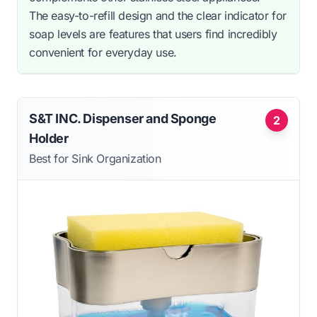
The easy-to-refill design and the clear indicator for
soap levels are features that users find incredibly
convenient for everyday use.
S&T INC. Dispenser and Sponge
2
Holder
Best for Sink Organization