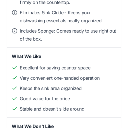
firmly on the countertop.
Eliminates Sink Clutter: Keeps your
dishwashing essentials neatly organized.
Includes Sponge: Comes ready to use right out
of the box.
What We Like
Excellent for saving counter space
Very convenient one-handed operation
Keeps the sink area organized
Good value for the price
Stable and doesn't slide around
What We Don't Like