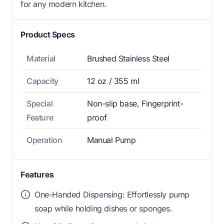
for any modern kitchen.
Product Specs
Material
Brushed Stainless Steel
Capacity
12 oz / 355 ml
Special
Non-slip base, Fingerprint-
Feature
proof
Operation
Manual Pump
Features
One-Handed Dispensing: Effortlessly pump
soap while holding dishes or sponges.