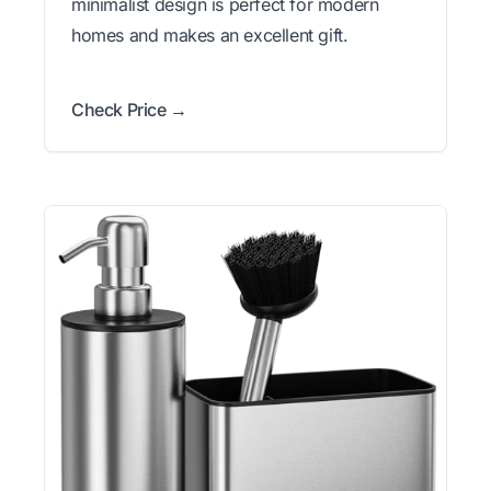
minimalist design is perfect for modern
homes and makes an excellent gift.
Check Price →