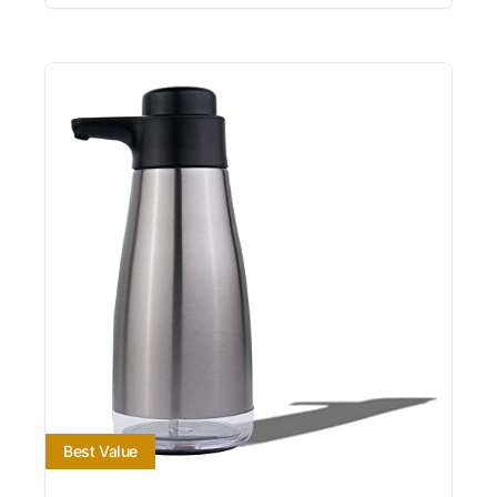
Best Value