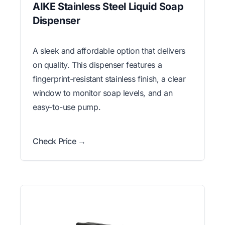
AIKE Stainless Steel Liquid Soap
Dispenser
A sleek and affordable option that delivers
on quality. This dispenser features a
fingerprint-resistant stainless finish, a clear
window to monitor soap levels, and an
easy-to-use pump.
Check Price →