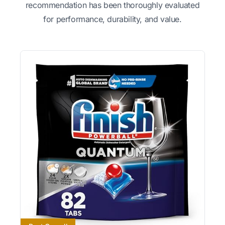
recommendation has been thoroughly evaluated
for performance, durability, and value.