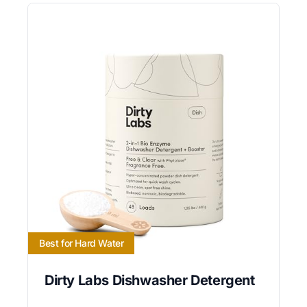
Best for Hard Water
Dirty Labs Dishwasher Detergent