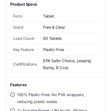
Product Specs
Form
Tablet
Scent
Free & Clear
Load Count
60 Tablets
Key Feature
Plastic-Free
EPA Safer Choice, Leaping
Certifications
Bunny, B Corp
Features
100% Plastic-Free: No PVA wrappers,
reducing plastic waste.
2x Enzyme Power: Lifts tough, 48-hour