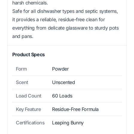
harsh chemicals.
Safe for all dishwasher types and septic systems,
it provides a reliable, residue-free clean for
everything from delicate glassware to sturdy pots
and pans.
Product Specs
Form
Powder
Scent
Unscented
Load Count
60 Loads
Key Feature
Residue-Free Formula
Certifications
Leaping Bunny