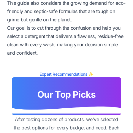
This guide also considers the growing demand for eco-
friendly and septic-safe formulas that are tough on
grime but gentle on the planet.
Our goal is to cut through the confusion and help you
select a detergent that delivers a flawless, residue-free
clean with every wash, making your decision simple
and confident.
Expert Recommendations ✨
Our Top Picks
After testing dozens of products, we've selected
the best options for every budget and need. Each