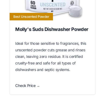
Best Unscented Powder
Molly's Suds Dishwasher Powder
Ideal for those sensitive to fragrances, this
unscented powder cuts grease and rinses
clean, leaving zero residue. It is certified
cruelty-free and safe for all types of
dishwashers and septic systems.
Check Price →