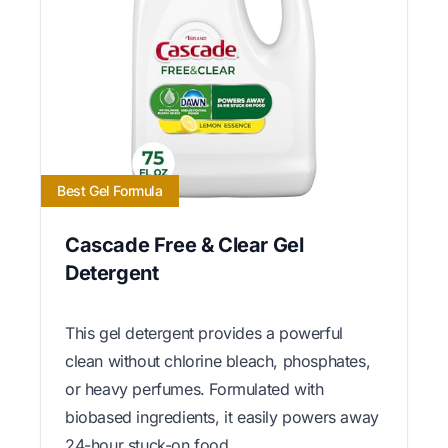
Best Gel Formula
Cascade Free & Clear Gel
Detergent
This gel detergent provides a powerful
clean without chlorine bleach, phosphates,
or heavy perfumes. Formulated with
biobased ingredients, it easily powers away
24-hour stuck-on food.