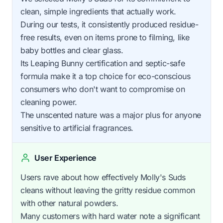
clean, simple ingredients that actually work.
During our tests, it consistently produced residue-
free results, even on items prone to filming, like
baby bottles and clear glass.
Its Leaping Bunny certification and septic-safe
formula make it a top choice for eco-conscious
consumers who don't want to compromise on
cleaning power.
The unscented nature was a major plus for anyone
sensitive to artificial fragrances.
User Experience
Users rave about how effectively Molly's Suds
cleans without leaving the gritty residue common
with other natural powders.
Many customers with hard water note a significant