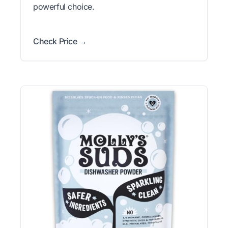
powerful choice.
Check Price →