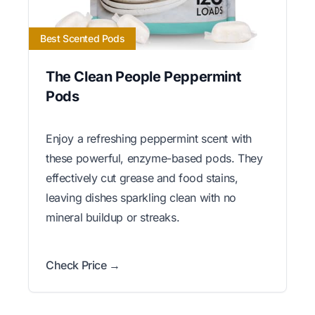
Best Scented Pods
The Clean People Peppermint
Pods
Enjoy a refreshing peppermint scent with
these powerful, enzyme-based pods. They
effectively cut grease and food stains,
leaving dishes sparkling clean with no
mineral buildup or streaks.
Check Price →