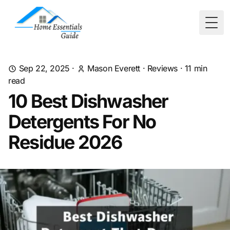
Togg
Sep 22, 2025
·
Mason Everett
·
Reviews
·
11
min
read
10 Best Dishwasher
Detergents For No
Residue 2026