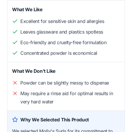
What We Like
Excellent for sensitive skin and allergies
Leaves glassware and plastics spotless
Eco-friendly and cruelty-free formulation
Concentrated powder is economical
What We Don't Like
Powder can be slightly messy to dispense
May require a rinse aid for optimal results in
very hard water
Why We Selected This Product
We selected Molly's Suds for its commitment to