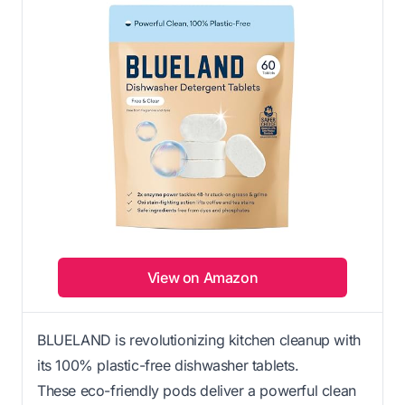
View on Amazon
BLUELAND is revolutionizing kitchen cleanup with
its 100% plastic-free dishwasher tablets.
These eco-friendly pods deliver a powerful clean