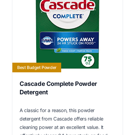
Best Budget Powder
Cascade Complete Powder
Detergent
A classic for a reason, this powder
detergent from Cascade offers reliable
cleaning power at an excellent value. It