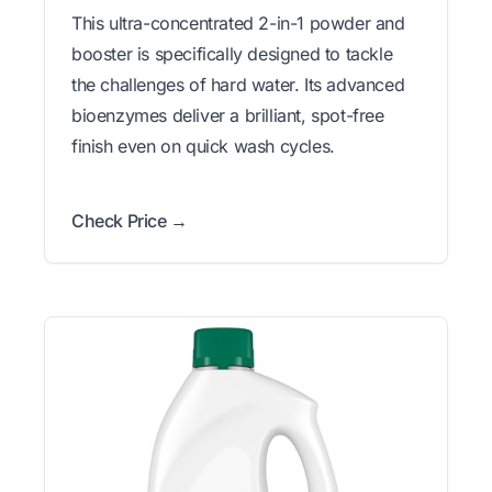
This ultra-concentrated 2-in-1 powder and
booster is specifically designed to tackle
the challenges of hard water. Its advanced
bioenzymes deliver a brilliant, spot-free
finish even on quick wash cycles.
Check Price →