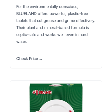
For the environmentally conscious,
BLUELAND offers powerful, plastic-free
tablets that cut grease and grime effectively.
Their plant and mineral-based formula is
septic-safe and works well even in hard
water.
Check Price →