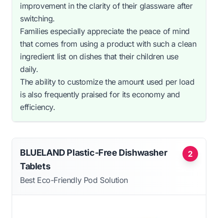
improvement in the clarity of their glassware after
switching.
Families especially appreciate the peace of mind
that comes from using a product with such a clean
ingredient list on dishes that their children use
daily.
The ability to customize the amount used per load
is also frequently praised for its economy and
efficiency.
BLUELAND Plastic-Free Dishwasher
2
Tablets
Best Eco-Friendly Pod Solution