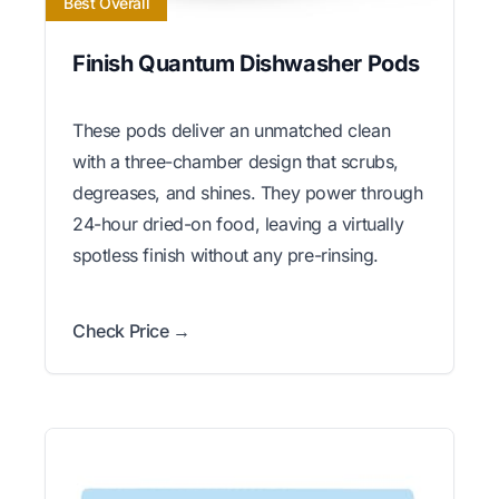
Best Overall
Finish Quantum Dishwasher Pods
These pods deliver an unmatched clean
with a three-chamber design that scrubs,
degreases, and shines. They power through
24-hour dried-on food, leaving a virtually
spotless finish without any pre-rinsing.
Check Price →