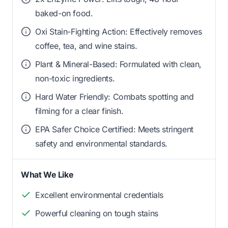
baked-on food.
Oxi Stain-Fighting Action: Effectively removes
coffee, tea, and wine stains.
Plant & Mineral-Based: Formulated with clean,
non-toxic ingredients.
Hard Water Friendly: Combats spotting and
filming for a clear finish.
EPA Safer Choice Certified: Meets stringent
safety and environmental standards.
What We Like
Excellent environmental credentials
Powerful cleaning on tough stains