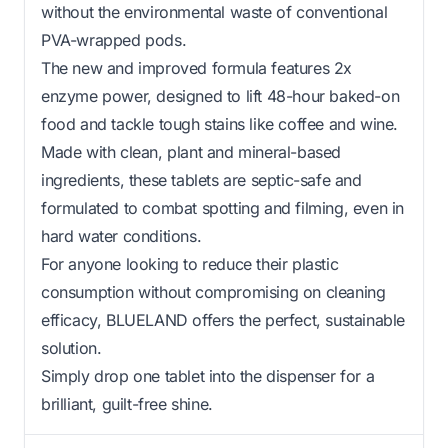
without the environmental waste of conventional
PVA-wrapped pods.
The new and improved formula features 2x
enzyme power, designed to lift 48-hour baked-on
food and tackle tough stains like coffee and wine.
Made with clean, plant and mineral-based
ingredients, these tablets are septic-safe and
formulated to combat spotting and filming, even in
hard water conditions.
For anyone looking to reduce their plastic
consumption without compromising on cleaning
efficacy, BLUELAND offers the perfect, sustainable
solution.
Simply drop one tablet into the dispenser for a
brilliant, guilt-free shine.