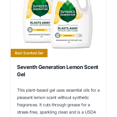
Best Scented Gel
Seventh Generation Lemon Scent
Gel
This plant-based gel uses essential oils for a
pleasant lemon scent without synthetic
fragrances. It cuts through grease for a
streak-free, sparkling clean and is a USDA