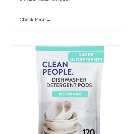
Check Price →