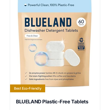
Best Eco-Friendly
BLUELAND Plastic-Free Tablets