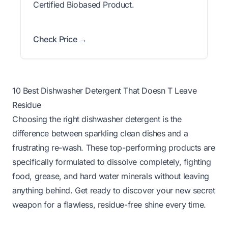
Certified Biobased Product.
Check Price →
10 Best Dishwasher Detergent That Doesn T Leave
Residue
Choosing the right dishwasher detergent is the
difference between sparkling clean dishes and a
frustrating re-wash. These top-performing products are
specifically formulated to dissolve completely, fighting
food, grease, and hard water minerals without leaving
anything behind. Get ready to discover your new secret
weapon for a flawless, residue-free shine every time.