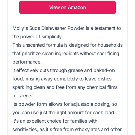
View on Amazon
Molly's Suds Dishwasher Powder is a testament to
the power of simplicity.
This unscented formula is designed for households
that prioritize clean ingredients without sacrificing
performance.
It effectively cuts through grease and baked-on
food, rinsing away completely to leave dishes
sparkling clean and free from any chemical films
or scents.
Its powder form allows for adjustable dosing, so
you can use just the right amount for each load.
It's an excellent choice for families with
sensitivities, as it's free from ethoxylates and other