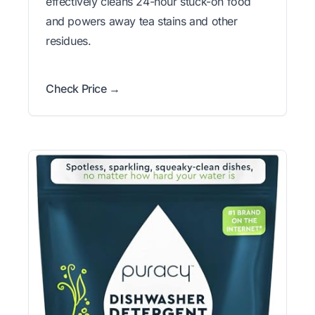
effectively cleans 24-hour stuck-on food
and powers away tea stains and other
residues.
Check Price →