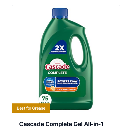
Best for Grease
Cascade Complete Gel All-in-1