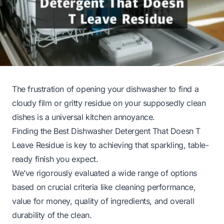
The frustration of opening your dishwasher to find a
cloudy film or gritty residue on your supposedly clean
dishes is a universal kitchen annoyance.
Finding the Best Dishwasher Detergent That Doesn T
Leave Residue is key to achieving that sparkling, table-
ready finish you expect.
We’ve rigorously evaluated a wide range of options
based on crucial criteria like cleaning performance,
value for money, quality of ingredients, and overall
durability of the clean.