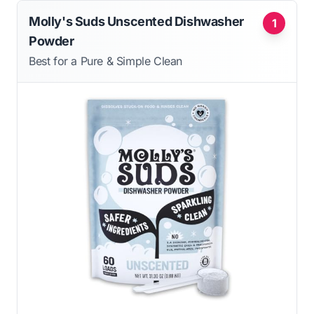
Molly's Suds Unscented Dishwasher
1
Powder
Best for a Pure & Simple Clean