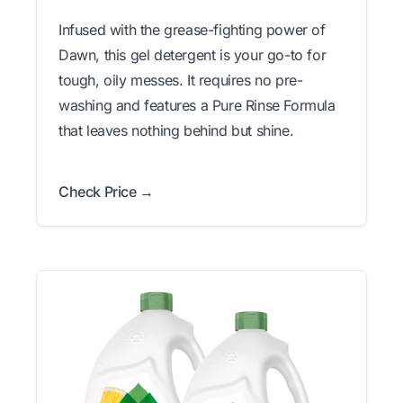
Infused with the grease-fighting power of
Dawn, this gel detergent is your go-to for
tough, oily messes. It requires no pre-
washing and features a Pure Rinse Formula
that leaves nothing behind but shine.
Check Price →