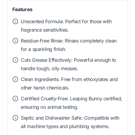
Features
Unscented Formula: Perfect for those with
fragrance sensitivities.
Residue-Free Rinse: Rinses completely clean
for a sparkling finish.
Cuts Grease Effectively: Powerful enough to
handle tough, oily messes.
Clean Ingredients: Free from ethoxylates and
other harsh chemicals.
Certified Cruelty-Free: Leaping Bunny certified,
ensuring no animal testing.
Septic and Dishwasher Safe: Compatible with
all machine types and plumbing systems.