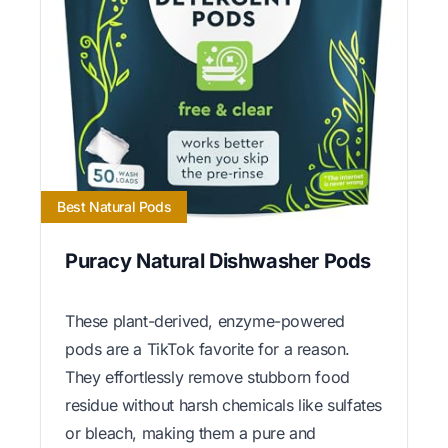
Best Natural Pods
Puracy Natural Dishwasher Pods
These plant-derived, enzyme-powered
pods are a TikTok favorite for a reason.
They effortlessly remove stubborn food
residue without harsh chemicals like sulfates
or bleach, making them a pure and