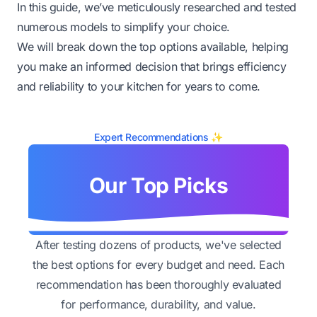
In this guide, we’ve meticulously researched and tested
numerous models to simplify your choice.
We will break down the top options available, helping
you make an informed decision that brings efficiency
and reliability to your kitchen for years to come.
Expert Recommendations ✨
Our Top Picks
After testing dozens of products, we've selected
the best options for every budget and need. Each
recommendation has been thoroughly evaluated
for performance, durability, and value.