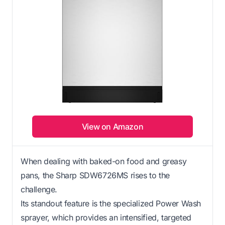
View on Amazon
When dealing with baked-on food and greasy
pans, the Sharp SDW6726MS rises to the
challenge.
Its standout feature is the specialized Power Wash
sprayer, which provides an intensified, targeted