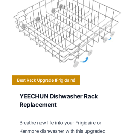
Best Rack Upgrade (Frigidaire)
YEECHUN Dishwasher Rack
Replacement
Breathe new life into your Frigidaire or
Kenmore dishwasher with this upgraded