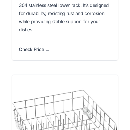
304 stainless steel lower rack. It’s designed
for durability, resisting rust and corrosion
while providing stable support for your
dishes.
Check Price →