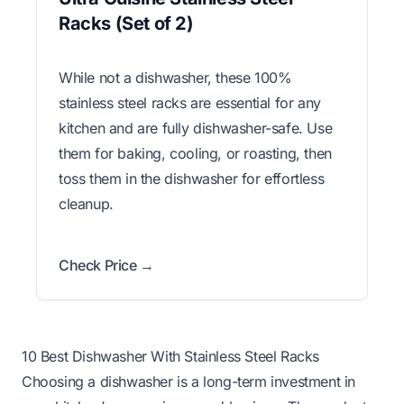
Racks (Set of 2)
While not a dishwasher, these 100%
stainless steel racks are essential for any
kitchen and are fully dishwasher-safe. Use
them for baking, cooling, or roasting, then
toss them in the dishwasher for effortless
cleanup.
Check Price →
10 Best Dishwasher With Stainless Steel Racks
Choosing a dishwasher is a long-term investment in