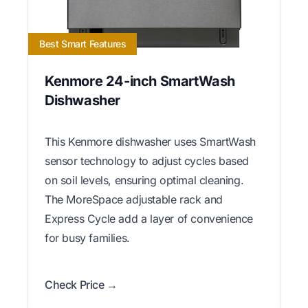
Best Smart Features
Kenmore 24-inch SmartWash
Dishwasher
This Kenmore dishwasher uses SmartWash
sensor technology to adjust cycles based
on soil levels, ensuring optimal cleaning.
The MoreSpace adjustable rack and
Express Cycle add a layer of convenience
for busy families.
Check Price →