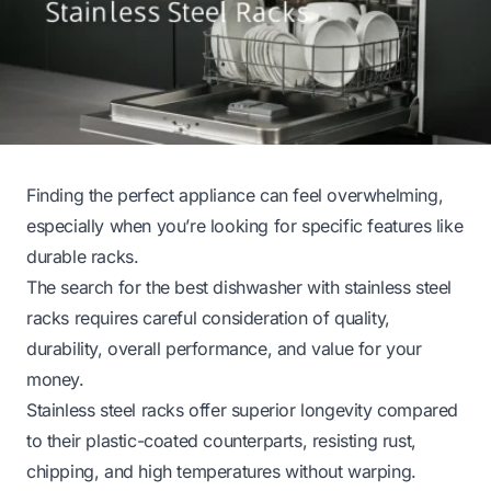
Finding the perfect appliance can feel overwhelming,
especially when you’re looking for specific features like
durable racks.
The search for the best dishwasher with stainless steel
racks requires careful consideration of quality,
durability, overall performance, and value for your
money.
Stainless steel racks offer superior longevity compared
to their plastic-coated counterparts, resisting rust,
chipping, and high temperatures without warping.