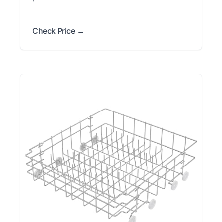
Check Price →