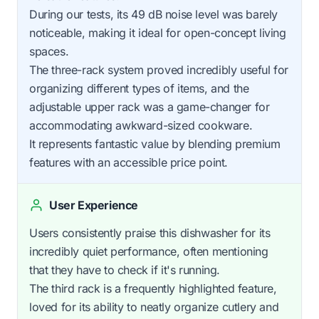
During our tests, its 49 dB noise level was barely
noticeable, making it ideal for open-concept living
spaces.
The three-rack system proved incredibly useful for
organizing different types of items, and the
adjustable upper rack was a game-changer for
accommodating awkward-sized cookware.
It represents fantastic value by blending premium
features with an accessible price point.
User Experience
Users consistently praise this dishwasher for its
incredibly quiet performance, often mentioning
that they have to check if it's running.
The third rack is a frequently highlighted feature,
loved for its ability to neatly organize cutlery and