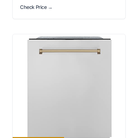
Check Price →