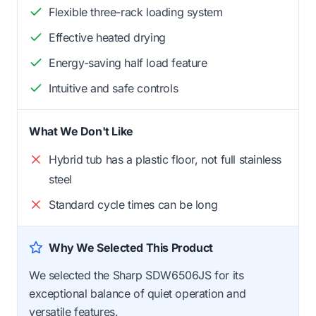
Flexible three-rack loading system
Effective heated drying
Energy-saving half load feature
Intuitive and safe controls
What We Don't Like
Hybrid tub has a plastic floor, not full stainless
steel
Standard cycle times can be long
Why We Selected This Product
We selected the Sharp SDW6506JS for its
exceptional balance of quiet operation and
versatile features.