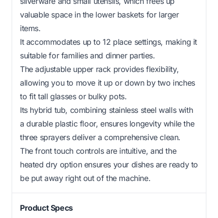
silverware and small utensils, which frees up
valuable space in the lower baskets for larger
items.
It accommodates up to 12 place settings, making it
suitable for families and dinner parties.
The adjustable upper rack provides flexibility,
allowing you to move it up or down by two inches
to fit tall glasses or bulky pots.
Its hybrid tub, combining stainless steel walls with
a durable plastic floor, ensures longevity while the
three sprayers deliver a comprehensive clean.
The front touch controls are intuitive, and the
heated dry option ensures your dishes are ready to
be put away right out of the machine.
Product Specs