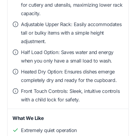
for cutlery and utensils, maximizing lower rack
capacity.
Adjustable Upper Rack: Easily accommodates
tall or bulky items with a simple height
adjustment.
Half Load Option: Saves water and energy
when you only have a small load to wash.
Heated Dry Option: Ensures dishes emerge
completely dry and ready for the cupboard.
Front Touch Controls: Sleek, intuitive controls
with a child lock for safety.
What We Like
Extremely quiet operation