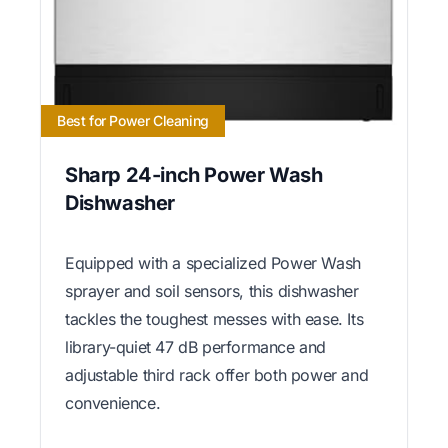
Best for Power Cleaning
Sharp 24-inch Power Wash
Dishwasher
Equipped with a specialized Power Wash
sprayer and soil sensors, this dishwasher
tackles the toughest messes with ease. Its
library-quiet 47 dB performance and
adjustable third rack offer both power and
convenience.