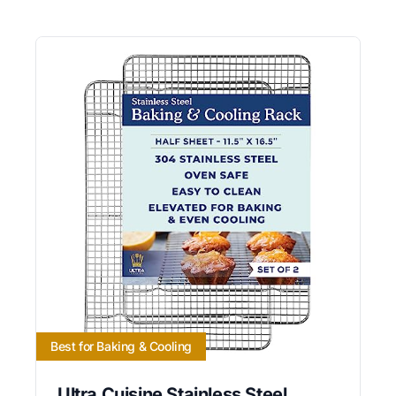
Best for Baking & Cooling
Ultra Cuisine Stainless Steel