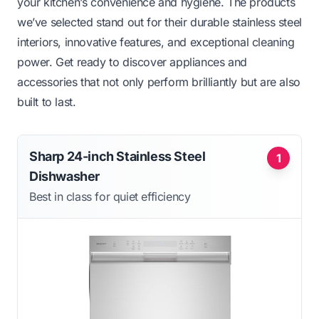
your kitchen’s convenience and hygiene. The products
we’ve selected stand out for their durable stainless steel
interiors, innovative features, and exceptional cleaning
power. Get ready to discover appliances and
accessories that not only perform brilliantly but are also
built to last.
Sharp 24-inch Stainless Steel
1
Dishwasher
Best in class for quiet efficiency