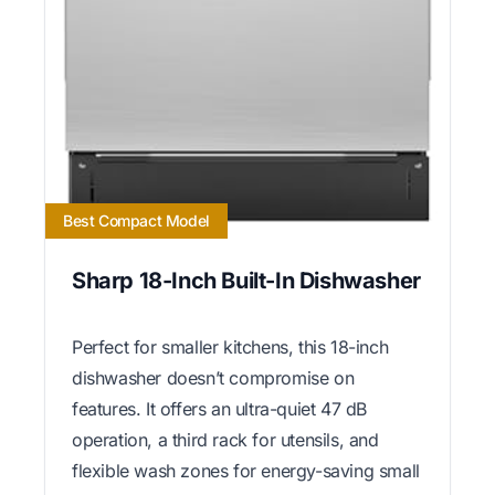
Best Compact Model
Sharp 18-Inch Built-In Dishwasher
Perfect for smaller kitchens, this 18-inch
dishwasher doesn’t compromise on
features. It offers an ultra-quiet 47 dB
operation, a third rack for utensils, and
flexible wash zones for energy-saving small