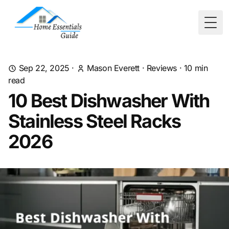
Togg
Sep 22, 2025
·
Mason Everett
·
Reviews
·
10
min
read
10 Best Dishwasher With
Stainless Steel Racks
2026