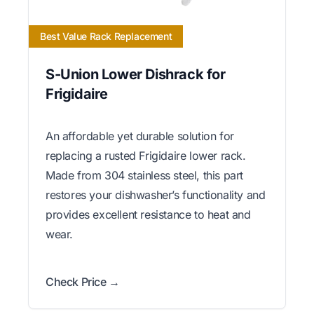
Best Value Rack Replacement
S-Union Lower Dishrack for
Frigidaire
An affordable yet durable solution for
replacing a rusted Frigidaire lower rack.
Made from 304 stainless steel, this part
restores your dishwasher’s functionality and
provides excellent resistance to heat and
wear.
Check Price →