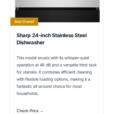
Best Overall
Sharp 24-inch Stainless Steel
Dishwasher
This model excels with its whisper-quiet
operation at 49 dB and a versatile third rack
for utensils. It combines efficient cleaning
with flexible loading options, making it a
fantastic all-around choice for most
households.
Check Price →