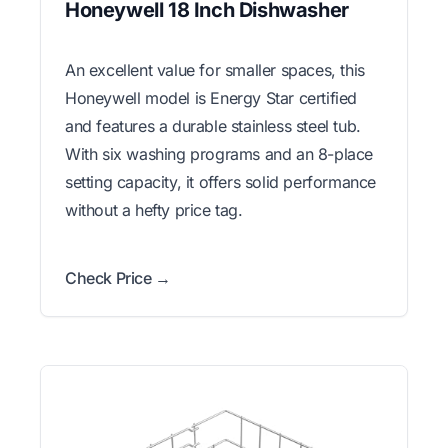
Honeywell 18 Inch Dishwasher
An excellent value for smaller spaces, this
Honeywell model is Energy Star certified
and features a durable stainless steel tub.
With six washing programs and an 8-place
setting capacity, it offers solid performance
without a hefty price tag.
Check Price →