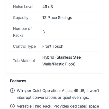
Noise Level
49 dB
Capacity
12 Place Settings
Number of
3
Racks
Control Type
Front Touch
Hybrid (Stainless Steel
Tub Material
Walls/Plastic Floor)
Features
Whisper Quiet Operation: At just 49 dB, it won’t
interrupt conversations or quiet evenings.
Versatile Third Rack: Provides dedicated space