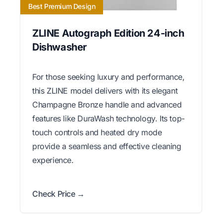
Best Premium Design
ZLINE Autograph Edition 24-inch
Dishwasher
For those seeking luxury and performance,
this ZLINE model delivers with its elegant
Champagne Bronze handle and advanced
features like DuraWash technology. Its top-
touch controls and heated dry mode
provide a seamless and effective cleaning
experience.
Check Price →