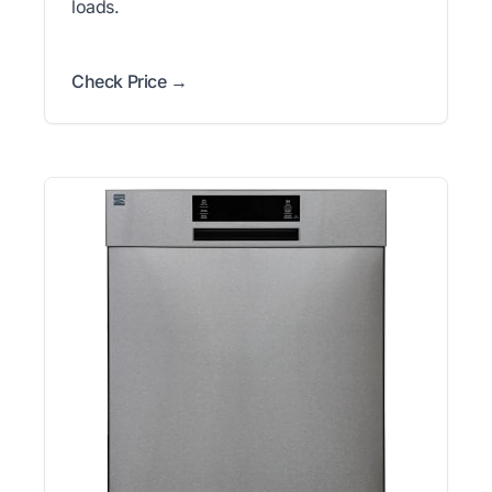
loads.
Check Price →