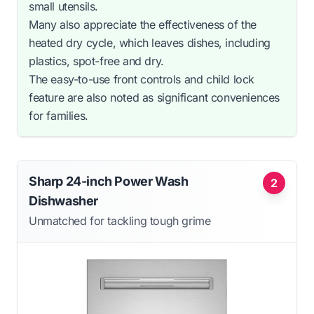
small utensils.
Many also appreciate the effectiveness of the
heated dry cycle, which leaves dishes, including
plastics, spot-free and dry.
The easy-to-use front controls and child lock
feature are also noted as significant conveniences
for families.
Sharp 24-inch Power Wash
2
Dishwasher
Unmatched for tackling tough grime