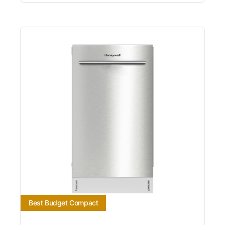
Best Budget Compact