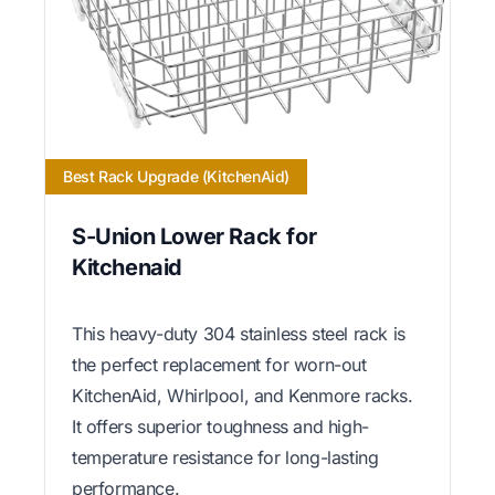
Best Rack Upgrade (KitchenAid)
S-Union Lower Rack for
Kitchenaid
This heavy-duty 304 stainless steel rack is
the perfect replacement for worn-out
KitchenAid, Whirlpool, and Kenmore racks.
It offers superior toughness and high-
temperature resistance for long-lasting
performance.