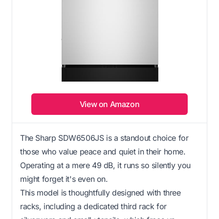
View on Amazon
The Sharp SDW6506JS is a standout choice for
those who value peace and quiet in their home.
Operating at a mere 49 dB, it runs so silently you
might forget it's even on.
This model is thoughtfully designed with three
racks, including a dedicated third rack for