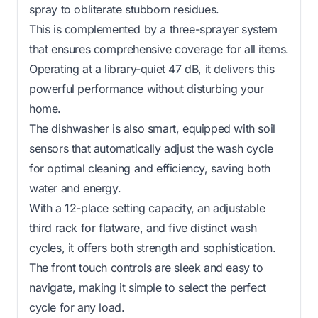
spray to obliterate stubborn residues.
This is complemented by a three-sprayer system
that ensures comprehensive coverage for all items.
Operating at a library-quiet 47 dB, it delivers this
powerful performance without disturbing your
home.
The dishwasher is also smart, equipped with soil
sensors that automatically adjust the wash cycle
for optimal cleaning and efficiency, saving both
water and energy.
With a 12-place setting capacity, an adjustable
third rack for flatware, and five distinct wash
cycles, it offers both strength and sophistication.
The front touch controls are sleek and easy to
navigate, making it simple to select the perfect
cycle for any load.