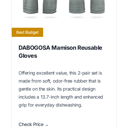
Best Budget
DABOGOSA Mamison Reusable
Gloves
Offering excellent value, this 2-pair set is
made from soft, odor-free rubber that is
gentle on the skin. Its practical design
includes a 13.7-inch length and enhanced
grip for everyday dishwashing.
Check Price →