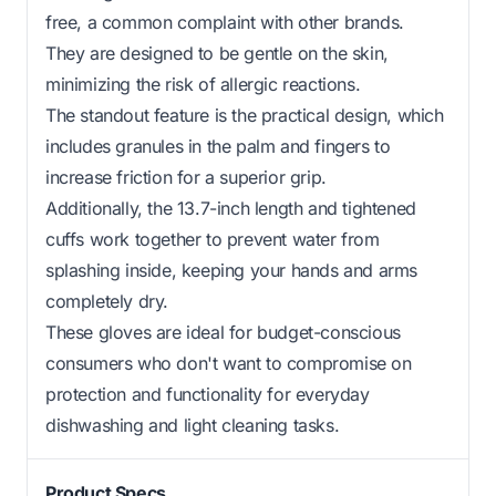
free, a common complaint with other brands.
They are designed to be gentle on the skin,
minimizing the risk of allergic reactions.
The standout feature is the practical design, which
includes granules in the palm and fingers to
increase friction for a superior grip.
Additionally, the 13.7-inch length and tightened
cuffs work together to prevent water from
splashing inside, keeping your hands and arms
completely dry.
These gloves are ideal for budget-conscious
consumers who don't want to compromise on
protection and functionality for everyday
dishwashing and light cleaning tasks.
Product Specs