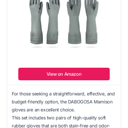
View on Amazon
For those seeking a straightforward, effective, and
budget-friendly option, the DABOGOSA Mamison
gloves are an excellent choice.
This set includes two pairs of high-quality soft
rubber gloves that are both stain-free and odor-