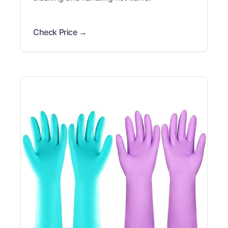
Check Price →