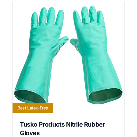
Best Latex-Free
Tusko Products Nitrile Rubber
Gloves