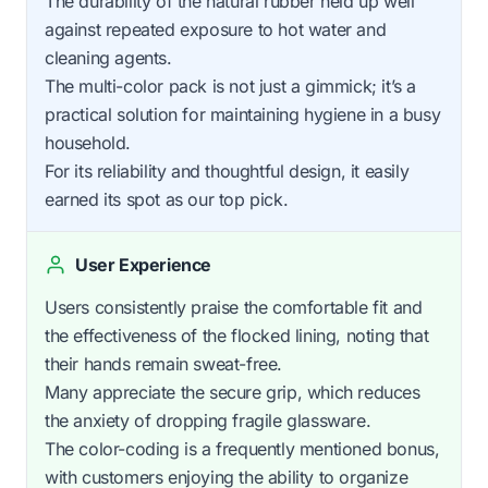
The durability of the natural rubber held up well
against repeated exposure to hot water and
cleaning agents.
The multi-color pack is not just a gimmick; it’s a
practical solution for maintaining hygiene in a busy
household.
For its reliability and thoughtful design, it easily
earned its spot as our top pick.
User Experience
Users consistently praise the comfortable fit and
the effectiveness of the flocked lining, noting that
their hands remain sweat-free.
Many appreciate the secure grip, which reduces
the anxiety of dropping fragile glassware.
The color-coding is a frequently mentioned bonus,
with customers enjoying the ability to organize