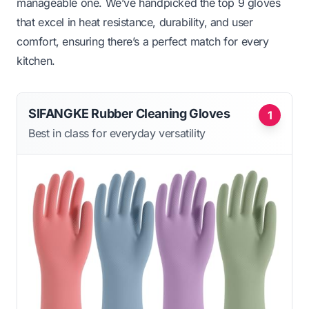
manageable one. We’ve handpicked the top 9 gloves
that excel in heat resistance, durability, and user
comfort, ensuring there’s a perfect match for every
kitchen.
SIFANGKE Rubber Cleaning Gloves
1
Best in class for everyday versatility