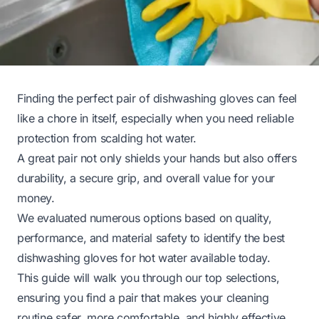
Finding the perfect pair of dishwashing gloves can feel
like a chore in itself, especially when you need reliable
protection from scalding hot water.
A great pair not only shields your hands but also offers
durability, a secure grip, and overall value for your
money.
We evaluated numerous options based on quality,
performance, and material safety to identify the best
dishwashing gloves for hot water available today.
This guide will walk you through our top selections,
ensuring you find a pair that makes your cleaning
routine safer, more comfortable, and highly effective.