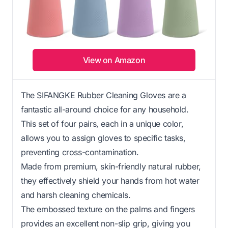
View on Amazon
The SIFANGKE Rubber Cleaning Gloves are a
fantastic all-around choice for any household.
This set of four pairs, each in a unique color,
allows you to assign gloves to specific tasks,
preventing cross-contamination.
Made from premium, skin-friendly natural rubber,
they effectively shield your hands from hot water
and harsh cleaning chemicals.
The embossed texture on the palms and fingers
provides an excellent non-slip grip, giving you