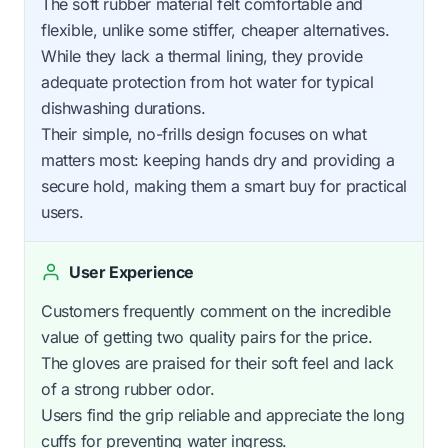
The soft rubber material felt comfortable and
flexible, unlike some stiffer, cheaper alternatives.
While they lack a thermal lining, they provide
adequate protection from hot water for typical
dishwashing durations.
Their simple, no-frills design focuses on what
matters most: keeping hands dry and providing a
secure hold, making them a smart buy for practical
users.
User Experience
Customers frequently comment on the incredible
value of getting two quality pairs for the price.
The gloves are praised for their soft feel and lack
of a strong rubber odor.
Users find the grip reliable and appreciate the long
cuffs for preventing water ingress.