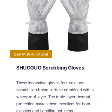
Best Multi-Functional
SHUOGUO Scrubbing Gloves
These innovative gloves feature a non-
scratch scrubbing surface combined with a
waterproof layer. The triple-layer thermal
protection makes them excellent for both
cleaning and handling hot items.