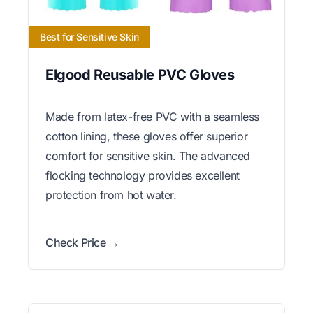
Best for Sensitive Skin
Elgood Reusable PVC Gloves
Made from latex-free PVC with a seamless
cotton lining, these gloves offer superior
comfort for sensitive skin. The advanced
flocking technology provides excellent
protection from hot water.
Check Price →