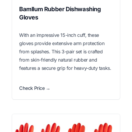
Bamllum Rubber Dishwashing
Gloves
With an impressive 15-inch cuff, these
gloves provide extensive arm protection
from splashes. This 3-pair set is crafted
from skin-friendly natural rubber and
features a secure grip for heavy-duty tasks.
Check Price →