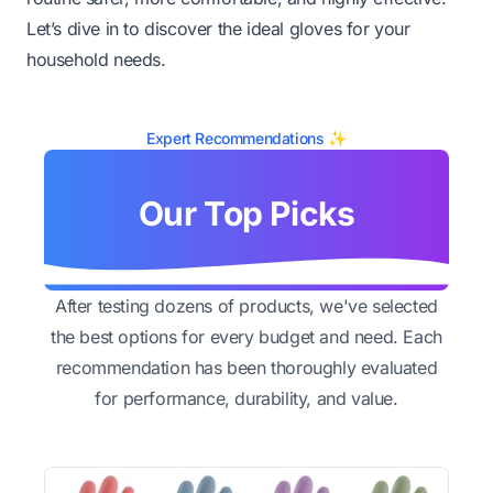
Let’s dive in to discover the ideal gloves for your
household needs.
Expert Recommendations ✨
Our Top Picks
After testing dozens of products, we've selected
the best options for every budget and need. Each
recommendation has been thoroughly evaluated
for performance, durability, and value.