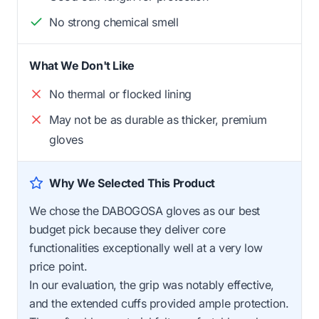
No strong chemical smell
What We Don't Like
No thermal or flocked lining
May not be as durable as thicker, premium
gloves
Why We Selected This Product
We chose the DABOGOSA gloves as our best
budget pick because they deliver core
functionalities exceptionally well at a very low
price point.
In our evaluation, the grip was notably effective,
and the extended cuffs provided ample protection.