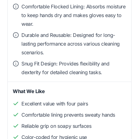
Comfortable Flocked Lining: Absorbs moisture
to keep hands dry and makes gloves easy to
wear.
Durable and Reusable: Designed for long-
lasting performance across various cleaning
scenarios.
Snug Fit Design: Provides flexibility and
dexterity for detailed cleaning tasks.
What We Like
Excellent value with four pairs
Comfortable lining prevents sweaty hands
Reliable grip on soapy surfaces
Color-coded for hygienic use