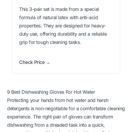
This 3-pair set is made from a special
formula of natural latex with anti-acid
properties. They are designed for heavy-
duty use, offering durability and a reliable
grip for tough cleaning tasks.
Check Price →
9 Best Dishwashing Gloves For Hot Water
Protecting your hands from hot water and harsh
detergents is non-negotiable for a comfortable cleaning
experience. The right pair of gloves can transform
dishwashing from a dreaded task into a quick,