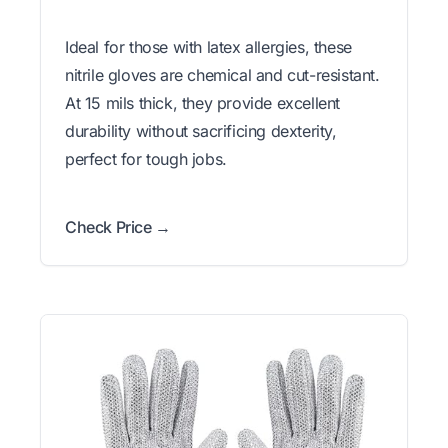
Ideal for those with latex allergies, these
nitrile gloves are chemical and cut-resistant.
At 15 mils thick, they provide excellent
durability without sacrificing dexterity,
perfect for tough jobs.
Check Price →