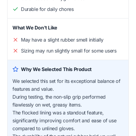
Durable for daily chores
What We Don't Like
May have a slight rubber smell initially
Sizing may run slightly small for some users
Why We Selected This Product
We selected this set for its exceptional balance of
features and value.
During testing, the non-slip grip performed
flawlessly on wet, greasy items.
The flocked lining was a standout feature,
significantly improving comfort and ease of use
compared to unlined gloves.