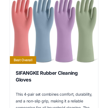
Best Overall
SIFANGKE Rubber Cleaning
Gloves
This 4-pair set combines comfort, durability,
and a non-slip grip, making it a reliable
companion for all household cleaning. The