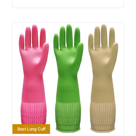
Best Long Cuff