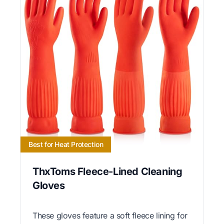
Best for Heat Protection
ThxToms Fleece-Lined Cleaning
Gloves
These gloves feature a soft fleece lining for