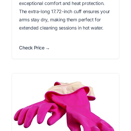
exceptional comfort and heat protection.
The extra-long 17.72-inch cuff ensures your
arms stay dry, making them perfect for
extended cleaning sessions in hot water.
Check Price →