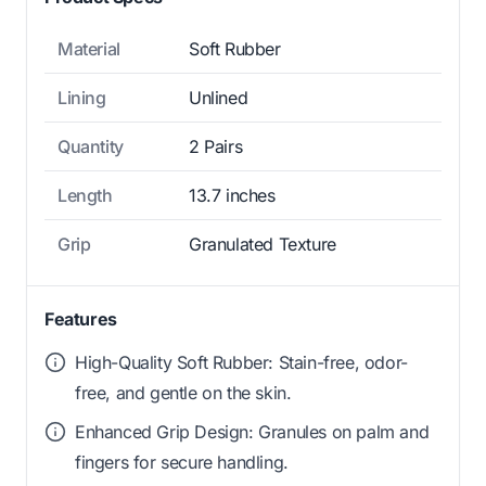
Material
Soft Rubber
Lining
Unlined
Quantity
2 Pairs
Length
13.7 inches
Grip
Granulated Texture
Features
High-Quality Soft Rubber: Stain-free, odor-
free, and gentle on the skin.
Enhanced Grip Design: Granules on palm and
fingers for secure handling.