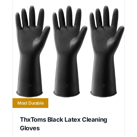
Most Durable
ThxToms Black Latex Cleaning
Gloves