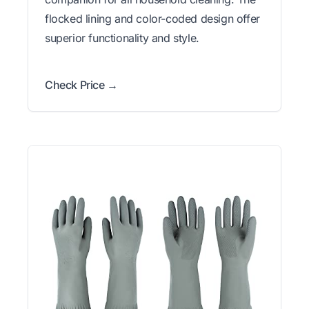
flocked lining and color-coded design offer
superior functionality and style.
Check Price →