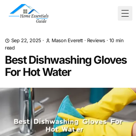
Togg
Sep 22, 2025
·
Mason Everett
·
Reviews
·
10
min
read
Best Dishwashing Gloves
For Hot Water