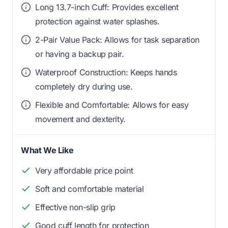
Long 13.7-inch Cuff: Provides excellent
protection against water splashes.
2-Pair Value Pack: Allows for task separation
or having a backup pair.
Waterproof Construction: Keeps hands
completely dry during use.
Flexible and Comfortable: Allows for easy
movement and dexterity.
What We Like
Very affordable price point
Soft and comfortable material
Effective non-slip grip
Good cuff length for protection