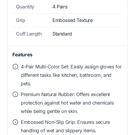
Quantity
4 Pairs
Grip
Embossed Texture
Cuff Length
Standard
Features
4-Pair Multi-Color Set: Easily assign gloves for
different tasks like kitchen, bathroom, and
pets.
Premium Natural Rubber: Offers excellent
protection against hot water and chemicals
while being gentle on skin.
Embossed Non-Slip Grip: Ensures secure
handling of wet and slippery items.