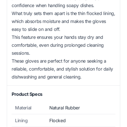
confidence when handling soapy dishes.
What truly sets them apart is the thin flocked lining,
which absorbs moisture and makes the gloves
easy to slide on and off.
This feature ensures your hands stay dry and
comfortable, even during prolonged cleaning
sessions.
These gloves are perfect for anyone seeking a
reliable, comfortable, and stylish solution for daily
dishwashing and general cleaning.
Product Specs
Material
Natural Rubber
Lining
Flocked