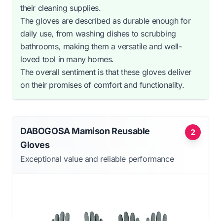
their cleaning supplies.
The gloves are described as durable enough for
daily use, from washing dishes to scrubbing
bathrooms, making them a versatile and well-
loved tool in many homes.
The overall sentiment is that these gloves deliver
on their promises of comfort and functionality.
DABOGOSA Mamison Reusable
2
Gloves
Exceptional value and reliable performance