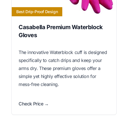
Best Drip-Proof Design
Casabella Premium Waterblock
Gloves
The innovative Waterblock cuff is designed
specifically to catch drips and keep your
arms dry. These premium gloves offer a
simple yet highly effective solution for
mess-free cleaning.
Check Price →