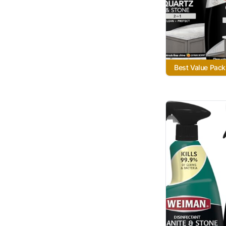
Best Value Pack