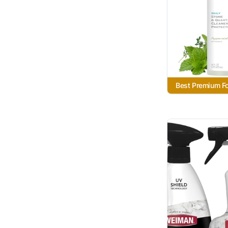
Best Premium F