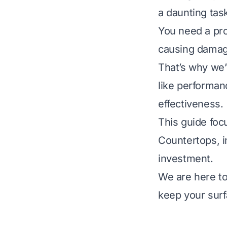
a daunting tas
You need a pro
causing damage
That’s why we’
like performanc
effectiveness.
This guide foc
Countertops, i
investment.
We are here to
keep your surf