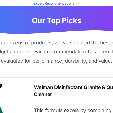
Expert Recommendations ✨
Our Top Picks
ing dozens of products, we've selected the best 
dget and need. Each recommendation has been t
evaluated for performance, durability, and value.
Weiman Disinfectant Granite & Qu
Cleaner
This formula excels by combining