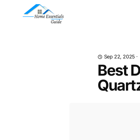
Sep 22, 2025
·
Best D
Quart