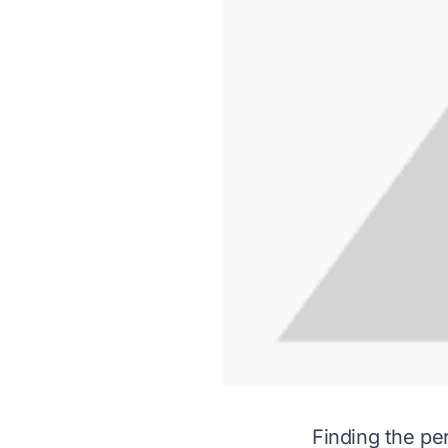
Finding the per