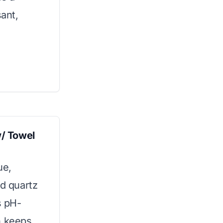
sant,
/ Towel
ue,
ed quartz
s pH-
n keeps