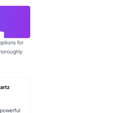
options for
horoughly
artz
 powerful