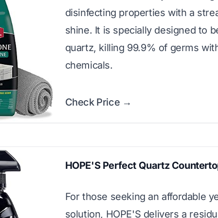
disinfecting properties with a stre
shine. It is specially designed to 
quartz, killing 99.9% of germs wit
chemicals.
Check Price →
HOPE'S Perfect Quartz Counterto
For those seeking an affordable ye
solution, HOPE'S delivers a resid