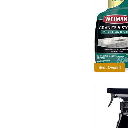
Best Overall