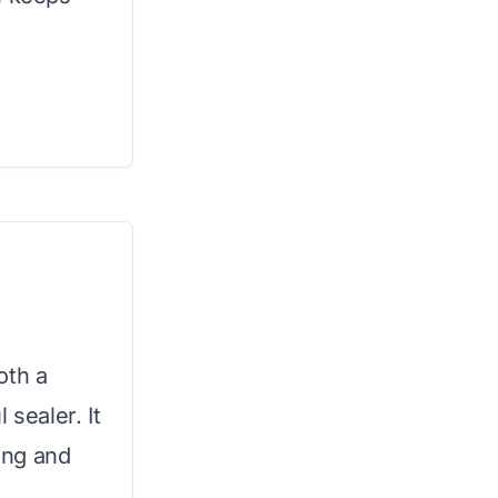
oth a
 sealer. It
ting and