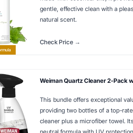
gentle, effective clean with a plea
natural scent.
Check Price →
ormula
Weiman Quartz Cleaner 2-Pack w
This bundle offers exceptional val
providing two bottles of a top-rat
cleaner plus a microfiber towel. It
neutral formula with UV protectio