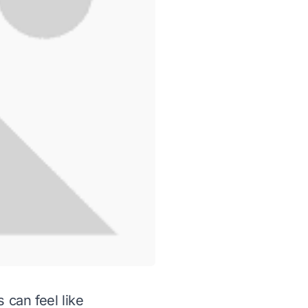
 can feel like