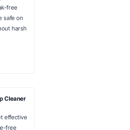
ak-free
be safe on
hout harsh
p Cleaner
t effective
ue-free