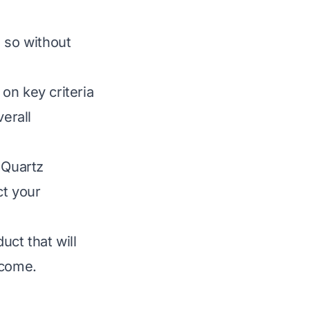
s so without
on key criteria
verall
 Quartz
ct your
uct that will
 come.