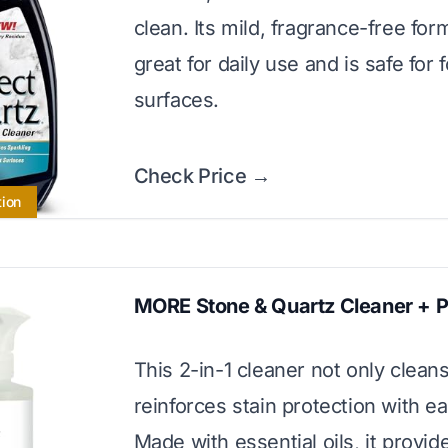
clean. Its mild, fragrance-free for
great for daily use and is safe for
surfaces.
Check Price →
tion
MORE Stone & Quartz Cleaner + P
This 2-in-1 cleaner not only cleans
reinforces stain protection with e
Made with essential oils, it provid