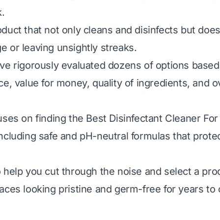
k.
duct that not only cleans and disinfects but doe
 or leaving unsightly streaks.
ve rigorously evaluated dozens of options based 
e, value for money, quality of ingredients, and o
uses on finding the Best Disinfectant Cleaner For
ncluding safe and pH-neutral formulas that prote
 help you cut through the noise and select a prod
aces looking pristine and germ-free for years to