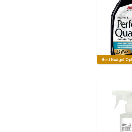
Best Budget Op