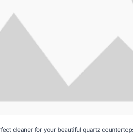
fect cleaner for your beautiful quartz countertops