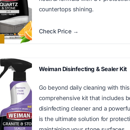
countertops shining.
Check Price →
Weiman Disinfecting & Sealer Kit
Go beyond daily cleaning with this
comprehensive kit that includes b
disinfecting cleaner and a powerful
is the ultimate solution for protec
maintaining your stone surfaces.