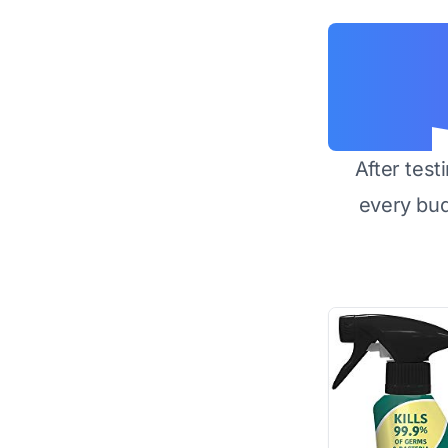
After test
every bu