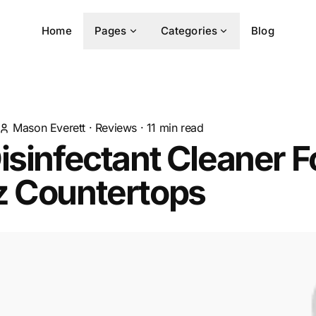
Home
Pages
Categories
Blog
Mason Everett
·
Reviews
·
11
min read
isinfectant Cleaner F
z Countertops