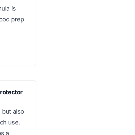
mula is
 food prep
rotector
 but also
ach use.
es a