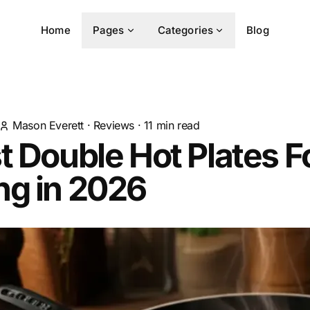
Home
Pages
Categories
Blog
Mason Everett
·
Reviews
·
11
min read
t Double Hot Plates F
ng in 2026