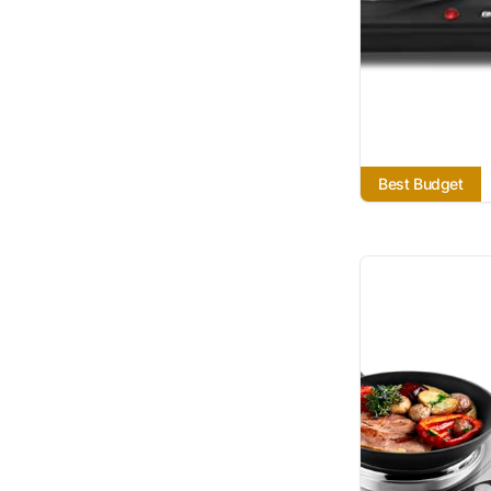
Best Budget