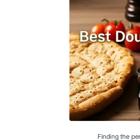
Finding the pe