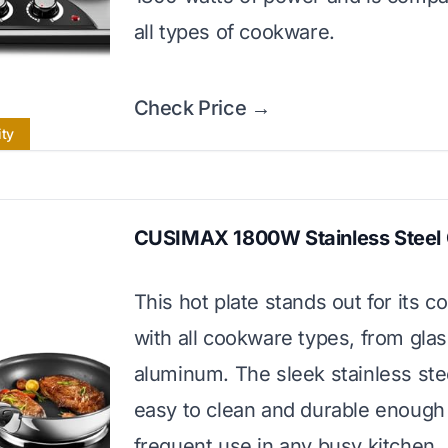
all types of cookware.
Check Price →
ity
CUSIMAX 1800W Stainless Steel
This hot plate stands out for its co
with all cookware types, from glas
aluminum. The sleek stainless ste
easy to clean and durable enough 
frequent use in any busy kitchen.