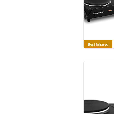
Best Infrared