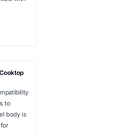
 Cooktop
mpatibility
s to
el body is
for