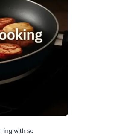
lming with so