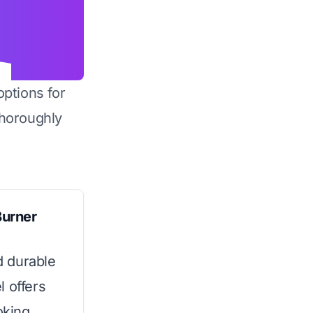
options for
horoughly
Burner
d durable
l offers
oking