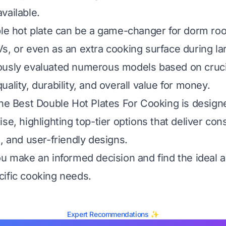
vailable.
ble hot plate can be a game-changer for dorm ro
s, or even as an extra cooking surface during la
usly evaluated numerous models based on crucial
ality, durability, and overall value for money.
the Best Double Hot Plates For Cooking is design
se, highlighting top-tier options that deliver con
, and user-friendly designs.
ou make an informed decision and find the ideal a
ific cooking needs.
Expert Recommendations ✨