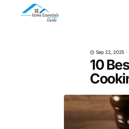
Sep 22, 2025
·
10 Bes
Cooki