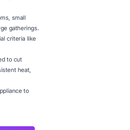
oms, small
rge gatherings.
 criteria like
ed to cut
sistent heat,
ppliance to