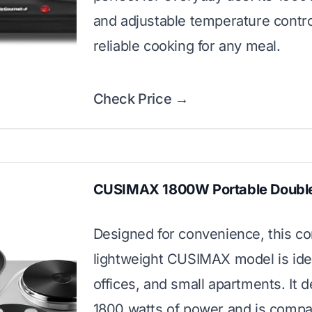
and adjustable temperature contro
reliable cooking for any meal.
Check Price →
CUSIMAX 1800W Portable Double
Designed for convenience, this c
lightweight CUSIMAX model is idea
offices, and small apartments. It d
1800 watts of power and is compat