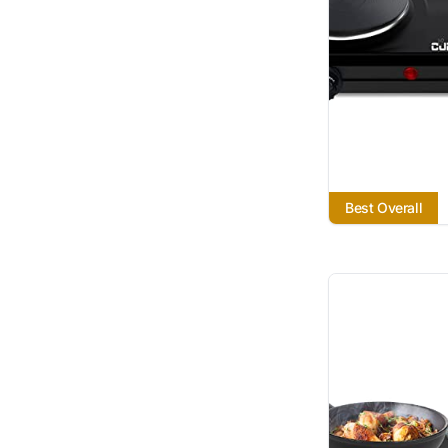
Best Overall