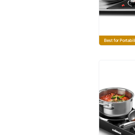
Best for Portabil