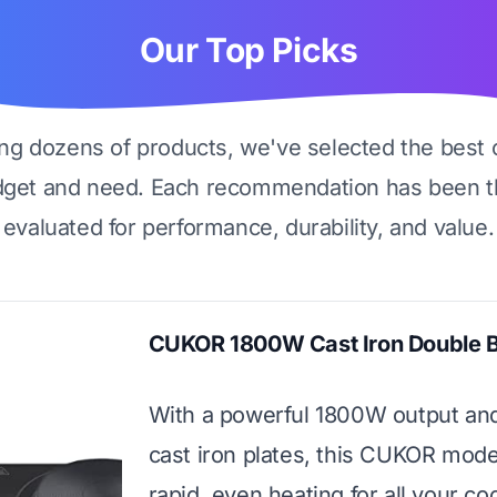
Our Top Picks
ing dozens of products, we've selected the best 
dget and need. Each recommendation has been t
evaluated for performance, durability, and value.
CUKOR 1800W Cast Iron Double 
With a powerful 1800W output an
cast iron plates, this CUKOR mode
rapid, even heating for all your co