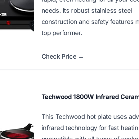
needs. Its robust stainless steel
construction and safety features m
top performer.
Check Price →
Techwood 1800W Infrared Ceram
This Techwood hot plate uses ad
infrared technology for fast heatin