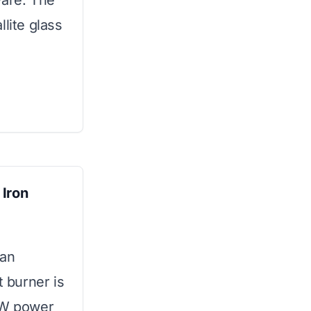
ware. The
lite glass
 Iron
 an
t burner is
00W power