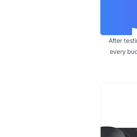
After test
every bu