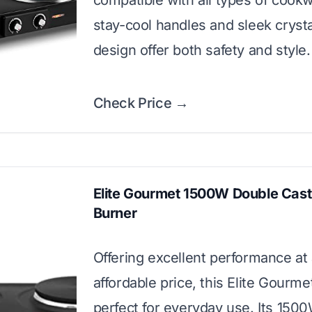
compatible with all types of cook
stay-cool handles and sleek crystal
design offer both safety and style.
Check Price →
Elite Gourmet 1500W Double Cast
Burner
Offering excellent performance at
affordable price, this Elite Gourme
perfect for everyday use. Its 15