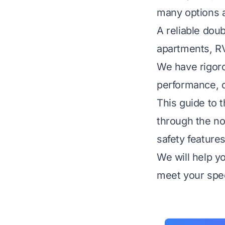
many options a
A reliable dou
apartments, RV
We have rigoro
performance, qu
This guide to 
through the noi
safety features
We will help y
meet your spec