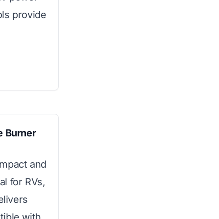
ls provide
 Burner
ompact and
l for RVs,
elivers
ible with