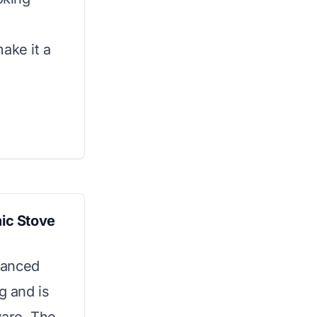
ake it a
ic Stove
vanced
g and is