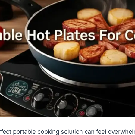
rfect portable cooking solution can feel overwhe