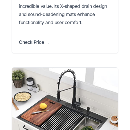
incredible value. Its X-shaped drain design
and sound-deadening mats enhance
functionality and user comfort.
Check Price →