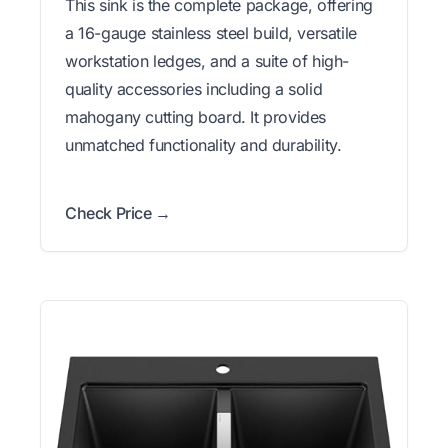
This sink is the complete package, offering
a 16-gauge stainless steel build, versatile
workstation ledges, and a suite of high-
quality accessories including a solid
mahogany cutting board. It provides
unmatched functionality and durability.
Check Price →