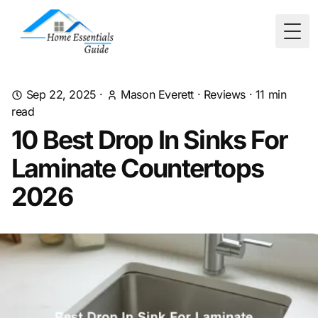
Togg
Sep 22, 2025
·
Mason Everett
·
Reviews
·
11
min
read
10 Best Drop In Sinks For
Laminate Countertops
2026