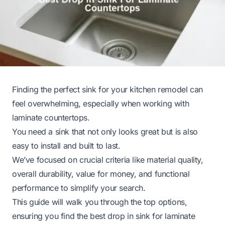
Finding the perfect sink for your kitchen remodel can
feel overwhelming, especially when working with
laminate countertops.
You need a sink that not only looks great but is also
easy to install and built to last.
We’ve focused on crucial criteria like material quality,
overall durability, value for money, and functional
performance to simplify your search.
This guide will walk you through the top options,
ensuring you find the best drop in sink for laminate