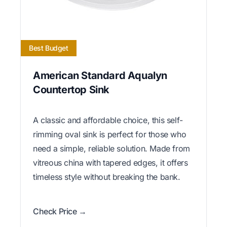
Best Budget
American Standard Aqualyn
Countertop Sink
A classic and affordable choice, this self-
rimming oval sink is perfect for those who
need a simple, reliable solution. Made from
vitreous china with tapered edges, it offers
timeless style without breaking the bank.
Check Price →