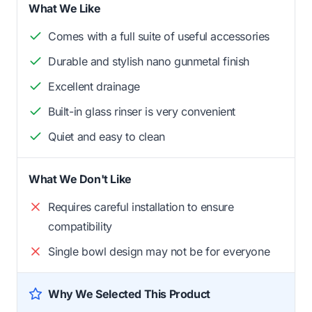
What We Like
Comes with a full suite of useful accessories
Durable and stylish nano gunmetal finish
Excellent drainage
Built-in glass rinser is very convenient
Quiet and easy to clean
What We Don't Like
Requires careful installation to ensure
compatibility
Single bowl design may not be for everyone
Why We Selected This Product