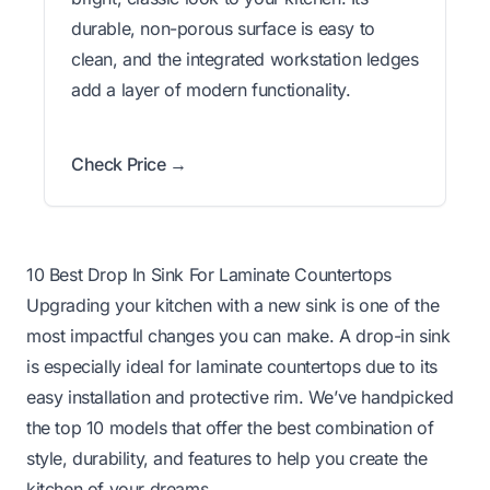
durable, non-porous surface is easy to
clean, and the integrated workstation ledges
add a layer of modern functionality.
Check Price →
10 Best Drop In Sink For Laminate Countertops
Upgrading your kitchen with a new sink is one of the
most impactful changes you can make. A drop-in sink
is especially ideal for laminate countertops due to its
easy installation and protective rim. We’ve handpicked
the top 10 models that offer the best combination of
style, durability, and features to help you create the
kitchen of your dreams.