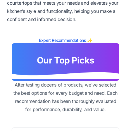
countertops that meets your needs and elevates your
kitchen’s style and functionality, helping you make a
confident and informed decision.
Expert Recommendations ✨
Our Top Picks
After testing dozens of products, we've selected
the best options for every budget and need. Each
recommendation has been thoroughly evaluated
for performance, durability, and value.