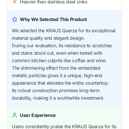
Heavier than stainless steel sinks
Why We Selected This Product
We selected the KRAUS Quarza for its exceptional
material quality and elegant design.
During our evaluation, its resistance to scratches
and stains stood out, even when tested with
common kitchen culprits like coffee and wine.
The shimmering effect from the embedded
metallic particles gives it a unique, high-end
appearance that elevates the entire countertop.
Its robust construction promises long-term
durability, making it a worthwhile investment.
User Experience
Users consistently praise the KRAUS Quarza for its