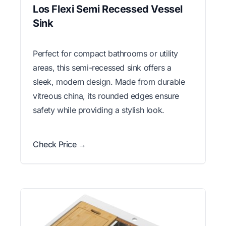
Los Flexi Semi Recessed Vessel
Sink
Perfect for compact bathrooms or utility
areas, this semi-recessed sink offers a
sleek, modern design. Made from durable
vitreous china, its rounded edges ensure
safety while providing a stylish look.
Check Price →