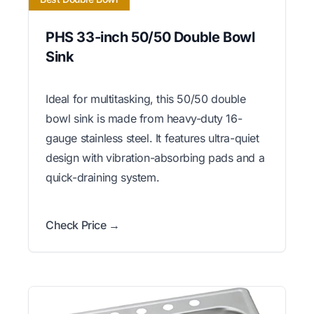
PHS 33-inch 50/50 Double Bowl
Sink
Ideal for multitasking, this 50/50 double
bowl sink is made from heavy-duty 16-
gauge stainless steel. It features ultra-quiet
design with vibration-absorbing pads and a
quick-draining system.
Check Price →