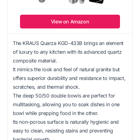
View on Amazon
The KRAUS Quarza KGD-433B brings an element
of luxury to any kitchen with its advanced quartz
composite material.
It mimics the look and feel of natural granite but
offers superior durability and resistance to impact,
scratches, and thermal shock.
The deep 50/50 double bowls are perfect for
multitasking, allowing you to soak dishes in one
bowl while prepping food in the other.
Its non-porous surface is naturally hygienic and
easy to clean, resisting stains and preventing
bacterial growth.