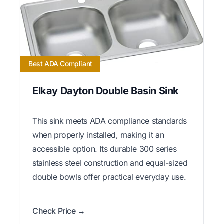
Best ADA Compliant
Elkay Dayton Double Basin Sink
This sink meets ADA compliance standards
when properly installed, making it an
accessible option. Its durable 300 series
stainless steel construction and equal-sized
double bowls offer practical everyday use.
Check Price →