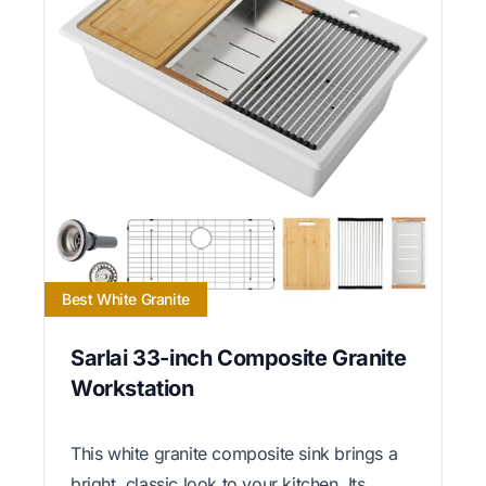
Best White Granite
Sarlai 33-inch Composite Granite
Workstation
This white granite composite sink brings a
bright, classic look to your kitchen. Its