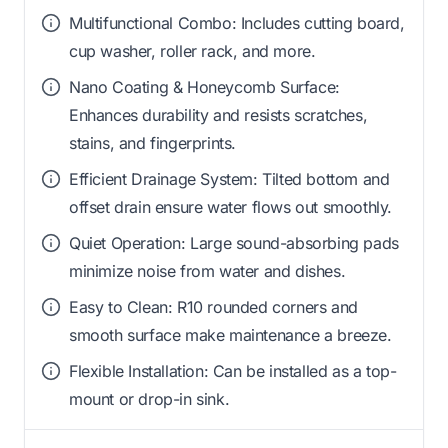
Multifunctional Combo: Includes cutting board,
cup washer, roller rack, and more.
Nano Coating & Honeycomb Surface:
Enhances durability and resists scratches,
stains, and fingerprints.
Efficient Drainage System: Tilted bottom and
offset drain ensure water flows out smoothly.
Quiet Operation: Large sound-absorbing pads
minimize noise from water and dishes.
Easy to Clean: R10 rounded corners and
smooth surface make maintenance a breeze.
Flexible Installation: Can be installed as a top-
mount or drop-in sink.