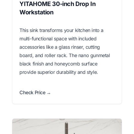
YITAHOME 30-inch Drop In
Workstation
This sink transforms your kitchen into a
multi-functional space with included
accessories like a glass rinser, cutting
board, and roller rack. The nano gunmetal
black finish and honeycomb surface
provide superior durability and style.
Check Price →