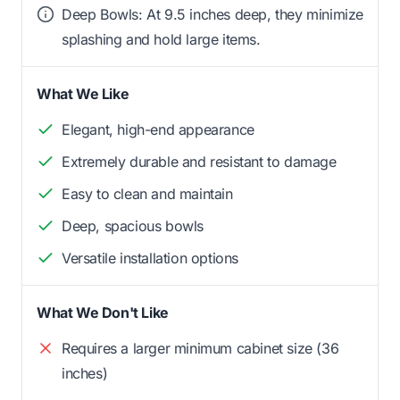
Deep Bowls: At 9.5 inches deep, they minimize
splashing and hold large items.
What We Like
Elegant, high-end appearance
Extremely durable and resistant to damage
Easy to clean and maintain
Deep, spacious bowls
Versatile installation options
What We Don't Like
Requires a larger minimum cabinet size (36
inches)