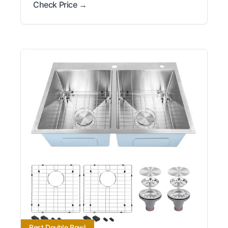
Check Price →
Best Double Bowl