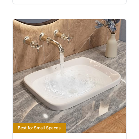
Best for Small Spaces