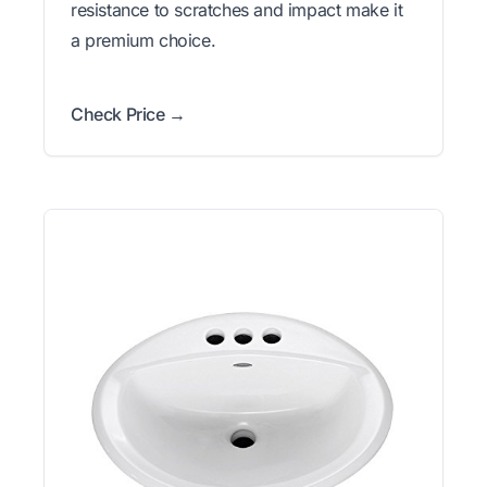
resistance to scratches and impact make it
a premium choice.
Check Price →