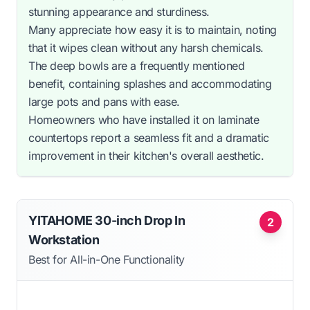
stunning appearance and sturdiness.
Many appreciate how easy it is to maintain, noting
that it wipes clean without any harsh chemicals.
The deep bowls are a frequently mentioned
benefit, containing splashes and accommodating
large pots and pans with ease.
Homeowners who have installed it on laminate
countertops report a seamless fit and a dramatic
improvement in their kitchen's overall aesthetic.
YITAHOME 30-inch Drop In
2
Workstation
Best for All-in-One Functionality