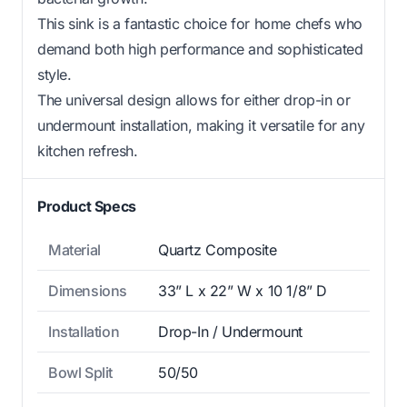
This sink is a fantastic choice for home chefs who
demand both high performance and sophisticated
style.
The universal design allows for either drop-in or
undermount installation, making it versatile for any
kitchen refresh.
Product Specs
Material
Quartz Composite
Dimensions
33” L x 22” W x 10 1/8” D
Installation
Drop-In / Undermount
Bowl Split
50/50