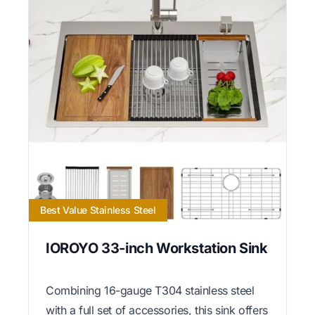
Best Value Stainless Steel
IOROYO 33-inch Workstation Sink
Combining 16-gauge T304 stainless steel
with a full set of accessories, this sink offers