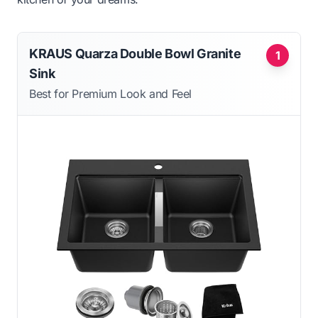
KRAUS Quarza Double Bowl Granite
1
Sink
Best for Premium Look and Feel