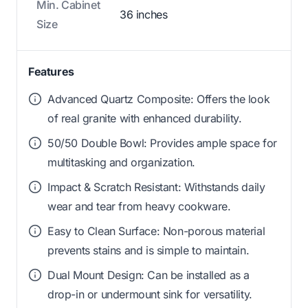
Min. Cabinet
36 inches
Size
Features
Advanced Quartz Composite: Offers the look
of real granite with enhanced durability.
50/50 Double Bowl: Provides ample space for
multitasking and organization.
Impact & Scratch Resistant: Withstands daily
wear and tear from heavy cookware.
Easy to Clean Surface: Non-porous material
prevents stains and is simple to maintain.
Dual Mount Design: Can be installed as a
drop-in or undermount sink for versatility.