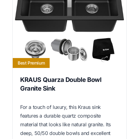
Best Premium
KRAUS Quarza Double Bowl
Granite Sink
For a touch of luxury, this Kraus sink
features a durable quartz composite
material that looks like natural granite. Its
deep, 50/50 double bowls and excellent