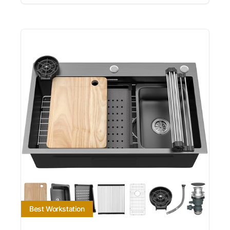
Best Workstation