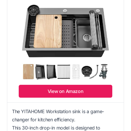
View on Amazon
The YITAHOME Workstation sink is a game-
changer for kitchen efficiency.
This 30-inch drop-in model is designed to