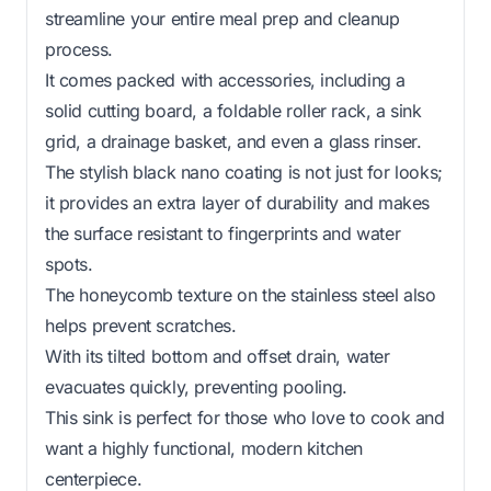
streamline your entire meal prep and cleanup
process.
It comes packed with accessories, including a
solid cutting board, a foldable roller rack, a sink
grid, a drainage basket, and even a glass rinser.
The stylish black nano coating is not just for looks;
it provides an extra layer of durability and makes
the surface resistant to fingerprints and water
spots.
The honeycomb texture on the stainless steel also
helps prevent scratches.
With its tilted bottom and offset drain, water
evacuates quickly, preventing pooling.
This sink is perfect for those who love to cook and
want a highly functional, modern kitchen
centerpiece.