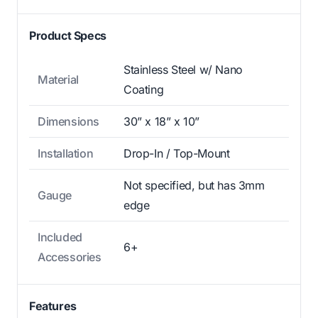
Product Specs
Stainless Steel w/ Nano
Material
Coating
Dimensions
30” x 18” x 10”
Installation
Drop-In / Top-Mount
Not specified, but has 3mm
Gauge
edge
Included
6+
Accessories
Features