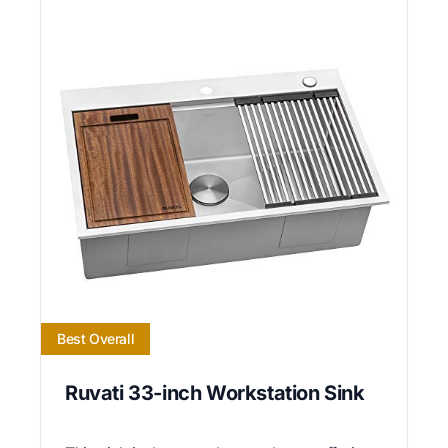
Best Overall
Ruvati 33-inch Workstation Sink