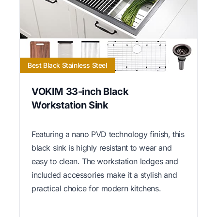
Best Black Stainless Steel
VOKIM 33-inch Black
Workstation Sink
Featuring a nano PVD technology finish, this
black sink is highly resistant to wear and
easy to clean. The workstation ledges and
included accessories make it a stylish and
practical choice for modern kitchens.