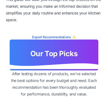
market, ensuring you make an informed decision that
simplifies your daily routine and enhances your kitchen
space.
Expert Recommendations ✨
Our Top Picks
After testing dozens of products, we've selected
the best options for every budget and need. Each
recommendation has been thoroughly evaluated
for performance, durability, and value.