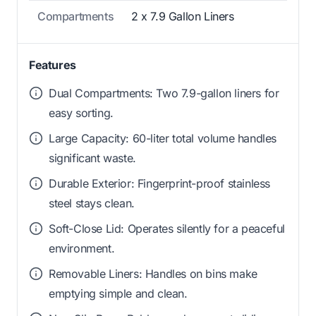
Compartments
2 x 7.9 Gallon Liners
Features
Dual Compartments: Two 7.9-gallon liners for
easy sorting.
Large Capacity: 60-liter total volume handles
significant waste.
Durable Exterior: Fingerprint-proof stainless
steel stays clean.
Soft-Close Lid: Operates silently for a peaceful
environment.
Removable Liners: Handles on bins make
emptying simple and clean.