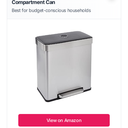
Compartment Can
Best for budget-conscious households
View on Amazon