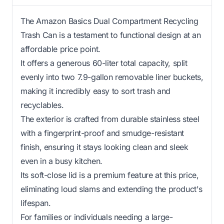
The Amazon Basics Dual Compartment Recycling
Trash Can is a testament to functional design at an
affordable price point.
It offers a generous 60-liter total capacity, split
evenly into two 7.9-gallon removable liner buckets,
making it incredibly easy to sort trash and
recyclables.
The exterior is crafted from durable stainless steel
with a fingerprint-proof and smudge-resistant
finish, ensuring it stays looking clean and sleek
even in a busy kitchen.
Its soft-close lid is a premium feature at this price,
eliminating loud slams and extending the product's
lifespan.
For families or individuals needing a large-