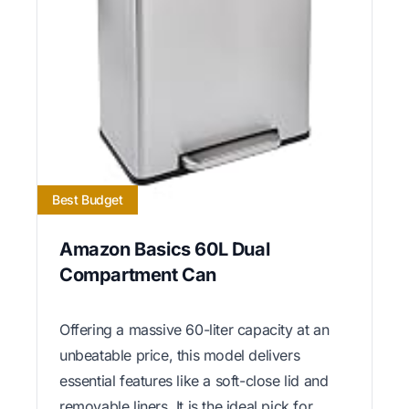
Best Budget
Amazon Basics 60L Dual
Compartment Can
Offering a massive 60-liter capacity at an
unbeatable price, this model delivers
essential features like a soft-close lid and
removable liners. It is the ideal pick for