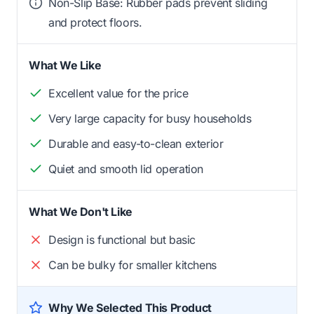
Non-Slip Base: Rubber pads prevent sliding
and protect floors.
What We Like
Excellent value for the price
Very large capacity for busy households
Durable and easy-to-clean exterior
Quiet and smooth lid operation
What We Don't Like
Design is functional but basic
Can be bulky for smaller kitchens
Why We Selected This Product