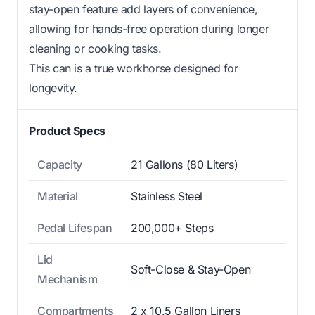
stay-open feature add layers of convenience,
allowing for hands-free operation during longer
cleaning or cooking tasks.
This can is a true workhorse designed for
longevity.
Product Specs
Capacity
21 Gallons (80 Liters)
Material
Stainless Steel
Pedal Lifespan
200,000+ Steps
Lid
Soft-Close & Stay-Open
Mechanism
Compartments
2 x 10.5 Gallon Liners