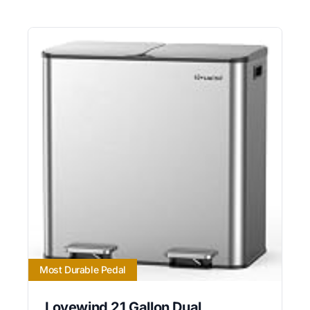
Most Durable Pedal
Lovewind 21 Gallon Dual