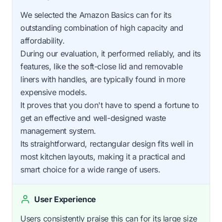
We selected the Amazon Basics can for its
outstanding combination of high capacity and
affordability.
During our evaluation, it performed reliably, and its
features, like the soft-close lid and removable
liners with handles, are typically found in more
expensive models.
It proves that you don't have to spend a fortune to
get an effective and well-designed waste
management system.
Its straightforward, rectangular design fits well in
most kitchen layouts, making it a practical and
smart choice for a wide range of users.
User Experience
Users consistently praise this can for its large size