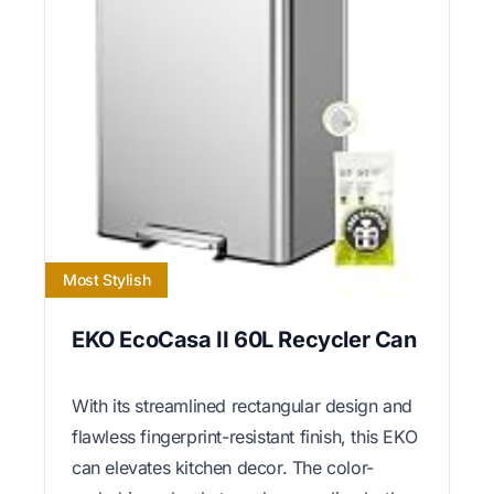
Most Stylish
EKO EcoCasa II 60L Recycler Can
With its streamlined rectangular design and
flawless fingerprint-resistant finish, this EKO
can elevates kitchen decor. The color-