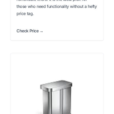
those who need functionality without a hefty
price tag.
Check Price →