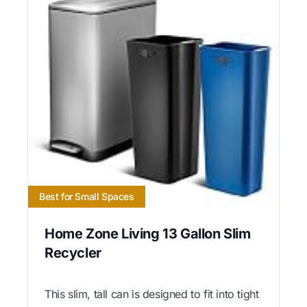
Best for Small Spaces
Home Zone Living 13 Gallon Slim
Recycler
This slim, tall can is designed to fit into tight