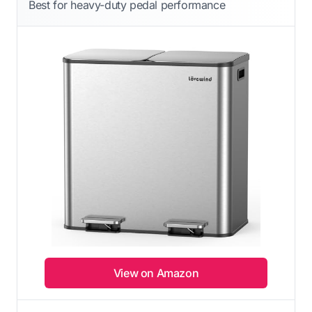
Best for heavy-duty pedal performance
View on Amazon