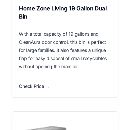
Home Zone Living 19 Gallon Dual
Bin
With a total capacity of 19 gallons and
CleanAura odor control, this bin is perfect
for large families. It also features a unique
flap for easy disposal of small recyclables
without opening the main lid.
Check Price →