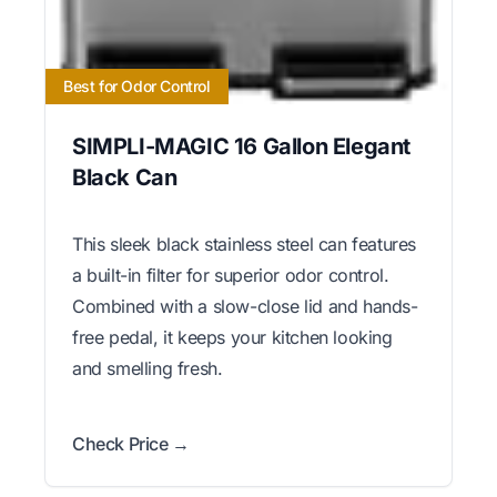
Best for Odor Control
SIMPLI-MAGIC 16 Gallon Elegant
Black Can
This sleek black stainless steel can features
a built-in filter for superior odor control.
Combined with a slow-close lid and hands-
free pedal, it keeps your kitchen looking
and smelling fresh.
Check Price →