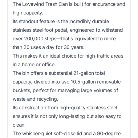
The Lovewind Trash Can is built for endurance and
high capacity.
Its standout feature is the incredibly durable
stainless steel foot pedal, engineered to withstand
over 200,000 steps—that's equivalent to more
than 20 uses a day for 30 years.
This makes it an ideal choice for high-traffic areas
in a home or office.
The bin offers a substantial 21-gallon total
capacity, divided into two 10.5-gallon removable
buckets, perfect for managing large volumes of
waste and recycling.
Its construction from high-quality stainless steel
ensures it is not only long-lasting but also easy to
clean.
The whisper-quiet soft-close lid and a 90-degree