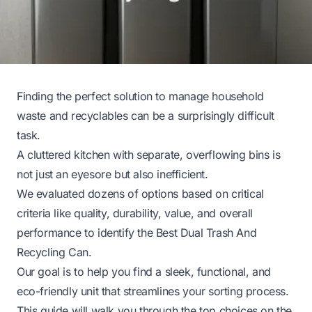
Finding the perfect solution to manage household
waste and recyclables can be a surprisingly difficult
task.
A cluttered kitchen with separate, overflowing bins is
not just an eyesore but also inefficient.
We evaluated dozens of options based on critical
criteria like quality, durability, value, and overall
performance to identify the Best Dual Trash And
Recycling Can.
Our goal is to help you find a sleek, functional, and
eco-friendly unit that streamlines your sorting process.
This guide will walk you through the top choices on the