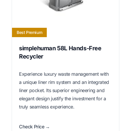
Best Premium
simplehuman 58L Hands-Free
Recycler
Experience luxury waste management with
a unique liner rim system and an integrated
liner pocket. Its superior engineering and
elegant design justify the investment for a
truly seamless experience.
Check Price →