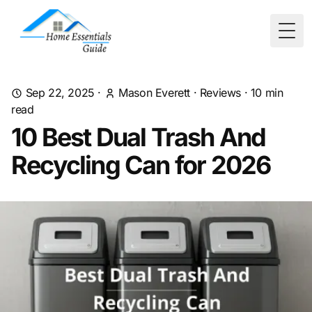
Togg
Sep 22, 2025
·
Mason Everett
·
Reviews
·
10
min
read
10 Best Dual Trash And
Recycling Can for 2026