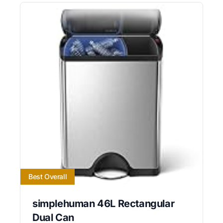
Best Overall
simplehuman 46L Rectangular
Dual Can