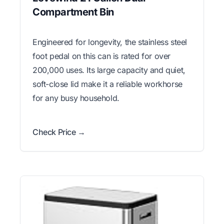
Compartment Bin
Engineered for longevity, the stainless steel
foot pedal on this can is rated for over
200,000 uses. Its large capacity and quiet,
soft-close lid make it a reliable workhorse
for any busy household.
Check Price →