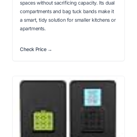
spaces without sacrificing capacity. Its dual
compartments and bag tuck bands make it
a smart, tidy solution for smaller kitchens or
apartments.
Check Price →