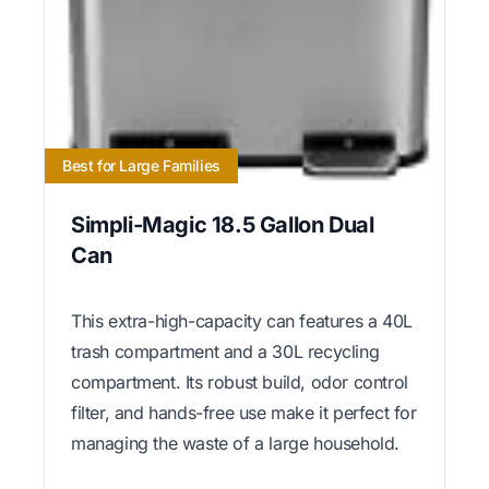
Best for Large Families
Simpli-Magic 18.5 Gallon Dual
Can
This extra-high-capacity can features a 40L
trash compartment and a 30L recycling
compartment. Its robust build, odor control
filter, and hands-free use make it perfect for
managing the waste of a large household.