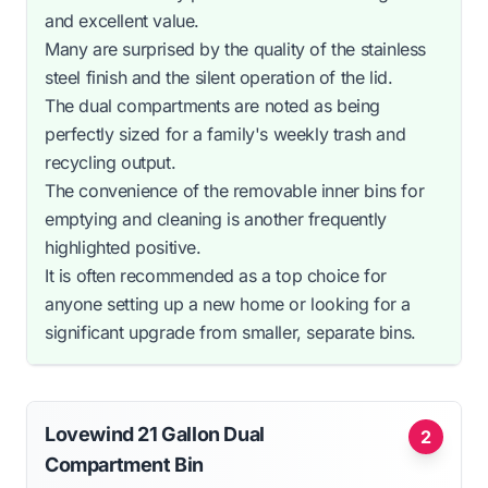
and excellent value.
Many are surprised by the quality of the stainless
steel finish and the silent operation of the lid.
The dual compartments are noted as being
perfectly sized for a family's weekly trash and
recycling output.
The convenience of the removable inner bins for
emptying and cleaning is another frequently
highlighted positive.
It is often recommended as a top choice for
anyone setting up a new home or looking for a
significant upgrade from smaller, separate bins.
Lovewind 21 Gallon Dual
2
Compartment Bin