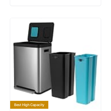
Best High Capacity