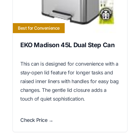
Best for Convenience
EKO Madison 45L Dual Step Can
This can is designed for convenience with a
stay-open lid feature for longer tasks and
raised inner liners with handles for easy bag
changes. The gentle lid closure adds a
touch of quiet sophistication.
Check Price →