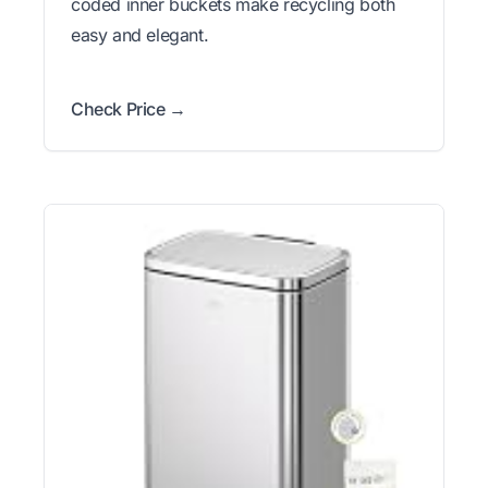
coded inner buckets make recycling both
easy and elegant.
Check Price →