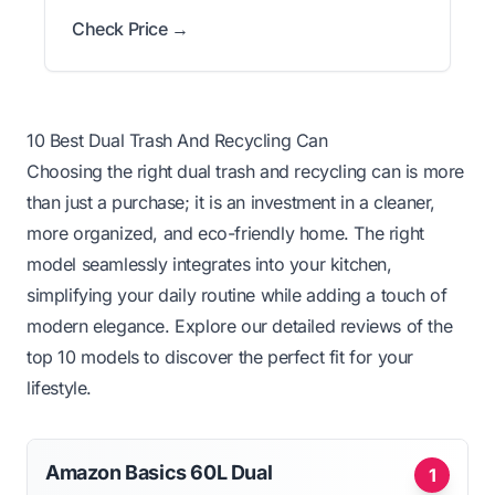
Check Price →
10 Best Dual Trash And Recycling Can
Choosing the right dual trash and recycling can is more
than just a purchase; it is an investment in a cleaner,
more organized, and eco-friendly home. The right
model seamlessly integrates into your kitchen,
simplifying your daily routine while adding a touch of
modern elegance. Explore our detailed reviews of the
top 10 models to discover the perfect fit for your
lifestyle.
Amazon Basics 60L Dual
1