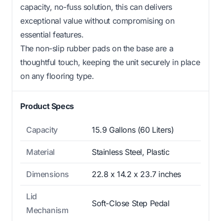
capacity, no-fuss solution, this can delivers
exceptional value without compromising on
essential features.
The non-slip rubber pads on the base are a
thoughtful touch, keeping the unit securely in place
on any flooring type.
Product Specs
Capacity
15.9 Gallons (60 Liters)
Material
Stainless Steel, Plastic
Dimensions
22.8 x 14.2 x 23.7 inches
Lid
Soft-Close Step Pedal
Mechanism