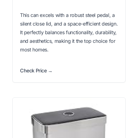
This can excels with a robust steel pedal, a
silent close lid, and a space-efficient design.
It perfectly balances functionality, durability,
and aesthetics, making it the top choice for
most homes.
Check Price →