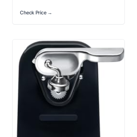
Check Price →