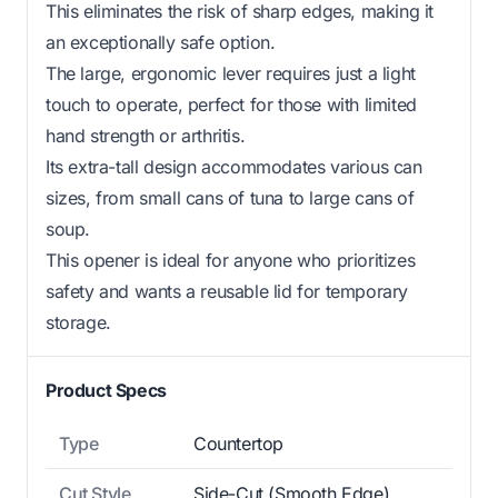
This eliminates the risk of sharp edges, making it
an exceptionally safe option.
The large, ergonomic lever requires just a light
touch to operate, perfect for those with limited
hand strength or arthritis.
Its extra-tall design accommodates various can
sizes, from small cans of tuna to large cans of
soup.
This opener is ideal for anyone who prioritizes
safety and wants a reusable lid for temporary
storage.
Product Specs
Type
Countertop
Cut Style
Side-Cut (Smooth Edge)