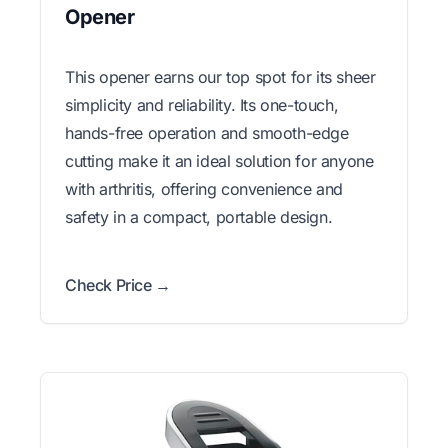
Opener
This opener earns our top spot for its sheer
simplicity and reliability. Its one-touch,
hands-free operation and smooth-edge
cutting make it an ideal solution for anyone
with arthritis, offering convenience and
safety in a compact, portable design.
Check Price →