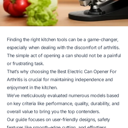
Finding the right kitchen tools can be a game-changer,
especially when dealing with the discomfort of arthritis.
The simple act of opening a can should not be a painful
or frustrating task.
That’s why choosing the Best Electric Can Opener For
Arthritis is crucial for maintaining independence and
enjoyment in the kitchen.
We’ve meticulously evaluated numerous models based
on key criteria like performance, quality, durability, and
overall value to bring you the top contenders.
Our guide focuses on user-friendly designs, safety
features like smooth-edge cutting, and effortless