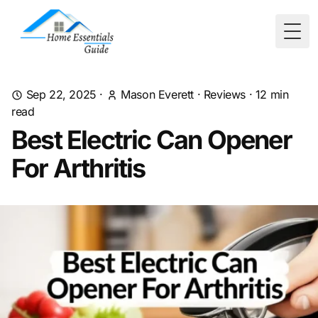
Togg
Sep 22, 2025
·
Mason Everett
·
Reviews
·
12
min
read
Best Electric Can Opener
For Arthritis