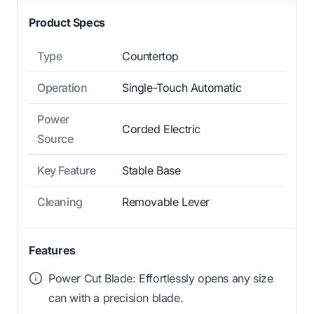
Product Specs
Type
Countertop
Operation
Single-Touch Automatic
Power
Corded Electric
Source
Key Feature
Stable Base
Cleaning
Removable Lever
Features
Power Cut Blade: Effortlessly opens any size
can with a precision blade.