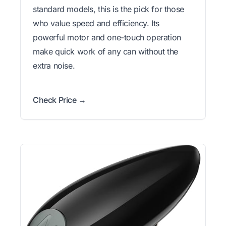
standard models, this is the pick for those
who value speed and efficiency. Its
powerful motor and one-touch operation
make quick work of any can without the
extra noise.
Check Price →