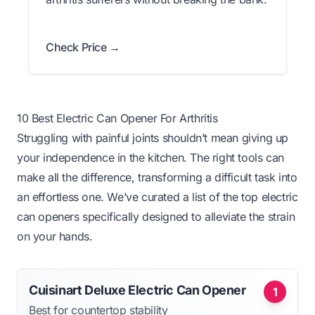
Check Price →
10 Best Electric Can Opener For Arthritis
Struggling with painful joints shouldn’t mean giving up
your independence in the kitchen. The right tools can
make all the difference, transforming a difficult task into
an effortless one. We’ve curated a list of the top electric
can openers specifically designed to alleviate the strain
on your hands.
Cuisinart Deluxe Electric Can Opener
1
Best for countertop stability