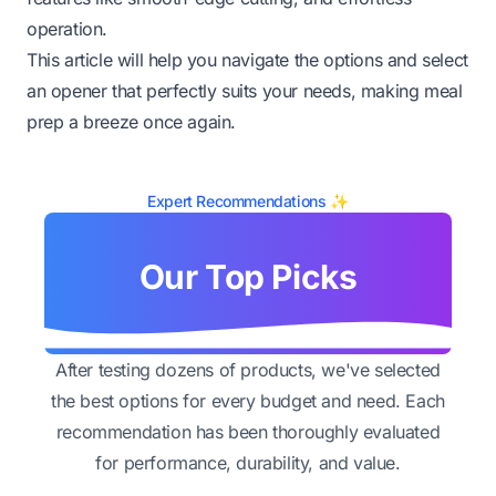
operation.
This article will help you navigate the options and select
an opener that perfectly suits your needs, making meal
prep a breeze once again.
Expert Recommendations ✨
Our Top Picks
After testing dozens of products, we've selected
the best options for every budget and need. Each
recommendation has been thoroughly evaluated
for performance, durability, and value.