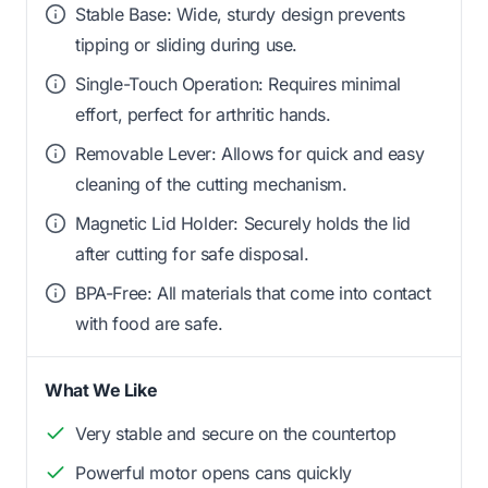
Stable Base: Wide, sturdy design prevents
tipping or sliding during use.
Single-Touch Operation: Requires minimal
effort, perfect for arthritic hands.
Removable Lever: Allows for quick and easy
cleaning of the cutting mechanism.
Magnetic Lid Holder: Securely holds the lid
after cutting for safe disposal.
BPA-Free: All materials that come into contact
with food are safe.
What We Like
Very stable and secure on the countertop
Powerful motor opens cans quickly