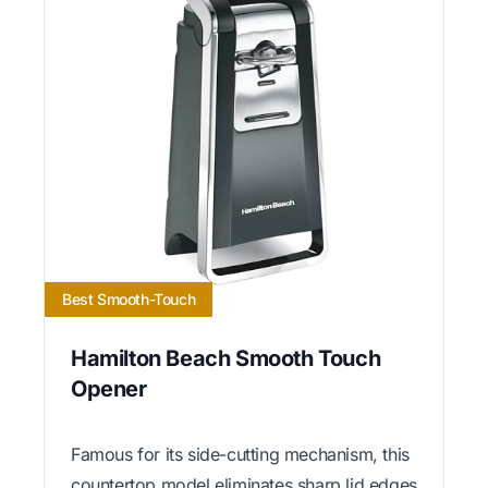
Best Smooth-Touch
Hamilton Beach Smooth Touch
Opener
Famous for its side-cutting mechanism, this
countertop model eliminates sharp lid edges