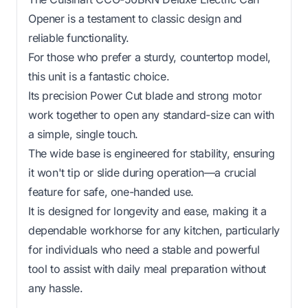
Opener is a testament to classic design and
reliable functionality.
For those who prefer a sturdy, countertop model,
this unit is a fantastic choice.
Its precision Power Cut blade and strong motor
work together to open any standard-size can with
a simple, single touch.
The wide base is engineered for stability, ensuring
it won't tip or slide during operation—a crucial
feature for safe, one-handed use.
It is designed for longevity and ease, making it a
dependable workhorse for any kitchen, particularly
for individuals who need a stable and powerful
tool to assist with daily meal preparation without
any hassle.