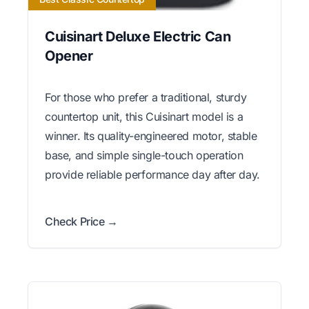
Cuisinart Deluxe Electric Can
Opener
For those who prefer a traditional, sturdy
countertop unit, this Cuisinart model is a
winner. Its quality-engineered motor, stable
base, and simple single-touch operation
provide reliable performance day after day.
Check Price →