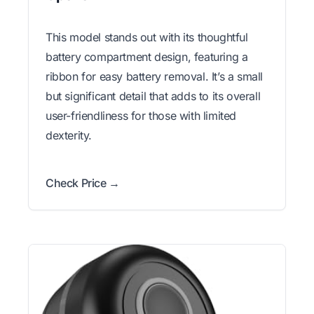
This model stands out with its thoughtful
battery compartment design, featuring a
ribbon for easy battery removal. It’s a small
but significant detail that adds to its overall
user-friendliness for those with limited
dexterity.
Check Price →