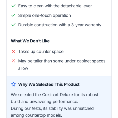
Easy to clean with the detachable lever
Simple one-touch operation
Durable construction with a 3-year warranty
What We Don't Like
Takes up counter space
May be taller than some under-cabinet spaces
allow
Why We Selected This Product
We selected the Cuisinart Deluxe for its robust
build and unwavering performance.
During our tests, its stability was unmatched
among countertop models.