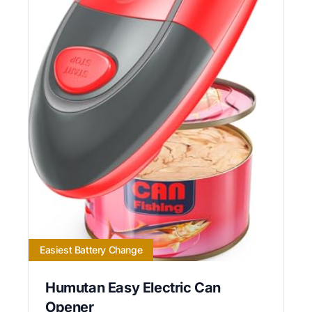
Easiest Battery Change
Humutan Easy Electric Can
Opener