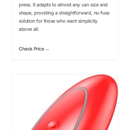
press. It adapts to almost any can size and
shape, providing a straightforward, no-fuss
solution for those who want simplicity
above all.
Check Price →