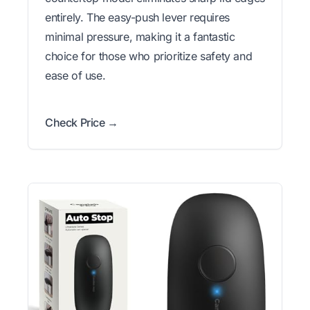
entirely. The easy-push lever requires
minimal pressure, making it a fantastic
choice for those who prioritize safety and
ease of use.
Check Price →