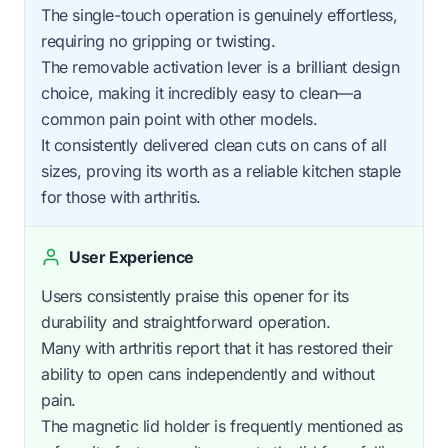
The single-touch operation is genuinely effortless,
requiring no gripping or twisting.
The removable activation lever is a brilliant design
choice, making it incredibly easy to clean—a
common pain point with other models.
It consistently delivered clean cuts on cans of all
sizes, proving its worth as a reliable kitchen staple
for those with arthritis.
User Experience
Users consistently praise this opener for its
durability and straightforward operation.
Many with arthritis report that it has restored their
ability to open cans independently and without
pain.
The magnetic lid holder is frequently mentioned as