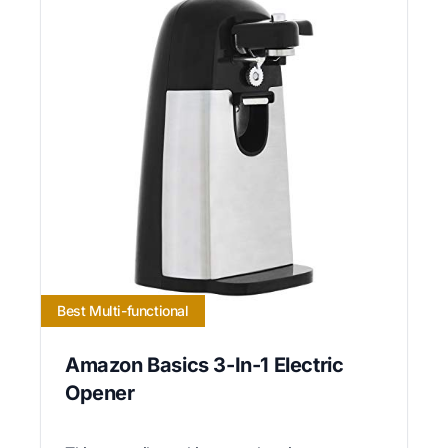
Best Multi-functional
Amazon Basics 3-In-1 Electric
Opener