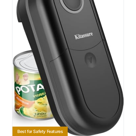
Best for Safety Features