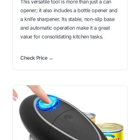
This versatile tool is more than just a can
opener; it also includes a bottle opener and
a knife sharpener. Its stable, non-slip base
and automatic operation make it a great
value for consolidating kitchen tasks.
Check Price →