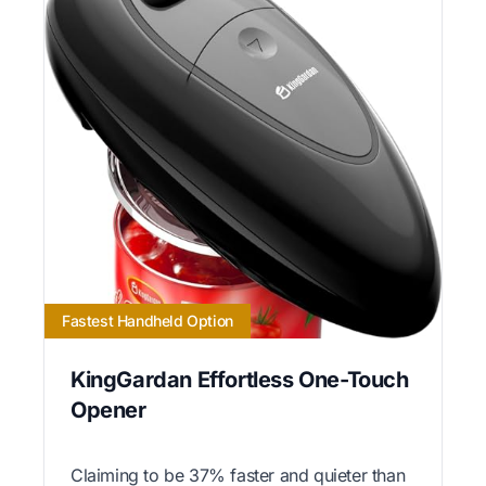
Fastest Handheld Option
KingGardan Effortless One-Touch
Opener
Claiming to be 37% faster and quieter than