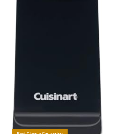
Best Classic Countertop