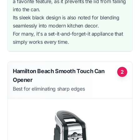
a favorite feature, as it prevents the lid from falling
into the can.
Its sleek black design is also noted for blending
seamlessly into modern kitchen decor.
For many, it's a set-it-and-forget-it appliance that
simply works every time.
Hamilton Beach Smooth Touch Can
2
Opener
Best for eliminating sharp edges