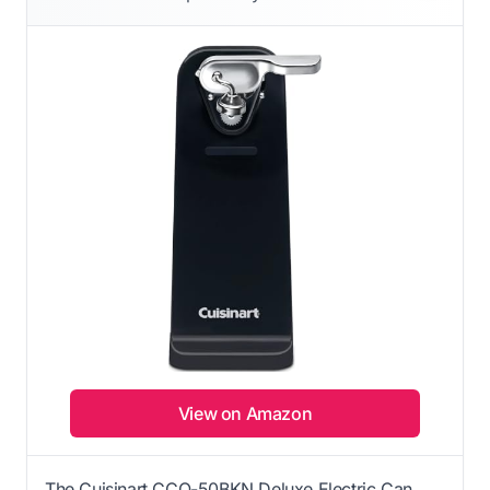
View on Amazon
The Cuisinart CCO-50BKN Deluxe Electric Can