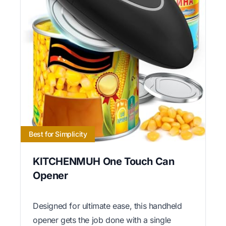
Best for Simplicity
KITCHENMUH One Touch Can
Opener
Designed for ultimate ease, this handheld
opener gets the job done with a single