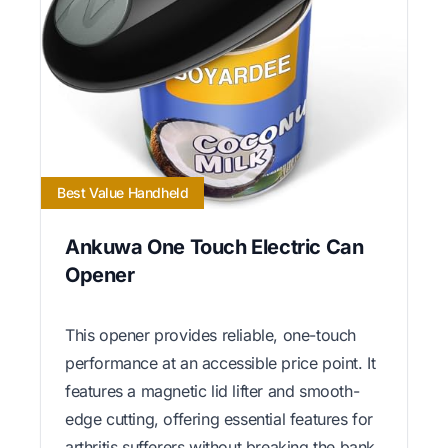
Best Value Handheld
Ankuwa One Touch Electric Can
Opener
This opener provides reliable, one-touch
performance at an accessible price point. It
features a magnetic lid lifter and smooth-
edge cutting, offering essential features for
arthritis sufferers without breaking the bank.