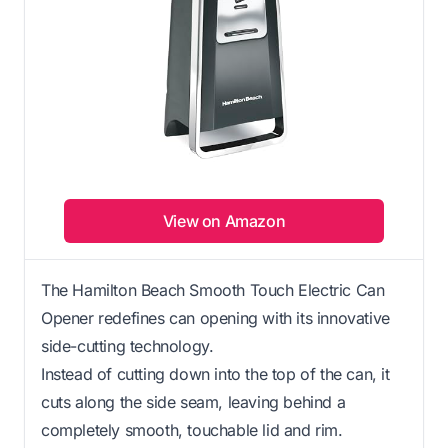
View on Amazon
The Hamilton Beach Smooth Touch Electric Can
Opener redefines can opening with its innovative
side-cutting technology.
Instead of cutting down into the top of the can, it
cuts along the side seam, leaving behind a
completely smooth, touchable lid and rim.