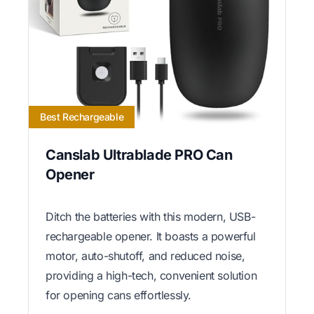
Best Rechargeable
Canslab Ultrablade PRO Can
Opener
Ditch the batteries with this modern, USB-
rechargeable opener. It boasts a powerful
motor, auto-shutoff, and reduced noise,
providing a high-tech, convenient solution
for opening cans effortlessly.