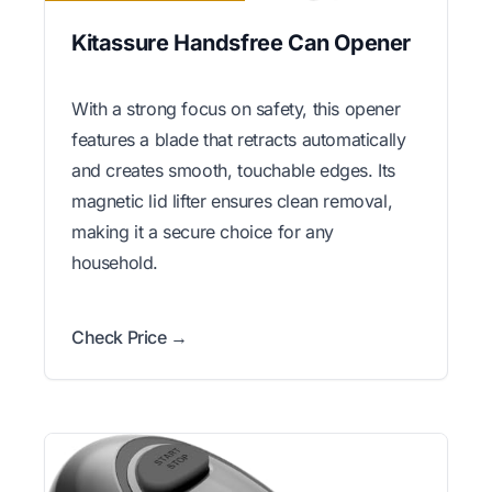
Kitassure Handsfree Can Opener
With a strong focus on safety, this opener
features a blade that retracts automatically
and creates smooth, touchable edges. Its
magnetic lid lifter ensures clean removal,
making it a secure choice for any
household.
Check Price →