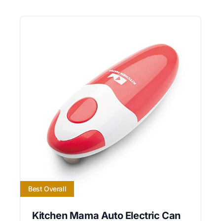
Best Overall
Kitchen Mama Auto Electric Can