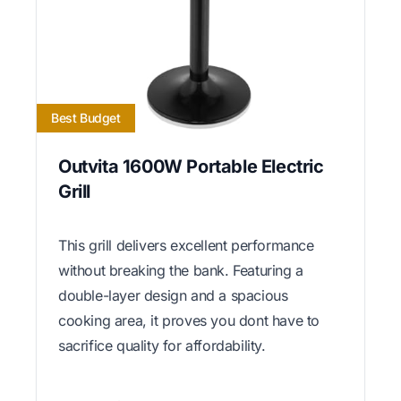
Best Budget
Outvita 1600W Portable Electric
Grill
This grill delivers excellent performance
without breaking the bank. Featuring a
double-layer design and a spacious
cooking area, it proves you dont have to
sacrifice quality for affordability.