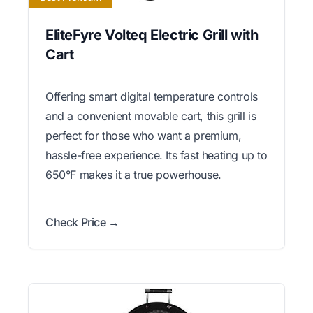
EliteFyre Volteq Electric Grill with
Cart
Offering smart digital temperature controls
and a convenient movable cart, this grill is
perfect for those who want a premium,
hassle-free experience. Its fast heating up to
650°F makes it a true powerhouse.
Check Price →