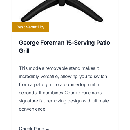
Best Versatility
George Foreman 15-Serving Patio
Grill
This models removable stand makes it
incredibly versatile, allowing you to switch
from a patio grill to a countertop unit in
seconds. It combines George Foremans
signature fat-removing design with ultimate
convenience.
Check Price →