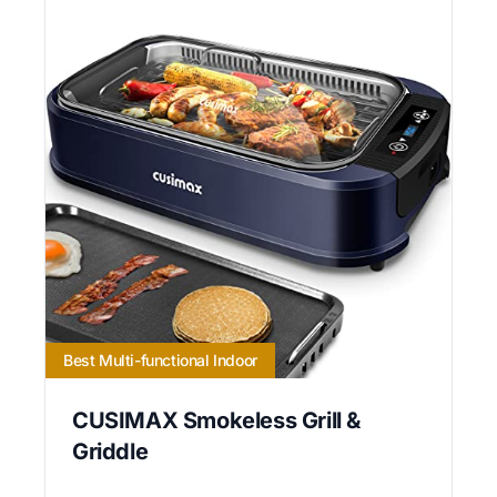
Best Multi-functional Indoor
CUSIMAX Smokeless Grill &
Griddle