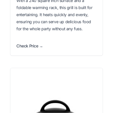
With a 240 square inch surface and a
foldable warming rack, this grill is built for
entertaining. It heats quickly and evenly,
ensuring you can serve up delicious food
for the whole party without any fuss.
Check Price →