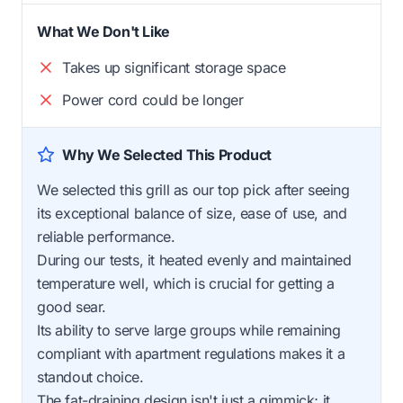
What We Don't Like
Takes up significant storage space
Power cord could be longer
Why We Selected This Product
We selected this grill as our top pick after seeing
its exceptional balance of size, ease of use, and
reliable performance.
During our tests, it heated evenly and maintained
temperature well, which is crucial for getting a
good sear.
Its ability to serve large groups while remaining
compliant with apartment regulations makes it a
standout choice.
The fat-draining design isn't just a gimmick; it