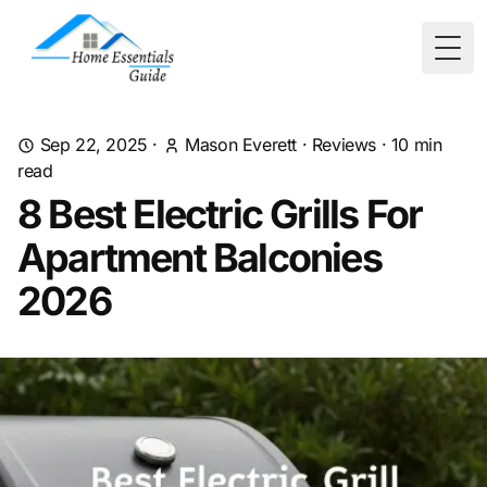
Togg
Sep 22, 2025
·
Mason Everett
·
Reviews
·
10
min
read
8 Best Electric Grills For
Apartment Balconies
2026