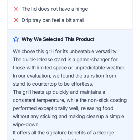
The lid does not have a hinge
Drip tray can feel a bit small
Why We Selected This Product
We chose this grill for its unbeatable versatility.
The quick-release stand is a game-changer for
those with limited space or unpredictable weather.
In our evaluation, we found the transition from
stand to countertop to be effortless.
The grill heats up quickly and maintains a
consistent temperature, while the non-stick coating
performed exceptionally well, releasing food
without any sticking and making cleanup a simple
wipe-down.
It offers all the signature benefits of a George