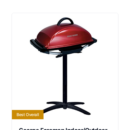
Best Overall