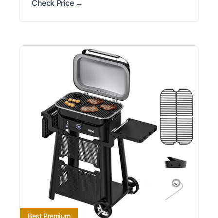
Check Price →
Best Premium