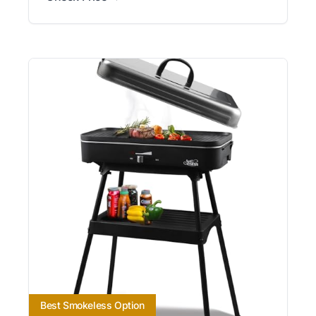
Best Smokeless Option