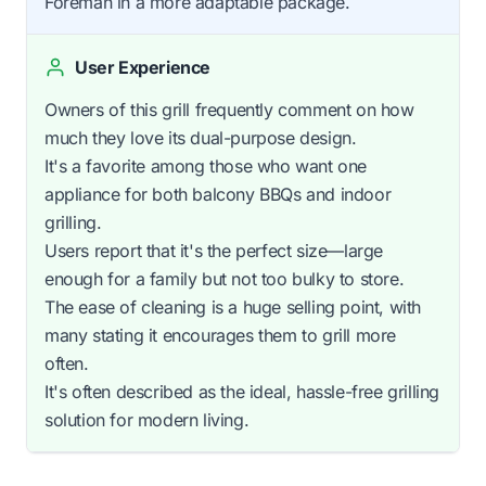
Foreman in a more adaptable package.
User Experience
Owners of this grill frequently comment on how
much they love its dual-purpose design.
It's a favorite among those who want one
appliance for both balcony BBQs and indoor
grilling.
Users report that it's the perfect size—large
enough for a family but not too bulky to store.
The ease of cleaning is a huge selling point, with
many stating it encourages them to grill more
often.
It's often described as the ideal, hassle-free grilling
solution for modern living.