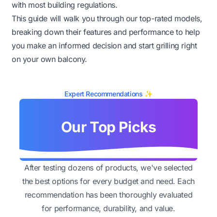
with most building regulations.
This guide will walk you through our top-rated models,
breaking down their features and performance to help
you make an informed decision and start grilling right
on your own balcony.
Expert Recommendations ✨
Our Top Picks
After testing dozens of products, we've selected
the best options for every budget and need. Each
recommendation has been thoroughly evaluated
for performance, durability, and value.