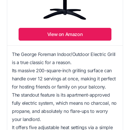
View on Amazon
The George Foreman Indoor/Outdoor Electric Grill
is a true classic for a reason.
Its massive 200-square-inch grilling surface can
handle over 12 servings at once, making it perfect
for hosting friends or family on your balcony.
The standout feature is its apartment-approved
fully electric system, which means no charcoal, no
propane, and absolutely no flare-ups to worry
your landlord.
It offers five adjustable heat settings via a simple