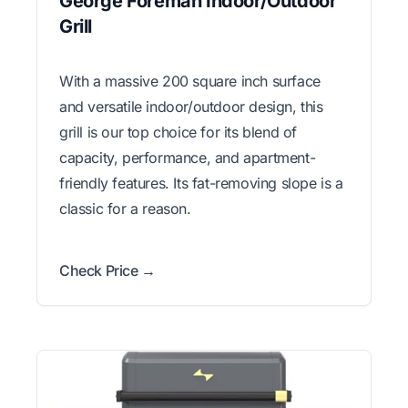
George Foreman Indoor/Outdoor
Grill
With a massive 200 square inch surface
and versatile indoor/outdoor design, this
grill is our top choice for its blend of
capacity, performance, and apartment-
friendly features. Its fat-removing slope is a
classic for a reason.
Check Price →