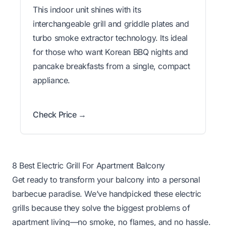
This indoor unit shines with its
interchangeable grill and griddle plates and
turbo smoke extractor technology. Its ideal
for those who want Korean BBQ nights and
pancake breakfasts from a single, compact
appliance.
Check Price →
8 Best Electric Grill For Apartment Balcony
Get ready to transform your balcony into a personal
barbecue paradise. We’ve handpicked these electric
grills because they solve the biggest problems of
apartment living—no smoke, no flames, and no hassle.