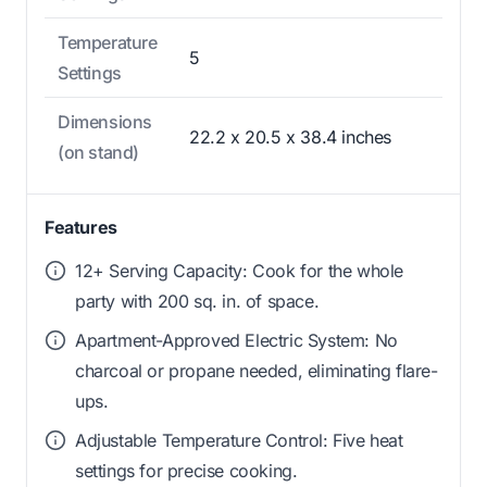
Temperature
5
Settings
Dimensions
22.2 x 20.5 x 38.4 inches
(on stand)
Features
12+ Serving Capacity: Cook for the whole
party with 200 sq. in. of space.
Apartment-Approved Electric System: No
charcoal or propane needed, eliminating flare-
ups.
Adjustable Temperature Control: Five heat
settings for precise cooking.