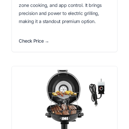
zone cooking, and app control. It brings
precision and power to electric grilling,
making it a standout premium option.
Check Price →