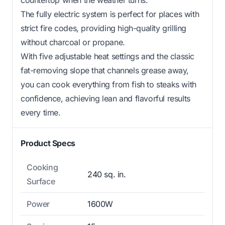
The fully electric system is perfect for places with
strict fire codes, providing high-quality grilling
without charcoal or propane.
With five adjustable heat settings and the classic
fat-removing slope that channels grease away,
you can cook everything from fish to steaks with
confidence, achieving lean and flavorful results
every time.
Product Specs
Cooking
240 sq. in.
Surface
Power
1600W