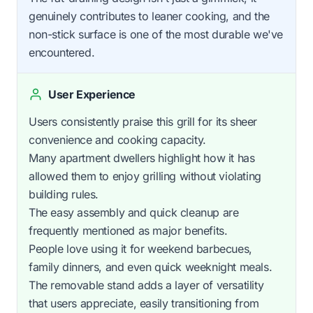
genuinely contributes to leaner cooking, and the
non-stick surface is one of the most durable we've
encountered.
User Experience
Users consistently praise this grill for its sheer
convenience and cooking capacity.
Many apartment dwellers highlight how it has
allowed them to enjoy grilling without violating
building rules.
The easy assembly and quick cleanup are
frequently mentioned as major benefits.
People love using it for weekend barbecues,
family dinners, and even quick weeknight meals.
The removable stand adds a layer of versatility
that users appreciate, easily transitioning from