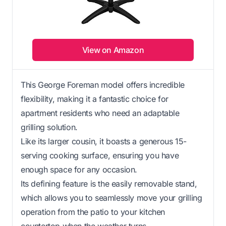
View on Amazon
This George Foreman model offers incredible
flexibility, making it a fantastic choice for
apartment residents who need an adaptable
grilling solution.
Like its larger cousin, it boasts a generous 15-
serving cooking surface, ensuring you have
enough space for any occasion.
Its defining feature is the easily removable stand,
which allows you to seamlessly move your grilling
operation from the patio to your kitchen
countertop when the weather turns.