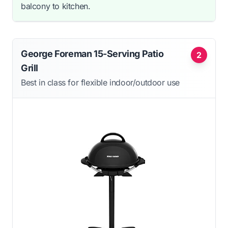
balcony to kitchen.
George Foreman 15-Serving Patio
2
Grill
Best in class for flexible indoor/outdoor use