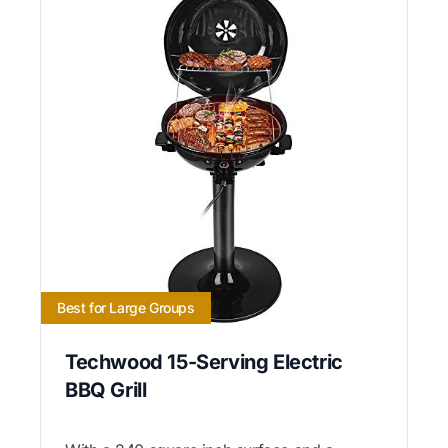
Best for Large Groups
Techwood 15-Serving Electric
BBQ Grill