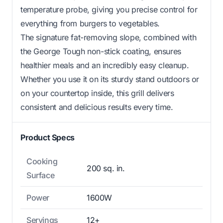
temperature probe, giving you precise control for
everything from burgers to vegetables.
The signature fat-removing slope, combined with
the George Tough non-stick coating, ensures
healthier meals and an incredibly easy cleanup.
Whether you use it on its sturdy stand outdoors or
on your countertop inside, this grill delivers
consistent and delicious results every time.
Product Specs
Cooking
200 sq. in.
Surface
Power
1600W
Servings
12+