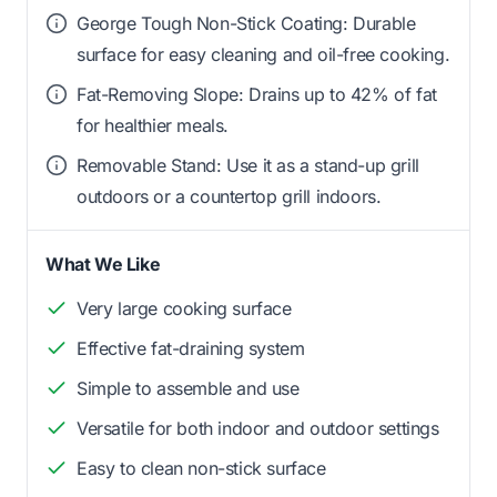
George Tough Non-Stick Coating: Durable
surface for easy cleaning and oil-free cooking.
Fat-Removing Slope: Drains up to 42% of fat
for healthier meals.
Removable Stand: Use it as a stand-up grill
outdoors or a countertop grill indoors.
What We Like
Very large cooking surface
Effective fat-draining system
Simple to assemble and use
Versatile for both indoor and outdoor settings
Easy to clean non-stick surface