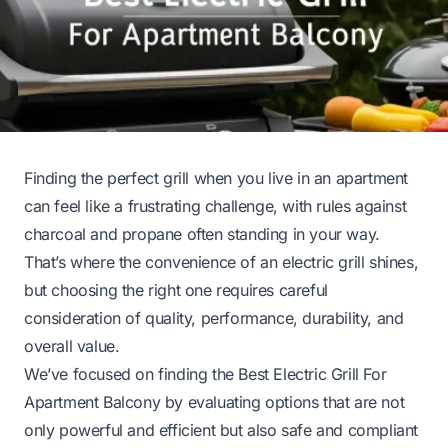
Finding the perfect grill when you live in an apartment
can feel like a frustrating challenge, with rules against
charcoal and propane often standing in your way.
That’s where the convenience of an electric grill shines,
but choosing the right one requires careful
consideration of quality, performance, durability, and
overall value.
We’ve focused on finding the Best Electric Grill For
Apartment Balcony by evaluating options that are not
only powerful and efficient but also safe and compliant