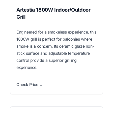
Artestia 1800W Indoor/Outdoor
Grill
Engineered for a smokeless experience, this
1800W grill is perfect for balconies where
smoke is a concern. Its ceramic glaze non-
stick surface and adjustable temperature
control provide a superior grilling
experience.
Check Price →