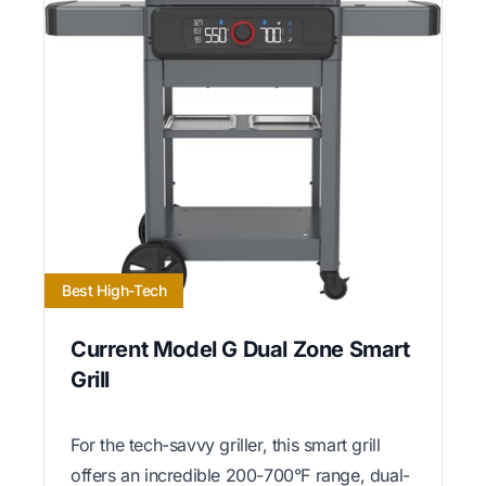
Best High-Tech
Current Model G Dual Zone Smart
Grill
For the tech-savvy griller, this smart grill
offers an incredible 200-700°F range, dual-