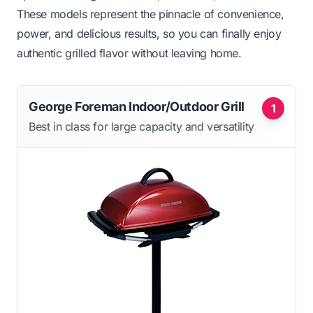
These models represent the pinnacle of convenience,
power, and delicious results, so you can finally enjoy
authentic grilled flavor without leaving home.
George Foreman Indoor/Outdoor Grill
1
Best in class for large capacity and versatility