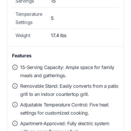
Servings
15
Temperature
5
Settings
Weight
17.4 lbs
Features
15-Serving Capacity: Ample space for family
meals and gatherings.
Removable Stand: Easily converts from a patio
grill to an indoor countertop grill.
Adjustable Temperature Control: Five heat
settings for customized cooking.
Apartment-Approved: Fully electric system