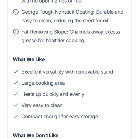
with no open flames or fuel.
George Tough Nonstick Coating: Durable and
easy to clean, reducing the need for oil.
Fat-Removing Slope: Channels away excess
grease for healthier cooking.
What We Like
Excellent versatility with removable stand
Large cooking area
Heats up quickly and evenly
Very easy to clean
Compact enough for easy storage
What We Don't Like