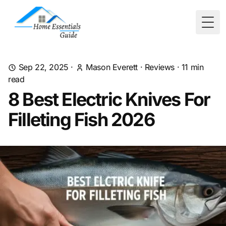
Togg
Sep 22, 2025
·
Mason Everett
·
Reviews
·
11
min
read
8 Best Electric Knives For
Filleting Fish 2026