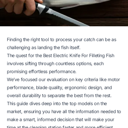
Finding the right tool to process your catch can be as
challenging as landing the fish itself.
The quest for the Best Electric Knife For Filleting Fish
involves sifting through countless options, each
promising effortless performance.
We’ve focused our evaluation on key criteria like motor
performance, blade quality, ergonomic design, and
overall durability to separate the best from the rest.
This guide dives deep into the top models on the
market, ensuring you have all the information needed to
make a smart, informed decision that will make your
time at the cleaning station faster and more efficient.