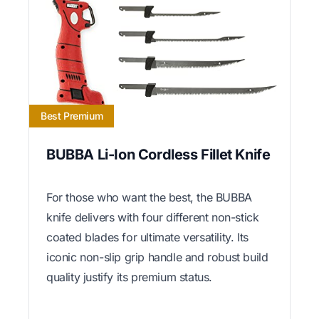
Best Premium
BUBBA Li-Ion Cordless Fillet Knife
For those who want the best, the BUBBA
knife delivers with four different non-stick
coated blades for ultimate versatility. Its
iconic non-slip grip handle and robust build
quality justify its premium status.