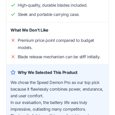
High-quality, durable blades included.
Sleek and portable carrying case.
What We Don't Like
Premium price point compared to budget
models.
Blade release mechanism can be stiff initially.
Why We Selected This Product
We chose the Speed Demon Pro as our top pick
because it flawlessly combines power, endurance,
and user comfort.
In our evaluation, the battery life was truly
impressive, outlasting many competitors.