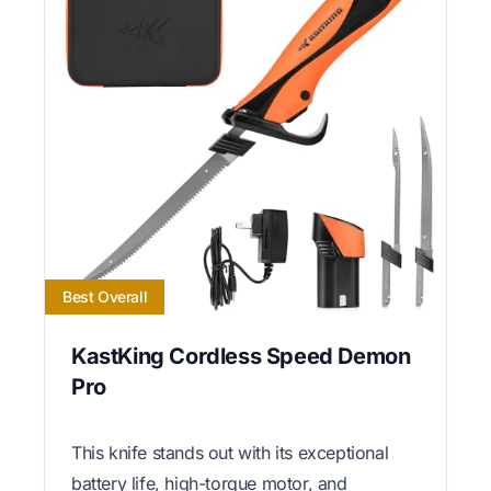
Best Overall
KastKing Cordless Speed Demon
Pro
This knife stands out with its exceptional
battery life, high-torque motor, and