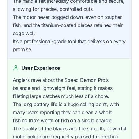
The handle felt incredibly comfortable and secure,
allowing for precise, controlled cuts.
The motor never bogged down, even on tougher
fish, and the titanium-coated blades retained their
edge well.
It’s a professional-grade tool that delivers on every
promise.
User Experience
Anglers rave about the Speed Demon Pro’s
balance and lightweight feel, stating it makes
filleting large catches much less of a chore.
The long battery life is a huge selling point, with
many users reporting they can clean a whole
fishing trip’s worth of fish on a single charge.
The quality of the blades and the smooth, powerful
motor action are frequently praised for creating