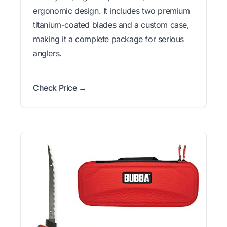
ergonomic design. It includes two premium
titanium-coated blades and a custom case,
making it a complete package for serious
anglers.
Check Price →