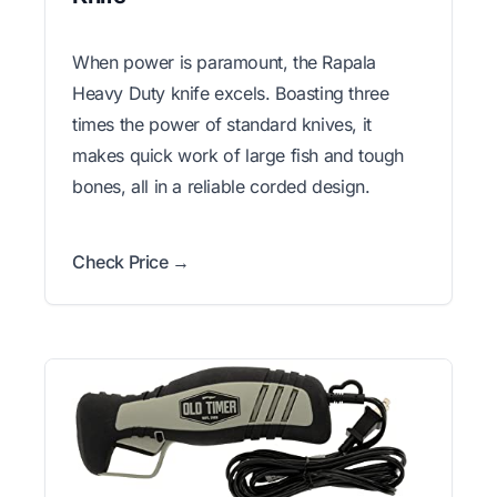
When power is paramount, the Rapala
Heavy Duty knife excels. Boasting three
times the power of standard knives, it
makes quick work of large fish and tough
bones, all in a reliable corded design.
Check Price →