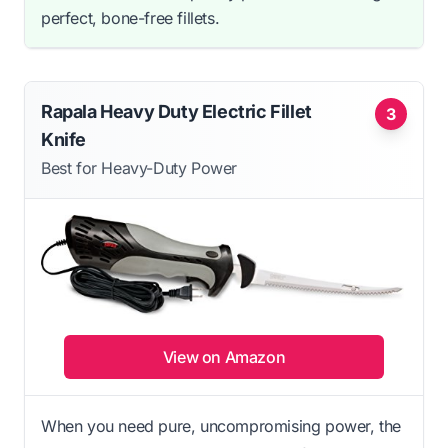
perfect, bone-free fillets.
Rapala Heavy Duty Electric Fillet
3
Knife
Best for Heavy-Duty Power
View on Amazon
When you need pure, uncompromising power, the