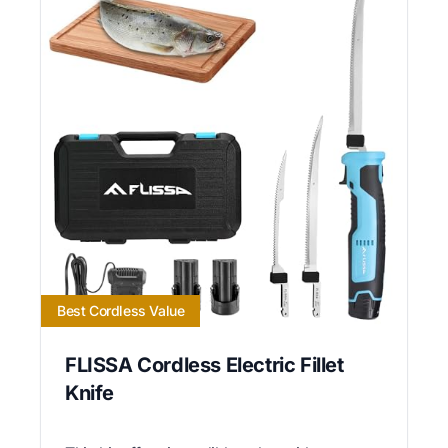
Best Cordless Value
FLISSA Cordless Electric Fillet
Knife