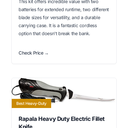
This kit offers incredible value with two
batteries for extended runtime, two different
blade sizes for versatility, and a durable
carrying case. It is a fantastic cordless
option that doesn't break the bank.
Check Price →
Best Heavy-Duty
Rapala Heavy Duty Electric Fillet
Knife