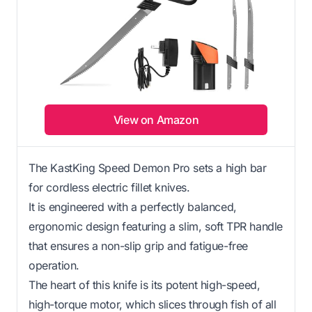
View on Amazon
The KastKing Speed Demon Pro sets a high bar
for cordless electric fillet knives.
It is engineered with a perfectly balanced,
ergonomic design featuring a slim, soft TPR handle
that ensures a non-slip grip and fatigue-free
operation.
The heart of this knife is its potent high-speed,
high-torque motor, which slices through fish of all