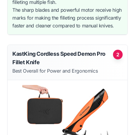
filleting multiple fish.
The sharp blades and powerful motor receive high
marks for making the filleting process significantly
faster and cleaner compared to manual knives.
KastKing Cordless Speed Demon Pro
2
Fillet Knife
Best Overall for Power and Ergonomics