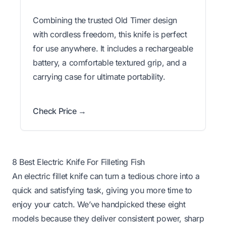
Combining the trusted Old Timer design
with cordless freedom, this knife is perfect
for use anywhere. It includes a rechargeable
battery, a comfortable textured grip, and a
carrying case for ultimate portability.
Check Price →
8 Best Electric Knife For Filleting Fish
An electric fillet knife can turn a tedious chore into a
quick and satisfying task, giving you more time to
enjoy your catch. We’ve handpicked these eight
models because they deliver consistent power, sharp