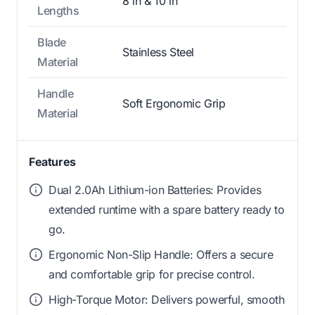
8 in & 10 in
Lengths
Blade
Stainless Steel
Material
Handle
Soft Ergonomic Grip
Material
Features
Dual 2.0Ah Lithium-ion Batteries: Provides
extended runtime with a spare battery ready to
go.
Ergonomic Non-Slip Handle: Offers a secure
and comfortable grip for precise control.
High-Torque Motor: Delivers powerful, smooth