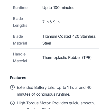
Runtime
Up to 100 minutes
Blade
7 in & 9 in
Lengths
Blade
Titanium Coated 420 Stainless
Material
Steel
Handle
Thermoplastic Rubber (TPR)
Material
Features
Extended Battery Life: Up to 1 hour and 40
minutes of continuous runtime.
High-Torque Motor: Provides quick, smooth,