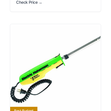
Check Price →
Best Budget