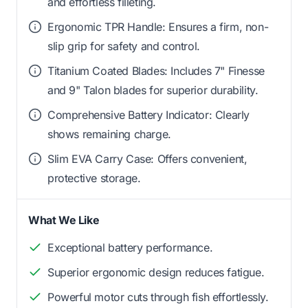
and effortless filleting.
Ergonomic TPR Handle: Ensures a firm, non-
slip grip for safety and control.
Titanium Coated Blades: Includes 7" Finesse
and 9" Talon blades for superior durability.
Comprehensive Battery Indicator: Clearly
shows remaining charge.
Slim EVA Carry Case: Offers convenient,
protective storage.
What We Like
Exceptional battery performance.
Superior ergonomic design reduces fatigue.
Powerful motor cuts through fish effortlessly.