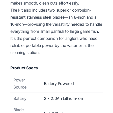
makes smooth, clean cuts effortlessly.
The kit also includes two superior corrosion-
resistant stainless steel blades—an 8-inch and a
10-inch—providing the versatility needed to handle
everything from small panfish to large game fish.
It's the perfect companion for anglers who need
reliable, portable power by the water or at the
cleaning station.
Product Specs
Power
Battery Powered
Source
Battery
2 x 2.0Ah Lithium-ion
Blade