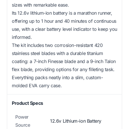
sizes with remarkable ease.
Its 12.6v lithium-ion battery is a marathon runner,
offering up to 1 hour and 40 minutes of continuous
use, with a clear battery level indicator to keep you
informed.
The kit includes two corrosion-resistant 420
stainless steel blades with a durable titanium
coating: a 7-inch Finesse blade and a 9-inch Talon
flex blade, providing options for any filleting task.
Everything packs neatly into a slim, custom-
molded EVA carry case.
Product Specs
Power
12.6v Lithium-ion Battery
Source