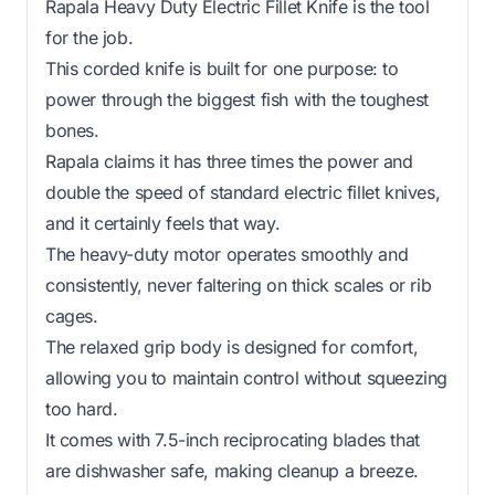
Rapala Heavy Duty Electric Fillet Knife is the tool
for the job.
This corded knife is built for one purpose: to
power through the biggest fish with the toughest
bones.
Rapala claims it has three times the power and
double the speed of standard electric fillet knives,
and it certainly feels that way.
The heavy-duty motor operates smoothly and
consistently, never faltering on thick scales or rib
cages.
The relaxed grip body is designed for comfort,
allowing you to maintain control without squeezing
too hard.
It comes with 7.5-inch reciprocating blades that
are dishwasher safe, making cleanup a breeze.