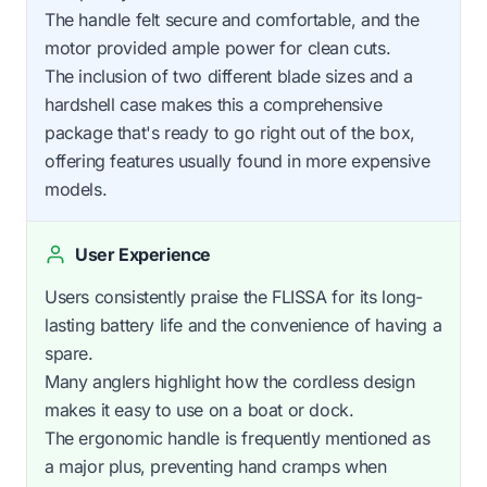
The handle felt secure and comfortable, and the
motor provided ample power for clean cuts.
The inclusion of two different blade sizes and a
hardshell case makes this a comprehensive
package that's ready to go right out of the box,
offering features usually found in more expensive
models.
User Experience
Users consistently praise the FLISSA for its long-
lasting battery life and the convenience of having a
spare.
Many anglers highlight how the cordless design
makes it easy to use on a boat or dock.
The ergonomic handle is frequently mentioned as
a major plus, preventing hand cramps when