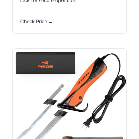
lock for secure operation.
Check Price →