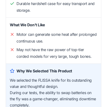
Durable hardshell case for easy transport and
storage.
What We Don't Like
Motor can generate some heat after prolonged
continuous use.
May not have the raw power of top-tier
corded models for very large, tough bones.
Why We Selected This Product
We selected the FLISSA knife for its outstanding
value and thoughtful design.
During our tests, the ability to swap batteries on
the fly was a game-changer, eliminating downtime
completely.