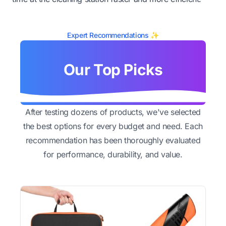
Expert Recommendations ✨
Our Top Picks
After testing dozens of products, we've selected
the best options for every budget and need. Each
recommendation has been thoroughly evaluated
for performance, durability, and value.