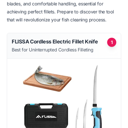
blades, and comfortable handling, essential for
achieving perfect fillets. Prepare to discover the tool
that will revolutionize your fish cleaning process.
FLISSA Cordless Electric Fillet Knife
1
Best for Uninterrupted Cordless Filleting