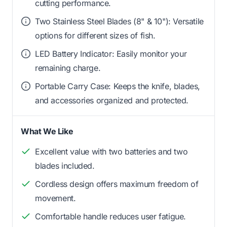
cutting performance.
Two Stainless Steel Blades (8" & 10"): Versatile
options for different sizes of fish.
LED Battery Indicator: Easily monitor your
remaining charge.
Portable Carry Case: Keeps the knife, blades,
and accessories organized and protected.
What We Like
Excellent value with two batteries and two
blades included.
Cordless design offers maximum freedom of
movement.
Comfortable handle reduces user fatigue.