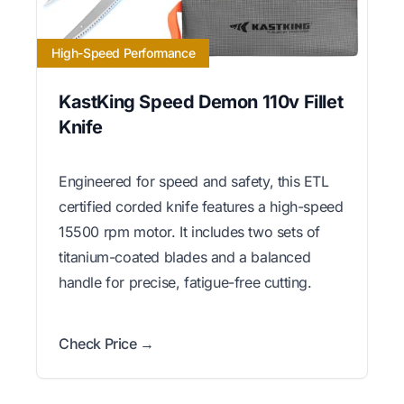
High-Speed Performance
KastKing Speed Demon 110v Fillet
Knife
Engineered for speed and safety, this ETL
certified corded knife features a high-speed
15500 rpm motor. It includes two sets of
titanium-coated blades and a balanced
handle for precise, fatigue-free cutting.
Check Price →