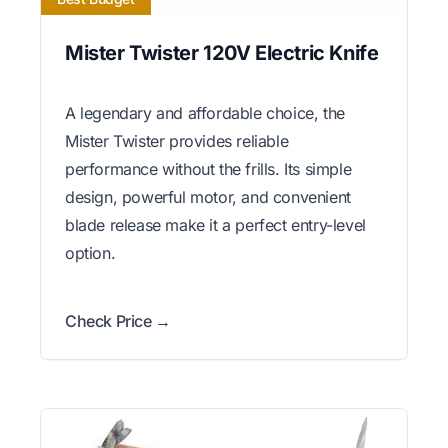
Mister Twister 120V Electric Knife
A legendary and affordable choice, the
Mister Twister provides reliable
performance without the frills. Its simple
design, powerful motor, and convenient
blade release make it a perfect entry-level
option.
Check Price →