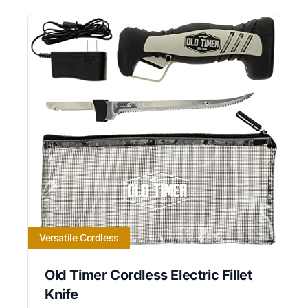
Versatile Cordless
Old Timer Cordless Electric Fillet
Knife