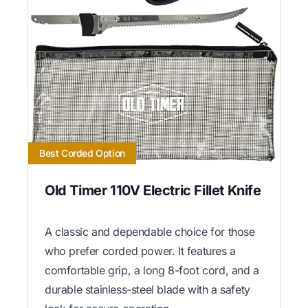
Best Corded Option
Old Timer 110V Electric Fillet Knife
A classic and dependable choice for those
who prefer corded power. It features a
comfortable grip, a long 8-foot cord, and a
durable stainless-steel blade with a safety