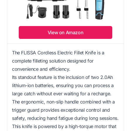
View on Amazon
The FLISSA Cordless Electric Fillet Knife is a
complete filleting solution designed for
convenience and efficiency.
Its standout feature is the inclusion of two 2.0Ah
lithium-ion batteries, ensuring you can process a
large catch without ever waiting for a recharge.
The ergonomic, non-slip handle combined with a
trigger guard provides exceptional control and
safety, reducing hand fatigue during long sessions.
This knife is powered by a high-torque motor that