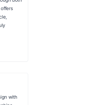
rough both
offers
cle,
uly
ign with