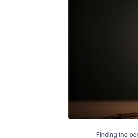
Finding the pe