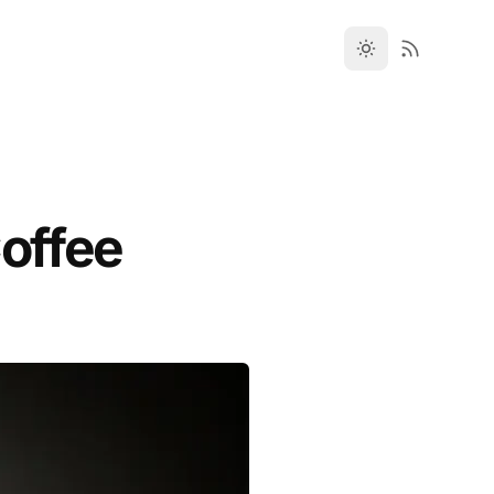
Coffee