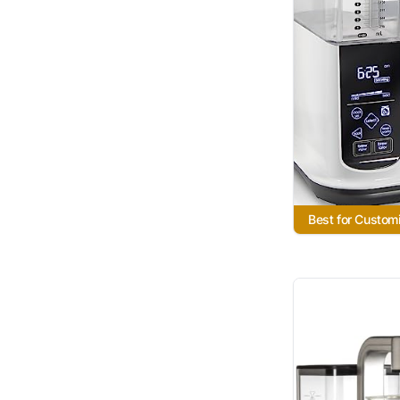
Best for Custom