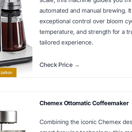
scale, this machine guides you th
automated and manual brewing. It 
exceptional control over bloom cy
temperature, and strength for a tr
tailored experience.
Check Price →
ization
Chemex Ottomatic Coffeemaker
Combining the iconic Chemex des