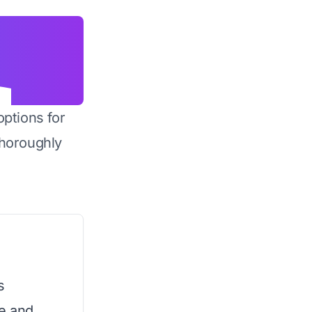
options for
horoughly
s
e and