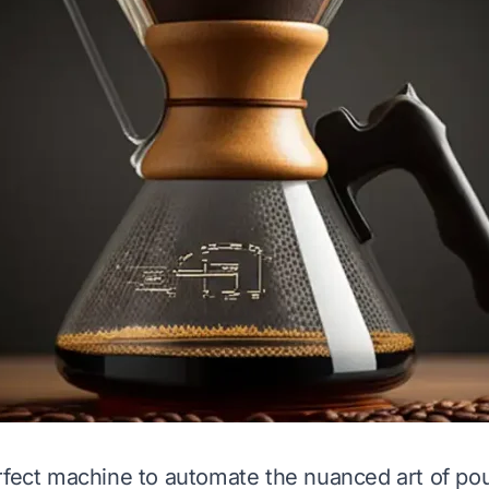
rfect machine to automate the nuanced art of po