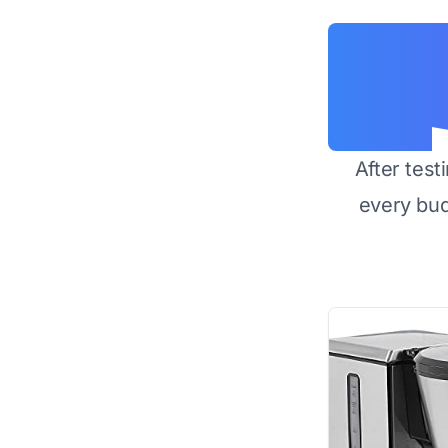
After test
every bu