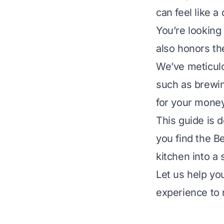
can feel like a
You’re looking 
also honors th
We’ve meticulo
such as brewing
for your money
This guide is 
you find the B
kitchen into a 
Let us help yo
experience to 