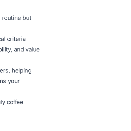
 routine but
l criteria
ility, and value
ers, helping
rms your
ly coffee