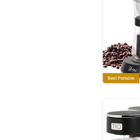
Best Portable