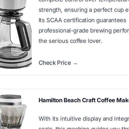
strength, ensuring a perfect cup e
Its SCAA certification guarantees
professional-grade brewing perfo
the serious coffee lover.
Check Price →
Hamilton Beach Craft Coffee Mak
With its intuitive display and integ