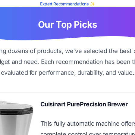
Expert Recommendations ✨
Our Top Picks
ing dozens of products, we've selected the best 
dget and need. Each recommendation has been t
evaluated for performance, durability, and value.
Cuisinart PurePrecision Brewer
This fully automatic machine offer
complete control over temperatur