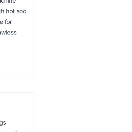
achine
th hot and
e for
awless
ngs