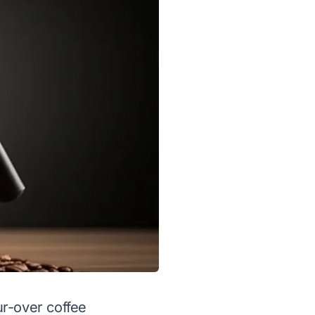
ur-over coffee