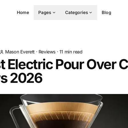
Home
Pages
Categories
Blog
Mason Everett
·
Reviews
·
11
min read
t Electric Pour Over 
s 2026