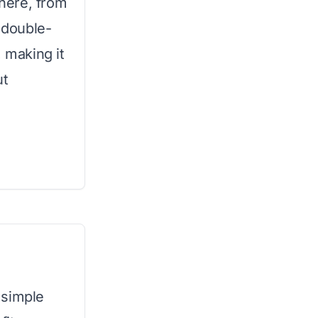
here, from
s double-
, making it
ut
 simple