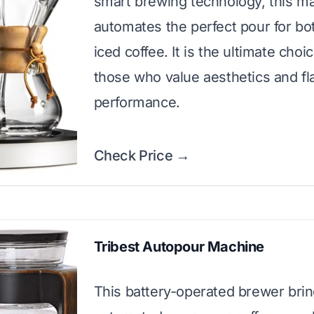
smart brewing technology, this m
automates the perfect pour for bo
iced coffee. It is the ultimate choic
those who value aesthetics and fl
performance.
Check Price →
Tribest Autopour Machine
This battery-operated brewer bri