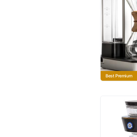
Best Premium