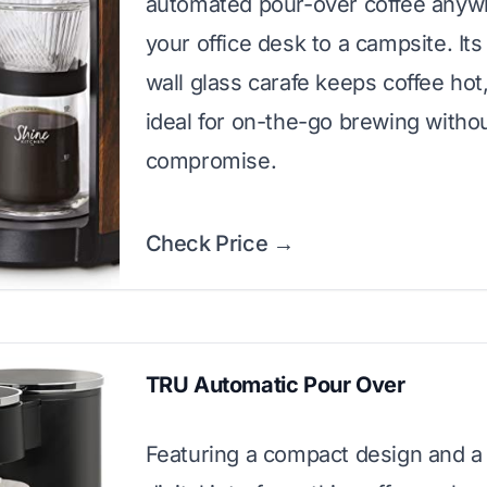
automated pour-over coffee anyw
your office desk to a campsite. It
wall glass carafe keeps coffee hot
ideal for on-the-go brewing witho
compromise.
Check Price →
TRU Automatic Pour Over
Featuring a compact design and a