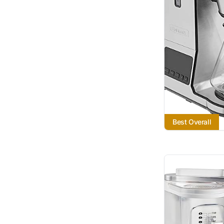
Best Overall