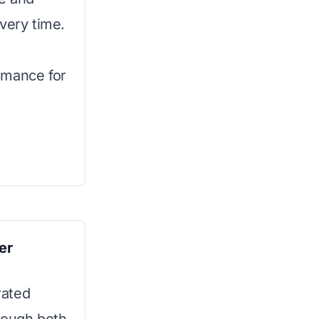
very time.
rmance for
er
rated