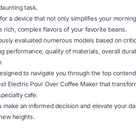
 daunting task.
for a device that not only simplifies your morning
e rich, complex flavors of your favorite beans.
usly evaluated numerous models based on critica
 performance, quality of materials, overall durab
.
designed to navigate you through the top contend
est Electric Pour Over Coffee Maker that transfo
specialty cafe.
u make an informed decision and elevate your dai
new heights.