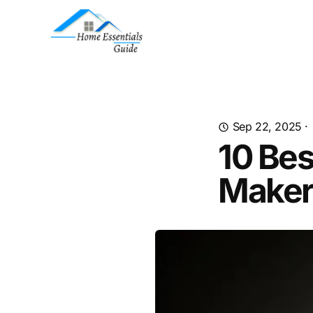
Sep 22, 2025
·
10 Bes
Maker