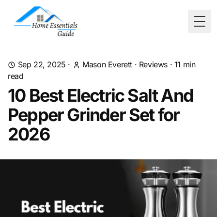
Togg
Sep 22, 2025
·
Mason Everett
·
Reviews
·
11
min
read
10 Best Electric Salt And
Pepper Grinder Set for
2026