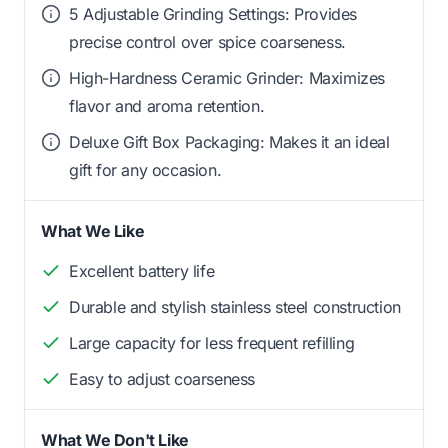
5 Adjustable Grinding Settings: Provides
precise control over spice coarseness.
High-Hardness Ceramic Grinder: Maximizes
flavor and aroma retention.
Deluxe Gift Box Packaging: Makes it an ideal
gift for any occasion.
What We Like
Excellent battery life
Durable and stylish stainless steel construction
Large capacity for less frequent refilling
Easy to adjust coarseness
What We Don't Like