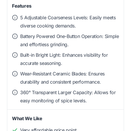
Features
5 Adjustable Coarseness Levels: Easily meets
diverse cooking demands.
Battery Powered One-Button Operation: Simple
and effortless grinding.
Built-in Bright Light: Enhances visibility for
accurate seasoning.
Wear-Resistant Ceramic Blades: Ensures
durability and consistent performance.
360° Transparent Larger Capacity: Allows for
easy monitoring of spice levels.
What We Like
Very affordable price point