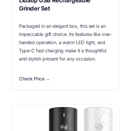
Lidaop USB Rechargeable
Grinder Set
Packaged in an elegant box, this set is an
impeccable gift choice. Its features like one-
handed operation, a warm LED light, and
Type-C fast charging make it a thoughtful
and stylish present for any occasion.
Check Price →