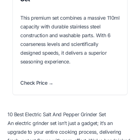
This premium set combines a massive 110ml
capacity with durable stainless steel
construction and washable parts. With 6
coarseness levels and scientifically
designed speeds, it delivers a superior
seasoning experience.
Check Price →
10 Best Electric Salt And Pepper Grinder Set
An electric grinder set isn’t just a gadget; it’s an
upgrade to your entire cooking process, delivering