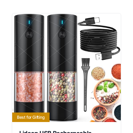
Best for Gifting