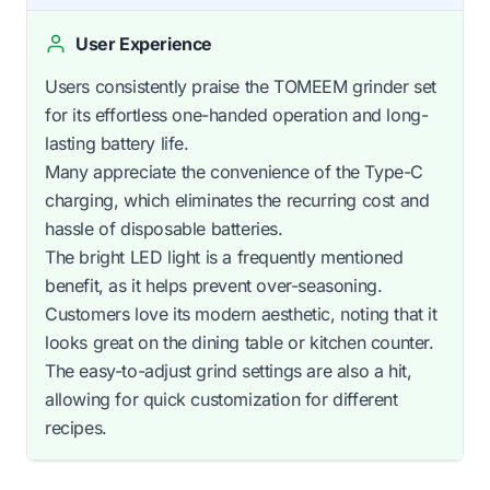
User Experience
Users consistently praise the TOMEEM grinder set
for its effortless one-handed operation and long-
lasting battery life.
Many appreciate the convenience of the Type-C
charging, which eliminates the recurring cost and
hassle of disposable batteries.
The bright LED light is a frequently mentioned
benefit, as it helps prevent over-seasoning.
Customers love its modern aesthetic, noting that it
looks great on the dining table or kitchen counter.
The easy-to-adjust grind settings are also a hit,
allowing for quick customization for different
recipes.