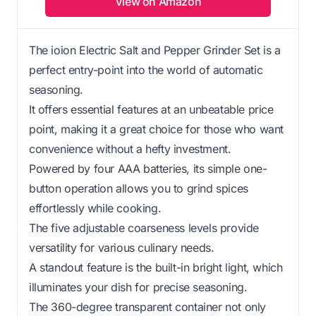
View on Amazon
The ioion Electric Salt and Pepper Grinder Set is a
perfect entry-point into the world of automatic
seasoning.
It offers essential features at an unbeatable price
point, making it a great choice for those who want
convenience without a hefty investment.
Powered by four AAA batteries, its simple one-
button operation allows you to grind spices
effortlessly while cooking.
The five adjustable coarseness levels provide
versatility for various culinary needs.
A standout feature is the built-in bright light, which
illuminates your dish for precise seasoning.
The 360-degree transparent container not only