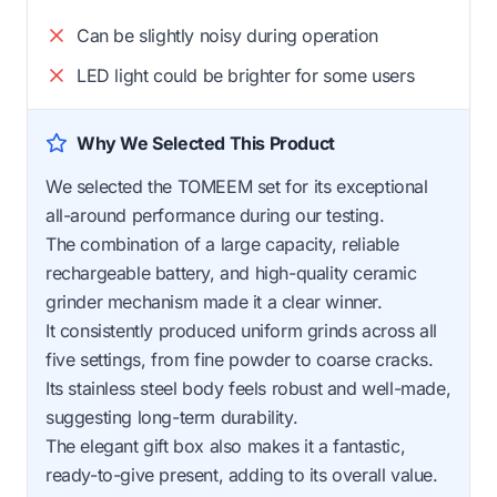
Can be slightly noisy during operation
LED light could be brighter for some users
Why We Selected This Product
We selected the TOMEEM set for its exceptional
all-around performance during our testing.
The combination of a large capacity, reliable
rechargeable battery, and high-quality ceramic
grinder mechanism made it a clear winner.
It consistently produced uniform grinds across all
five settings, from fine powder to coarse cracks.
Its stainless steel body feels robust and well-made,
suggesting long-term durability.
The elegant gift box also makes it a fantastic,
ready-to-give present, adding to its overall value.