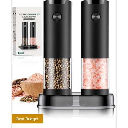
Best Budget