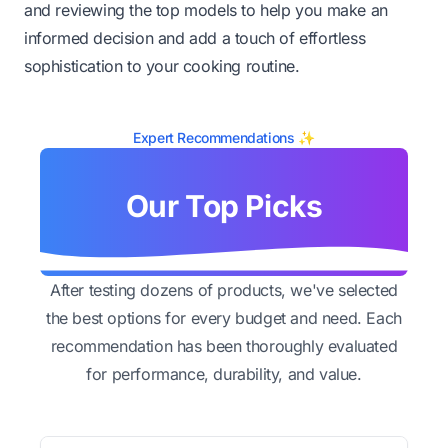
and reviewing the top models to help you make an
informed decision and add a touch of effortless
sophistication to your cooking routine.
Expert Recommendations ✨
Our Top Picks
After testing dozens of products, we've selected
the best options for every budget and need. Each
recommendation has been thoroughly evaluated
for performance, durability, and value.