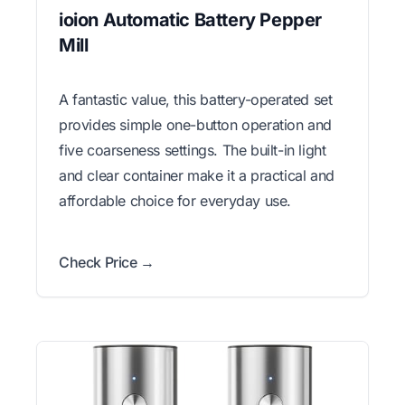
ioion Automatic Battery Pepper
Mill
A fantastic value, this battery-operated set
provides simple one-button operation and
five coarseness settings. The built-in light
and clear container make it a practical and
affordable choice for everyday use.
Check Price →