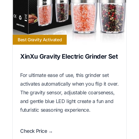
Best Gravity Activated
XinXu Gravity Electric Grinder Set
For ultimate ease of use, this grinder set
activates automatically when you flip it over.
The gravity sensor, adjustable coarseness,
and gentle blue LED light create a fun and
futuristic seasoning experience.
Check Price →