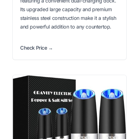
featuring a convenient dual-charging dock.
Its upgraded large capacity and premium
stainless steel construction make it a stylish
and powerful addition to any countertop.
Check Price →