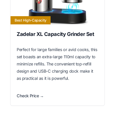
Best High-Capacity
Zadelar XL Capacity Grinder Set
Perfect for large families or avid cooks, this
set boasts an extra-large 110ml capacity to
minimize refills. The convenient top-refill
design and USB-C charging dock make it
as practical as it is powerful.
Check Price →