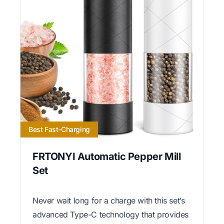
Best Fast-Charging
FRTONYI Automatic Pepper Mill
Set
Never wait long for a charge with this set’s
advanced Type-C technology that provides