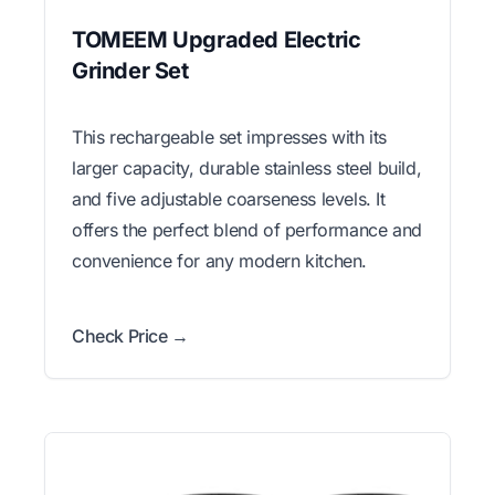
TOMEEM Upgraded Electric
Grinder Set
This rechargeable set impresses with its
larger capacity, durable stainless steel build,
and five adjustable coarseness levels. It
offers the perfect blend of performance and
convenience for any modern kitchen.
Check Price →