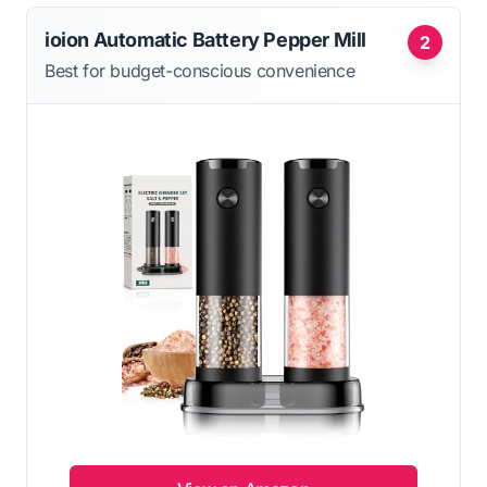
ioion Automatic Battery Pepper Mill
2
Best for budget-conscious convenience