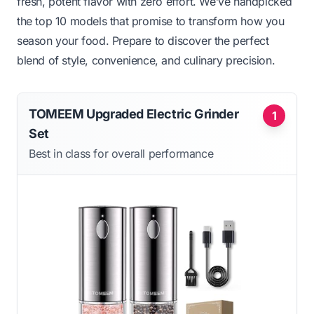
fresh, potent flavor with zero effort. We’ve handpicked
the top 10 models that promise to transform how you
season your food. Prepare to discover the perfect
blend of style, convenience, and culinary precision.
TOMEEM Upgraded Electric Grinder
1
Set
Best in class for overall performance