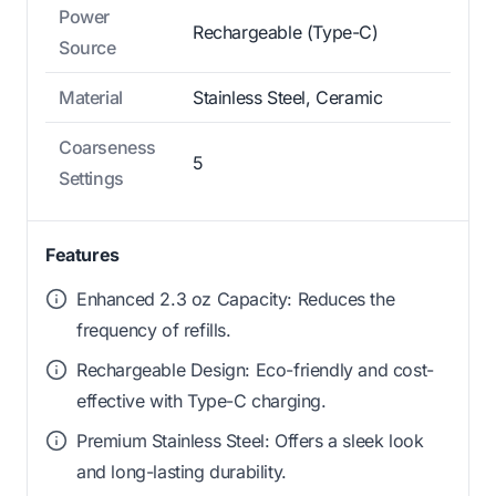
Power
Rechargeable (Type-C)
Source
Material
Stainless Steel, Ceramic
Coarseness
5
Settings
Features
Enhanced 2.3 oz Capacity: Reduces the
frequency of refills.
Rechargeable Design: Eco-friendly and cost-
effective with Type-C charging.
Premium Stainless Steel: Offers a sleek look
and long-lasting durability.