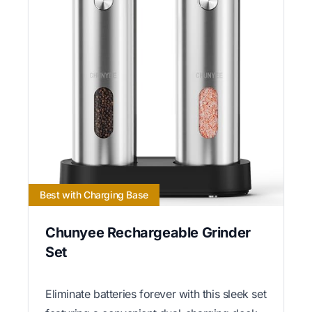
Best with Charging Base
Chunyee Rechargeable Grinder
Set
Eliminate batteries forever with this sleek set