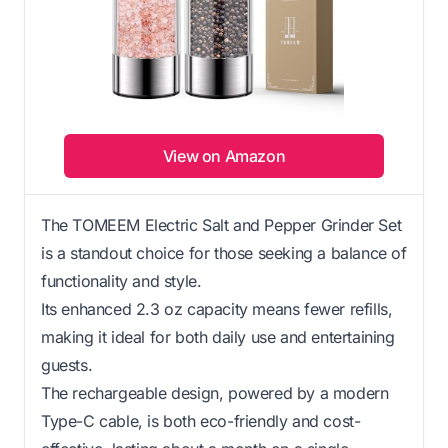
View on Amazon
The TOMEEM Electric Salt and Pepper Grinder Set
is a standout choice for those seeking a balance of
functionality and style.
Its enhanced 2.3 oz capacity means fewer refills,
making it ideal for both daily use and entertaining
guests.
The rechargeable design, powered by a modern
Type-C cable, is both eco-friendly and cost-