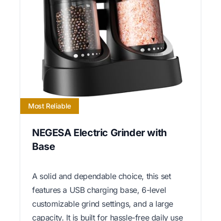
Most Reliable
NEGESA Electric Grinder with
Base
A solid and dependable choice, this set
features a USB charging base, 6-level
customizable grind settings, and a large
capacity. It is built for hassle-free daily use