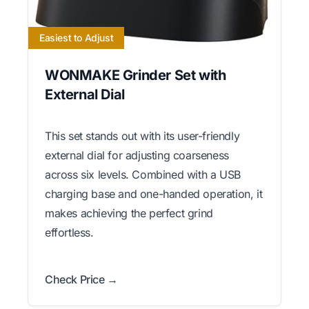
Easiest to Adjust
WONMAKE Grinder Set with
External Dial
This set stands out with its user-friendly
external dial for adjusting coarseness
across six levels. Combined with a USB
charging base and one-handed operation, it
makes achieving the perfect grind
effortless.
Check Price →