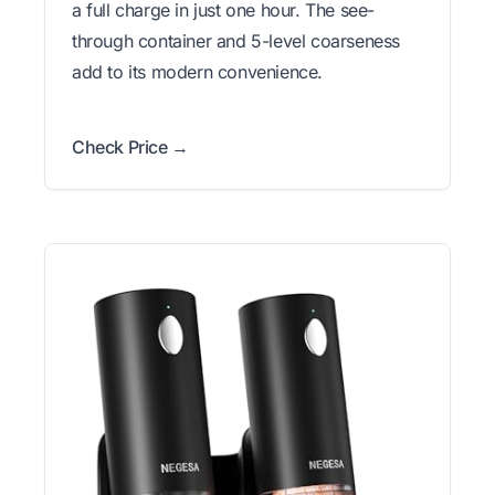
a full charge in just one hour. The see-
through container and 5-level coarseness
add to its modern convenience.
Check Price →