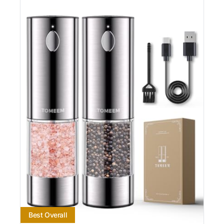
Best Overall