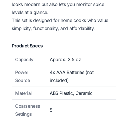
looks modern but also lets you monitor spice
levels at a glance.
This set is designed for home cooks who value
simplicity, functionality, and affordability.
Product Specs
Capacity
Approx. 2.5 oz
Power
4x AAA Batteries (not
Source
included)
Material
ABS Plastic, Ceramic
Coarseness
5
Settings