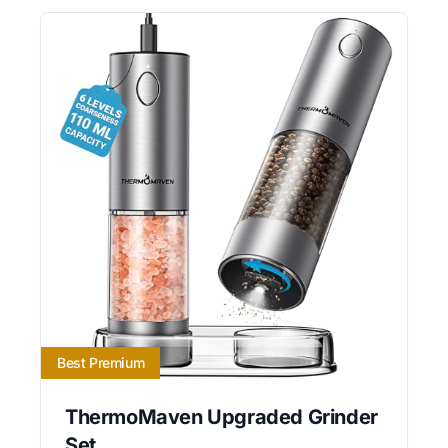
Best Premium
ThermoMaven Upgraded Grinder
Set