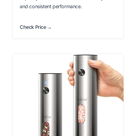
and consistent performance.
Check Price →