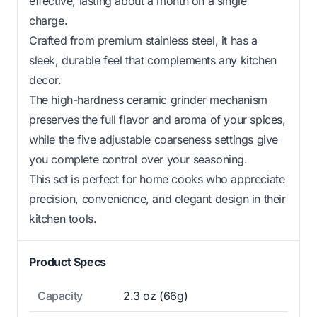
effective, lasting about a month on a single
charge.
Crafted from premium stainless steel, it has a
sleek, durable feel that complements any kitchen
decor.
The high-hardness ceramic grinder mechanism
preserves the full flavor and aroma of your spices,
while the five adjustable coarseness settings give
you complete control over your seasoning.
This set is perfect for home cooks who appreciate
precision, convenience, and elegant design in their
kitchen tools.
Product Specs
Capacity
2.3 oz (66g)