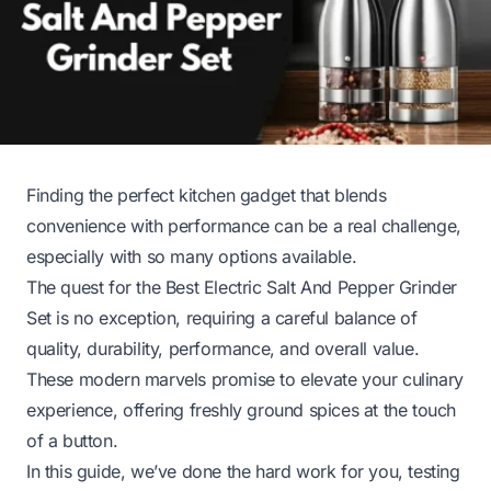
Finding the perfect kitchen gadget that blends
convenience with performance can be a real challenge,
especially with so many options available.
The quest for the Best Electric Salt And Pepper Grinder
Set is no exception, requiring a careful balance of
quality, durability, performance, and overall value.
These modern marvels promise to elevate your culinary
experience, offering freshly ground spices at the touch
of a button.
In this guide, we’ve done the hard work for you, testing