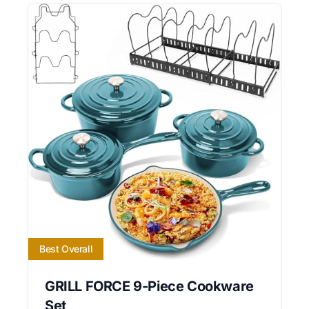
Best Overall
GRILL FORCE 9-Piece Cookware
Set