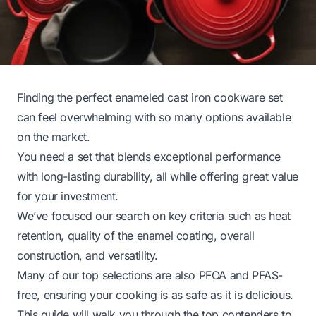
Finding the perfect enameled cast iron cookware set
can feel overwhelming with so many options available
on the market.
You need a set that blends exceptional performance
with long-lasting durability, all while offering great value
for your investment.
We’ve focused our search on key criteria such as heat
retention, quality of the enamel coating, overall
construction, and versatility.
Many of our top selections are also PFOA and PFAS-
free, ensuring your cooking is as safe as it is delicious.
This guide will walk you through the top contenders to