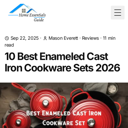
Togg
Sep 22, 2025
·
Mason Everett
·
Reviews
·
11
min
read
10 Best Enameled Cast
Iron Cookware Sets 2026