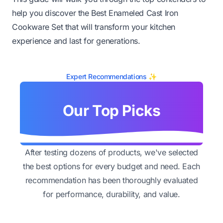
help you discover the Best Enameled Cast Iron
Cookware Set that will transform your kitchen
experience and last for generations.
Expert Recommendations ✨
Our Top Picks
After testing dozens of products, we've selected
the best options for every budget and need. Each
recommendation has been thoroughly evaluated
for performance, durability, and value.