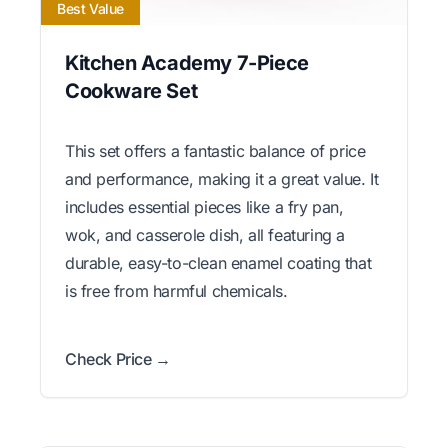
Best Value
Kitchen Academy 7-Piece
Cookware Set
This set offers a fantastic balance of price
and performance, making it a great value. It
includes essential pieces like a fry pan,
wok, and casserole dish, all featuring a
durable, easy-to-clean enamel coating that
is free from harmful chemicals.
Check Price →