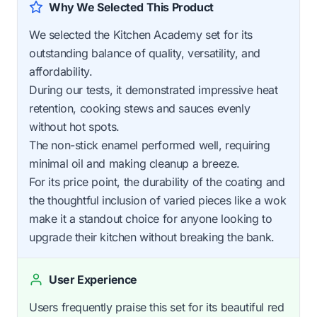
Why We Selected This Product
We selected the Kitchen Academy set for its
outstanding balance of quality, versatility, and
affordability.
During our tests, it demonstrated impressive heat
retention, cooking stews and sauces evenly
without hot spots.
The non-stick enamel performed well, requiring
minimal oil and making cleanup a breeze.
For its price point, the durability of the coating and
the thoughtful inclusion of varied pieces like a wok
make it a standout choice for anyone looking to
upgrade their kitchen without breaking the bank.
User Experience
Users frequently praise this set for its beautiful red