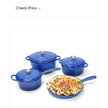
Check Price →