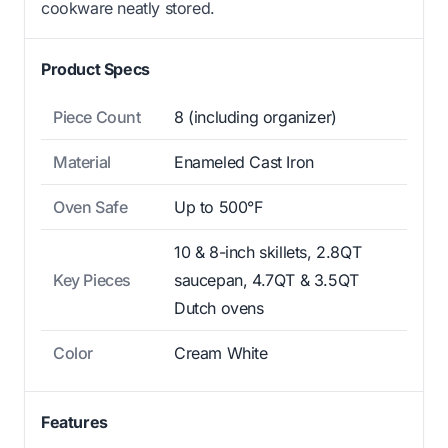
cookware neatly stored.
Product Specs
Piece Count
8 (including organizer)
Material
Enameled Cast Iron
Oven Safe
Up to 500°F
10 & 8-inch skillets, 2.8QT
Key Pieces
saucepan, 4.7QT & 3.5QT
Dutch ovens
Color
Cream White
Features