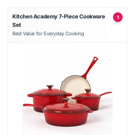
Kitchen Academy 7-Piece Cookware
1
Set
Best Value for Everyday Cooking