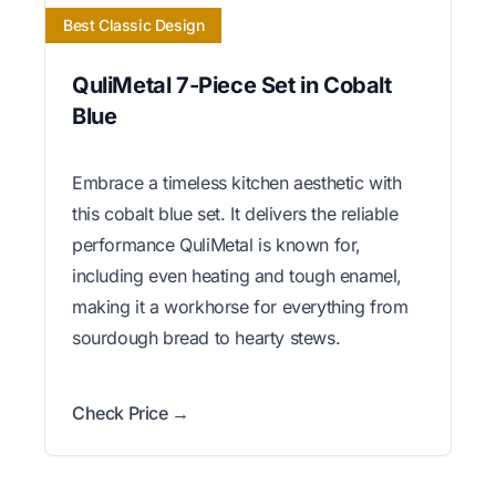
Best Classic Design
QuliMetal 7-Piece Set in Cobalt
Blue
Embrace a timeless kitchen aesthetic with
this cobalt blue set. It delivers the reliable
performance QuliMetal is known for,
including even heating and tough enamel,
making it a workhorse for everything from
sourdough bread to hearty stews.
Check Price →