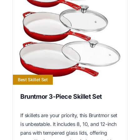
Best Skillet Set
Bruntmor 3-Piece Skillet Set
If skillets are your priority, this Bruntmor set
is unbeatable. It includes 8, 10, and 12-inch
pans with tempered glass lids, offering