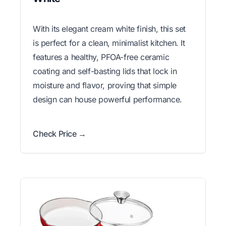
With its elegant cream white finish, this set
is perfect for a clean, minimalist kitchen. It
features a healthy, PFOA-free ceramic
coating and self-basting lids that lock in
moisture and flavor, proving that simple
design can house powerful performance.
Check Price →