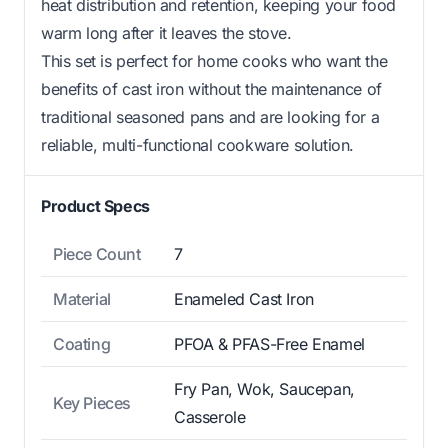
heat distribution and retention, keeping your food
warm long after it leaves the stove.
This set is perfect for home cooks who want the
benefits of cast iron without the maintenance of
traditional seasoned pans and are looking for a
reliable, multi-functional cookware solution.
Product Specs
Piece Count
7
Material
Enameled Cast Iron
Coating
PFOA & PFAS-Free Enamel
Fry Pan, Wok, Saucepan,
Key Pieces
Casserole