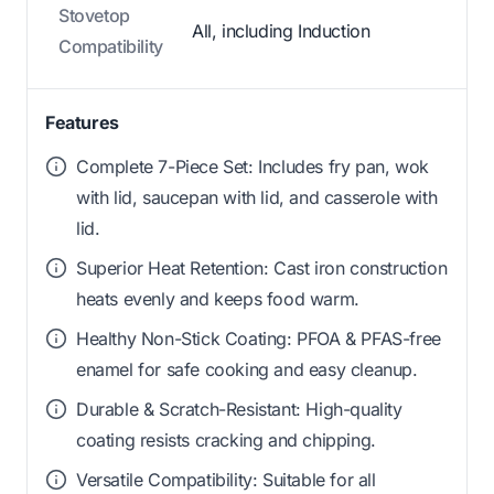
Stovetop
All, including Induction
Compatibility
Features
Complete 7-Piece Set: Includes fry pan, wok
with lid, saucepan with lid, and casserole with
lid.
Superior Heat Retention: Cast iron construction
heats evenly and keeps food warm.
Healthy Non-Stick Coating: PFOA & PFAS-free
enamel for safe cooking and easy cleanup.
Durable & Scratch-Resistant: High-quality
coating resists cracking and chipping.
Versatile Compatibility: Suitable for all