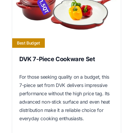
Best Budget
DVK 7-Piece Cookware Set
For those seeking quality on a budget, this
7-piece set from DVK delivers impressive
performance without the high price tag. Its
advanced non-stick surface and even heat
distribution make it a reliable choice for
everyday cooking enthusiasts.