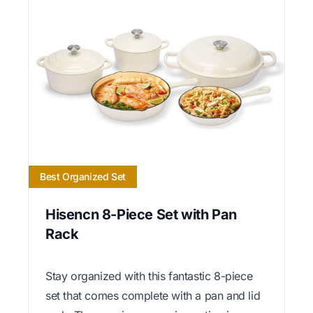
Best Organized Set
Hisencn 8-Piece Set with Pan
Rack
Stay organized with this fantastic 8-piece
set that comes complete with a pan and lid