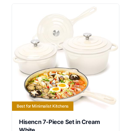
Best for Minimalist Kitchens
Hisencn 7-Piece Set in Cream
White