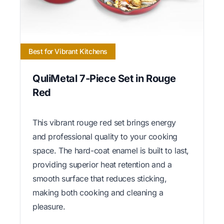
Best for Vibrant Kitchens
QuliMetal 7-Piece Set in Rouge
Red
This vibrant rouge red set brings energy
and professional quality to your cooking
space. The hard-coat enamel is built to last,
providing superior heat retention and a
smooth surface that reduces sticking,
making both cooking and cleaning a
pleasure.