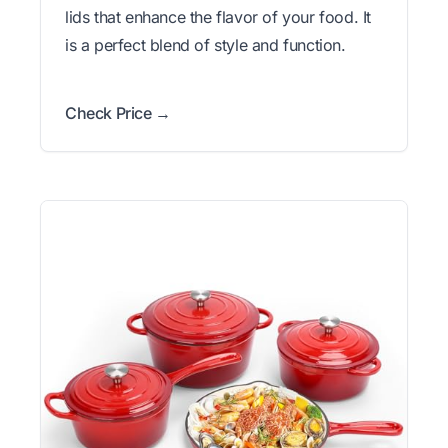
lids that enhance the flavor of your food. It
is a perfect blend of style and function.
Check Price →