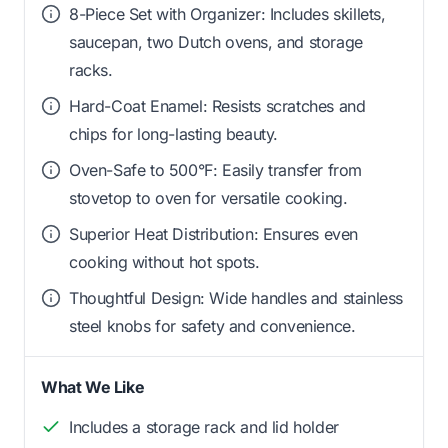
8-Piece Set with Organizer: Includes skillets,
saucepan, two Dutch ovens, and storage
racks.
Hard-Coat Enamel: Resists scratches and
chips for long-lasting beauty.
Oven-Safe to 500°F: Easily transfer from
stovetop to oven for versatile cooking.
Superior Heat Distribution: Ensures even
cooking without hot spots.
Thoughtful Design: Wide handles and stainless
steel knobs for safety and convenience.
What We Like
Includes a storage rack and lid holder