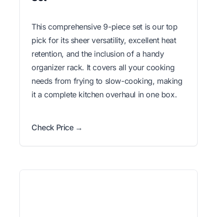
This comprehensive 9-piece set is our top
pick for its sheer versatility, excellent heat
retention, and the inclusion of a handy
organizer rack. It covers all your cooking
needs from frying to slow-cooking, making
it a complete kitchen overhaul in one box.
Check Price →