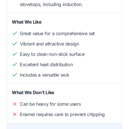
stovetops, including induction.
What We Like
Great value for a comprehensive set
Vibrant and attractive design
Easy to clean non-stick surface
Excellent heat distribution
Includes a versatile wok
What We Don't Like
Can be heavy for some users
Enamel requires care to prevent chipping