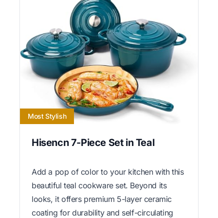
Most Stylish
Hisencn 7-Piece Set in Teal
Add a pop of color to your kitchen with this
beautiful teal cookware set. Beyond its
looks, it offers premium 5-layer ceramic
coating for durability and self-circulating