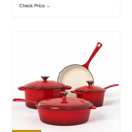
Check Price →