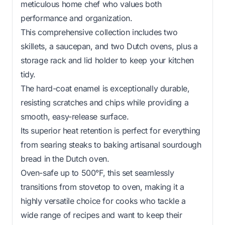
meticulous home chef who values both
performance and organization.
This comprehensive collection includes two
skillets, a saucepan, and two Dutch ovens, plus a
storage rack and lid holder to keep your kitchen
tidy.
The hard-coat enamel is exceptionally durable,
resisting scratches and chips while providing a
smooth, easy-release surface.
Its superior heat retention is perfect for everything
from searing steaks to baking artisanal sourdough
bread in the Dutch oven.
Oven-safe up to 500°F, this set seamlessly
transitions from stovetop to oven, making it a
highly versatile choice for cooks who tackle a
wide range of recipes and want to keep their