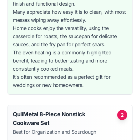
finish and functional design.
Many appreciate how easy it is to clean, with most
messes wiping away effortlessly.
Home cooks enjoy the versatility, using the
casserole for roasts, the saucepan for delicate
sauces, and the fry pan for perfect sears.
The even heating is a commonly highlighted
benefit, leading to better-tasting and more
consistently cooked meals.
It's often recommended as a perfect gift for
weddings or new homeowners.
QuliMetal 8-Piece Nonstick
2
Cookware Set
Best for Organization and Sourdough