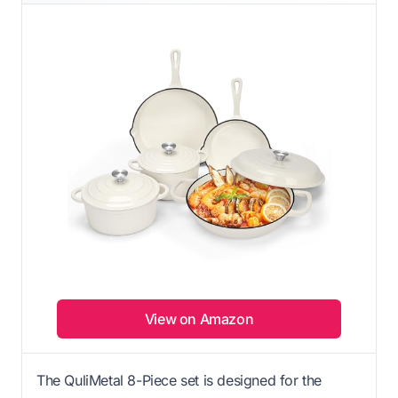
View on Amazon
The QuliMetal 8-Piece set is designed for the