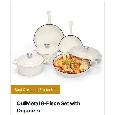
Best Complete Starter Kit
QuliMetal 8-Piece Set with
Organizer