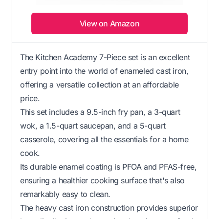
View on Amazon
The Kitchen Academy 7-Piece set is an excellent
entry point into the world of enameled cast iron,
offering a versatile collection at an affordable
price.
This set includes a 9.5-inch fry pan, a 3-quart
wok, a 1.5-quart saucepan, and a 5-quart
casserole, covering all the essentials for a home
cook.
Its durable enamel coating is PFOA and PFAS-free,
ensuring a healthier cooking surface that's also
remarkably easy to clean.
The heavy cast iron construction provides superior