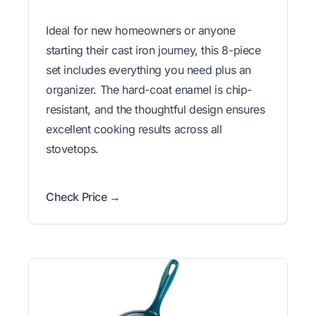
Ideal for new homeowners or anyone
starting their cast iron journey, this 8-piece
set includes everything you need plus an
organizer. The hard-coat enamel is chip-
resistant, and the thoughtful design ensures
excellent cooking results across all
stovetops.
Check Price →