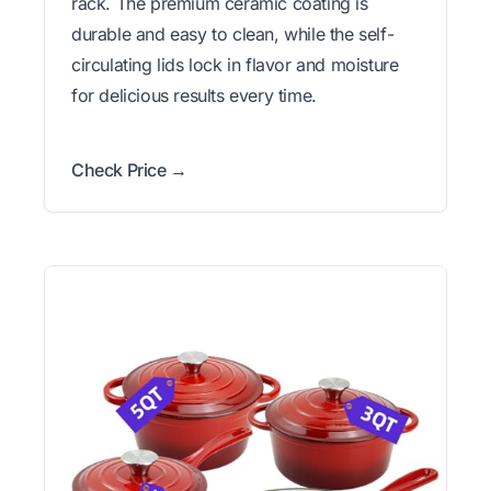
rack. The premium ceramic coating is
durable and easy to clean, while the self-
circulating lids lock in flavor and moisture
for delicious results every time.
Check Price →