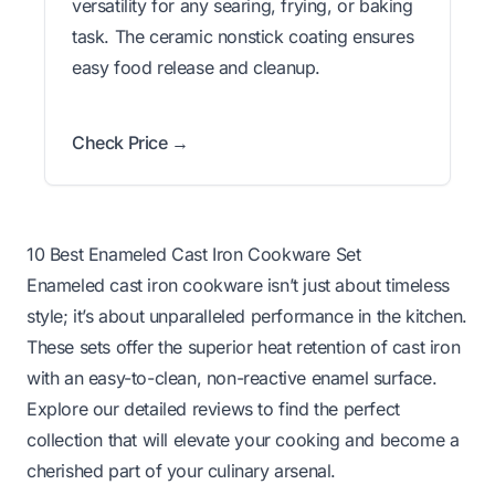
versatility for any searing, frying, or baking
task. The ceramic nonstick coating ensures
easy food release and cleanup.
Check Price →
10 Best Enameled Cast Iron Cookware Set
Enameled cast iron cookware isn’t just about timeless
style; it’s about unparalleled performance in the kitchen.
These sets offer the superior heat retention of cast iron
with an easy-to-clean, non-reactive enamel surface.
Explore our detailed reviews to find the perfect
collection that will elevate your cooking and become a
cherished part of your culinary arsenal.