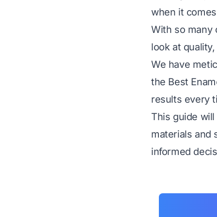
when it comes 
With so many o
look at quality
We have metic
the Best Ename
results every 
This guide wil
materials and 
informed decis