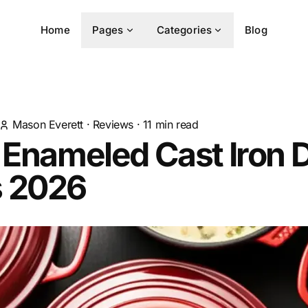
Home
Pages
Categories
Blog
Mason Everett
·
Reviews
·
11
min read
 Enameled Cast Iron 
 2026