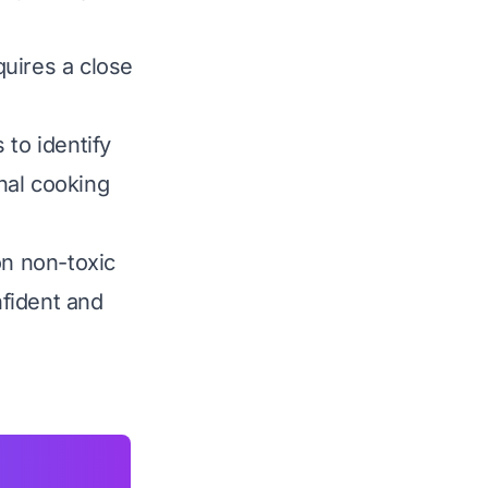
uires a close
to identify
nal cooking
on non-toxic
fident and