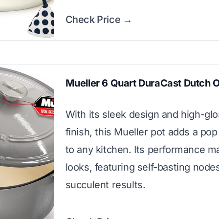
Check Price →
Mueller 6 Quart DuraCast Dutch 
With its sleek design and high-gl
finish, this Mueller pot adds a pop
to any kitchen. Its performance m
looks, featuring self-basting nodes
succulent results.