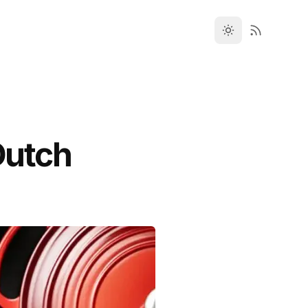
Dutch