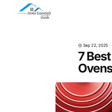
Sep 22, 2025
·
7 Best
Ovens