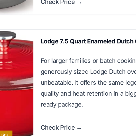
Check Price →
Lodge 7.5 Quart Enameled Dutch
For larger families or batch cookin
generously sized Lodge Dutch ove
unbeatable. It offers the same le
quality and heat retention in a bigg
ready package.
Check Price →
city