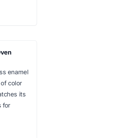
Oven
oss enamel
 of color
atches its
 for