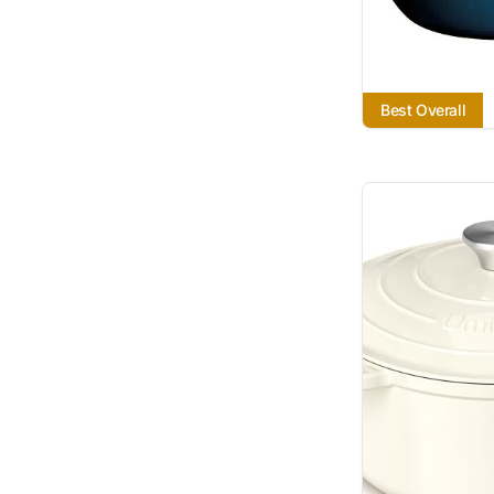
Best Overall