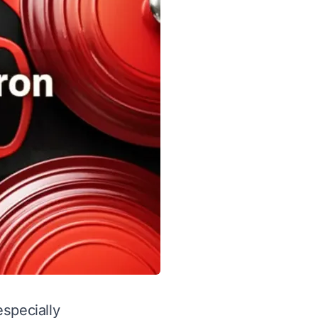
especially