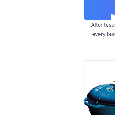
After test
every bu