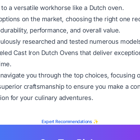
to a versatile workhorse like a Dutch oven.
ptions on the market, choosing the right one req
, durability, performance, and overall value.
ulously researched and tested numerous models 
led Cast Iron Dutch Ovens that deliver exceptio
time.
l navigate you through the top choices, focusing 
superior craftsmanship to ensure you make a con
ion for your culinary adventures.
Expert Recommendations ✨