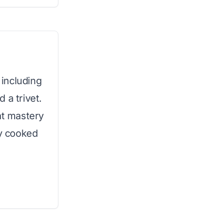
 including
 a trivet.
at mastery
ly cooked