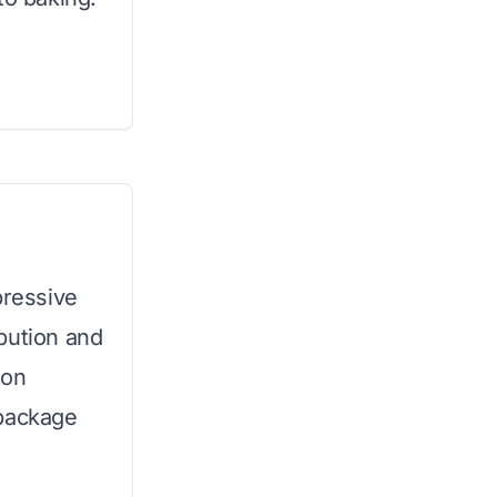
pressive
bution and
ton
 package