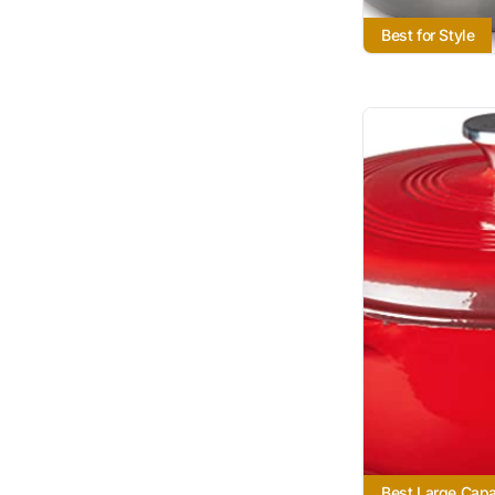
Best for Style
Best Large Capa