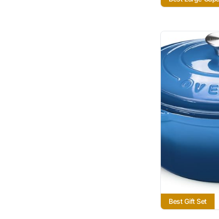
Best Gift Set