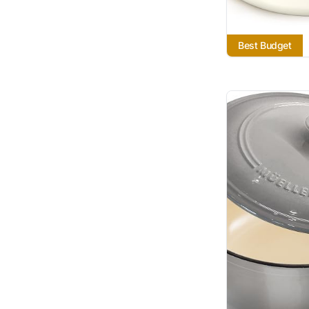
Best Budget