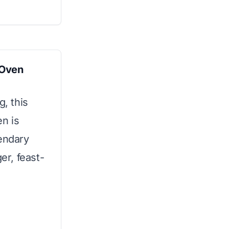
 Oven
g, this
n is
gendary
er, feast-