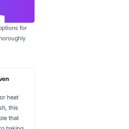
options for
horoughly
ven
or heat
sh, this
ple that
to baking.