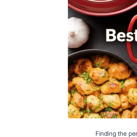
Finding the pe