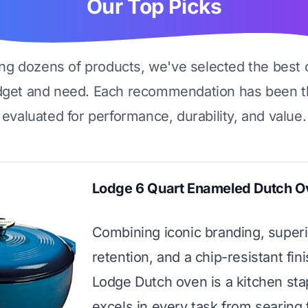
Our Top Picks
ing dozens of products, we've selected the best 
dget and need. Each recommendation has been t
evaluated for performance, durability, and value.
Lodge 6 Quart Enameled Dutch O
Combining iconic branding, superi
retention, and a chip-resistant fini
Lodge Dutch oven is a kitchen sta
excels in every task from searing 