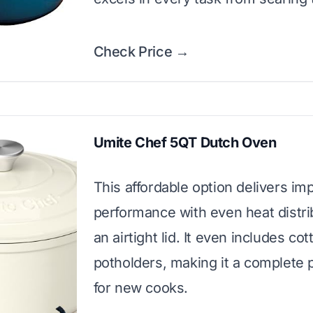
Check Price →
Umite Chef 5QT Dutch Oven
This affordable option delivers im
performance with even heat distri
an airtight lid. It even includes cot
potholders, making it a complete
for new cooks.