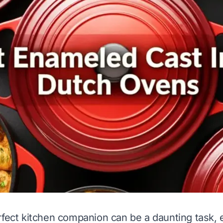
rfect kitchen companion can be a daunting task, 