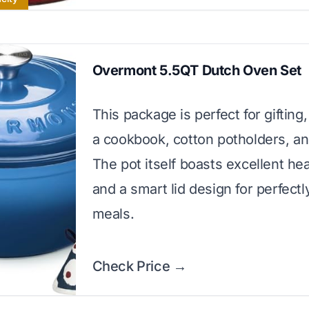
Overmont 5.5QT Dutch Oven Set
This package is perfect for gifting,
a cookbook, cotton potholders, and
The pot itself boasts excellent he
and a smart lid design for perfect
meals.
Check Price →