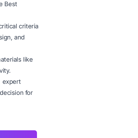
he Best
tical criteria
esign, and
terials like
ity.
, expert
ecision for