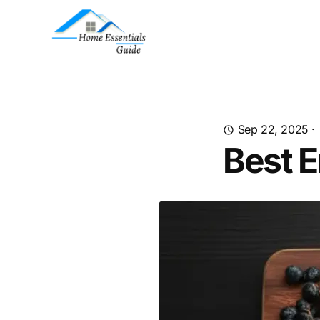
Sep 22, 2025
·
Best 