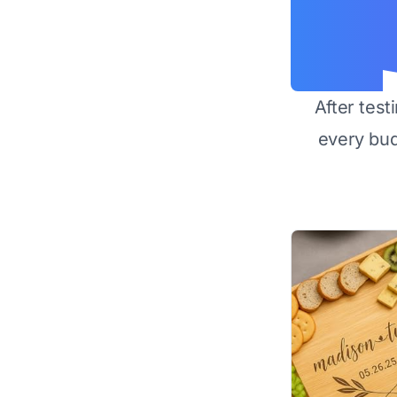
After test
every bu