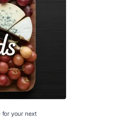
 for your next