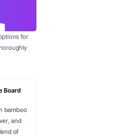
options for
horoughly
e Board
um bamboo
wer, and
blend of