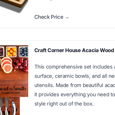
Check Price →
Craft Corner House Acacia Wood
This comprehensive set includes a
surface, ceramic bowls, and all n
utensils. Made from beautiful aca
it provides everything you need to
style right out of the box.