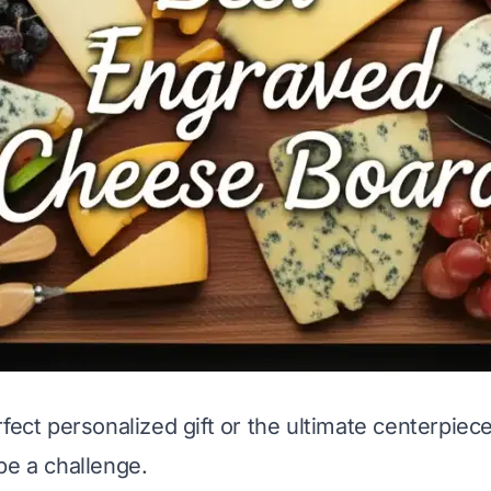
fect personalized gift or the ultimate centerpiece
be a challenge.