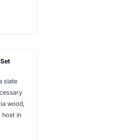
 Set
 slate
ecessary
cia wood,
 host in