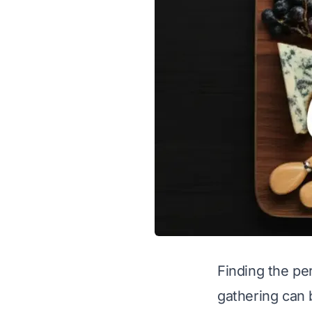
Finding the per
gathering can 