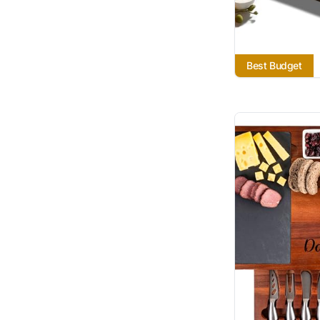
Best Budget