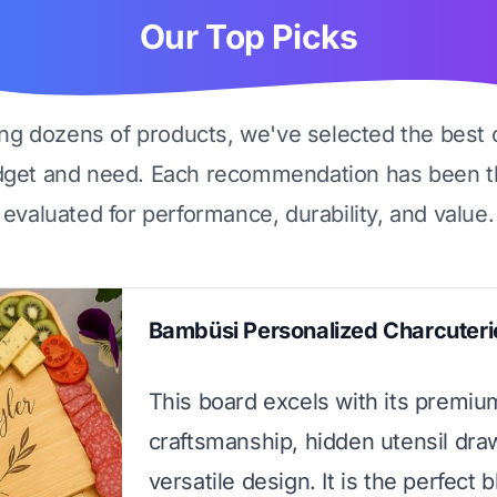
Our Top Picks
ing dozens of products, we've selected the best 
dget and need. Each recommendation has been t
evaluated for performance, durability, and value.
Bambüsi Personalized Charcuteri
This board excels with its premi
craftsmanship, hidden utensil dra
versatile design. It is the perfect 