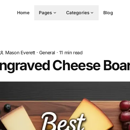
Home
Pages
Categories
Blog
Mason Everett
·
General
·
11
min read
Engraved Cheese Boa