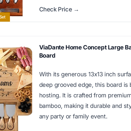
Check Price →
Set
ViaDante Home Concept Large 
Board
With its generous 13x13 inch surf
deep grooved edge, this board is b
hosting. It is crafted from premi
bamboo, making it durable and styl
any party or family event.