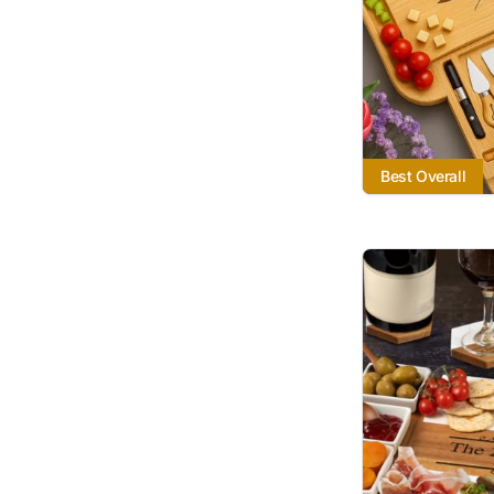
Best Overall