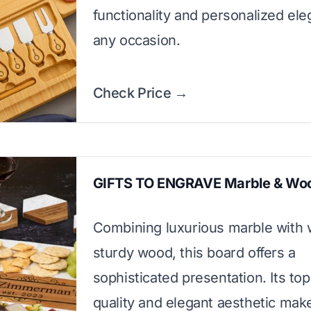
functionality and personalized ele
any occasion.
Check Price →
GIFTS TO ENGRAVE Marble & Wo
Combining luxurious marble with
sturdy wood, this board offers a
sophisticated presentation. Its to
quality and elegant aesthetic make