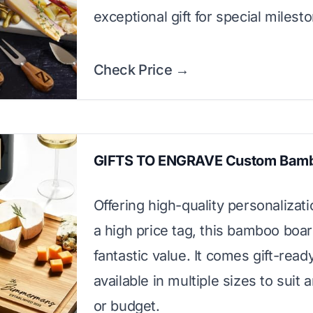
exceptional gift for special milest
Check Price →
GIFTS TO ENGRAVE Custom Bam
Offering high-quality personalizat
a high price tag, this bamboo boar
fantastic value. It comes gift-read
available in multiple sizes to suit
or budget.