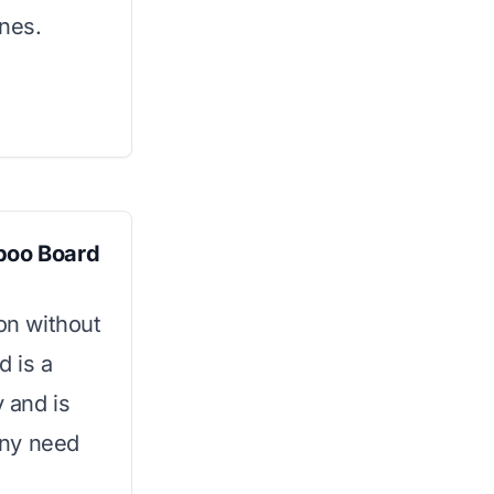
ones.
boo Board
ion without
d is a
y and is
 any need