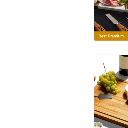
Best Premium