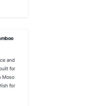
Bamboo
ace and
uilt for
um Moso
ish for