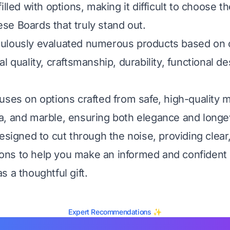
illed with options, making it difficult to choose t
e Boards that truly stand out.
lously evaluated numerous products based on cri
l quality, craftsmanship, durability, functional d
uses on options crafted from safe, high-quality ma
, and marble, ensuring both elegance and longev
esigned to cut through the noise, providing clear
ns to help you make an informed and confident d
 a thoughtful gift.
Expert Recommendations ✨