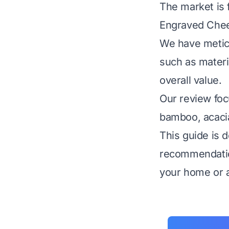
The market is f
Engraved Chees
We have meticu
such as materia
overall value.
Our review foc
bamboo, acacia
This guide is d
recommendatio
your home or as