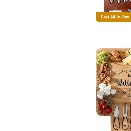
Best All-in-One 