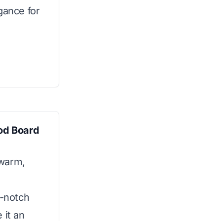
gance for
od Board
 warm,
p-notch
 it an