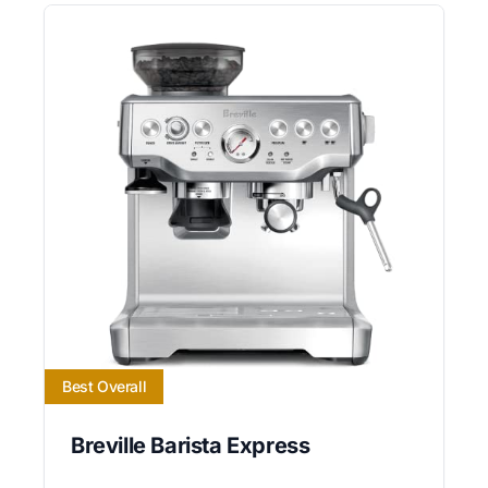
Best Overall
Breville Barista Express