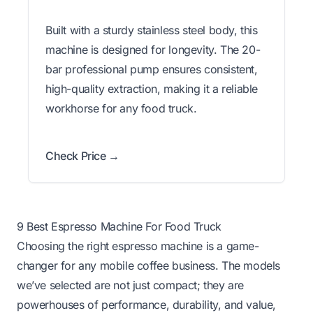
Built with a sturdy stainless steel body, this
machine is designed for longevity. The 20-
bar professional pump ensures consistent,
high-quality extraction, making it a reliable
workhorse for any food truck.
Check Price →
9 Best Espresso Machine For Food Truck
Choosing the right espresso machine is a game-
changer for any mobile coffee business. The models
we’ve selected are not just compact; they are
powerhouses of performance, durability, and value,