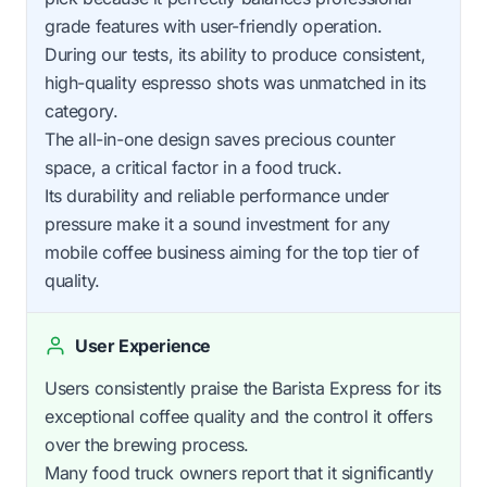
grade features with user-friendly operation.
During our tests, its ability to produce consistent,
high-quality espresso shots was unmatched in its
category.
The all-in-one design saves precious counter
space, a critical factor in a food truck.
Its durability and reliable performance under
pressure make it a sound investment for any
mobile coffee business aiming for the top tier of
quality.
User Experience
Users consistently praise the Barista Express for its
exceptional coffee quality and the control it offers
over the brewing process.
Many food truck owners report that it significantly