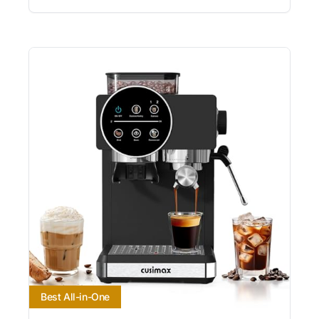
Best All-in-One