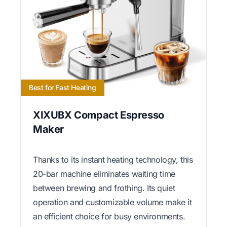
Best for Fast Heating
XIXUBX Compact Espresso
Maker
Thanks to its instant heating technology, this
20-bar machine eliminates waiting time
between brewing and frothing. Its quiet
operation and customizable volume make it
an efficient choice for busy environments.