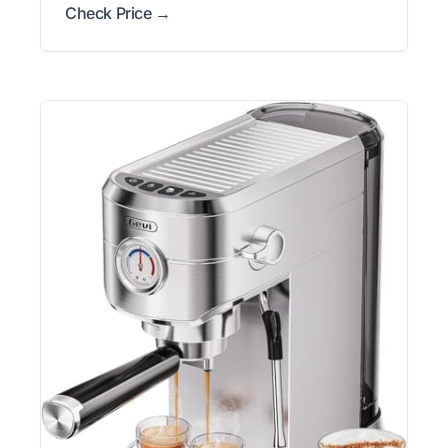
Check Price →