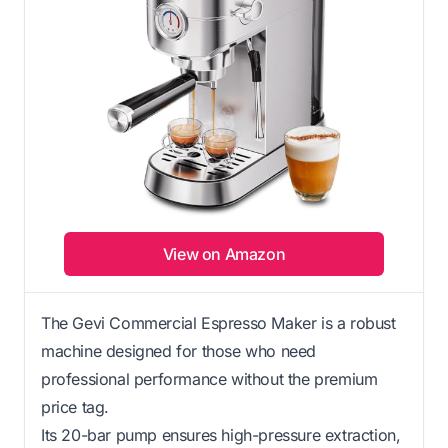
View on Amazon
The Gevi Commercial Espresso Maker is a robust
machine designed for those who need
professional performance without the premium
price tag.
Its 20-bar pump ensures high-pressure extraction,