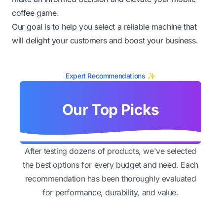
coffee game.
Our goal is to help you select a reliable machine that
will delight your customers and boost your business.
Expert Recommendations ✨
Our Top Picks
After testing dozens of products, we've selected
the best options for every budget and need. Each
recommendation has been thoroughly evaluated
for performance, durability, and value.