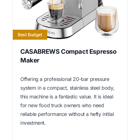
Best Budget
CASABREWS Compact Espresso
Maker
Offering a professional 20-bar pressure
system in a compact, stainless steel body,
this machine is a fantastic value. It is ideal
for new food truck owners who need
reliable performance without a hefty initial
investment.