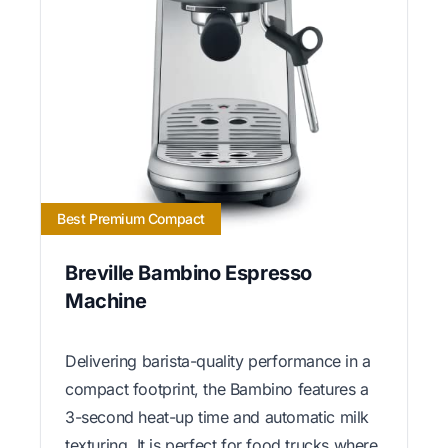
Best Premium Compact
Breville Bambino Espresso
Machine
Delivering barista-quality performance in a
compact footprint, the Bambino features a
3-second heat-up time and automatic milk
texturing. It is perfect for food trucks where