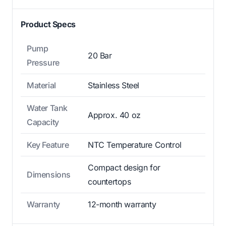
Product Specs
Pump
20 Bar
Pressure
Material
Stainless Steel
Water Tank
Approx. 40 oz
Capacity
Key Feature
NTC Temperature Control
Compact design for
Dimensions
countertops
Warranty
12-month warranty