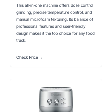
This all-in-one machine offers dose control
grinding, precise temperature control, and
manual microfoam texturing. Its balance of
professional features and user-friendly
design makes it the top choice for any food
truck.
Check Price →