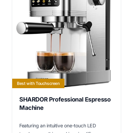
Best with Touchscreen
SHARDOR Professional Espresso
Machine
Featuring an intuitive one-touch LED