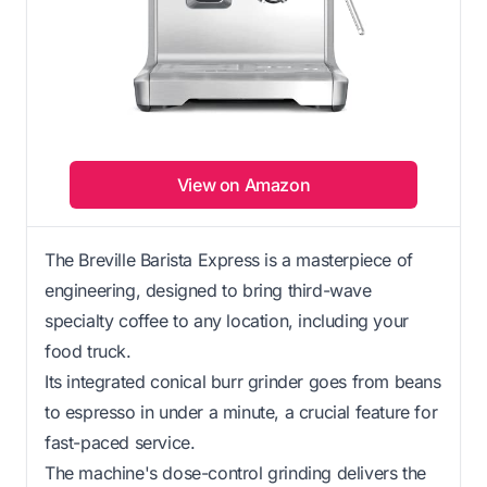
View on Amazon
The Breville Barista Express is a masterpiece of
engineering, designed to bring third-wave
specialty coffee to any location, including your
food truck.
Its integrated conical burr grinder goes from beans
to espresso in under a minute, a crucial feature for
fast-paced service.
The machine's dose-control grinding delivers the