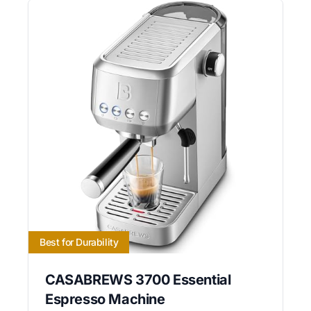
Best for Durability
CASABREWS 3700 Essential
Espresso Machine