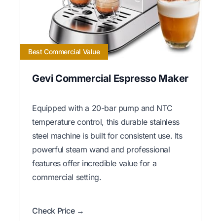
Best Commercial Value
Gevi Commercial Espresso Maker
Equipped with a 20-bar pump and NTC
temperature control, this durable stainless
steel machine is built for consistent use. Its
powerful steam wand and professional
features offer incredible value for a
commercial setting.
Check Price →