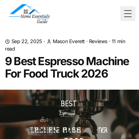
Togg
Sep 22, 2025
·
Mason Everett
·
Reviews
·
11
min
read
9 Best Espresso Machine
For Food Truck 2026