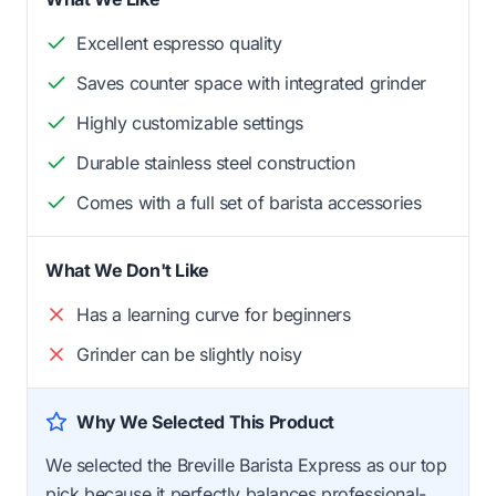
Excellent espresso quality
Saves counter space with integrated grinder
Highly customizable settings
Durable stainless steel construction
Comes with a full set of barista accessories
What We Don't Like
Has a learning curve for beginners
Grinder can be slightly noisy
Why We Selected This Product
We selected the Breville Barista Express as our top
pick because it perfectly balances professional-