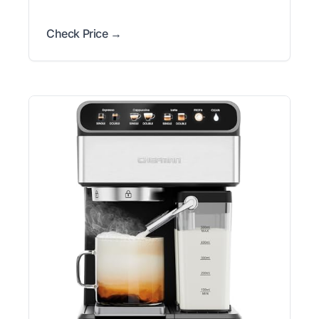
Check Price →