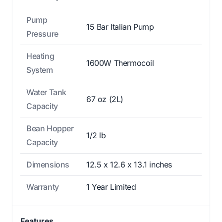
Pump
15 Bar Italian Pump
Pressure
Heating
1600W Thermocoil
System
Water Tank
67 oz (2L)
Capacity
Bean Hopper
1/2 lb
Capacity
Dimensions
12.5 x 12.6 x 13.1 inches
Warranty
1 Year Limited
Features