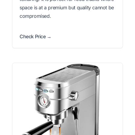
space is at a premium but quality cannot be
compromised.
Check Price →