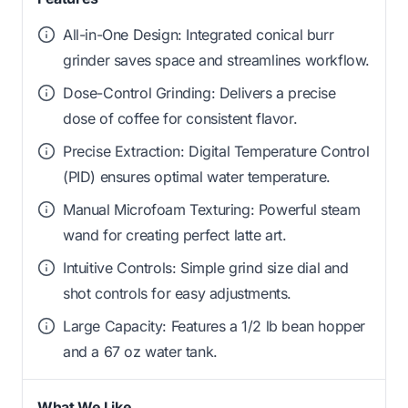
All-in-One Design: Integrated conical burr
grinder saves space and streamlines workflow.
Dose-Control Grinding: Delivers a precise
dose of coffee for consistent flavor.
Precise Extraction: Digital Temperature Control
(PID) ensures optimal water temperature.
Manual Microfoam Texturing: Powerful steam
wand for creating perfect latte art.
Intuitive Controls: Simple grind size dial and
shot controls for easy adjustments.
Large Capacity: Features a 1/2 lb bean hopper
and a 67 oz water tank.
What We Like