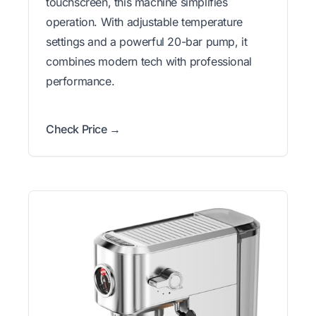
touchscreen, this machine simplifies
operation. With adjustable temperature
settings and a powerful 20-bar pump, it
combines modern tech with professional
performance.
Check Price →