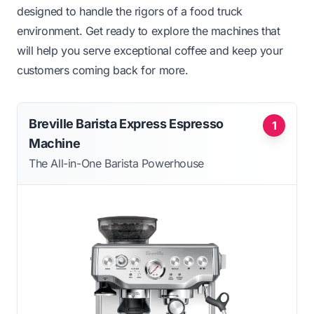
designed to handle the rigors of a food truck
environment. Get ready to explore the machines that
will help you serve exceptional coffee and keep your
customers coming back for more.
Breville Barista Express Espresso
1
Machine
The All-in-One Barista Powerhouse