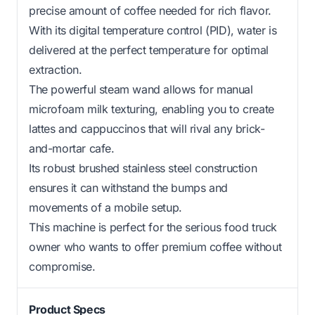
precise amount of coffee needed for rich flavor.
With its digital temperature control (PID), water is
delivered at the perfect temperature for optimal
extraction.
The powerful steam wand allows for manual
microfoam milk texturing, enabling you to create
lattes and cappuccinos that will rival any brick-
and-mortar cafe.
Its robust brushed stainless steel construction
ensures it can withstand the bumps and
movements of a mobile setup.
This machine is perfect for the serious food truck
owner who wants to offer premium coffee without
compromise.
Product Specs