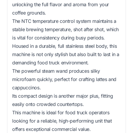
unlocking the full flavor and aroma from your
coffee grounds.
The NTC temperature control system maintains a
stable brewing temperature, shot after shot, which
is vital for consistency during busy periods.
Housed in a durable, full stainless steel body, this
machine is not only stylish but also built to last in a
demanding food truck environment.
The powerful steam wand produces silky
microfoam quickly, perfect for crafting lattes and
cappuccinos.
Its compact design is another major plus, fitting
easily onto crowded countertops.
This machine is ideal for food truck operators
looking for a reliable, high-performing unit that
offers exceptional commercial value.