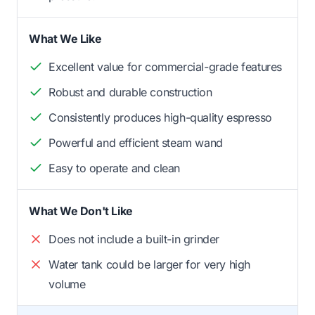
What We Like
Excellent value for commercial-grade features
Robust and durable construction
Consistently produces high-quality espresso
Powerful and efficient steam wand
Easy to operate and clean
What We Don't Like
Does not include a built-in grinder
Water tank could be larger for very high
volume