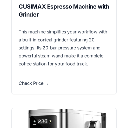
CUSIMAX Espresso Machine with
Grinder
This machine simplifies your workflow with
a built-in conical grinder featuring 20
settings. Its 20-bar pressure system and
powerful steam wand make it a complete
coffee station for your food truck.
Check Price →