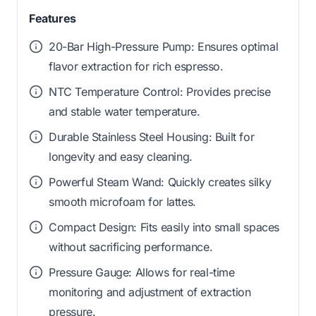
Features
20-Bar High-Pressure Pump: Ensures optimal
flavor extraction for rich espresso.
NTC Temperature Control: Provides precise
and stable water temperature.
Durable Stainless Steel Housing: Built for
longevity and easy cleaning.
Powerful Steam Wand: Quickly creates silky
smooth microfoam for lattes.
Compact Design: Fits easily into small spaces
without sacrificing performance.
Pressure Gauge: Allows for real-time
monitoring and adjustment of extraction
pressure.