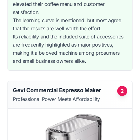
elevated their coffee menu and customer
satisfaction.
The learning curve is mentioned, but most agree
that the results are well worth the effort.
Its reliability and the included suite of accessories
are frequently highlighted as major positives,
making it a beloved machine among prosumers
and small business owners alike.
Gevi Commercial Espresso Maker
2
Professional Power Meets Affordability