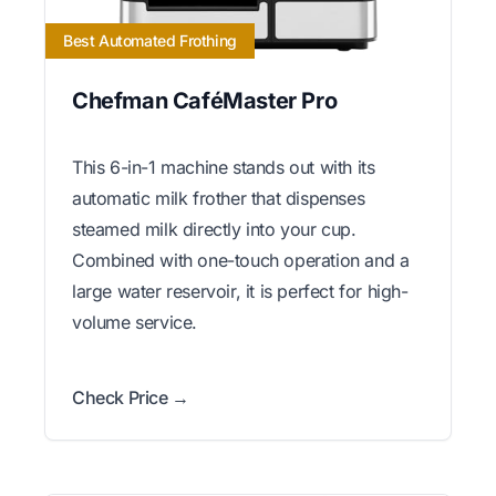
Best Automated Frothing
Chefman CaféMaster Pro
This 6-in-1 machine stands out with its
automatic milk frother that dispenses
steamed milk directly into your cup.
Combined with one-touch operation and a
large water reservoir, it is perfect for high-
volume service.
Check Price →