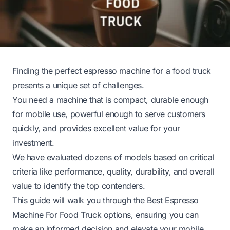
Finding the perfect espresso machine for a food truck
presents a unique set of challenges.
You need a machine that is compact, durable enough
for mobile use, powerful enough to serve customers
quickly, and provides excellent value for your
investment.
We have evaluated dozens of models based on critical
criteria like performance, quality, durability, and overall
value to identify the top contenders.
This guide will walk you through the Best Espresso
Machine For Food Truck options, ensuring you can
make an informed decision and elevate your mobile