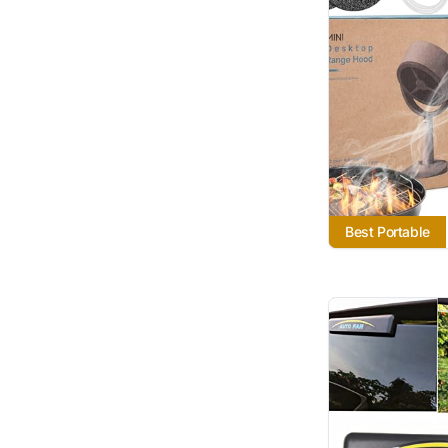
Best Portable