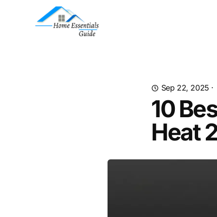
Sep 22, 2025
·
10 Be
Heat 