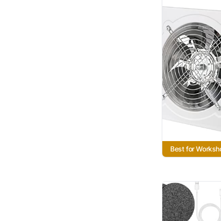
Best for Works