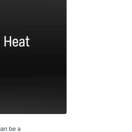
can be a