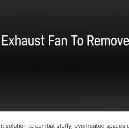
ght solution to combat stuffy, overheated spaces 