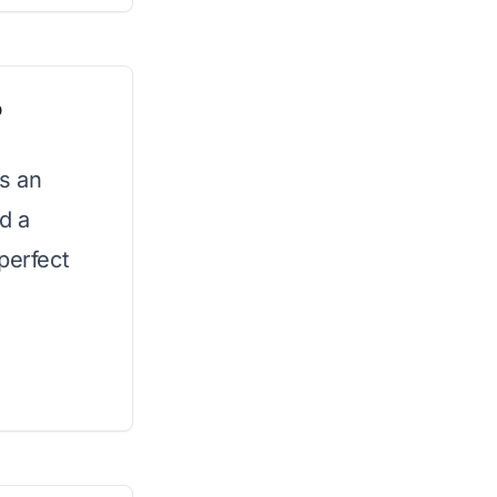
o
es an
d a
perfect