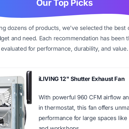
Our Top Picks
ing dozens of products, we've selected the best 
dget and need. Each recommendation has been t
evaluated for performance, durability, and value.
iLIVING 12" Shutter Exhaust Fan
With powerful 960 CFM airflow and
in thermostat, this fan offers unm
performance for large spaces like
and workshops.