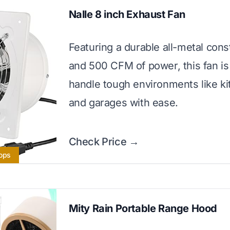
Nalle 8 inch Exhaust Fan
Featuring a durable all-metal cons
and 500 CFM of power, this fan is 
handle tough environments like k
and garages with ease.
Check Price →
hops
Mity Rain Portable Range Hood