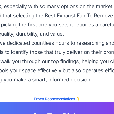
sk, especially with so many options on the market.
 that selecting the Best Exhaust Fan To Remove
picking the first one you see; it requires a caref
ality, durability, and value.
ve dedicated countless hours to researching and
 to identify those that truly deliver on their pro
l walk you through our top findings, helping you 
ools your space effectively but also operates effi
ng you make a smart, informed decision.
Expert Recommendations ✨