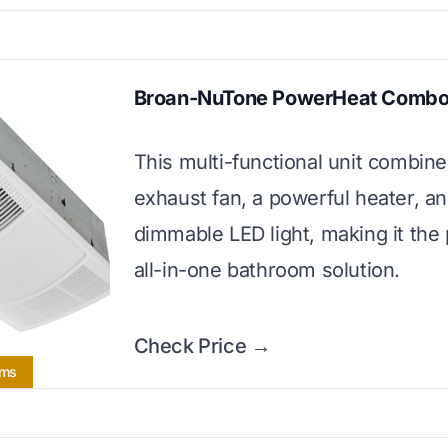
Broan-NuTone PowerHeat Comb
This multi-functional unit combin
exhaust fan, a powerful heater, an
dimmable LED light, making it the 
all-in-one bathroom solution.
Check Price →
oms