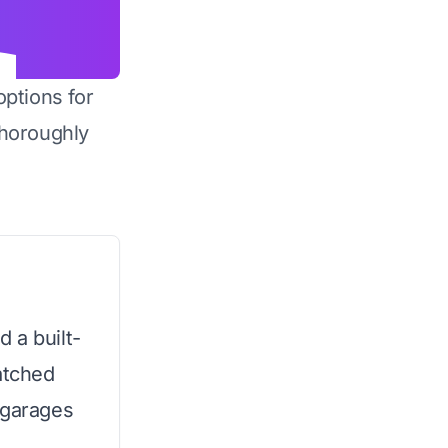
options for
horoughly
 a built-
atched
 garages