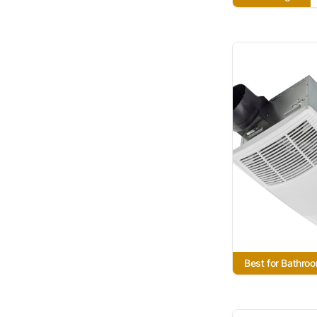
Best for Bathro