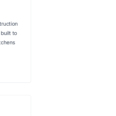
truction
built to
itchens