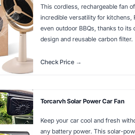
This cordless, rechargeable fan of
incredible versatility for kitchens,
even outdoor BBQs, thanks to its
design and reusable carbon filter.
Check Price →
Torcarvh Solar Power Car Fan
Keep your car cool and fresh with
any battery power. This solar-po