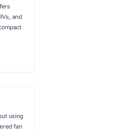
fers
 RVs, and
 compact
out using
wered fan