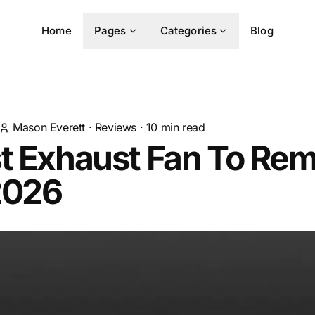
Home
Pages
Categories
Blog
Mason Everett
·
Reviews
·
10
min read
st Exhaust Fan To Re
2026