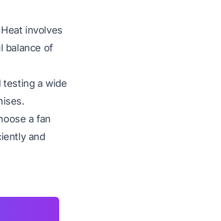
 Heat involves
ul balance of
 testing a wide
mises.
choose a fan
ciently and