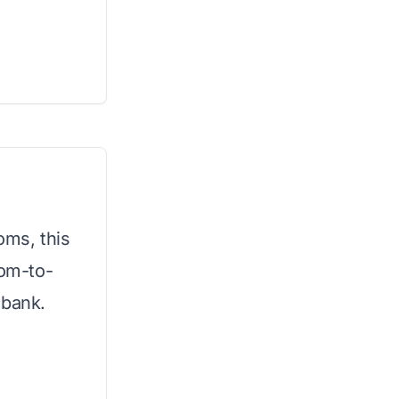
oms, this
oom-to-
 bank.