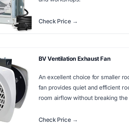
Check Price →
BV Ventilation Exhaust Fan
An excellent choice for smaller ro
fan provides quiet and efficient r
room airflow without breaking the
Check Price →