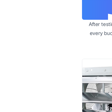
After test
every bu