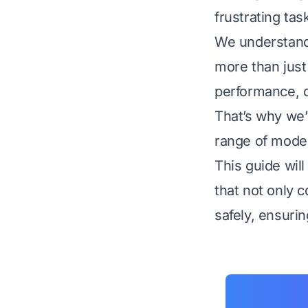
frustrating ta
We understand
more than just 
performance, qu
That’s why we’
range of models
This guide wil
that not only c
safely, ensuri