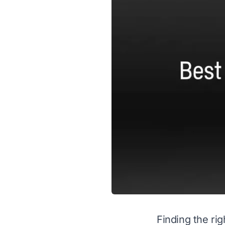
Finding the ri