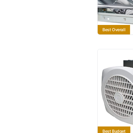
Best Overall
Best Budget