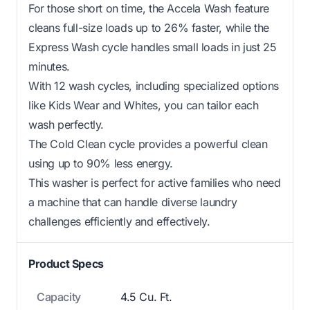
For those short on time, the Accela Wash feature
cleans full-size loads up to 26% faster, while the
Express Wash cycle handles small loads in just 25
minutes.
With 12 wash cycles, including specialized options
like Kids Wear and Whites, you can tailor each
wash perfectly.
The Cold Clean cycle provides a powerful clean
using up to 90% less energy.
This washer is perfect for active families who need
a machine that can handle diverse laundry
challenges efficiently and effectively.
Product Specs
Capacity
4.5 Cu. Ft.