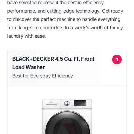
have selected represent the best in efficiency,
performance, and cutting-edge technology. Get ready
to discover the perfect machine to handle everything
from king-size comforters to a week’s worth of family
laundry with ease.
BLACK+DECKER 4.5 Cu. Ft. Front
1
Load Washer
Best for Everyday Efficiency