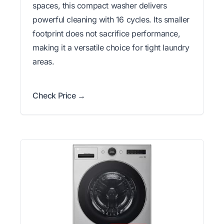
spaces, this compact washer delivers
powerful cleaning with 16 cycles. Its smaller
footprint does not sacrifice performance,
making it a versatile choice for tight laundry
areas.
Check Price →