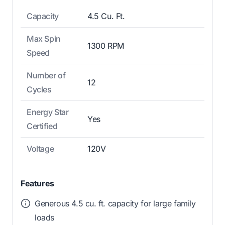
Capacity
4.5 Cu. Ft.
Max Spin
1300 RPM
Speed
Number of
12
Cycles
Energy Star
Yes
Certified
Voltage
120V
Features
Generous 4.5 cu. ft. capacity for large family
loads