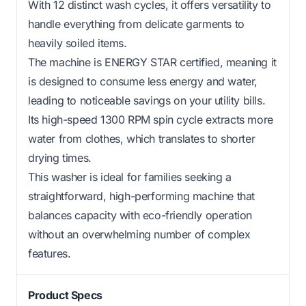
With 12 distinct wash cycles, it offers versatility to
handle everything from delicate garments to
heavily soiled items.
The machine is ENERGY STAR certified, meaning it
is designed to consume less energy and water,
leading to noticeable savings on your utility bills.
Its high-speed 1300 RPM spin cycle extracts more
water from clothes, which translates to shorter
drying times.
This washer is ideal for families seeking a
straightforward, high-performing machine that
balances capacity with eco-friendly operation
without an overwhelming number of complex
features.
Product Specs