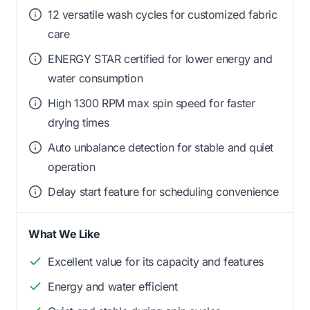
12 versatile wash cycles for customized fabric
care
ENERGY STAR certified for lower energy and
water consumption
High 1300 RPM max spin speed for faster
drying times
Auto unbalance detection for stable and quiet
operation
Delay start feature for scheduling convenience
What We Like
Excellent value for its capacity and features
Energy and water efficient