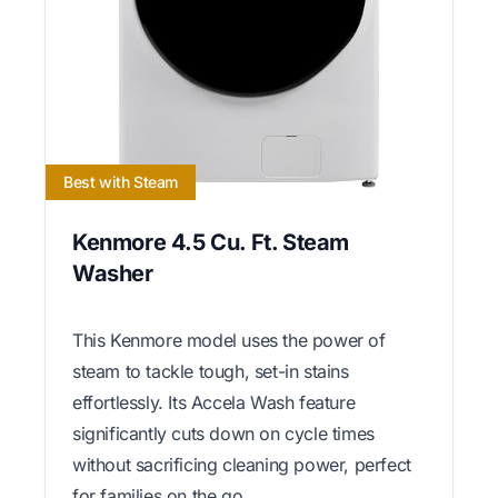
Best with Steam
Kenmore 4.5 Cu. Ft. Steam
Washer
This Kenmore model uses the power of
steam to tackle tough, set-in stains
effortlessly. Its Accela Wash feature
significantly cuts down on cycle times
without sacrificing cleaning power, perfect
for families on the go.