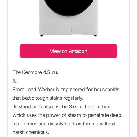
View on Amazon
The Kenmore 4.5 cu.
ft.
Front Load Washer is engineered for households
that battle tough stains regularly.
Its standout feature is the Steam Treat option,
which uses the power of steam to penetrate deep
into fabrics and dissolve dirt and grime without
harsh chemicals.