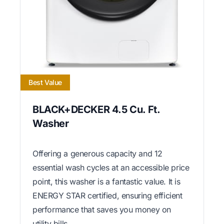
Best Value
BLACK+DECKER 4.5 Cu. Ft.
Washer
Offering a generous capacity and 12
essential wash cycles at an accessible price
point, this washer is a fantastic value. It is
ENERGY STAR certified, ensuring efficient
performance that saves you money on
utility bills.