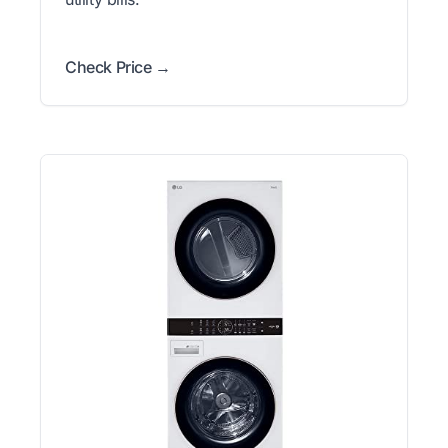
Check Price →