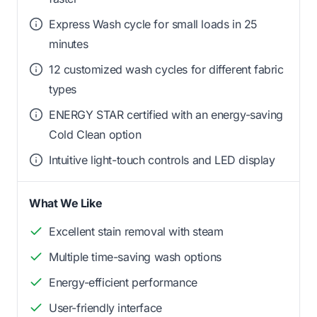
Express Wash cycle for small loads in 25
minutes
12 customized wash cycles for different fabric
types
ENERGY STAR certified with an energy-saving
Cold Clean option
Intuitive light-touch controls and LED display
What We Like
Excellent stain removal with steam
Multiple time-saving wash options
Energy-efficient performance
User-friendly interface