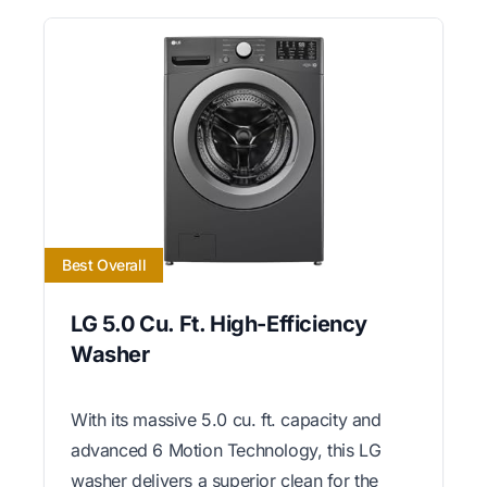
Best Overall
LG 5.0 Cu. Ft. High-Efficiency
Washer
With its massive 5.0 cu. ft. capacity and
advanced 6 Motion Technology, this LG
washer delivers a superior clean for the