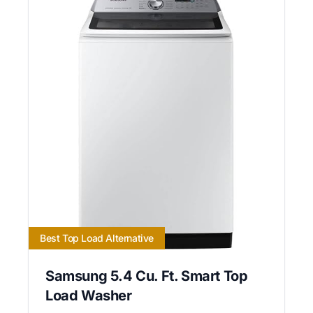
Best Top Load Alternative
Samsung 5.4 Cu. Ft. Smart Top
Load Washer