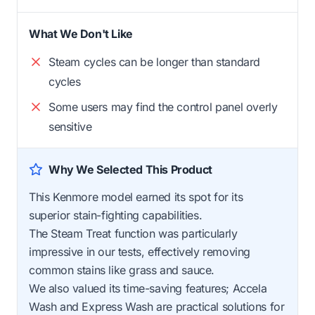
What We Don't Like
Steam cycles can be longer than standard
cycles
Some users may find the control panel overly
sensitive
Why We Selected This Product
This Kenmore model earned its spot for its
superior stain-fighting capabilities.
The Steam Treat function was particularly
impressive in our tests, effectively removing
common stains like grass and sauce.
We also valued its time-saving features; Accela
Wash and Express Wash are practical solutions for