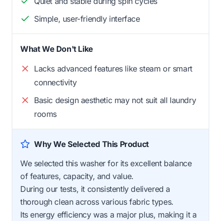
Quiet and stable during spin cycles
Simple, user-friendly interface
What We Don't Like
Lacks advanced features like steam or smart
connectivity
Basic design aesthetic may not suit all laundry
rooms
Why We Selected This Product
We selected this washer for its excellent balance
of features, capacity, and value.
During our tests, it consistently delivered a
thorough clean across various fabric types.
Its energy efficiency was a major plus, making it a