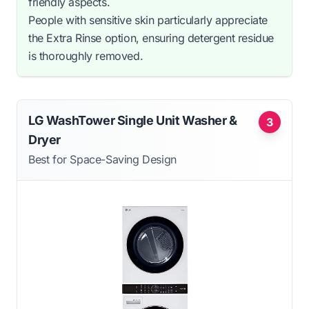
friendly aspects.
People with sensitive skin particularly appreciate
the Extra Rinse option, ensuring detergent residue
is thoroughly removed.
LG WashTower Single Unit Washer &
3
Dryer
Best for Space-Saving Design