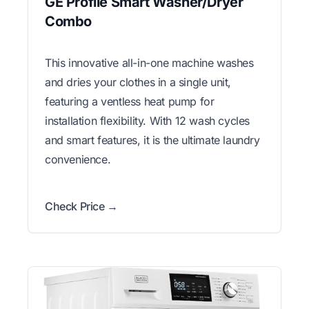
GE Profile Smart Washer/Dryer
Combo
This innovative all-in-one machine washes
and dries your clothes in a single unit,
featuring a ventless heat pump for
installation flexibility. With 12 wash cycles
and smart features, it is the ultimate laundry
convenience.
Check Price →