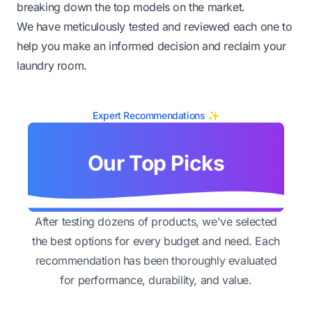
breaking down the top models on the market.
We have meticulously tested and reviewed each one to
help you make an informed decision and reclaim your
laundry room.
Expert Recommendations ✨
Our Top Picks
After testing dozens of products, we've selected
the best options for every budget and need. Each
recommendation has been thoroughly evaluated
for performance, durability, and value.