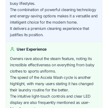
busy lifestyles.
The combination of powerful cleaning technology
and energy-saving options makes it a versatile and
intelligent choice for the modern home.
It delivers a premium cleaning experience that
justifies its position.
User Experience
Owners rave about the steam feature, noting its
incredible effectiveness on everything from baby
clothes to sports uniforms.
The speed of the Accela Wash cycle is another
highlight, with many users stating it has changed
their laundry routine for the better.
The intuitive light-touch controls and clear LED
display are also frequently mentioned as user-