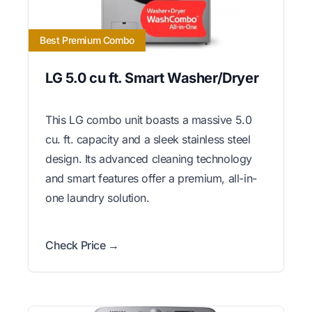
Best Premium Combo
LG 5.0 cu ft. Smart Washer/Dryer
This LG combo unit boasts a massive 5.0
cu. ft. capacity and a sleek stainless steel
design. Its advanced cleaning technology
and smart features offer a premium, all-in-
one laundry solution.
Check Price →