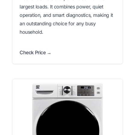
largest loads. It combines power, quiet
operation, and smart diagnostics, making it
an outstanding choice for any busy
household.
Check Price →