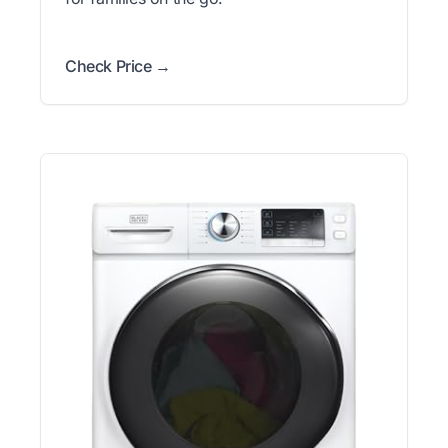
Check Price →