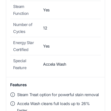
Steam
Yes
Function
Number of
12
Cycles
Energy Star
Yes
Certified
Special
Accela Wash
Feature
Features
Steam Treat option for powerful stain removal
Accela Wash cleans full loads up to 26%
faster