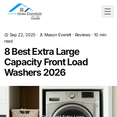
Togg
Sep 22, 2025
·
Mason Everett
·
Reviews
·
10
min
read
8 Best Extra Large
Capacity Front Load
Washers 2026