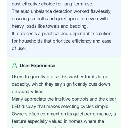
cost-effective choice for long-term use.
The auto unbalance detection worked flawlessly,
ensuring smooth and quiet operation even with
heavy loads like towels and bedding.
It represents a practical and dependable solution
for households that prioritize efficiency and ease
of use.
User Experience
Users frequently praise this washer for its large
capacity, which they say significantly cuts down
on laundry time.
Many appreciate the intuitive controls and the clear
LED display that makes selecting cycles simple.
Owners often comment on its quiet performance, a
feature especially valued in homes where the