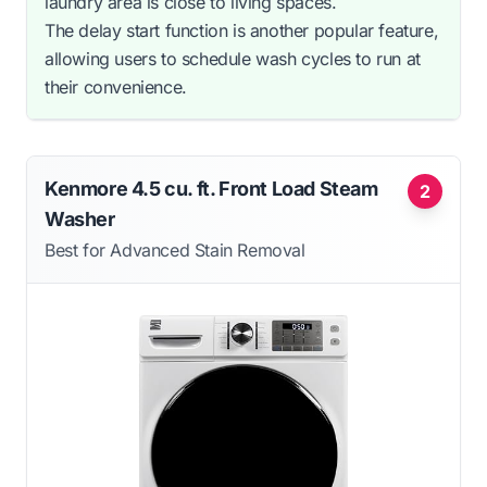
laundry area is close to living spaces.
The delay start function is another popular feature,
allowing users to schedule wash cycles to run at
their convenience.
Kenmore 4.5 cu. ft. Front Load Steam
2
Washer
Best for Advanced Stain Removal