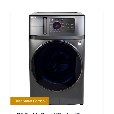
Best Smart Combo