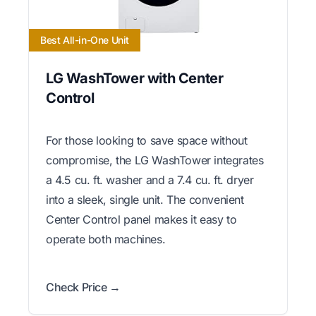
Best All-in-One Unit
LG WashTower with Center
Control
For those looking to save space without
compromise, the LG WashTower integrates
a 4.5 cu. ft. washer and a 7.4 cu. ft. dryer
into a sleek, single unit. The convenient
Center Control panel makes it easy to
operate both machines.
Check Price →