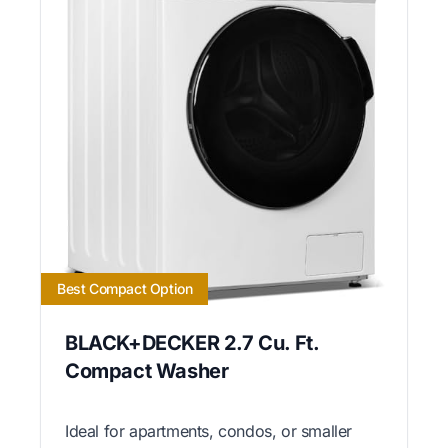
Best Compact Option
BLACK+DECKER 2.7 Cu. Ft.
Compact Washer
Ideal for apartments, condos, or smaller