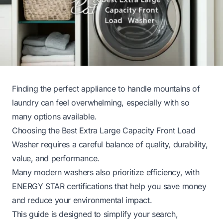
Finding the perfect appliance to handle mountains of
laundry can feel overwhelming, especially with so
many options available.
Choosing the Best Extra Large Capacity Front Load
Washer requires a careful balance of quality, durability,
value, and performance.
Many modern washers also prioritize efficiency, with
ENERGY STAR certifications that help you save money
and reduce your environmental impact.
This guide is designed to simplify your search,