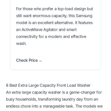
For those who prefer a top-load design but
still want enormous capacity, this Samsung
model is an excellent alternative. It features
an ActiveWave Agitator and smart
connectivity for a modern and effective
wash.
Check Price →
8 Best Extra Large Capacity Front Load Washer
An extra large capacity washer is a game-changer for
busy households, transforming laundry day from an
endless chore into a manageable task. The models we