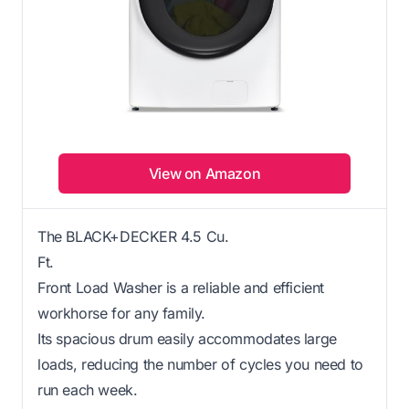
View on Amazon
The BLACK+DECKER 4.5 Cu.
Ft.
Front Load Washer is a reliable and efficient
workhorse for any family.
Its spacious drum easily accommodates large
loads, reducing the number of cycles you need to
run each week.