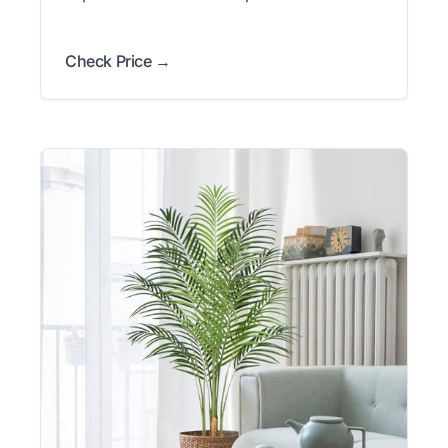
Check Price →