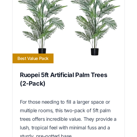
Best Value Pack
Ruopei 5ft Artificial Palm Trees
(2-Pack)
For those needing to fill a larger space or
multiple rooms, this two-pack of 5ft palm
trees offers incredible value. They provide a
lush, tropical feel with minimal fuss and a
sturdy, pre-potted base.