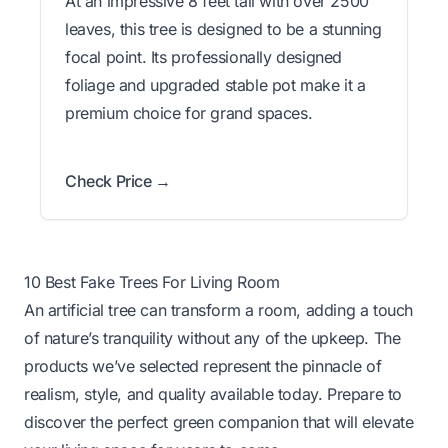
At an impressive 8 feet tall with over 2500
leaves, this tree is designed to be a stunning
focal point. Its professionally designed
foliage and upgraded stable pot make it a
premium choice for grand spaces.
Check Price →
10 Best Fake Trees For Living Room
An artificial tree can transform a room, adding a touch
of nature’s tranquility without any of the upkeep. The
products we’ve selected represent the pinnacle of
realism, style, and quality available today. Prepare to
discover the perfect green companion that will elevate