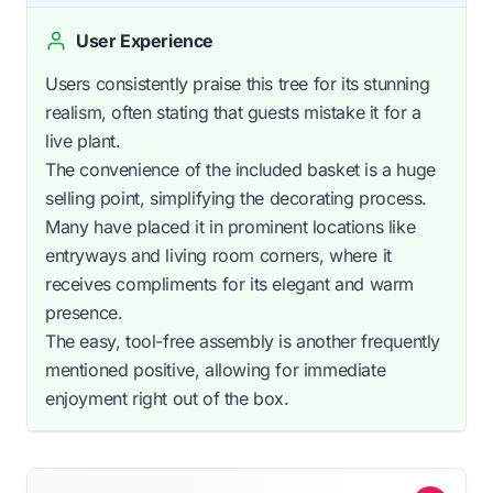
User Experience
Users consistently praise this tree for its stunning
realism, often stating that guests mistake it for a
live plant.
The convenience of the included basket is a huge
selling point, simplifying the decorating process.
Many have placed it in prominent locations like
entryways and living room corners, where it
receives compliments for its elegant and warm
presence.
The easy, tool-free assembly is another frequently
mentioned positive, allowing for immediate
enjoyment right out of the box.