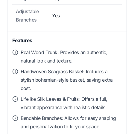
Adjustable
Yes
Branches
Features
Real Wood Trunk: Provides an authentic,
natural look and texture.
Handwoven Seagrass Basket: Includes a
stylish bohemian-style basket, saving extra
cost.
Lifelike Silk Leaves & Fruits: Offers a full,
vibrant appearance with realistic details.
Bendable Branches: Allows for easy shaping
and personalization to fit your space.