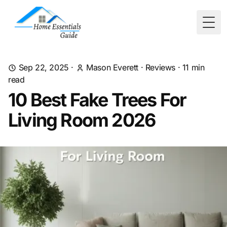
Togg
Sep 22, 2025
·
Mason Everett
·
Reviews
·
11
min
read
10 Best Fake Trees For
Living Room 2026