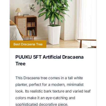
Best Dracaena Tree
PUUKU 5FT Artificial Dracaena
Tree
This Dracaena tree comes in a tall white
planter, perfect for a modern, minimalist
look. Its realistic bark texture and varied leaf
colors make it an eye-catching and
sophisticated decorative piece.