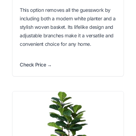
This option removes all the guesswork by
including both a modern white planter and a
stylish woven basket. Its lifelike design and
adjustable branches make it a versatile and
convenient choice for any home.
Check Price →