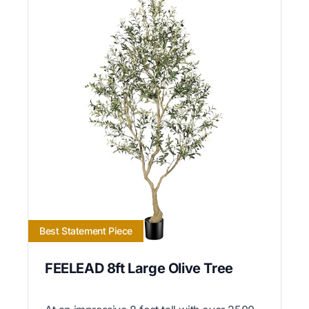
Best Statement Piece
FEELEAD 8ft Large Olive Tree