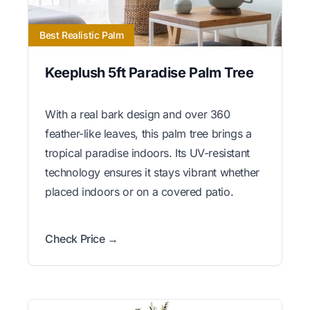
Best Realistic Palm
Keeplush 5ft Paradise Palm Tree
With a real bark design and over 360
feather-like leaves, this palm tree brings a
tropical paradise indoors. Its UV-resistant
technology ensures it stays vibrant whether
placed indoors or on a covered patio.
Check Price →