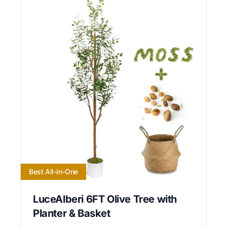
Best All-in-One
LuceAlberi 6FT Olive Tree with
Planter & Basket