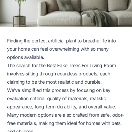
Finding the perfect artificial plant to breathe life into
your home can feel overwhelming with so many
options available.
The search for the Best Fake Trees For Living Room
involves sifting through countless products, each
claiming to be the most realistic and durable.
We’ve simplified this process by focusing on key
evaluation criteria: quality of materials, realistic
appearance, long-term durability, and overall value.
Many modern options are also crafted from safe, odor-
free materials, making them ideal for homes with pets
and children.