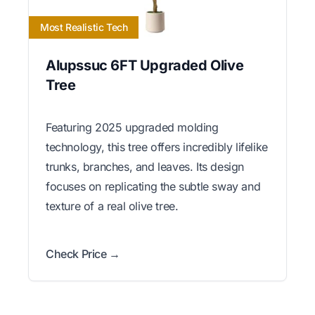
Most Realistic Tech
Alupssuc 6FT Upgraded Olive
Tree
Featuring 2025 upgraded molding
technology, this tree offers incredibly lifelike
trunks, branches, and leaves. Its design
focuses on replicating the subtle sway and
texture of a real olive tree.
Check Price →