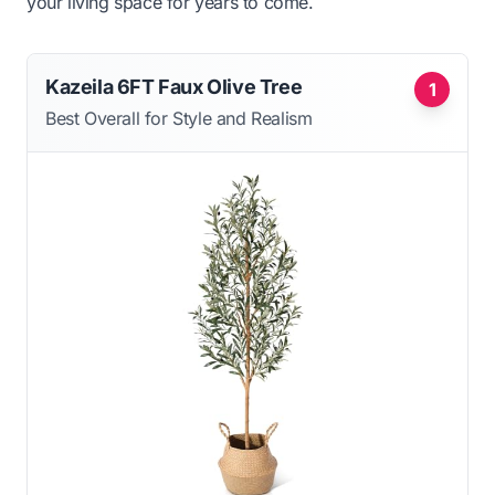
your living space for years to come.
Kazeila 6FT Faux Olive Tree
1
Best Overall for Style and Realism