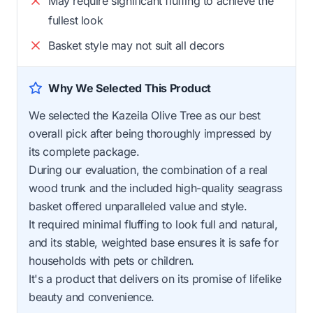
May require significant fluffing to achieve the
fullest look
Basket style may not suit all decors
Why We Selected This Product
We selected the Kazeila Olive Tree as our best
overall pick after being thoroughly impressed by
its complete package.
During our evaluation, the combination of a real
wood trunk and the included high-quality seagrass
basket offered unparalleled value and style.
It required minimal fluffing to look full and natural,
and its stable, weighted base ensures it is safe for
households with pets or children.
It's a product that delivers on its promise of lifelike
beauty and convenience.