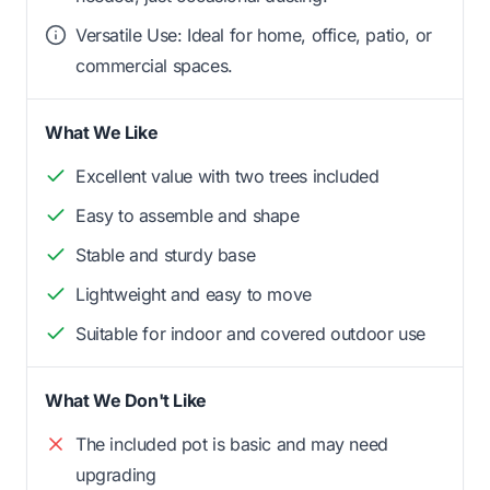
Versatile Use: Ideal for home, office, patio, or
commercial spaces.
What We Like
Excellent value with two trees included
Easy to assemble and shape
Stable and sturdy base
Lightweight and easy to move
Suitable for indoor and covered outdoor use
What We Don't Like
The included pot is basic and may need
upgrading