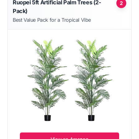
Ruopei 5ft Artificial Palm Trees (2-
2
Pack)
Best Value Pack for a Tropical Vibe