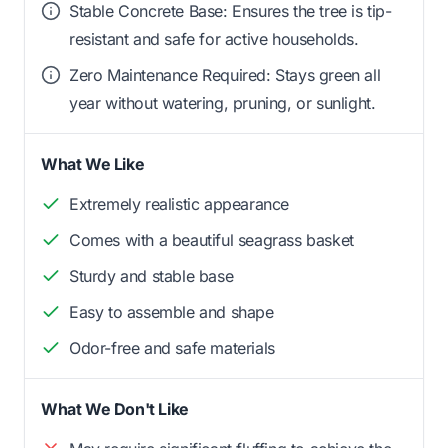
Stable Concrete Base: Ensures the tree is tip-
resistant and safe for active households.
Zero Maintenance Required: Stays green all
year without watering, pruning, or sunlight.
What We Like
Extremely realistic appearance
Comes with a beautiful seagrass basket
Sturdy and stable base
Easy to assemble and shape
Odor-free and safe materials
What We Don't Like