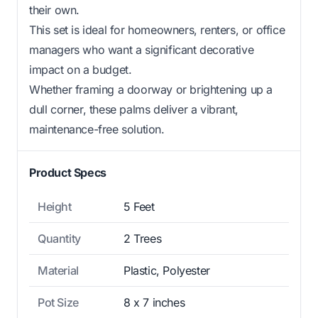
their own.
This set is ideal for homeowners, renters, or office
managers who want a significant decorative
impact on a budget.
Whether framing a doorway or brightening up a
dull corner, these palms deliver a vibrant,
maintenance-free solution.
Product Specs
Height
5 Feet
Quantity
2 Trees
Material
Plastic, Polyester
Pot Size
8 x 7 inches