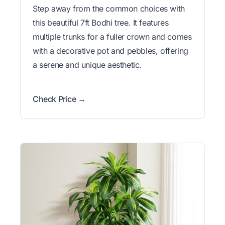
Step away from the common choices with
this beautiful 7ft Bodhi tree. It features
multiple trunks for a fuller crown and comes
with a decorative pot and pebbles, offering
a serene and unique aesthetic.
Check Price →