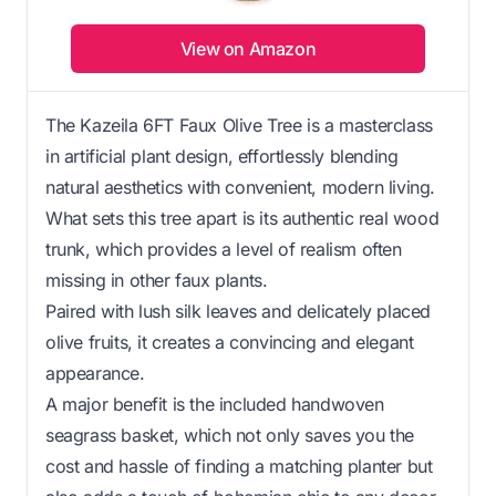
View on Amazon
The Kazeila 6FT Faux Olive Tree is a masterclass
in artificial plant design, effortlessly blending
natural aesthetics with convenient, modern living.
What sets this tree apart is its authentic real wood
trunk, which provides a level of realism often
missing in other faux plants.
Paired with lush silk leaves and delicately placed
olive fruits, it creates a convincing and elegant
appearance.
A major benefit is the included handwoven
seagrass basket, which not only saves you the
cost and hassle of finding a matching planter but