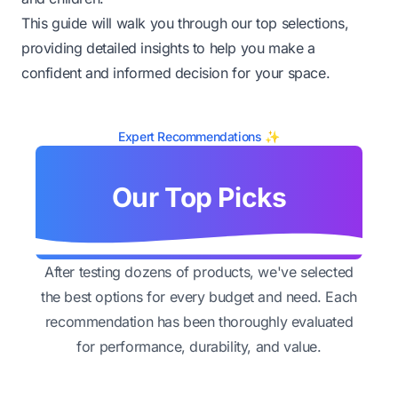
This guide will walk you through our top selections,
providing detailed insights to help you make a
confident and informed decision for your space.
Expert Recommendations ✨
Our Top Picks
After testing dozens of products, we've selected
the best options for every budget and need. Each
recommendation has been thoroughly evaluated
for performance, durability, and value.