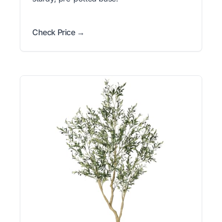
Check Price →