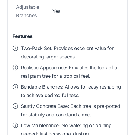
Adjustable
Yes
Branches
Features
Two-Pack Set: Provides excellent value for
decorating larger spaces.
Realistic Appearance: Emulates the look of a
real palm tree for a tropical feel.
Bendable Branches: Allows for easy reshaping
to achieve desired fullness.
Sturdy Concrete Base: Each tree is pre-potted
for stability and can stand alone.
Low Maintenance: No watering or pruning
needed; just occasional dusting.