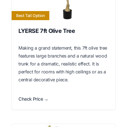
Best Tall Option
LYERSE 7ft Olive Tree
Making a grand statement, this 7ft olive tree
features large branches and a natural wood
trunk for a dramatic, realistic effect. It is
perfect for rooms with high ceilings or as a
central decorative piece.
Check Price →