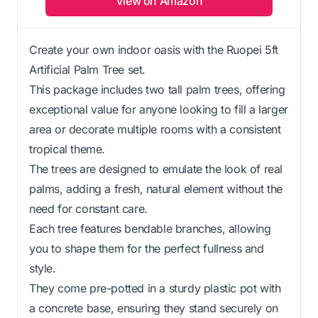
View on Amazon
Create your own indoor oasis with the Ruopei 5ft
Artificial Palm Tree set.
This package includes two tall palm trees, offering
exceptional value for anyone looking to fill a larger
area or decorate multiple rooms with a consistent
tropical theme.
The trees are designed to emulate the look of real
palms, adding a fresh, natural element without the
need for constant care.
Each tree features bendable branches, allowing
you to shape them for the perfect fullness and
style.
They come pre-potted in a sturdy plastic pot with
a concrete base, ensuring they stand securely on