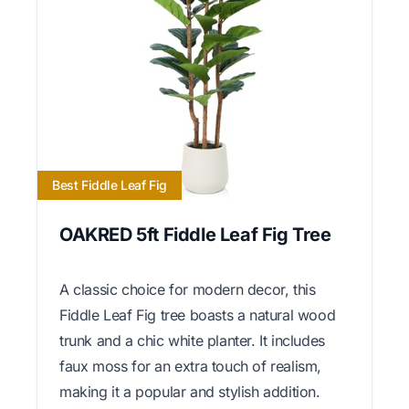
Best Fiddle Leaf Fig
OAKRED 5ft Fiddle Leaf Fig Tree
A classic choice for modern decor, this
Fiddle Leaf Fig tree boasts a natural wood
trunk and a chic white planter. It includes
faux moss for an extra touch of realism,
making it a popular and stylish addition.