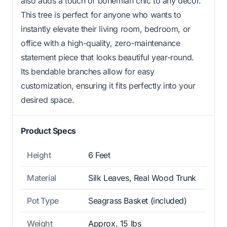
also adds a touch of bohemian chic to any decor.
This tree is perfect for anyone who wants to
instantly elevate their living room, bedroom, or
office with a high-quality, zero-maintenance
statement piece that looks beautiful year-round.
Its bendable branches allow for easy
customization, ensuring it fits perfectly into your
desired space.
Product Specs
Height
6 Feet
Material
Silk Leaves, Real Wood Trunk
Pot Type
Seagrass Basket (included)
Weight
Approx. 15 lbs