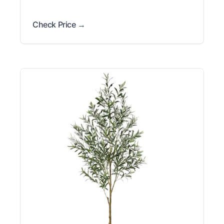
Check Price →