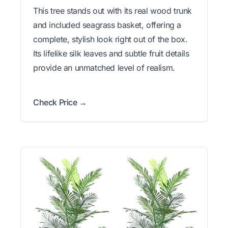
This tree stands out with its real wood trunk
and included seagrass basket, offering a
complete, stylish look right out of the box.
Its lifelike silk leaves and subtle fruit details
provide an unmatched level of realism.
Check Price →