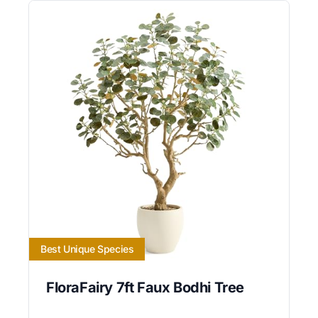
Best Unique Species
FloraFairy 7ft Faux Bodhi Tree