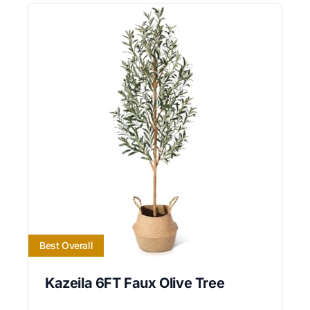
Best Overall
Kazeila 6FT Faux Olive Tree