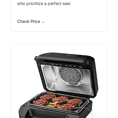
who prioritize a perfect sear.
Check Price →