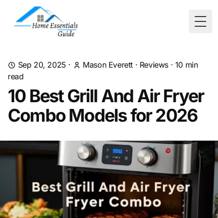
Togg
Sep 20, 2025
·
Mason Everett
·
Reviews
·
10
min
read
10 Best Grill And Air Fryer
Combo Models for 2026