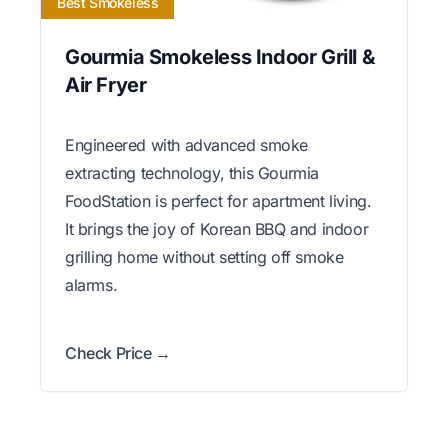
Best Smokeless
Gourmia Smokeless Indoor Grill &
Air Fryer
Engineered with advanced smoke
extracting technology, this Gourmia
FoodStation is perfect for apartment living.
It brings the joy of Korean BBQ and indoor
grilling home without setting off smoke
alarms.
Check Price →