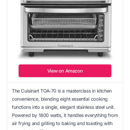
View on Amazon
The Cuisinart TOA-70 is a masterclass in kitchen
convenience, blending eight essential cooking
functions into a single, elegant stainless steel unit.
Powered by 1800 watts, it handles everything from
air frying and grilling to baking and toasting with