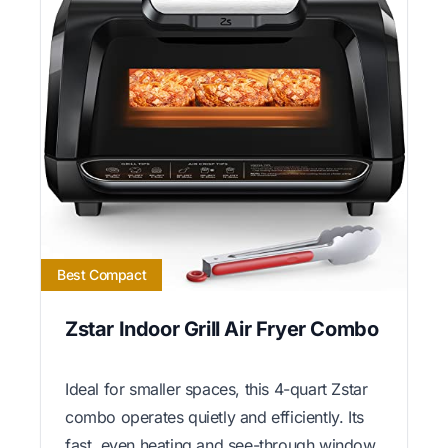
Best Compact
Zstar Indoor Grill Air Fryer Combo
Ideal for smaller spaces, this 4-quart Zstar
combo operates quietly and efficiently. Its
fast, even heating and see-through window