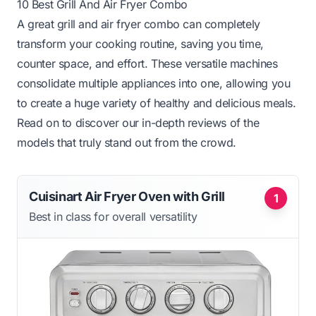
10 Best Grill And Air Fryer Combo
A great grill and air fryer combo can completely
transform your cooking routine, saving you time,
counter space, and effort. These versatile machines
consolidate multiple appliances into one, allowing you
to create a huge variety of healthy and delicious meals.
Read on to discover our in-depth reviews of the
models that truly stand out from the crowd.
Cuisinart Air Fryer Oven with Grill
1
Best in class for overall versatility