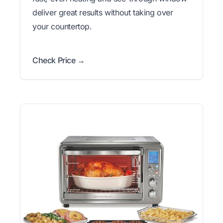
deliver great results without taking over
your countertop.
Check Price →