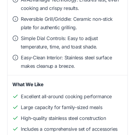
cooking and crispy results.
Reversible Grill/Griddle: Ceramic non-stick
plate for authentic grilling.
Simple Dial Controls: Easy to adjust
temperature, time, and toast shade.
Easy-Clean Interior: Stainless steel surface
makes cleanup a breeze.
What We Like
Excellent all-around cooking performance
Large capacity for family-sized meals
High-quality stainless steel construction
Includes a comprehensive set of accessories