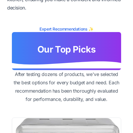
decision.
Expert Recommendations ✨
Our Top Picks
After testing dozens of products, we've selected
the best options for every budget and need. Each
recommendation has been thoroughly evaluated
for performance, durability, and value.