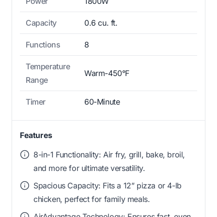
Power
1800W
Capacity
0.6 cu. ft.
Functions
8
Temperature
Warm-450°F
Range
Timer
60-Minute
Features
8-in-1 Functionality: Air fry, grill, bake, broil,
and more for ultimate versatility.
Spacious Capacity: Fits a 12” pizza or 4-lb
chicken, perfect for family meals.
AirAdvantage Technology: Ensures fast, even