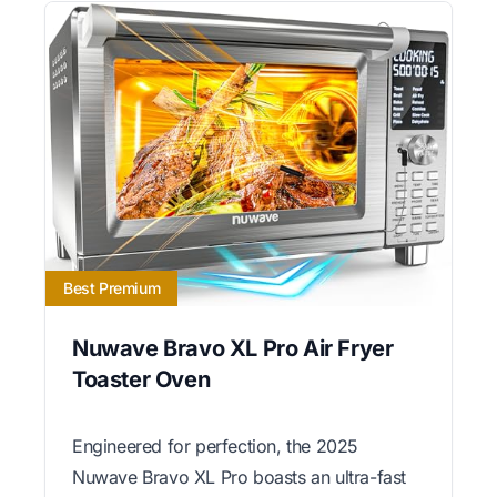
Best Premium
Nuwave Bravo XL Pro Air Fryer
Toaster Oven
Engineered for perfection, the 2025
Nuwave Bravo XL Pro boasts an ultra-fast