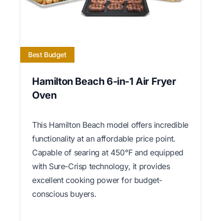
Best Budget
Hamilton Beach 6-in-1 Air Fryer
Oven
This Hamilton Beach model offers incredible
functionality at an affordable price point.
Capable of searing at 450°F and equipped
with Sure-Crisp technology, it provides
excellent cooking power for budget-
conscious buyers.