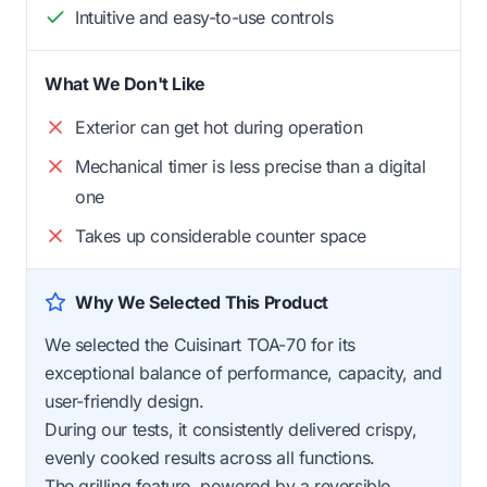
Intuitive and easy-to-use controls
What We Don't Like
Exterior can get hot during operation
Mechanical timer is less precise than a digital
one
Takes up considerable counter space
Why We Selected This Product
We selected the Cuisinart TOA-70 for its
exceptional balance of performance, capacity, and
user-friendly design.
During our tests, it consistently delivered crispy,
evenly cooked results across all functions.
The grilling feature, powered by a reversible