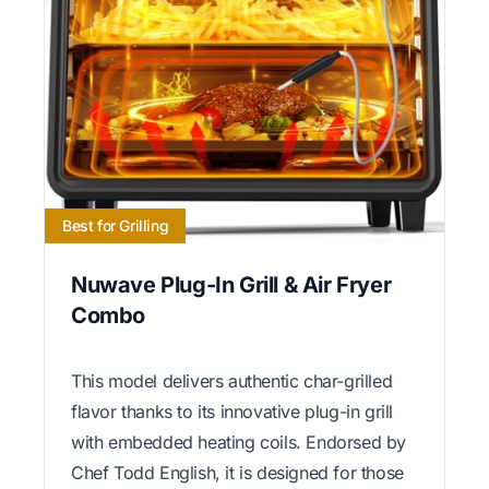
Best for Grilling
Nuwave Plug-In Grill & Air Fryer
Combo
This model delivers authentic char-grilled
flavor thanks to its innovative plug-in grill
with embedded heating coils. Endorsed by
Chef Todd English, it is designed for those