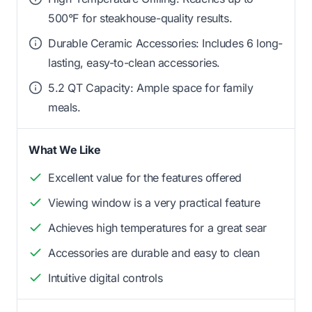
500°F for steakhouse-quality results.
Durable Ceramic Accessories: Includes 6 long-
lasting, easy-to-clean accessories.
5.2 QT Capacity: Ample space for family
meals.
What We Like
Excellent value for the features offered
Viewing window is a very practical feature
Achieves high temperatures for a great sear
Accessories are durable and easy to clean
Intuitive digital controls