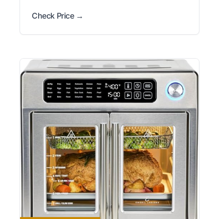
Check Price →