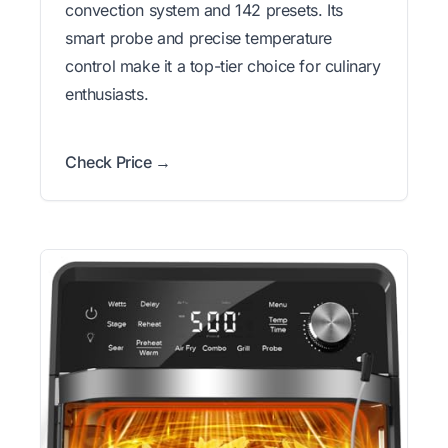
convection system and 142 presets. Its
smart probe and precise temperature
control make it a top-tier choice for culinary
enthusiasts.
Check Price →