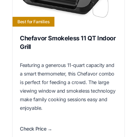
Best for Families
Chefavor Smokeless 11 QT Indoor
Grill
Featuring a generous 11-quart capacity and
a smart thermometer, this Chefavor combo
is perfect for feeding a crowd. The large
viewing window and smokeless technology
make family cooking sessions easy and
enjoyable.
Check Price →