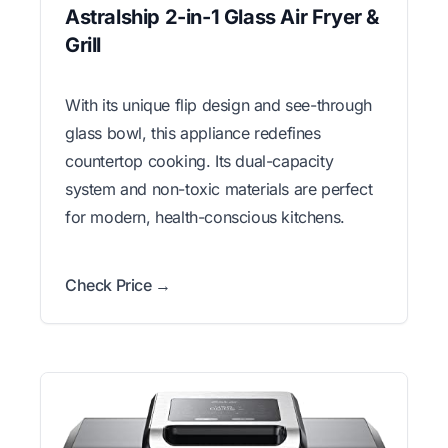
Astralship 2-in-1 Glass Air Fryer &
Grill
With its unique flip design and see-through
glass bowl, this appliance redefines
countertop cooking. Its dual-capacity
system and non-toxic materials are perfect
for modern, health-conscious kitchens.
Check Price →