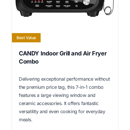
Best Value
CANDY Indoor Grill and Air Fryer
Combo
Delivering exceptional performance without
the premium price tag, this 7-in-1 combo
features a large viewing window and
ceramic accessories. It offers fantastic
versatility and even cooking for everyday
meals.