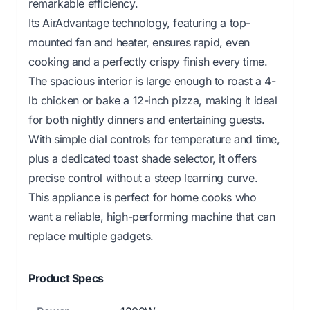
remarkable efficiency.
Its AirAdvantage technology, featuring a top-
mounted fan and heater, ensures rapid, even
cooking and a perfectly crispy finish every time.
The spacious interior is large enough to roast a 4-
lb chicken or bake a 12-inch pizza, making it ideal
for both nightly dinners and entertaining guests.
With simple dial controls for temperature and time,
plus a dedicated toast shade selector, it offers
precise control without a steep learning curve.
This appliance is perfect for home cooks who
want a reliable, high-performing machine that can
replace multiple gadgets.
Product Specs