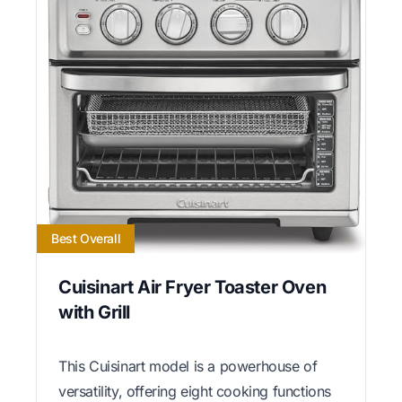
Best Overall
Cuisinart Air Fryer Toaster Oven
with Grill
This Cuisinart model is a powerhouse of
versatility, offering eight cooking functions