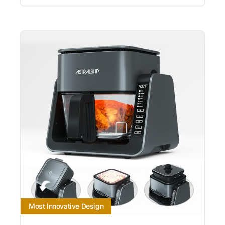
Most Innovative Design