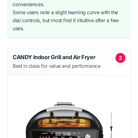
conveniences.
Some users note a slight learning curve with the
dial controls, but most find it intuitive after a few
uses.
CANDY Indoor Grill and Air Fryer
2
Best in class for value and performance