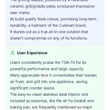
ceramic grill/griddle plate, produced impressive
sear marks.
Its build quality feels robust, promising long-term
durability, a hallmark of the Cuisinart brand.
It stands out as a true all-in-one solution that
doesn't compromise on any of its functions.
User Experience
Users consistently praise the TOA-70 for its
powerful performance and large capacity.
Many appreciate how it consolidates their toaster,
air fryer, and grill into one appliance, saving
significant counter space.
The easy-to-clean stainless steel interior and
included accessories, like the air fry basket and
baking pan, are frequently mentioned as major