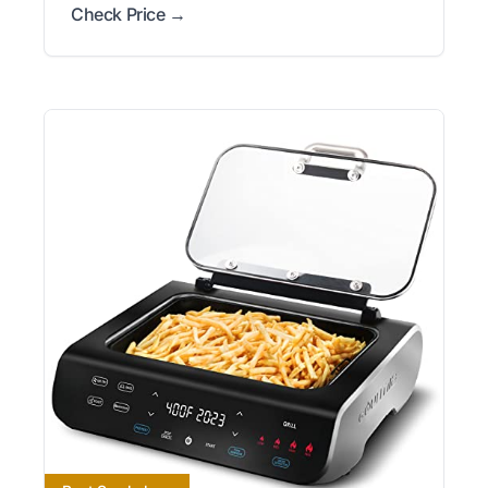
Check Price →