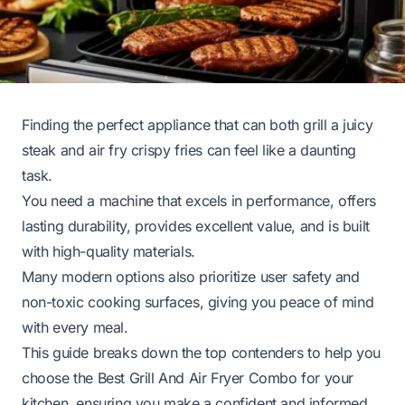
Finding the perfect appliance that can both grill a juicy
steak and air fry crispy fries can feel like a daunting
task.
You need a machine that excels in performance, offers
lasting durability, provides excellent value, and is built
with high-quality materials.
Many modern options also prioritize user safety and
non-toxic cooking surfaces, giving you peace of mind
with every meal.
This guide breaks down the top contenders to help you
choose the Best Grill And Air Fryer Combo for your
kitchen, ensuring you make a confident and informed