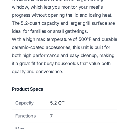
window, which lets you monitor your meal's
progress without opening the lid and losing heat.
The 5.2-quart capacity and larger grill surface are
ideal for families or small gatherings.
With a high max temperature of 500°F and durable
ceramic-coated accessories, this unit is built for
both high performance and easy cleanup, making
it a great fit for busy households that value both
quality and convenience.
Product Specs
Capacity
5.2 QT
Functions
7
Max