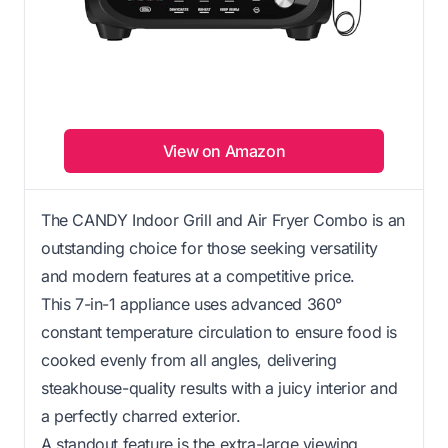
View on Amazon
The CANDY Indoor Grill and Air Fryer Combo is an
outstanding choice for those seeking versatility
and modern features at a competitive price.
This 7-in-1 appliance uses advanced 360°
constant temperature circulation to ensure food is
cooked evenly from all angles, delivering
steakhouse-quality results with a juicy interior and
a perfectly charred exterior.
A standout feature is the extra-large viewing