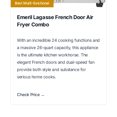
Best Multi-functional
Emeril Lagasse French Door Air
Fryer Combo
With an incredible 24 cooking functions and
a massive 26-quart capacity, this appliance
is the ultimate kitchen workhorse. The
elegant French doors and dual-speed fan
provide both style and substance for
serious home cooks.
Check Price →