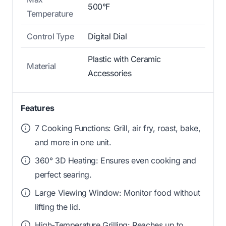
500°F
Temperature
Control Type
Digital Dial
Plastic with Ceramic
Material
Accessories
Features
7 Cooking Functions: Grill, air fry, roast, bake,
and more in one unit.
360° 3D Heating: Ensures even cooking and
perfect searing.
Large Viewing Window: Monitor food without
lifting the lid.
High-Temperature Grilling: Reaches up to