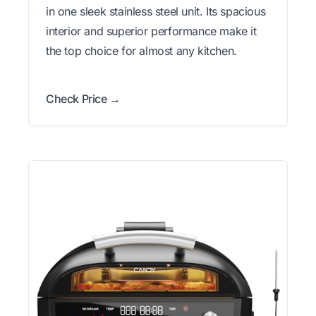
in one sleek stainless steel unit. Its spacious
interior and superior performance make it
the top choice for almost any kitchen.
Check Price →