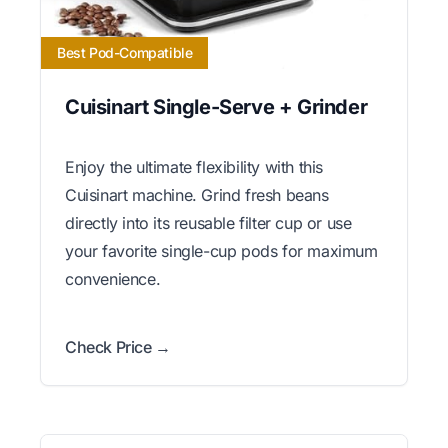
Best Pod-Compatible
Cuisinart Single-Serve + Grinder
Enjoy the ultimate flexibility with this
Cuisinart machine. Grind fresh beans
directly into its reusable filter cup or use
your favorite single-cup pods for maximum
convenience.
Check Price →