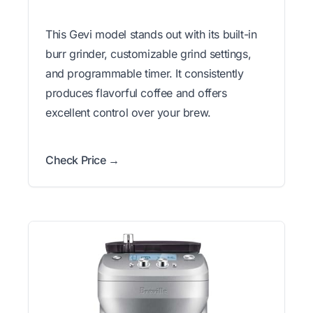
This Gevi model stands out with its built-in
burr grinder, customizable grind settings,
and programmable timer. It consistently
produces flavorful coffee and offers
excellent control over your brew.
Check Price →