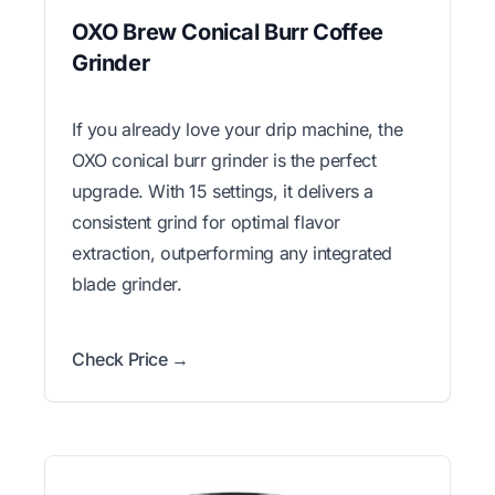
OXO Brew Conical Burr Coffee
Grinder
If you already love your drip machine, the
OXO conical burr grinder is the perfect
upgrade. With 15 settings, it delivers a
consistent grind for optimal flavor
extraction, outperforming any integrated
blade grinder.
Check Price →