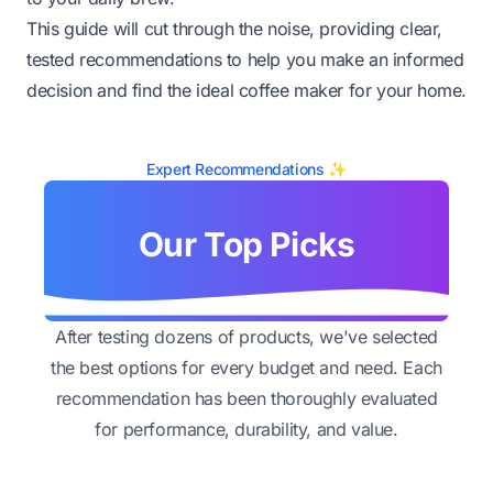
This guide will cut through the noise, providing clear,
tested recommendations to help you make an informed
decision and find the ideal coffee maker for your home.
Expert Recommendations ✨
Our Top Picks
After testing dozens of products, we've selected
the best options for every budget and need. Each
recommendation has been thoroughly evaluated
for performance, durability, and value.