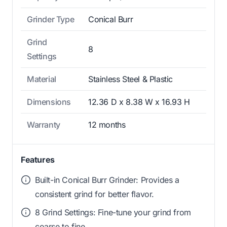
Grinder Type
Conical Burr
Grind
8
Settings
Material
Stainless Steel & Plastic
Dimensions
12.36 D x 8.38 W x 16.93 H
Warranty
12 months
Features
Built-in Conical Burr Grinder: Provides a
consistent grind for better flavor.
8 Grind Settings: Fine-tune your grind from
coarse to fine.