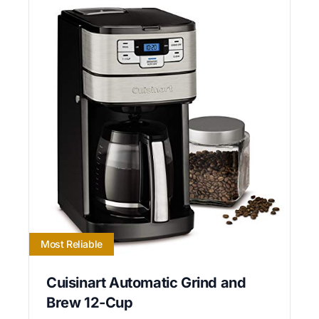
Most Reliable
Cuisinart Automatic Grind and
Brew 12-Cup