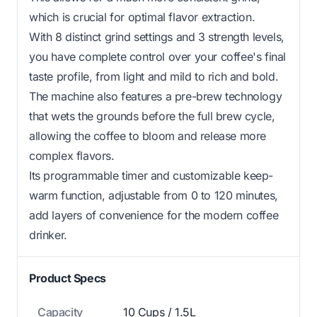
which is crucial for optimal flavor extraction.
With 8 distinct grind settings and 3 strength levels,
you have complete control over your coffee's final
taste profile, from light and mild to rich and bold.
The machine also features a pre-brew technology
that wets the grounds before the full brew cycle,
allowing the coffee to bloom and release more
complex flavors.
Its programmable timer and customizable keep-
warm function, adjustable from 0 to 120 minutes,
add layers of convenience for the modern coffee
drinker.
Product Specs
Capacity
10 Cups / 1.5L