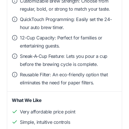
Customizable Brew Strength: Choose from
regular, bold, or strong to match your taste.
QuickTouch Programming: Easily set the 24-
hour auto brew timer.
12-Cup Capacity: Perfect for families or
entertaining guests.
Sneak-A-Cup Feature: Lets you pour a cup
before the brewing cycle is complete.
Reusable Filter: An eco-friendly option that
eliminates the need for paper filters.
What We Like
Very affordable price point
Simple, intuitive controls