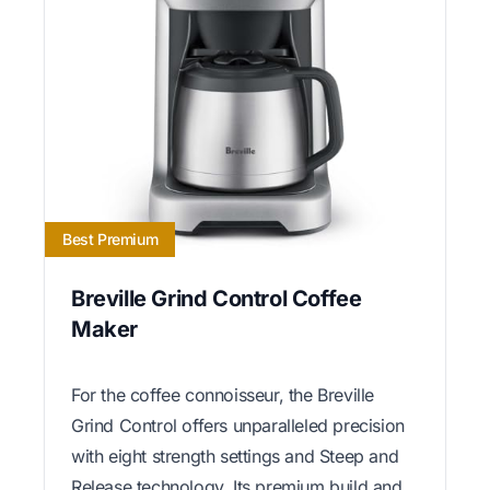
Best Premium
Breville Grind Control Coffee
Maker
For the coffee connoisseur, the Breville
Grind Control offers unparalleled precision
with eight strength settings and Steep and
Release technology. Its premium build and