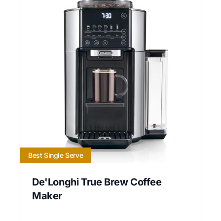
Best Single Serve
De'Longhi True Brew Coffee
Maker