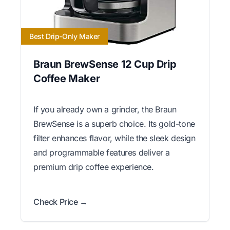
Best Drip-Only Maker
Braun BrewSense 12 Cup Drip
Coffee Maker
If you already own a grinder, the Braun
BrewSense is a superb choice. Its gold-tone
filter enhances flavor, while the sleek design
and programmable features deliver a
premium drip coffee experience.
Check Price →