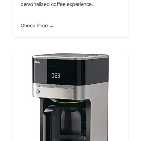
personalized coffee experience.
Check Price →