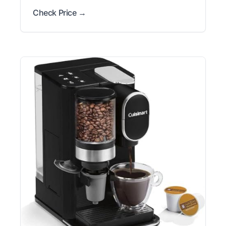
Check Price →