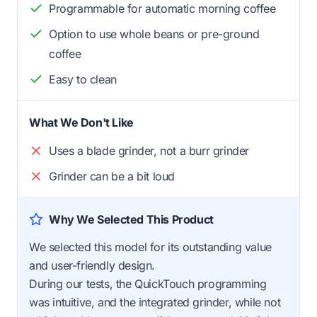
Programmable for automatic morning coffee
Option to use whole beans or pre-ground
coffee
Easy to clean
What We Don't Like
Uses a blade grinder, not a burr grinder
Grinder can be a bit loud
Why We Selected This Product
We selected this model for its outstanding value
and user-friendly design.
During our tests, the QuickTouch programming
was intuitive, and the integrated grinder, while not