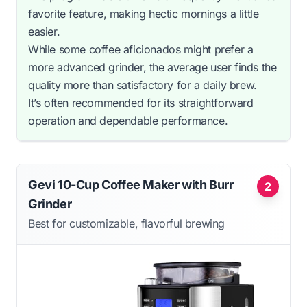
favorite feature, making hectic mornings a little
easier.
While some coffee aficionados might prefer a
more advanced grinder, the average user finds the
quality more than satisfactory for a daily brew.
It’s often recommended for its straightforward
operation and dependable performance.
Gevi 10-Cup Coffee Maker with Burr
2
Grinder
Best for customizable, flavorful brewing