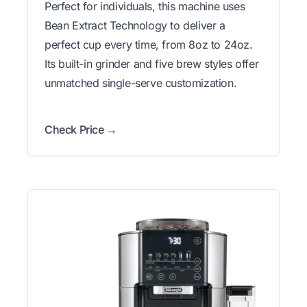
Perfect for individuals, this machine uses
Bean Extract Technology to deliver a
perfect cup every time, from 8oz to 24oz.
Its built-in grinder and five brew styles offer
unmatched single-serve customization.
Check Price →