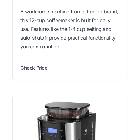
A workhorse machine from a trusted brand,
this 12-cup coffeemaker is built for daily
use. Features like the 1-4 cup setting and
auto-shutoff provide practical functionality
you can count on.
Check Price →