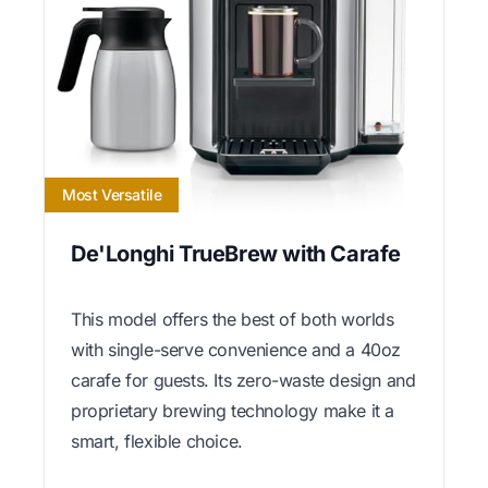
Most Versatile
De'Longhi TrueBrew with Carafe
This model offers the best of both worlds
with single-serve convenience and a 40oz
carafe for guests. Its zero-waste design and
proprietary brewing technology make it a
smart, flexible choice.