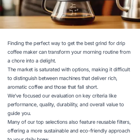
Finding the perfect way to get the best grind for drip
coffee maker can transform your morning routine from
a chore into a delight.
The market is saturated with options, making it difficult
to distinguish between machines that deliver rich,
aromatic coffee and those that fall short.
We’ve focused our evaluation on key criteria like
performance, quality, durability, and overall value to
guide you.
Many of our top selections also feature reusable filters,
offering a more sustainable and eco-friendly approach
to your daily brew.