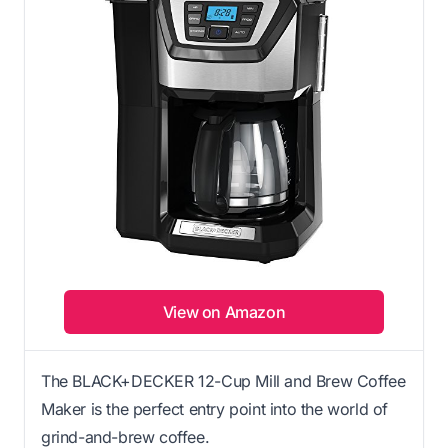
View on Amazon
The BLACK+DECKER 12-Cup Mill and Brew Coffee
Maker is the perfect entry point into the world of
grind-and-brew coffee.