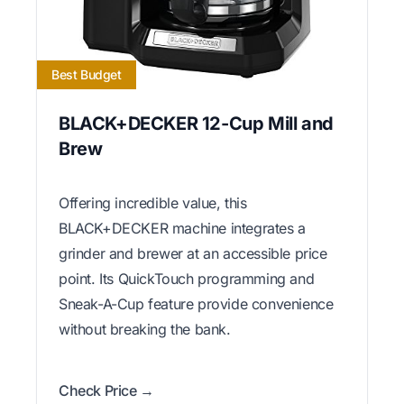
Best Budget
BLACK+DECKER 12-Cup Mill and
Brew
Offering incredible value, this
BLACK+DECKER machine integrates a
grinder and brewer at an accessible price
point. Its QuickTouch programming and
Sneak-A-Cup feature provide convenience
without breaking the bank.
Check Price →