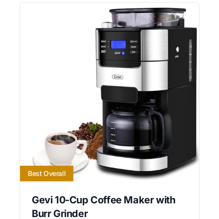
Best Overall
Gevi 10-Cup Coffee Maker with
Burr Grinder