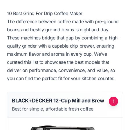
10 Best Grind For Drip Coffee Maker
The difference between coffee made with pre-ground
beans and freshly ground beans is night and day.
These machines bridge that gap by combining a high-
quality grinder with a capable drip brewer, ensuring
maximum flavor and aroma in every cup. We’ve
curated this list to showcase the best models that
deliver on performance, convenience, and value, so
you can find the perfect fit for your kitchen counter.
BLACK+DECKER 12-Cup Mill and Brew
1
Best for simple, affordable fresh coffee