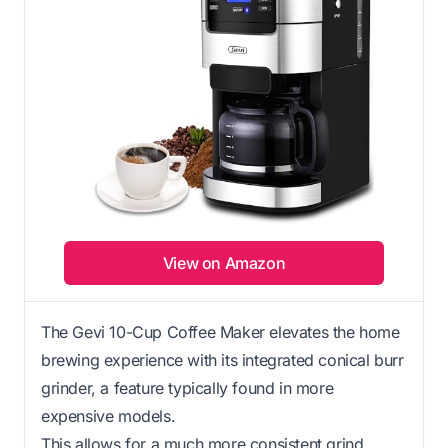
View on Amazon
The Gevi 10-Cup Coffee Maker elevates the home
brewing experience with its integrated conical burr
grinder, a feature typically found in more
expensive models.
This allows for a much more consistent grind,