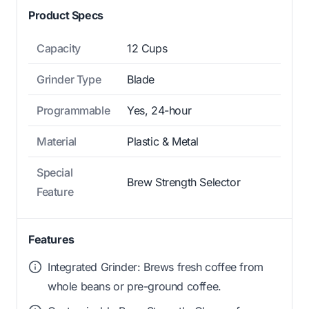
Product Specs
Capacity
12 Cups
Grinder Type
Blade
Programmable
Yes, 24-hour
Material
Plastic & Metal
Special
Brew Strength Selector
Feature
Features
Integrated Grinder: Brews fresh coffee from
whole beans or pre-ground coffee.