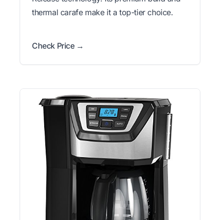
thermal carafe make it a top-tier choice.
Check Price →