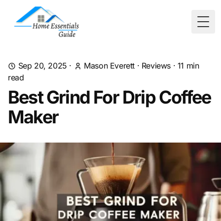
Togg
Sep 20, 2025
·
Mason Everett
·
Reviews
·
11
min
read
Best Grind For Drip Coffee
Maker