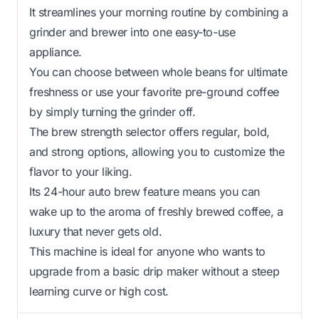
It streamlines your morning routine by combining a
grinder and brewer into one easy-to-use
appliance.
You can choose between whole beans for ultimate
freshness or use your favorite pre-ground coffee
by simply turning the grinder off.
The brew strength selector offers regular, bold,
and strong options, allowing you to customize the
flavor to your liking.
Its 24-hour auto brew feature means you can
wake up to the aroma of freshly brewed coffee, a
luxury that never gets old.
This machine is ideal for anyone who wants to
upgrade from a basic drip maker without a steep
learning curve or high cost.