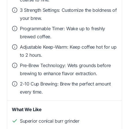
3 Strength Settings: Customize the boldness of
your brew.
Programmable Timer: Wake up to freshly
brewed coffee.
Adjustable Keep-Warm: Keep coffee hot for up
to 2 hours.
Pre-Brew Technology: Wets grounds before
brewing to enhance flavor extraction.
2-10 Cup Brewing: Brew the perfect amount
every time.
What We Like
Superior conical burr grinder