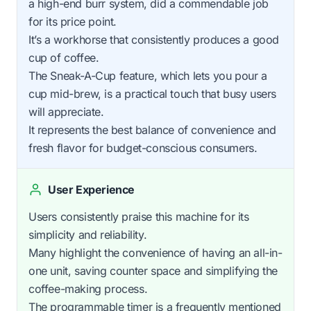
a high-end burr system, did a commendable job
for its price point.
It’s a workhorse that consistently produces a good
cup of coffee.
The Sneak-A-Cup feature, which lets you pour a
cup mid-brew, is a practical touch that busy users
will appreciate.
It represents the best balance of convenience and
fresh flavor for budget-conscious consumers.
User Experience
Users consistently praise this machine for its
simplicity and reliability.
Many highlight the convenience of having an all-in-
one unit, saving counter space and simplifying the
coffee-making process.
The programmable timer is a frequently mentioned