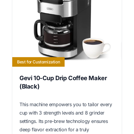
Best for Customization
Gevi 10-Cup Drip Coffee Maker
(Black)
This machine empowers you to tailor every
cup with 3 strength levels and 8 grinder
settings. Its pre-brew technology ensures
deep flavor extraction for a truly