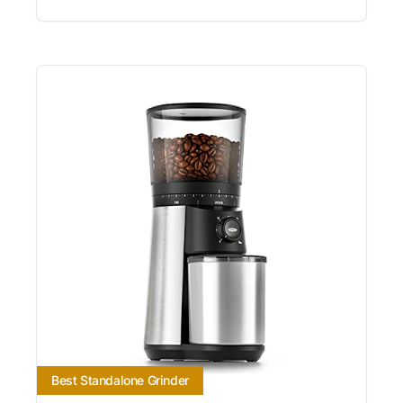
Best Standalone Grinder