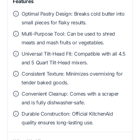
Features
Optimal Pastry Design: Breaks cold butter into
small pieces for flaky results.
Multi-Purpose Tool: Can be used to shred
meats and mash fruits or vegetables.
Universal Tilt-Head Fit: Compatible with all 4.5
and 5 Quart Tilt-Head mixers.
Consistent Texture: Minimizes overmixing for
tender baked goods.
Convenient Cleanup: Comes with a scraper
and is fully dishwasher-safe.
Durable Construction: Official KitchenAid
quality ensures long-lasting use.