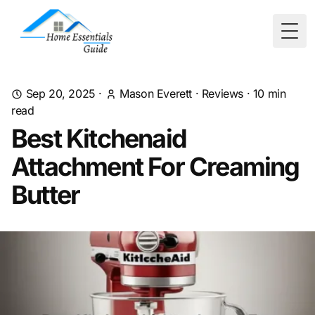
Togg
Sep 20, 2025
·
Mason Everett
·
Reviews
·
10
min
read
Best Kitchenaid
Attachment For Creaming
Butter