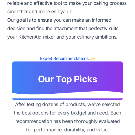
reliable and effective tool to make your baking process
smoother and more enjoyable.
Our goal is to ensure you can make an informed
decision and find the attachment that perfectly suits
your KitchenAid mixer and your culinary ambitions.
Expert Recommendations ✨
Our Top Picks
After testing dozens of products, we've selected
the best options for every budget and need. Each
recommendation has been thoroughly evaluated
for performance, durability, and value.