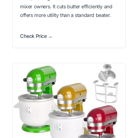
mixer owners. It cuts butter efficiently and
offers more utility than a standard beater.
Check Price →