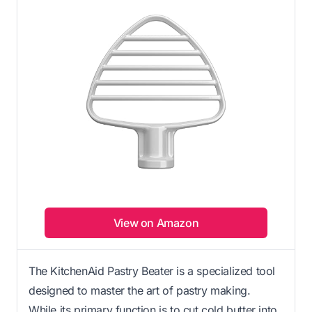
View on Amazon
The KitchenAid Pastry Beater is a specialized tool
designed to master the art of pastry making.
While its primary function is to cut cold butter into