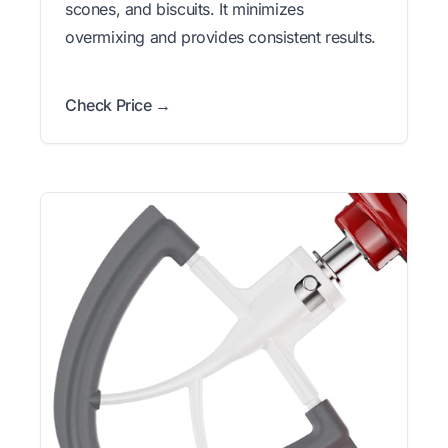
scones, and biscuits. It minimizes
overmixing and provides consistent results.
Check Price →