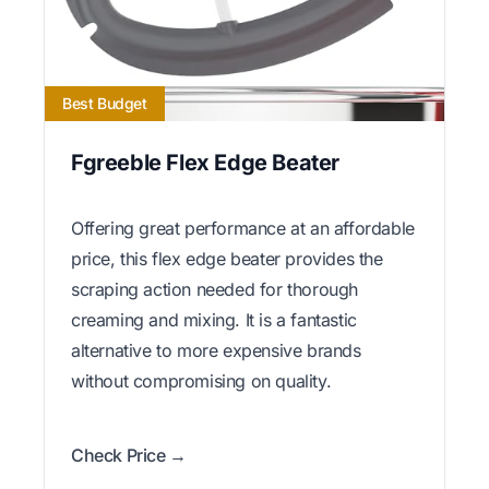
Best Budget
Fgreeble Flex Edge Beater
Offering great performance at an affordable
price, this flex edge beater provides the
scraping action needed for thorough
creaming and mixing. It is a fantastic
alternative to more expensive brands
without compromising on quality.
Check Price →