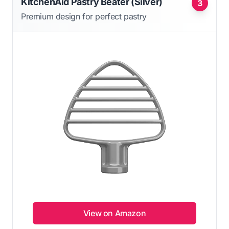
KitchenAid Pastry Beater (Silver)
3
Premium design for perfect pastry
View on Amazon