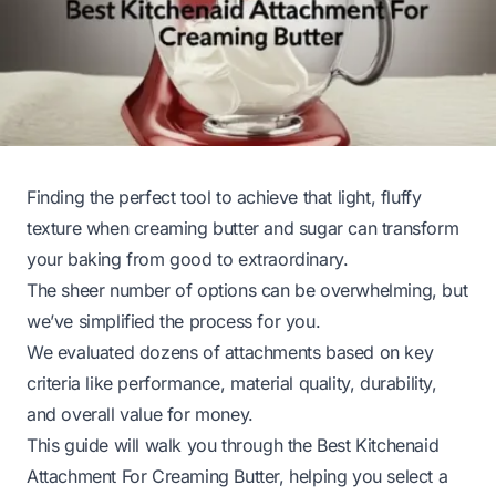
Finding the perfect tool to achieve that light, fluffy
texture when creaming butter and sugar can transform
your baking from good to extraordinary.
The sheer number of options can be overwhelming, but
we’ve simplified the process for you.
We evaluated dozens of attachments based on key
criteria like performance, material quality, durability,
and overall value for money.
This guide will walk you through the Best Kitchenaid
Attachment For Creaming Butter, helping you select a