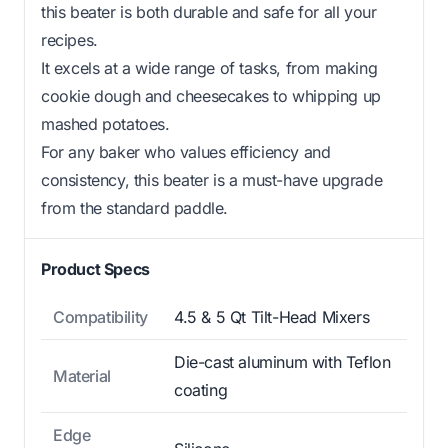
this beater is both durable and safe for all your
recipes.
It excels at a wide range of tasks, from making
cookie dough and cheesecakes to whipping up
mashed potatoes.
For any baker who values efficiency and
consistency, this beater is a must-have upgrade
from the standard paddle.
Product Specs
Compatibility
4.5 & 5 Qt Tilt-Head Mixers
Die-cast aluminum with Teflon
Material
coating
Edge