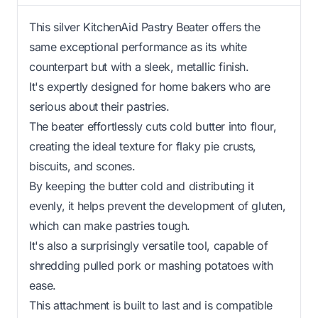
This silver KitchenAid Pastry Beater offers the
same exceptional performance as its white
counterpart but with a sleek, metallic finish.
It's expertly designed for home bakers who are
serious about their pastries.
The beater effortlessly cuts cold butter into flour,
creating the ideal texture for flaky pie crusts,
biscuits, and scones.
By keeping the butter cold and distributing it
evenly, it helps prevent the development of gluten,
which can make pastries tough.
It's also a surprisingly versatile tool, capable of
shredding pulled pork or mashing potatoes with
ease.
This attachment is built to last and is compatible