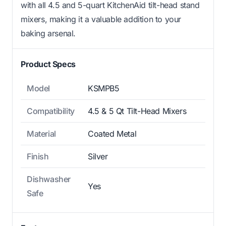
with all 4.5 and 5-quart KitchenAid tilt-head stand
mixers, making it a valuable addition to your
baking arsenal.
Product Specs
Model
KSMPB5
Compatibility
4.5 & 5 Qt Tilt-Head Mixers
Material
Coated Metal
Finish
Silver
Dishwasher
Yes
Safe