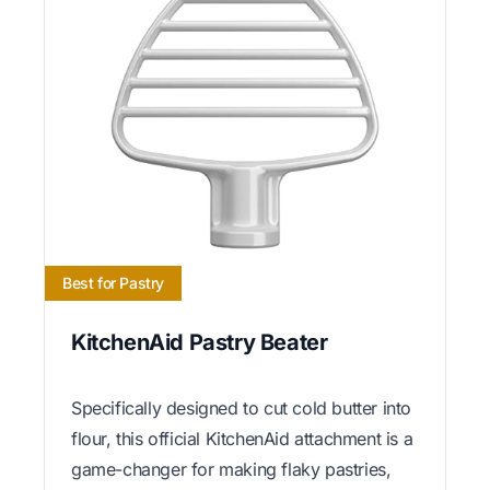
Best for Pastry
KitchenAid Pastry Beater
Specifically designed to cut cold butter into
flour, this official KitchenAid attachment is a
game-changer for making flaky pastries,