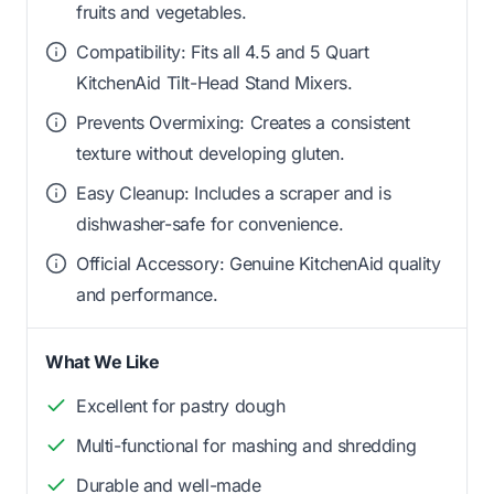
fruits and vegetables.
Compatibility: Fits all 4.5 and 5 Quart
KitchenAid Tilt-Head Stand Mixers.
Prevents Overmixing: Creates a consistent
texture without developing gluten.
Easy Cleanup: Includes a scraper and is
dishwasher-safe for convenience.
Official Accessory: Genuine KitchenAid quality
and performance.
What We Like
Excellent for pastry dough
Multi-functional for mashing and shredding
Durable and well-made