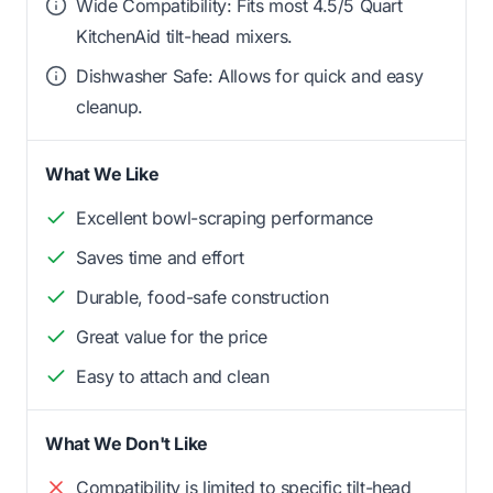
Wide Compatibility: Fits most 4.5/5 Quart
KitchenAid tilt-head mixers.
Dishwasher Safe: Allows for quick and easy
cleanup.
What We Like
Excellent bowl-scraping performance
Saves time and effort
Durable, food-safe construction
Great value for the price
Easy to attach and clean
What We Don't Like
Compatibility is limited to specific tilt-head