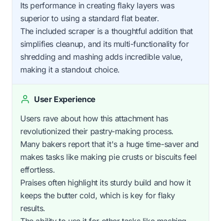
Its performance in creating flaky layers was
superior to using a standard flat beater.
The included scraper is a thoughtful addition that
simplifies cleanup, and its multi-functionality for
shredding and mashing adds incredible value,
making it a standout choice.
User Experience
Users rave about how this attachment has
revolutionized their pastry-making process.
Many bakers report that it's a huge time-saver and
makes tasks like making pie crusts or biscuits feel
effortless.
Praises often highlight its sturdy build and how it
keeps the butter cold, which is key for flaky
results.
The ability to use it for other tasks like mashing