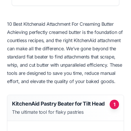
10 Best Kitchenaid Attachment For Creaming Butter
Achieving perfectly creamed butter is the foundation of
countless recipes, and the right KitchenAid attachment
can make all the difference. We’ve gone beyond the
standard flat beater to find attachments that scrape,
whip, and cut butter with unparalleled efficiency. These
tools are designed to save you time, reduce manual
effort, and elevate the quality of your baked goods.
KitchenAid Pastry Beater for Tilt Head
1
The ultimate tool for flaky pastries