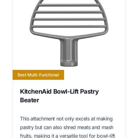
Best Multi-Functional
KitchenAid Bowl-Lift Pastry
Beater
This attachment not only excels at making
pastry but can also shred meats and mash
fruits, making it a versatile tool for bowl-lift