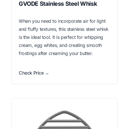
GVODE Stainless Steel Whisk
When you need to incorporate air for light
and fluffy textures, this stainless steel whisk
is the ideal tool. It is perfect for whipping
cream, egg whites, and creating smooth
frostings after creaming your butter.
Check Price →