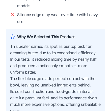
models
Silicone edge may wear over time with heavy
use
Why We Selected This Product
This beater earned its spot as our top pick for
creaming butter due to its exceptional efficiency.
In our tests, it reduced mixing time by nearly half
and produced a noticeably smoother, more
uniform batter.
The flexible edge made perfect contact with the
bowl, leaving no unmixed ingredients behind.
Its solid construction and food-grade materials
give it a premium feel, and its performance rivals
much more expensive options, offering unbeatable
value.