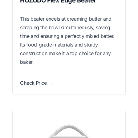
HOZODO Flex Edge Beater
This beater excels at creaming butter and
scraping the bowl simultaneously, saving
time and ensuring a perfectly mixed batter.
Its food-grade materials and sturdy
construction make it a top choice for any
baker.
Check Price →