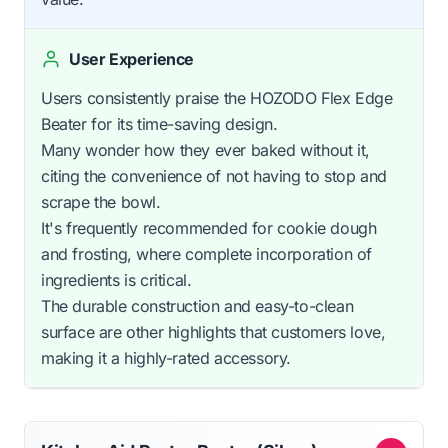
User Experience
Users consistently praise the HOZODO Flex Edge
Beater for its time-saving design.
Many wonder how they ever baked without it,
citing the convenience of not having to stop and
scrape the bowl.
It's frequently recommended for cookie dough
and frosting, where complete incorporation of
ingredients is critical.
The durable construction and easy-to-clean
surface are other highlights that customers love,
making it a highly-rated accessory.