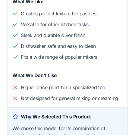
What We Like
Creates perfect texture for pastries
Versatile for other kitchen tasks
Sleek and durable silver finish
Dishwasher safe and easy to clean
Fits a wide range of popular mixers
What We Don't Like
Higher price point for a specialized tool
Not designed for general mixing or creaming
Why We Selected This Product
We chose this model for its combination of