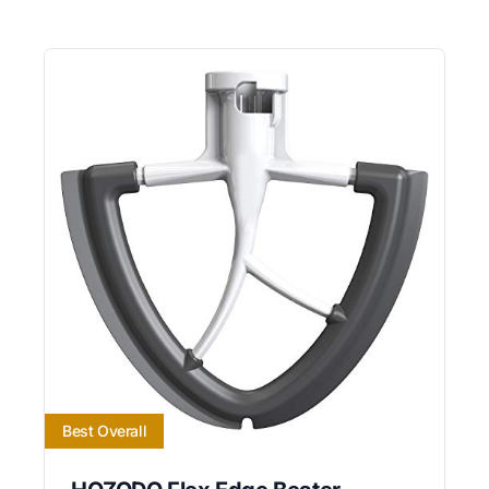
Best Overall