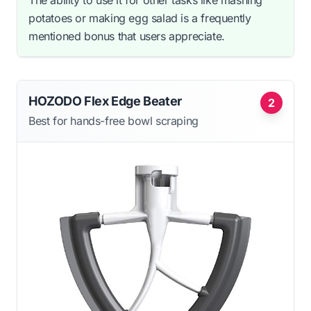
potatoes or making egg salad is a frequently
mentioned bonus that users appreciate.
HOZODO Flex Edge Beater
2
Best for hands-free bowl scraping