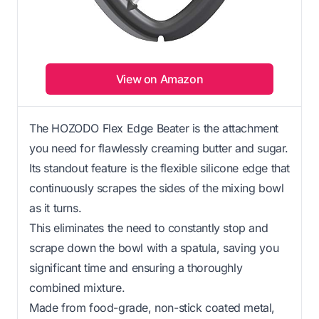
View on Amazon
The HOZODO Flex Edge Beater is the attachment
you need for flawlessly creaming butter and sugar.
Its standout feature is the flexible silicone edge that
continuously scrapes the sides of the mixing bowl
as it turns.
This eliminates the need to constantly stop and
scrape down the bowl with a spatula, saving you
significant time and ensuring a thoroughly
combined mixture.
Made from food-grade, non-stick coated metal,