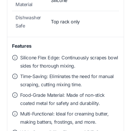
Silicone
Material
Dishwasher
Top rack only
Safe
Features
Silicone Flex Edge: Continuously scrapes bowl
sides for thorough mixing.
Time-Saving: Eliminates the need for manual
scraping, cutting mixing time.
Food-Grade Material: Made of non-stick
coated metal for safety and durability.
Multi-Functional: Ideal for creaming butter,
making batters, frostings, and more.