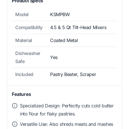
Product Specs
Model
KSMPBW
Compatibility
4.5 & 5 Qt Tilt-Head Mixers
Material
Coated Metal
Dishwasher
Yes
Safe
Included
Pastry Beater, Scraper
Features
Specialized Design: Perfectly cuts cold butter
into flour for flaky pastries.
Versatile Use: Also shreds meats and mashes