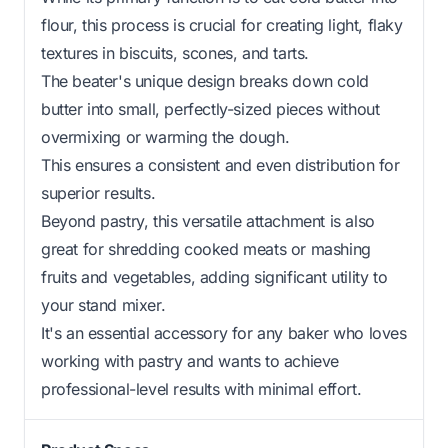
flour, this process is crucial for creating light, flaky
textures in biscuits, scones, and tarts.
The beater's unique design breaks down cold
butter into small, perfectly-sized pieces without
overmixing or warming the dough.
This ensures a consistent and even distribution for
superior results.
Beyond pastry, this versatile attachment is also
great for shredding cooked meats or mashing
fruits and vegetables, adding significant utility to
your stand mixer.
It's an essential accessory for any baker who loves
working with pastry and wants to achieve
professional-level results with minimal effort.