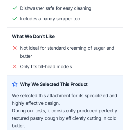
Dishwasher safe for easy cleaning
Includes a handy scraper tool
What We Don't Like
Not ideal for standard creaming of sugar and
butter
Only fits tilt-head models
Why We Selected This Product
We selected this attachment for its specialized and
highly effective design.
During our tests, it consistently produced perfectly
textured pastry dough by efficiently cutting in cold
butter.