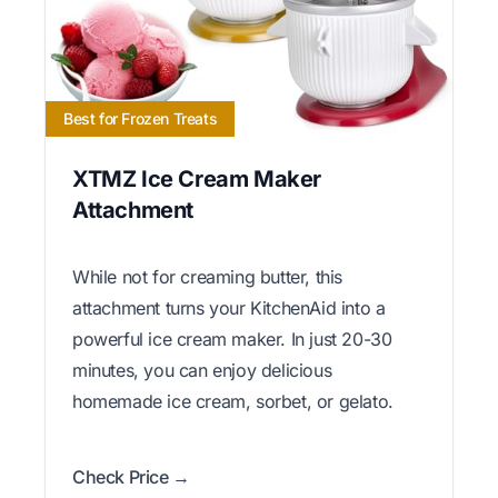
Best for Frozen Treats
XTMZ Ice Cream Maker
Attachment
While not for creaming butter, this
attachment turns your KitchenAid into a
powerful ice cream maker. In just 20-30
minutes, you can enjoy delicious
homemade ice cream, sorbet, or gelato.
Check Price →