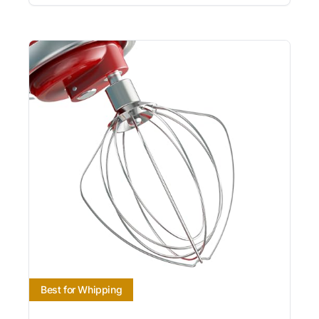
Best for Whipping