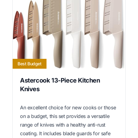
Best Budget
Astercook 13-Piece Kitchen
Knives
An excellent choice for new cooks or those
on a budget, this set provides a versatile
range of knives with a healthy anti-rust
coating. It includes blade guards for safe