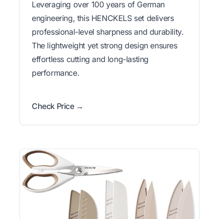
Leveraging over 100 years of German
engineering, this HENCKELS set delivers
professional-level sharpness and durability.
The lightweight yet strong design ensures
effortless cutting and long-lasting
performance.
Check Price →