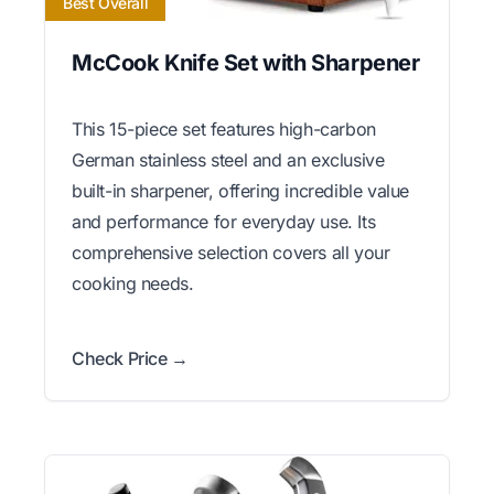
Best Overall
McCook Knife Set with Sharpener
This 15-piece set features high-carbon
German stainless steel and an exclusive
built-in sharpener, offering incredible value
and performance for everyday use. Its
comprehensive selection covers all your
cooking needs.
Check Price →