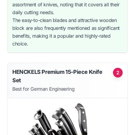
assortment of knives, noting that it covers all their
daily cutting needs.
The easy-to-clean blades and attractive wooden
block are also frequently mentioned as significant
benefits, making it a popular and highly-rated
choice.
HENCKELS Premium 15-Piece Knife
2
Set
Best for German Engineering