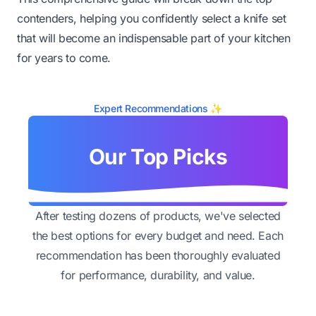
contenders, helping you confidently select a knife set
that will become an indispensable part of your kitchen
for years to come.
Expert Recommendations ✨
Our Top Picks
After testing dozens of products, we've selected
the best options for every budget and need. Each
recommendation has been thoroughly evaluated
for performance, durability, and value.