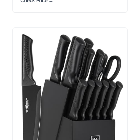
Check Price →