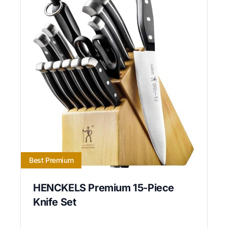
Best Premium
HENCKELS Premium 15-Piece
Knife Set