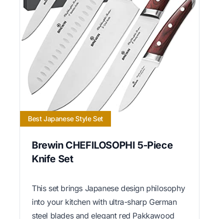
Best Japanese Style Set
Brewin CHEFILOSOPHI 5-Piece
Knife Set
This set brings Japanese design philosophy
into your kitchen with ultra-sharp German
steel blades and elegant red Pakkawood