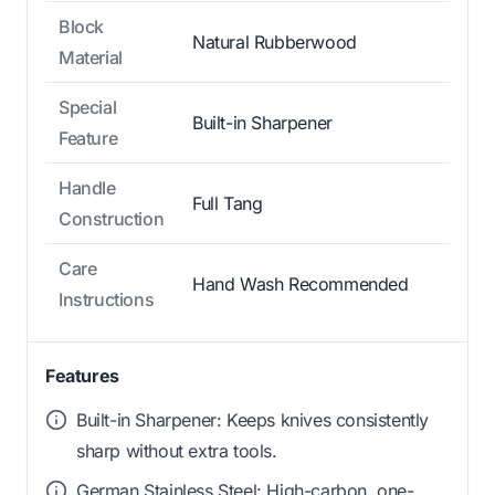
Block
Natural Rubberwood
Material
Special
Built-in Sharpener
Feature
Handle
Full Tang
Construction
Care
Hand Wash Recommended
Instructions
Features
Built-in Sharpener: Keeps knives consistently
sharp without extra tools.
German Stainless Steel: High-carbon, one-