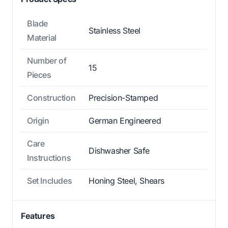
Blade
Stainless Steel
Material
Number of
15
Pieces
Construction
Precision-Stamped
Origin
German Engineered
Care
Dishwasher Safe
Instructions
Set Includes
Honing Steel, Shears
Features