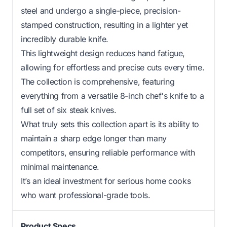
steel and undergo a single-piece, precision-
stamped construction, resulting in a lighter yet
incredibly durable knife.
This lightweight design reduces hand fatigue,
allowing for effortless and precise cuts every time.
The collection is comprehensive, featuring
everything from a versatile 8-inch chef's knife to a
full set of six steak knives.
What truly sets this collection apart is its ability to
maintain a sharp edge longer than many
competitors, ensuring reliable performance with
minimal maintenance.
It’s an ideal investment for serious home cooks
who want professional-grade tools.
Product Specs