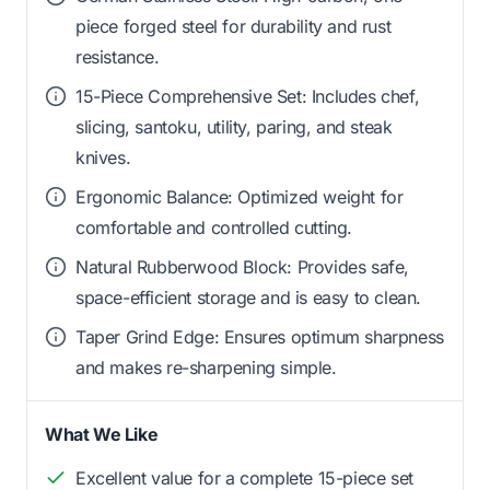
piece forged steel for durability and rust
resistance.
15-Piece Comprehensive Set: Includes chef,
slicing, santoku, utility, paring, and steak
knives.
Ergonomic Balance: Optimized weight for
comfortable and controlled cutting.
Natural Rubberwood Block: Provides safe,
space-efficient storage and is easy to clean.
Taper Grind Edge: Ensures optimum sharpness
and makes re-sharpening simple.
What We Like
Excellent value for a complete 15-piece set