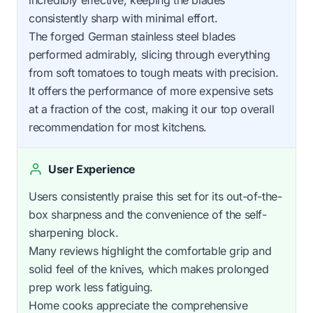
consistently sharp with minimal effort.
The forged German stainless steel blades
performed admirably, slicing through everything
from soft tomatoes to tough meats with precision.
It offers the performance of more expensive sets
at a fraction of the cost, making it our top overall
recommendation for most kitchens.
User Experience
Users consistently praise this set for its out-of-the-
box sharpness and the convenience of the self-
sharpening block.
Many reviews highlight the comfortable grip and
solid feel of the knives, which makes prolonged
prep work less fatiguing.
Home cooks appreciate the comprehensive