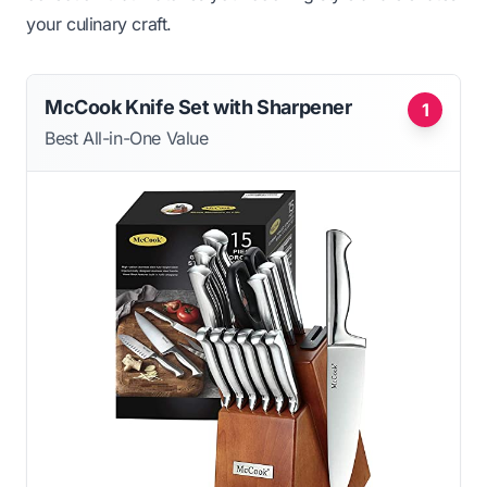
your culinary craft.
McCook Knife Set with Sharpener
1
Best All-in-One Value