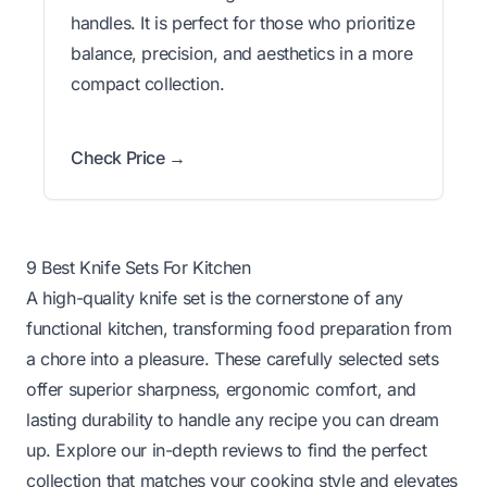
handles. It is perfect for those who prioritize
balance, precision, and aesthetics in a more
compact collection.
Check Price →
9 Best Knife Sets For Kitchen
A high-quality knife set is the cornerstone of any
functional kitchen, transforming food preparation from
a chore into a pleasure. These carefully selected sets
offer superior sharpness, ergonomic comfort, and
lasting durability to handle any recipe you can dream
up. Explore our in-depth reviews to find the perfect
collection that matches your cooking style and elevates