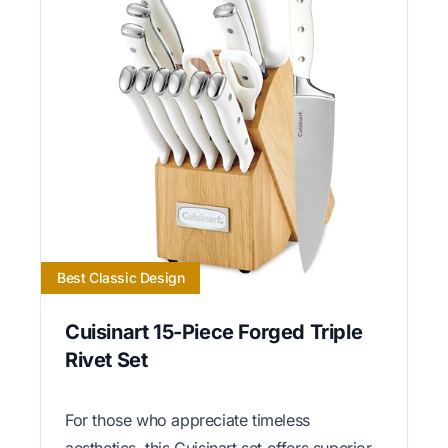
Best Classic Design
Cuisinart 15-Piece Forged Triple
Rivet Set
For those who appreciate timeless
aesthetics, this Cuisinart set offers superior