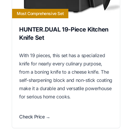
Most Comprehensive Set
HUNTER.DUAL 19-Piece Kitchen
Knife Set
With 19 pieces, this set has a specialized
knife for nearly every culinary purpose,
from a boning knife to a cheese knife. The
self-sharpening block and non-stick coating
make it a durable and versatile powerhouse
for serious home cooks.
Check Price →