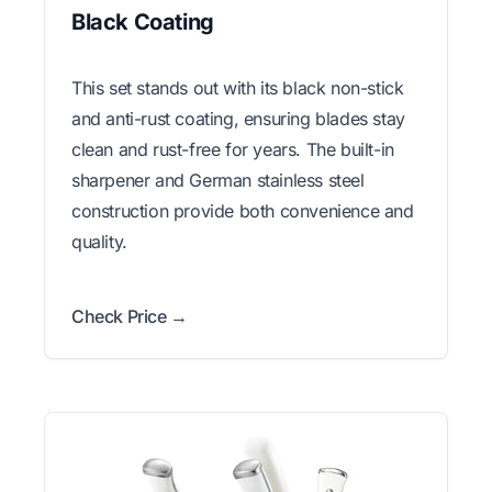
Black Coating
This set stands out with its black non-stick
and anti-rust coating, ensuring blades stay
clean and rust-free for years. The built-in
sharpener and German stainless steel
construction provide both convenience and
quality.
Check Price →