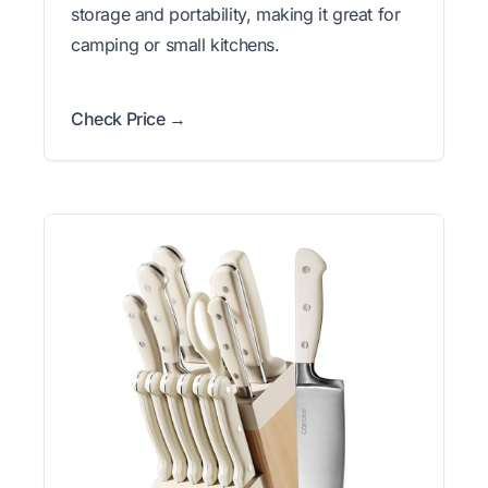
storage and portability, making it great for
camping or small kitchens.
Check Price →