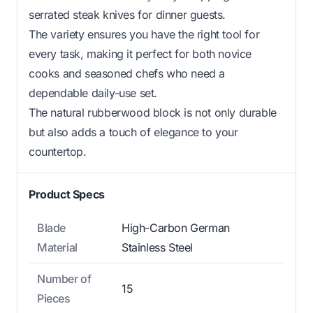
serrated steak knives for dinner guests.
The variety ensures you have the right tool for
every task, making it perfect for both novice
cooks and seasoned chefs who need a
dependable daily-use set.
The natural rubberwood block is not only durable
but also adds a touch of elegance to your
countertop.
Product Specs
Blade
High-Carbon German
Material
Stainless Steel
Number of
15
Pieces