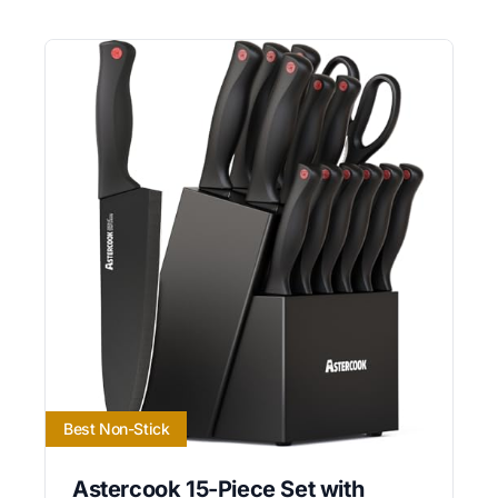
Best Non-Stick
Astercook 15-Piece Set with