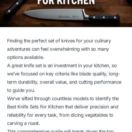
Finding the perfect set of knives for your culinary
adventures can feel overwhelming with so many
options available.
A great knife set is an investment in your kitchen, so
we’ve focused on key criteria like blade quality, long-
term durability, overall value, and cutting performance
to guide you.
We’ve sifted through countless models to identify the
Best Knife Sets For Kitchen that deliver precision and
reliability for every task, from dicing vegetables to
carving a roast.
This comprehensive guide will break down the top