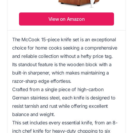
View on Amazon
The McCook 15-piece knife set is an exceptional
choice for home cooks seeking a comprehensive
and reliable collection without a hefty price tag.
Its standout feature is the wooden block with a
built-in sharpener, which makes maintaining a
razor-sharp edge effortless.
Crafted from a single piece of high-carbon
German stainless steel, each knife is designed to
resist tarnish and rust while offering excellent
balance and weight.
This set includes every essential knife, from an 8-
inch chef knife for heavy-duty chopping to six