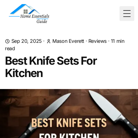
Togg
Sep 20, 2025
·
Mason Everett
·
Reviews
·
11
min
read
Best Knife Sets For
Kitchen