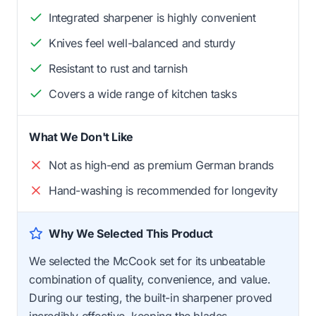
Integrated sharpener is highly convenient
Knives feel well-balanced and sturdy
Resistant to rust and tarnish
Covers a wide range of kitchen tasks
What We Don't Like
Not as high-end as premium German brands
Hand-washing is recommended for longevity
Why We Selected This Product
We selected the McCook set for its unbeatable
combination of quality, convenience, and value.
During our testing, the built-in sharpener proved
incredibly effective, keeping the blades