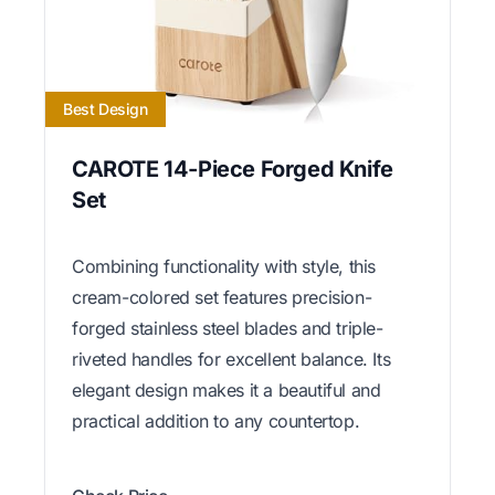
Best Design
CAROTE 14-Piece Forged Knife
Set
Combining functionality with style, this
cream-colored set features precision-
forged stainless steel blades and triple-
riveted handles for excellent balance. Its
elegant design makes it a beautiful and
practical addition to any countertop.