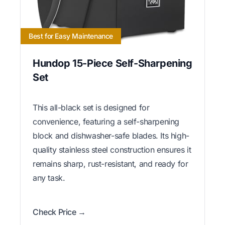
Best for Easy Maintenance
Hundop 15-Piece Self-Sharpening
Set
This all-black set is designed for
convenience, featuring a self-sharpening
block and dishwasher-safe blades. Its high-
quality stainless steel construction ensures it
remains sharp, rust-resistant, and ready for
any task.
Check Price →