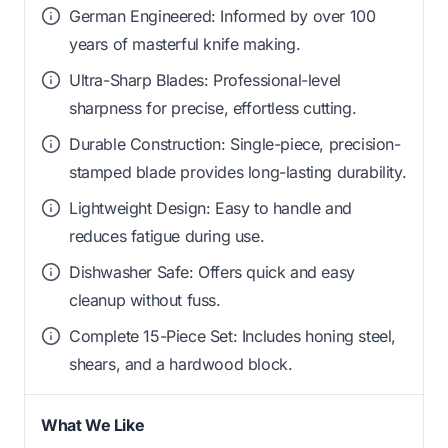
German Engineered: Informed by over 100
years of masterful knife making.
Ultra-Sharp Blades: Professional-level
sharpness for precise, effortless cutting.
Durable Construction: Single-piece, precision-
stamped blade provides long-lasting durability.
Lightweight Design: Easy to handle and
reduces fatigue during use.
Dishwasher Safe: Offers quick and easy
cleanup without fuss.
Complete 15-Piece Set: Includes honing steel,
shears, and a hardwood block.
What We Like