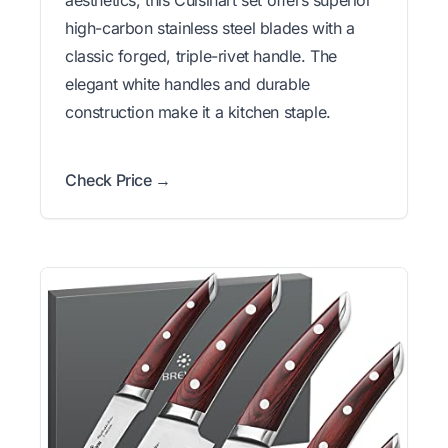
high-carbon stainless steel blades with a
classic forged, triple-rivet handle. The
elegant white handles and durable
construction make it a kitchen staple.
Check Price →