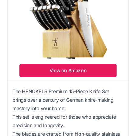
View on Amazon
The HENCKELS Premium 15-Piece Knife Set
brings over a century of German knife-making
mastery into your home.
This set is engineered for those who appreciate
precision and longevity.
The blades are crafted from high-quality stainless