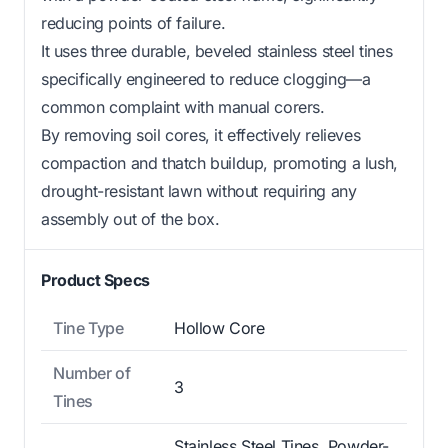
reducing points of failure.
It uses three durable, beveled stainless steel tines
specifically engineered to reduce clogging—a
common complaint with manual corers.
By removing soil cores, it effectively relieves
compaction and thatch buildup, promoting a lush,
drought-resistant lawn without requiring any
assembly out of the box.
Product Specs
Tine Type
Hollow Core
Number of
3
Tines
Stainless Steel Tines, Powder-