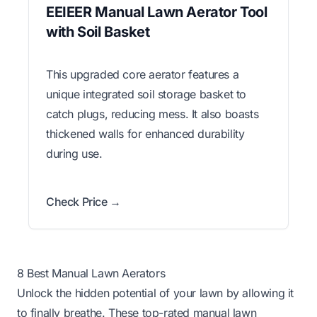
EEIEER Manual Lawn Aerator Tool
with Soil Basket
This upgraded core aerator features a
unique integrated soil storage basket to
catch plugs, reducing mess. It also boasts
thickened walls for enhanced durability
during use.
Check Price →
8 Best Manual Lawn Aerators
Unlock the hidden potential of your lawn by allowing it
to finally breathe. These top-rated manual lawn