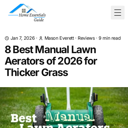
Togg
Jan 7, 2026
·
Mason Everett
·
Reviews
·
9
min read
8 Best Manual Lawn
Aerators of 2026 for
Thicker Grass