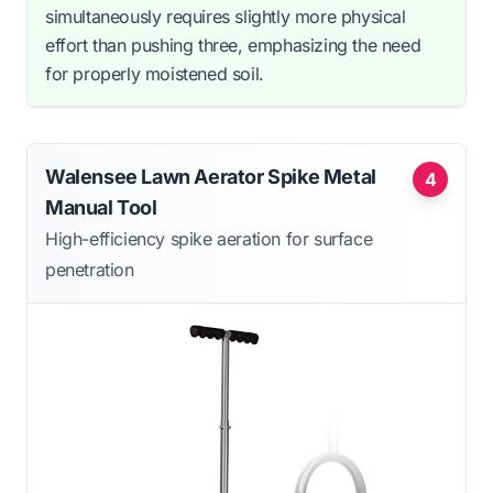
simultaneously requires slightly more physical
effort than pushing three, emphasizing the need
for properly moistened soil.
Walensee Lawn Aerator Spike Metal
4
Manual Tool
High-efficiency spike aeration for surface
penetration