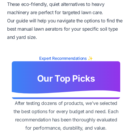
These eco-friendly, quiet alternatives to heavy
machinery are perfect for targeted lawn care.
Our guide will help you navigate the options to find the
best manual lawn aerators for your specific soil type
and yard size.
Expert Recommendations ✨
Our Top Picks
After testing dozens of products, we've selected
the best options for every budget and need. Each
recommendation has been thoroughly evaluated
for performance, durability, and value.