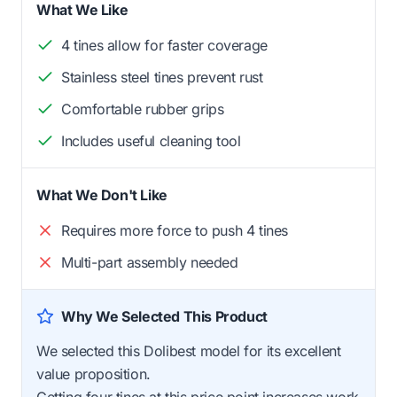
What We Like
4 tines allow for faster coverage
Stainless steel tines prevent rust
Comfortable rubber grips
Includes useful cleaning tool
What We Don't Like
Requires more force to push 4 tines
Multi-part assembly needed
Why We Selected This Product
We selected this Dolibest model for its excellent
value proposition.
Getting four tines at this price point increases work