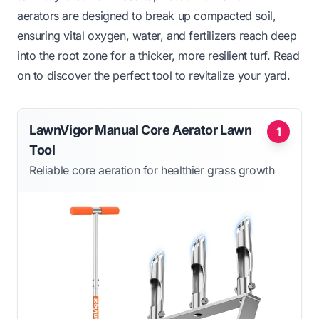
aerators are designed to break up compacted soil,
ensuring vital oxygen, water, and fertilizers reach deep
into the root zone for a thicker, more resilient turf. Read
on to discover the perfect tool to revitalize your yard.
LawnVigor Manual Core Aerator Lawn
1
Tool
Reliable core aeration for healthier grass growth