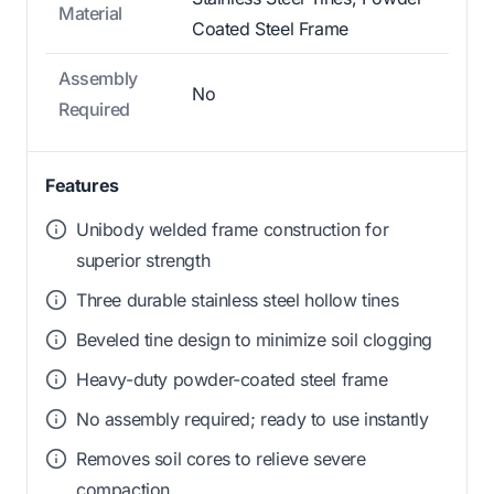
Material
Coated Steel Frame
Assembly
No
Required
Features
Unibody welded frame construction for
superior strength
Three durable stainless steel hollow tines
Beveled tine design to minimize soil clogging
Heavy-duty powder-coated steel frame
No assembly required; ready to use instantly
Removes soil cores to relieve severe
compaction