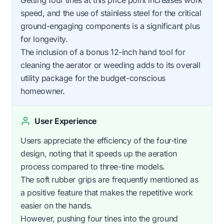
speed, and the use of stainless steel for the critical
ground-engaging components is a significant plus
for longevity.
The inclusion of a bonus 12-inch hand tool for
cleaning the aerator or weeding adds to its overall
utility package for the budget-conscious
homeowner.
User Experience
Users appreciate the efficiency of the four-tine
design, noting that it speeds up the aeration
process compared to three-tine models.
The soft rubber grips are frequently mentioned as
a positive feature that makes the repetitive work
easier on the hands.
However, pushing four tines into the ground