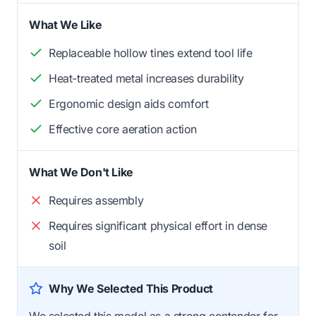
What We Like
Replaceable hollow tines extend tool life
Heat-treated metal increases durability
Ergonomic design aids comfort
Effective core aeration action
What We Don't Like
Requires assembly
Requires significant physical effort in dense
soil
Why We Selected This Product
We selected this model as a strong contender for