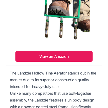
View on Amazon
The Landzie Hollow Tine Aerator stands out in the
market due to its superior construction quality
intended for heavy-duty use.
Unlike many competitors that use bolt-together
assembly, the Landzie features a unibody design
with a powder-coated steel frame, significantly