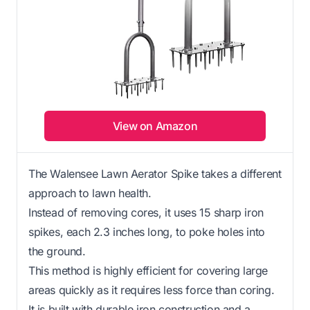
View on Amazon
The Walensee Lawn Aerator Spike takes a different
approach to lawn health.
Instead of removing cores, it uses 15 sharp iron
spikes, each 2.3 inches long, to poke holes into
the ground.
This method is highly efficient for covering large
areas quickly as it requires less force than coring.
It is built with durable iron construction and a