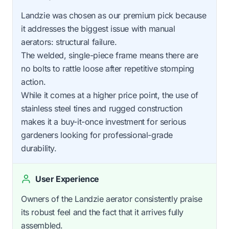
Landzie was chosen as our premium pick because
it addresses the biggest issue with manual
aerators: structural failure.
The welded, single-piece frame means there are
no bolts to rattle loose after repetitive stomping
action.
While it comes at a higher price point, the use of
stainless steel tines and rugged construction
makes it a buy-it-once investment for serious
gardeners looking for professional-grade
durability.
User Experience
Owners of the Landzie aerator consistently praise
its robust feel and the fact that it arrives fully
assembled.