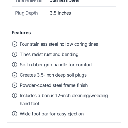
Plug Depth
3.5 inches
Features
Four stainless steel hollow coring tines
Tines resist rust and bending
Soft rubber grip handle for comfort
Creates 3.5-inch deep soil plugs
Powder-coated steel frame finish
Includes a bonus 12-inch cleaning/weeding
hand tool
Wide foot bar for easy ejection