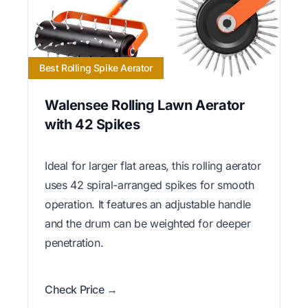
Best Rolling Spike Aerator
Walensee Rolling Lawn Aerator
with 42 Spikes
Ideal for larger flat areas, this rolling aerator
uses 42 spiral-arranged spikes for smooth
operation. It features an adjustable handle
and the drum can be weighted for deeper
penetration.
Check Price →