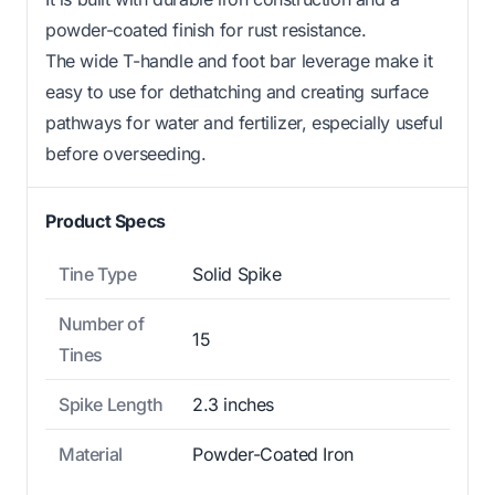
powder-coated finish for rust resistance.
The wide T-handle and foot bar leverage make it
easy to use for dethatching and creating surface
pathways for water and fertilizer, especially useful
before overseeding.
Product Specs
Tine Type
Solid Spike
Number of
15
Tines
Spike Length
2.3 inches
Material
Powder-Coated Iron