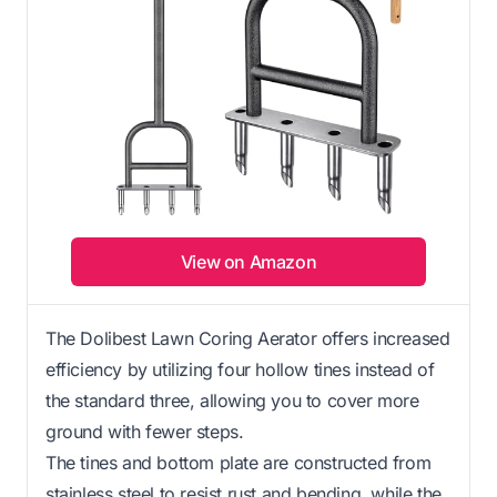
View on Amazon
The Dolibest Lawn Coring Aerator offers increased
efficiency by utilizing four hollow tines instead of
the standard three, allowing you to cover more
ground with fewer steps.
The tines and bottom plate are constructed from
stainless steel to resist rust and bending, while the