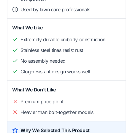
Used by lawn care professionals
What We Like
Extremely durable unibody construction
Stainless steel tines resist rust
No assembly needed
Clog-resistant design works well
What We Don't Like
Premium price point
Heavier than bolt-together models
Why We Selected This Product