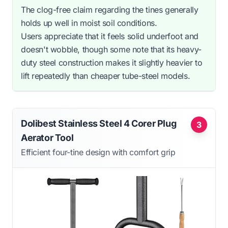
The clog-free claim regarding the tines generally
holds up well in moist soil conditions.
Users appreciate that it feels solid underfoot and
doesn't wobble, though some note that its heavy-
duty steel construction makes it slightly heavier to
lift repeatedly than cheaper tube-steel models.
Dolibest Stainless Steel 4 Corer Plug
3
Aerator Tool
Efficient four-tine design with comfort grip