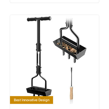
Best Innovative Design