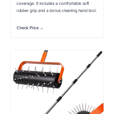
coverage. It includes a comfortable soft
rubber grip and a bonus cleaning hand tool.
Check Price →