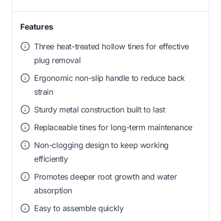
Features
Three heat-treated hollow tines for effective
plug removal
Ergonomic non-slip handle to reduce back
strain
Sturdy metal construction built to last
Replaceable tines for long-term maintenance
Non-clogging design to keep working
efficiently
Promotes deeper root growth and water
absorption
Easy to assemble quickly