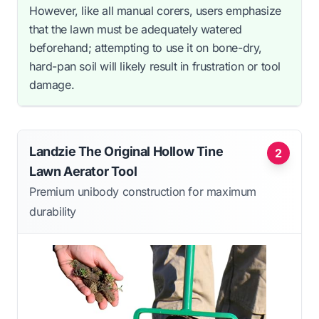
However, like all manual corers, users emphasize
that the lawn must be adequately watered
beforehand; attempting to use it on bone-dry,
hard-pan soil will likely result in frustration or tool
damage.
Landzie The Original Hollow Tine
2
Lawn Aerator Tool
Premium unibody construction for maximum
durability