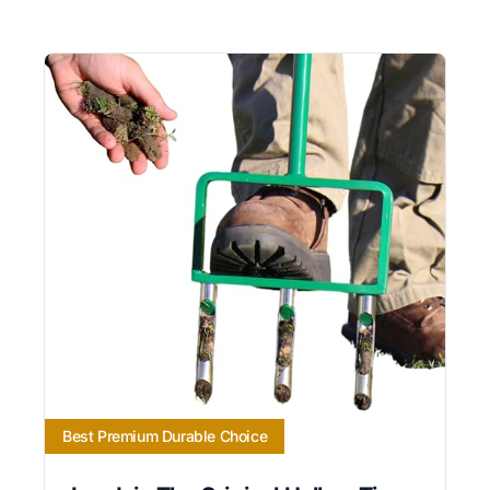
Best Premium Durable Choice