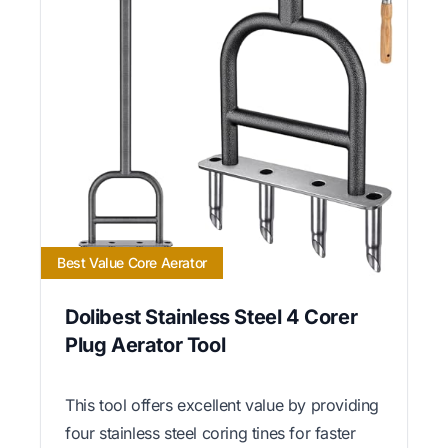
Best Value Core Aerator
Dolibest Stainless Steel 4 Corer
Plug Aerator Tool
This tool offers excellent value by providing
four stainless steel coring tines for faster