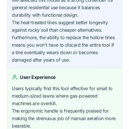
general residential use because it balances
durability with functional design.
The heat-treated tines suggest better longevity
against rocky soil than cheaper alternatives.
Furthermore, the ability to replace the hollow tines
means you won't have to discard the entire tool if
a tine eventually wears down or becomes
damaged after years of use.
User Experience
Users typically find this tool effective for small to
medium-sized lawns where gas-powered
machines are overkill.
The ergonomic handle is frequently praised for
making the strenuous job of manual aeration more
bearable.