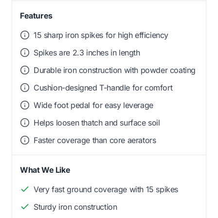
Features
15 sharp iron spikes for high efficiency
Spikes are 2.3 inches in length
Durable iron construction with powder coating
Cushion-designed T-handle for comfort
Wide foot pedal for easy leverage
Helps loosen thatch and surface soil
Faster coverage than core aerators
What We Like
Very fast ground coverage with 15 spikes
Sturdy iron construction