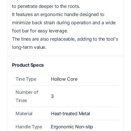
to penetrate deeper to the roots.
It features an ergonomic handle designed to
minimize back strain during operation and a wide
foot bar for easy leverage.
The tines are also replaceable, adding to the tool's
long-term value.
Product Specs
Tine Type
Hollow Core
Number of
3
Tines
Material
Heat-treated Metal
Handle Type
Ergonomic Non-slip