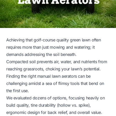
Achieving that golf-course quality green lawn often
requires more than just mowing and watering; it
demands addressing the soil beneath.
Compacted soil prevents air, water, and nutrients from
reaching grassroots, choking your lawn’s potential.
Finding the right manual lawn aerators can be
challenging amidst a sea of flimsy tools that bend on
the first use.
We evaluated dozens of options, focusing heavily on
build quality, tine durability (hollow vs. spike),
ergonomic design for back relief, and overall value.