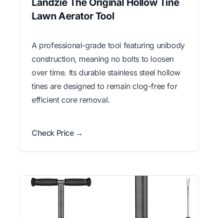
Landzie The Original Hollow Tine
Lawn Aerator Tool
A professional-grade tool featuring unibody
construction, meaning no bolts to loosen
over time. Its durable stainless steel hollow
tines are designed to remain clog-free for
efficient core removal.
Check Price →