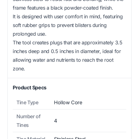
frame features a black powder-coated finish.
It is designed with user comfort in mind, featuring
soft rubber grips to prevent blisters during
prolonged use.
The tool creates plugs that are approximately 3.5
inches deep and 0.5 inches in diameter, ideal for
allowing water and nutrients to reach the root
zone.
Product Specs
Tine Type
Hollow Core
Number of
4
Tines
Tine Material
Stainless Steel