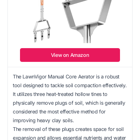
View on Amazon
The LawnVigor Manual Core Aerator is a robust
tool designed to tackle soil compaction effectively.
It utilizes three heat-treated hollow tines to
physically remove plugs of soil, which is generally
considered the most effective method for
improving heavy clay soils.
The removal of these plugs creates space for soil
expansion and allows essential nutrients and water