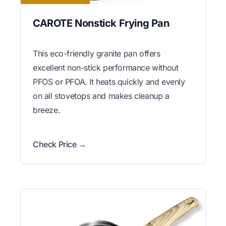
CAROTE Nonstick Frying Pan
This eco-friendly granite pan offers
excellent non-stick performance without
PFOS or PFOA. It heats quickly and evenly
on all stovetops and makes cleanup a
breeze.
Check Price →