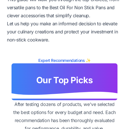
versatile pans to the Best Oil For Non Stick Pans and
clever accessories that simplify cleanup.
Let us help you make an informed decision to elevate
your culinary creations and protect your investment in
non-stick cookware.
Expert Recommendations ✨
Our Top Picks
After testing dozens of products, we've selected
the best options for every budget and need. Each
recommendation has been thoroughly evaluated
for performance, durability, and value.