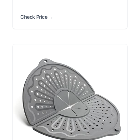
Check Price →