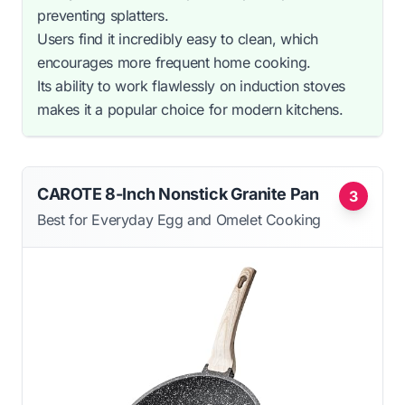
preventing splatters.
Users find it incredibly easy to clean, which
encourages more frequent home cooking.
Its ability to work flawlessly on induction stoves
makes it a popular choice for modern kitchens.
CAROTE 8-Inch Nonstick Granite Pan
3
Best for Everyday Egg and Omelet Cooking