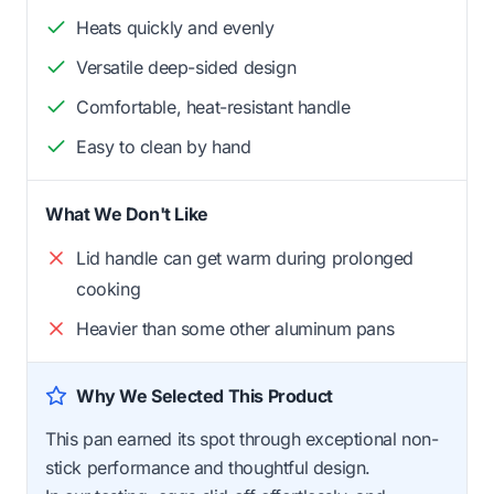
Heats quickly and evenly
Versatile deep-sided design
Comfortable, heat-resistant handle
Easy to clean by hand
What We Don't Like
Lid handle can get warm during prolonged
cooking
Heavier than some other aluminum pans
Why We Selected This Product
This pan earned its spot through exceptional non-
stick performance and thoughtful design.