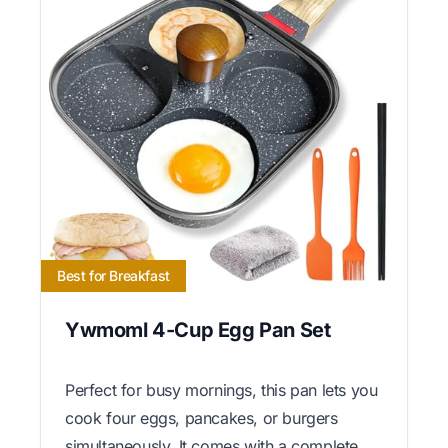
Best for Breakfast
Ywmoml 4-Cup Egg Pan Set
Perfect for busy mornings, this pan lets you
cook four eggs, pancakes, or burgers
simultaneously. It comes with a complete