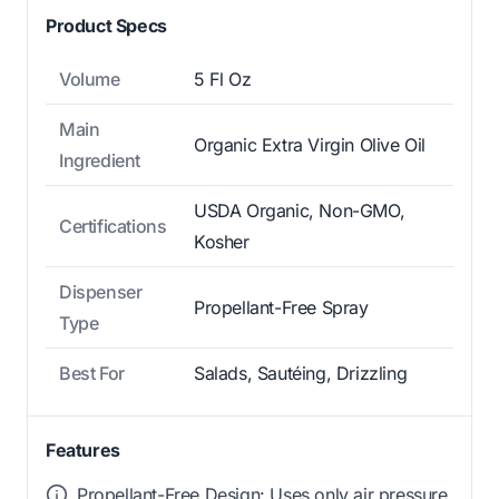
Product Specs
Volume
5 Fl Oz
Main
Organic Extra Virgin Olive Oil
Ingredient
USDA Organic, Non-GMO,
Certifications
Kosher
Dispenser
Propellant-Free Spray
Type
Best For
Salads, Sautéing, Drizzling
Features
Propellant-Free Design: Uses only air pressure,