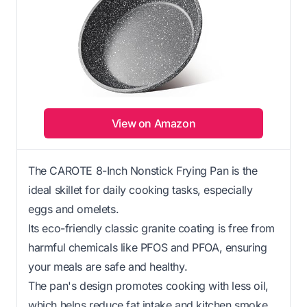
View on Amazon
The CAROTE 8-Inch Nonstick Frying Pan is the
ideal skillet for daily cooking tasks, especially
eggs and omelets.
Its eco-friendly classic granite coating is free from
harmful chemicals like PFOS and PFOA, ensuring
your meals are safe and healthy.
The pan's design promotes cooking with less oil,
which helps reduce fat intake and kitchen smoke.