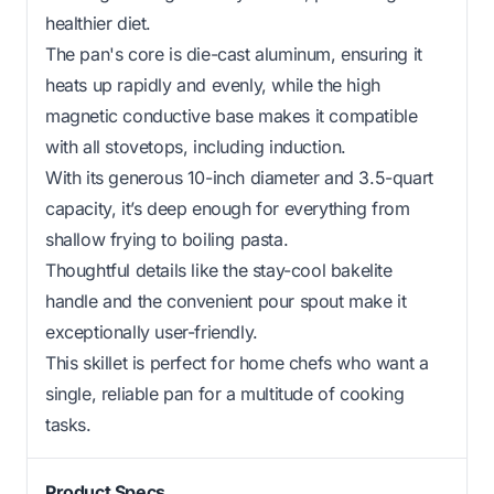
healthier diet.
The pan's core is die-cast aluminum, ensuring it
heats up rapidly and evenly, while the high
magnetic conductive base makes it compatible
with all stovetops, including induction.
With its generous 10-inch diameter and 3.5-quart
capacity, it’s deep enough for everything from
shallow frying to boiling pasta.
Thoughtful details like the stay-cool bakelite
handle and the convenient pour spout make it
exceptionally user-friendly.
This skillet is perfect for home chefs who want a
single, reliable pan for a multitude of cooking
tasks.
Product Specs