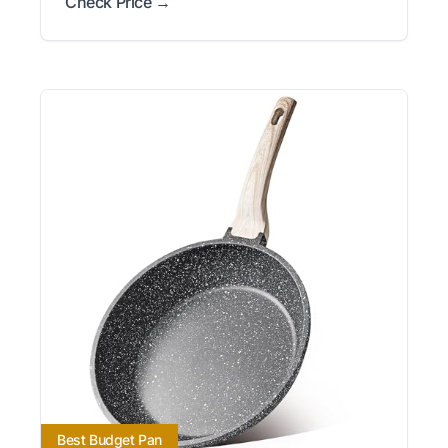
Check Price →
Best Budget Pan