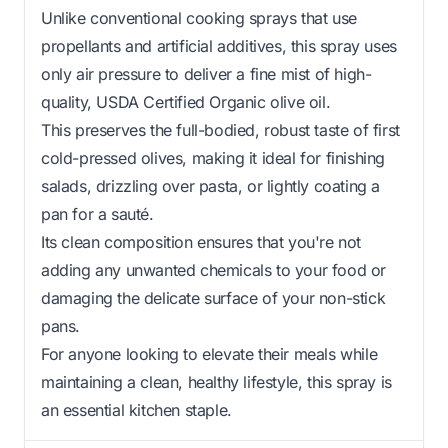
Unlike conventional cooking sprays that use
propellants and artificial additives, this spray uses
only air pressure to deliver a fine mist of high-
quality, USDA Certified Organic olive oil.
This preserves the full-bodied, robust taste of first
cold-pressed olives, making it ideal for finishing
salads, drizzling over pasta, or lightly coating a
pan for a sauté.
Its clean composition ensures that you're not
adding any unwanted chemicals to your food or
damaging the delicate surface of your non-stick
pans.
For anyone looking to elevate their meals while
maintaining a clean, healthy lifestyle, this spray is
an essential kitchen staple.