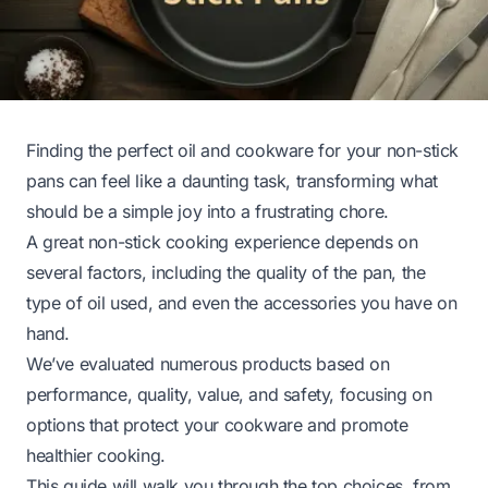
Finding the perfect oil and cookware for your non-stick
pans can feel like a daunting task, transforming what
should be a simple joy into a frustrating chore.
A great non-stick cooking experience depends on
several factors, including the quality of the pan, the
type of oil used, and even the accessories you have on
hand.
We’ve evaluated numerous products based on
performance, quality, value, and safety, focusing on
options that protect your cookware and promote
healthier cooking.
This guide will walk you through the top choices, from