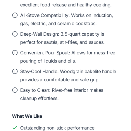
excellent food release and healthy cooking.
All-Stove Compatibility: Works on induction,
gas, electric, and ceramic cooktops.
Deep-Wall Design: 3.5-quart capacity is
perfect for sautés, stir-fries, and sauces.
Convenient Pour Spout: Allows for mess-free
pouring of liquids and oils.
Stay-Cool Handle: Woodgrain bakelite handle
provides a comfortable and safe grip.
Easy to Clean: Rivet-free interior makes
cleanup effortless.
What We Like
Outstanding non-stick performance