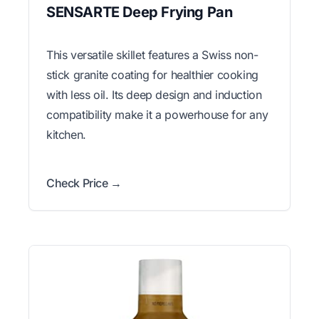
SENSARTE Deep Frying Pan
This versatile skillet features a Swiss non-
stick granite coating for healthier cooking
with less oil. Its deep design and induction
compatibility make it a powerhouse for any
kitchen.
Check Price →