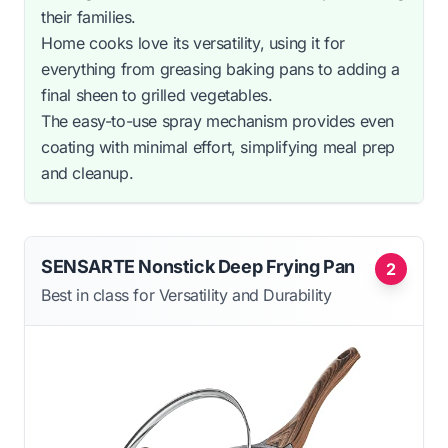
their families.
Home cooks love its versatility, using it for
everything from greasing baking pans to adding a
final sheen to grilled vegetables.
The easy-to-use spray mechanism provides even
coating with minimal effort, simplifying meal prep
and cleanup.
SENSARTE Nonstick Deep Frying Pan
2
Best in class for Versatility and Durability