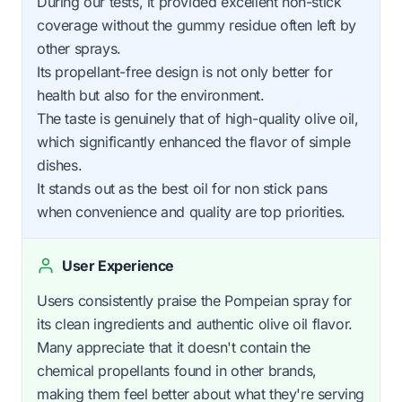
During our tests, it provided excellent non-stick
coverage without the gummy residue often left by
other sprays.
Its propellant-free design is not only better for
health but also for the environment.
The taste is genuinely that of high-quality olive oil,
which significantly enhanced the flavor of simple
dishes.
It stands out as the best oil for non stick pans
when convenience and quality are top priorities.
User Experience
Users consistently praise the Pompeian spray for
its clean ingredients and authentic olive oil flavor.
Many appreciate that it doesn't contain the
chemical propellants found in other brands,
making them feel better about what they're serving