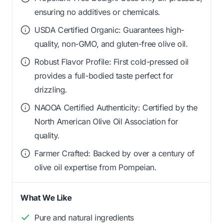
ensuring no additives or chemicals.
USDA Certified Organic: Guarantees high-
quality, non-GMO, and gluten-free olive oil.
Robust Flavor Profile: First cold-pressed oil
provides a full-bodied taste perfect for
drizzling.
NAOOA Certified Authenticity: Certified by the
North American Olive Oil Association for
quality.
Farmer Crafted: Backed by over a century of
olive oil expertise from Pompeian.
What We Like
Pure and natural ingredients