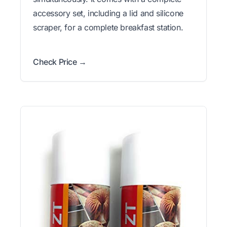
accessory set, including a lid and silicone
scraper, for a complete breakfast station.
Check Price →