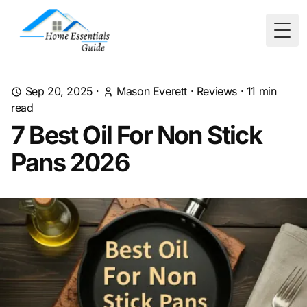
Togg
Sep 20, 2025
·
Mason Everett
·
Reviews
·
11
min
read
7 Best Oil For Non Stick
Pans 2026