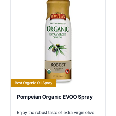
Best Organic Oil Spray
Pompeian Organic EVOO Spray
Enjoy the robust taste of extra virgin olive