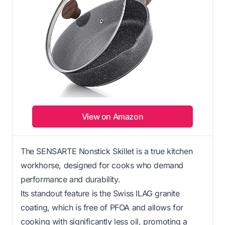
View on Amazon
The SENSARTE Nonstick Skillet is a true kitchen
workhorse, designed for cooks who demand
performance and durability.
Its standout feature is the Swiss ILAG granite
coating, which is free of PFOA and allows for
cooking with significantly less oil, promoting a