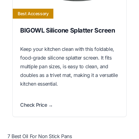
Best Accessory
BIGOWL Silicone Splatter Screen
Keep your kitchen clean with this foldable,
food-grade silicone splatter screen. It fits
multiple pan sizes, is easy to clean, and
doubles as a trivet mat, making it a versatile
kitchen essential.
Check Price →
7 Best Oil For Non Stick Pans