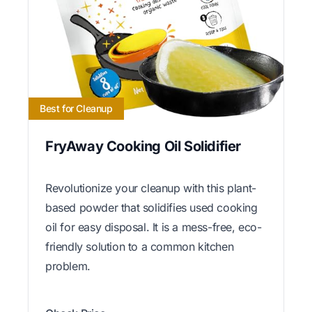
Best for Cleanup
FryAway Cooking Oil Solidifier
Revolutionize your cleanup with this plant-
based powder that solidifies used cooking
oil for easy disposal. It is a mess-free, eco-
friendly solution to a common kitchen
problem.