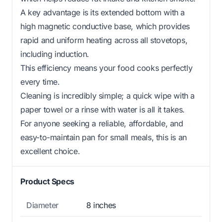
A key advantage is its extended bottom with a
high magnetic conductive base, which provides
rapid and uniform heating across all stovetops,
including induction.
This efficiency means your food cooks perfectly
every time.
Cleaning is incredibly simple; a quick wipe with a
paper towel or a rinse with water is all it takes.
For anyone seeking a reliable, affordable, and
easy-to-maintain pan for small meals, this is an
excellent choice.
Product Specs
Diameter
8 inches