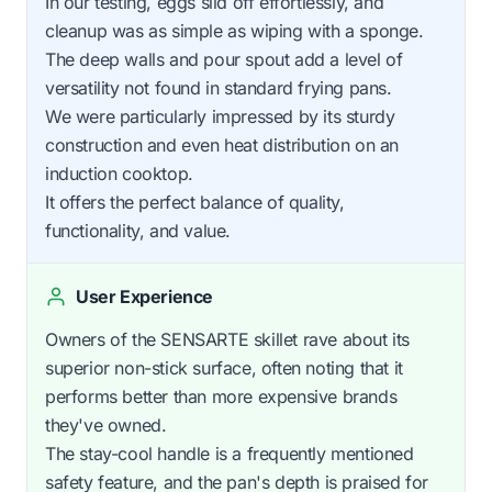
In our testing, eggs slid off effortlessly, and
cleanup was as simple as wiping with a sponge.
The deep walls and pour spout add a level of
versatility not found in standard frying pans.
We were particularly impressed by its sturdy
construction and even heat distribution on an
induction cooktop.
It offers the perfect balance of quality,
functionality, and value.
User Experience
Owners of the SENSARTE skillet rave about its
superior non-stick surface, often noting that it
performs better than more expensive brands
they've owned.
The stay-cool handle is a frequently mentioned
safety feature, and the pan's depth is praised for