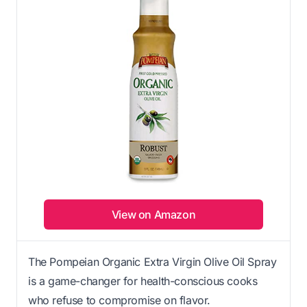
View on Amazon
The Pompeian Organic Extra Virgin Olive Oil Spray
is a game-changer for health-conscious cooks
who refuse to compromise on flavor.