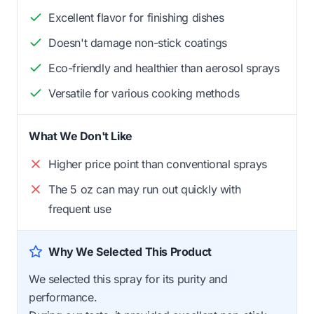
Excellent flavor for finishing dishes
Doesn't damage non-stick coatings
Eco-friendly and healthier than aerosol sprays
Versatile for various cooking methods
What We Don't Like
Higher price point than conventional sprays
The 5 oz can may run out quickly with
frequent use
Why We Selected This Product
We selected this spray for its purity and
performance.