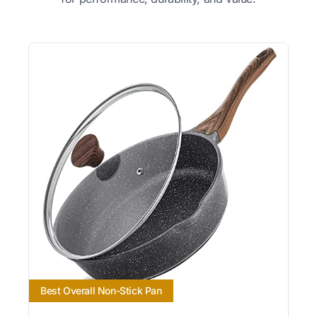
Best Overall Non-Stick Pan