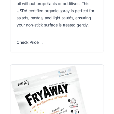
oil without propellants or additives. This
USDA certified organic spray is perfect for
salads, pastas, and light sautés, ensuring
your non-stick surface is treated gently.
Check Price →