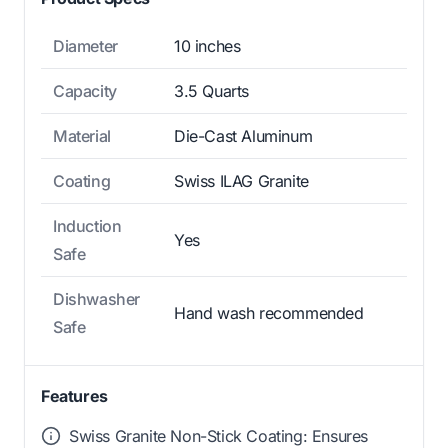
Diameter
10 inches
Capacity
3.5 Quarts
Material
Die-Cast Aluminum
Coating
Swiss ILAG Granite
Induction
Yes
Safe
Dishwasher
Hand wash recommended
Safe
Features
Swiss Granite Non-Stick Coating: Ensures