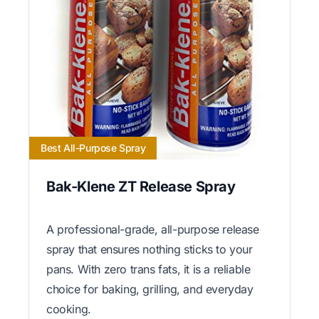
Best All-Purpose Spray
Bak-Klene ZT Release Spray
A professional-grade, all-purpose release
spray that ensures nothing sticks to your
pans. With zero trans fats, it is a reliable
choice for baking, grilling, and everyday
cooking.