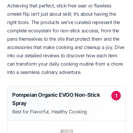
Achieving that perfect, stick-free sear or flawless
omelet flip isn’t just about skill; it’s about having the
right tools. The products we’ve curated represent the
complete ecosystem for non-stick success, from the
pans themselves to the oils that protect them and the
accessories that make cooking and cleanup a joy. Dive
into our detailed reviews to discover how each item
can transform your daily cooking routine from a chore
into a seamless culinary adventure.
Pompeian Organic EVOO Non-Stick
1
Spray
Best for Flavorful, Healthy Cooking