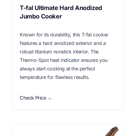
T-fal Ultimate Hard Anodized
Jumbo Cooker
Known for its durability, this T-fal cooker
features a hard anodized exterior and a
robust titanium nonstick interior. The
Thermo-Spot heat indicator ensures you
always start cooking at the perfect
temperature for flawless results.
Check Price →