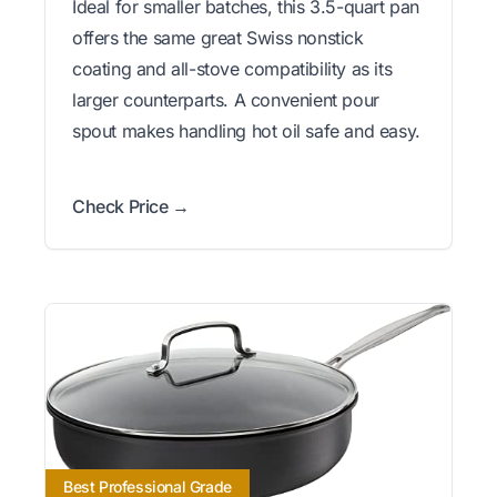
Ideal for smaller batches, this 3.5-quart pan
offers the same great Swiss nonstick
coating and all-stove compatibility as its
larger counterparts. A convenient pour
spout makes handling hot oil safe and easy.
Check Price →
Best Professional Grade