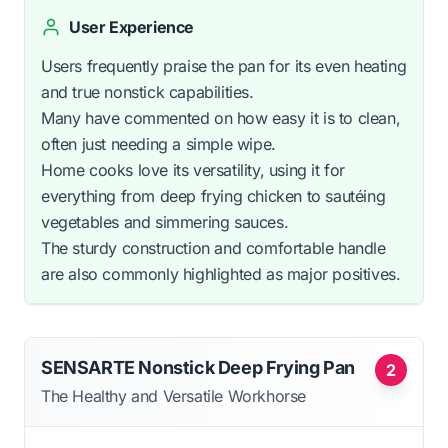
User Experience
Users frequently praise the pan for its even heating
and true nonstick capabilities.
Many have commented on how easy it is to clean,
often just needing a simple wipe.
Home cooks love its versatility, using it for
everything from deep frying chicken to sautéing
vegetables and simmering sauces.
The sturdy construction and comfortable handle
are also commonly highlighted as major positives.
SENSARTE Nonstick Deep Frying Pan
2
The Healthy and Versatile Workhorse