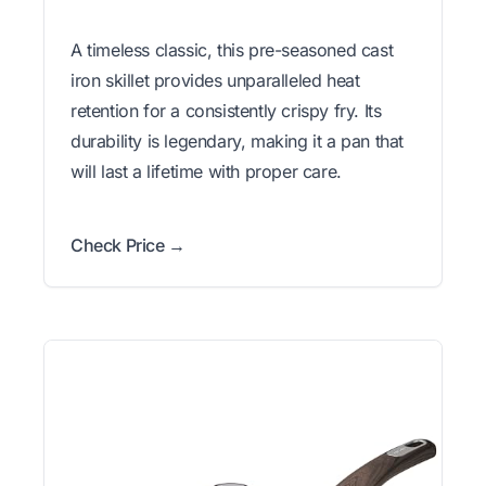
A timeless classic, this pre-seasoned cast
iron skillet provides unparalleled heat
retention for a consistently crispy fry. Its
durability is legendary, making it a pan that
will last a lifetime with proper care.
Check Price →