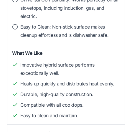
stovetops, including induction, gas, and
electric.
Easy to Clean: Non-stick surface makes
cleanup effortless and is dishwasher safe.
What We Like
Innovative hybrid surface performs
exceptionally well.
Heats up quickly and distributes heat evenly.
Durable, high-quality construction.
Compatible with all cooktops.
Easy to clean and maintain.