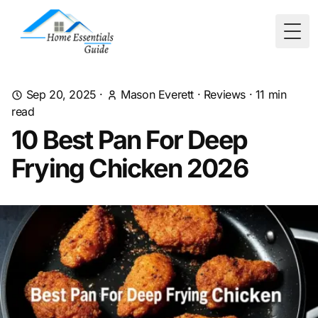
Togg
Sep 20, 2025
·
Mason Everett
·
Reviews
·
11
min
read
10 Best Pan For Deep
Frying Chicken 2026