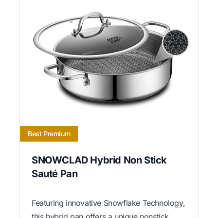
Best Premium
SNOWCLAD Hybrid Non Stick
Sauté Pan
Featuring innovative Snowflake Technology,
this hybrid pan offers a unique nonstick