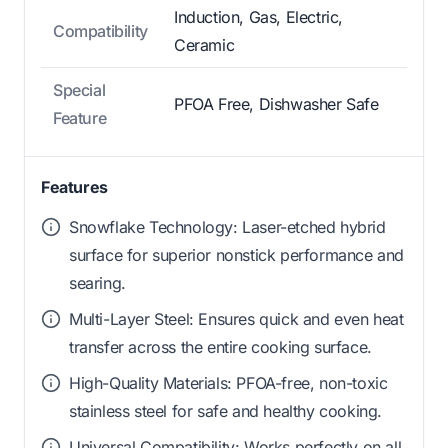
Induction, Gas, Electric,
Compatibility
Ceramic
Special
PFOA Free, Dishwasher Safe
Feature
Features
Snowflake Technology: Laser-etched hybrid
surface for superior nonstick performance and
searing.
Multi-Layer Steel: Ensures quick and even heat
transfer across the entire cooking surface.
High-Quality Materials: PFOA-free, non-toxic
stainless steel for safe and healthy cooking.
Universal Compatibility: Works perfectly on all