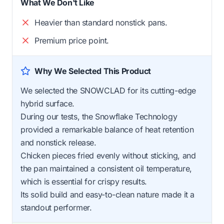
What We Don't Like
Heavier than standard nonstick pans.
Premium price point.
Why We Selected This Product
We selected the SNOWCLAD for its cutting-edge
hybrid surface.
During our tests, the Snowflake Technology
provided a remarkable balance of heat retention
and nonstick release.
Chicken pieces fried evenly without sticking, and
the pan maintained a consistent oil temperature,
which is essential for crispy results.
Its solid build and easy-to-clean nature made it a
standout performer.