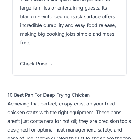
large families or entertaining guests. Its
titanium-reinforced nonstick surface offers
incredible durability and easy food release,
making big cooking jobs simple and mess-
free.
Check Price →
10 Best Pan For Deep Frying Chicken
Achieving that perfect, crispy crust on your fried
chicken starts with the right equipment. These pans
aren’t just containers for hot oil; they are precision tools
designed for optimal heat management, safety, and
ease of use. We’ve curated this list to showcase the top