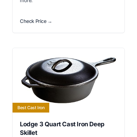
more.
Check Price →
Best Cast Iron
Lodge 3 Quart Cast Iron Deep
Skillet