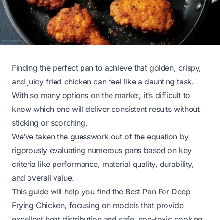
Finding the perfect pan to achieve that golden, crispy,
and juicy fried chicken can feel like a daunting task.
With so many options on the market, it’s difficult to
know which one will deliver consistent results without
sticking or scorching.
We’ve taken the guesswork out of the equation by
rigorously evaluating numerous pans based on key
criteria like performance, material quality, durability,
and overall value.
This guide will help you find the Best Pan For Deep
Frying Chicken, focusing on models that provide
excellent heat distribution and safe, non-toxic cooking