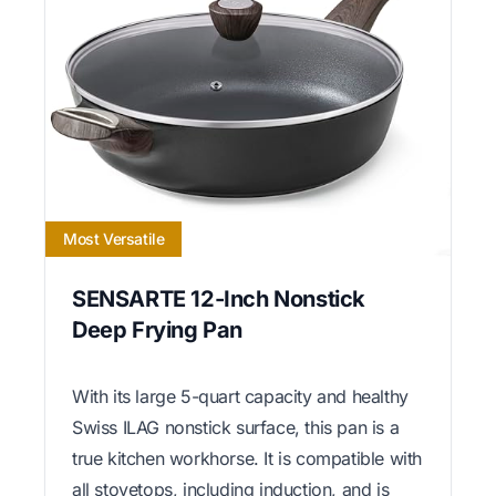
Most Versatile
SENSARTE 12-Inch Nonstick
Deep Frying Pan
With its large 5-quart capacity and healthy
Swiss ILAG nonstick surface, this pan is a
true kitchen workhorse. It is compatible with
all stovetops, including induction, and is