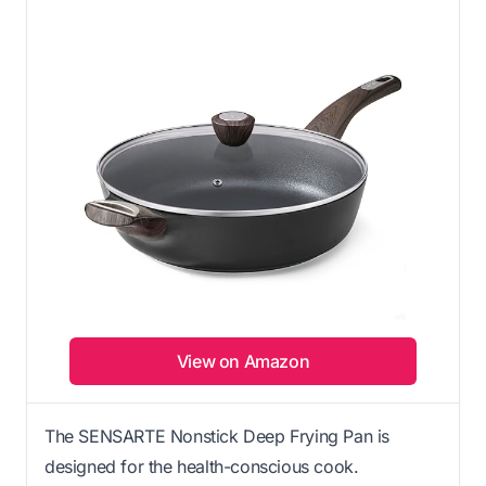
View on Amazon
The SENSARTE Nonstick Deep Frying Pan is
designed for the health-conscious cook.