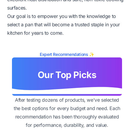
surfaces.
Our goal is to empower you with the knowledge to
select a pan that will become a trusted staple in your
kitchen for years to come.
Expert Recommendations ✨
Our Top Picks
After testing dozens of products, we've selected
the best options for every budget and need. Each
recommendation has been thoroughly evaluated
for performance, durability, and value.