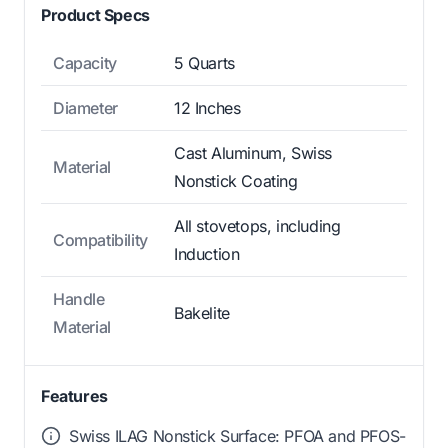
Product Specs
Capacity
5 Quarts
Diameter
12 Inches
Cast Aluminum, Swiss
Material
Nonstick Coating
All stovetops, including
Compatibility
Induction
Handle
Bakelite
Material
Features
Swiss ILAG Nonstick Surface: PFOA and PFOS-