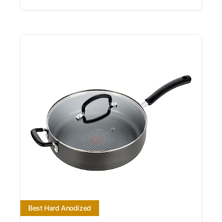
Best Hard Anodized