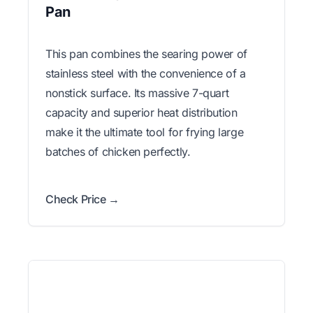
Pan
This pan combines the searing power of
stainless steel with the convenience of a
nonstick surface. Its massive 7-quart
capacity and superior heat distribution
make it the ultimate tool for frying large
batches of chicken perfectly.
Check Price →