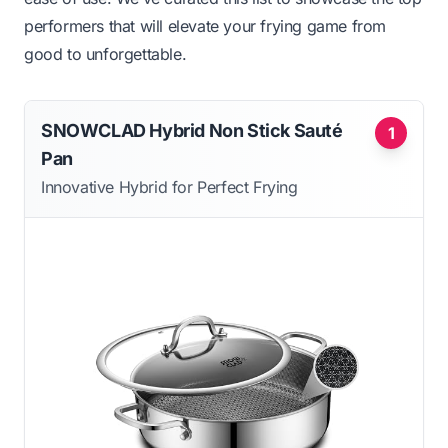
performers that will elevate your frying game from
good to unforgettable.
SNOWCLAD Hybrid Non Stick Sauté
1
Pan
Innovative Hybrid for Perfect Frying