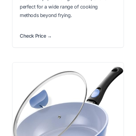
perfect for a wide range of cooking
methods beyond frying.
Check Price →