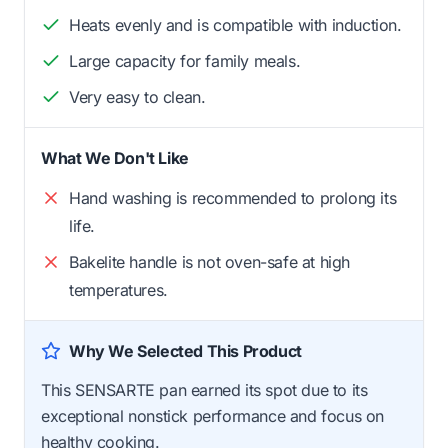
Heats evenly and is compatible with induction.
Large capacity for family meals.
Very easy to clean.
What We Don't Like
Hand washing is recommended to prolong its
life.
Bakelite handle is not oven-safe at high
temperatures.
Why We Selected This Product
This SENSARTE pan earned its spot due to its
exceptional nonstick performance and focus on
healthy cooking.