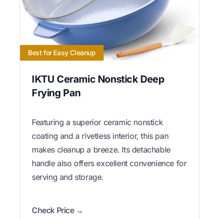
Best for Easy Cleanup
IKTU Ceramic Nonstick Deep
Frying Pan
Featuring a superior ceramic nonstick
coating and a rivetless interior, this pan
makes cleanup a breeze. Its detachable
handle also offers excellent convenience for
serving and storage.
Check Price →