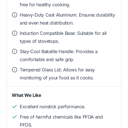
free for healthy cooking.
Heavy-Duty Cast Aluminum: Ensures durability
and even heat distribution.
Induction Compatible Base: Suitable for all
types of stovetops.
Stay-Cool Bakelite Handle: Provides a
comfortable and safe grip.
Tempered Glass Lid: Allows for easy
monitoring of your food as it cooks.
What We Like
Excellent nonstick performance.
Free of harmful chemicals like PFOA and
PFOS.