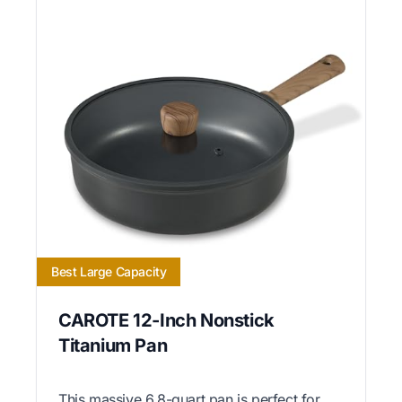
Best Large Capacity
CAROTE 12-Inch Nonstick
Titanium Pan
This massive 6.8-quart pan is perfect for