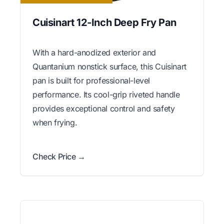
Cuisinart 12-Inch Deep Fry Pan
With a hard-anodized exterior and
Quantanium nonstick surface, this Cuisinart
pan is built for professional-level
performance. Its cool-grip riveted handle
provides exceptional control and safety
when frying.
Check Price →