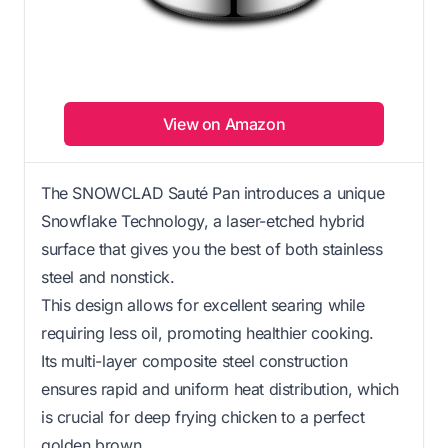
View on Amazon
The SNOWCLAD Sauté Pan introduces a unique
Snowflake Technology, a laser-etched hybrid
surface that gives you the best of both stainless
steel and nonstick.
This design allows for excellent searing while
requiring less oil, promoting healthier cooking.
Its multi-layer composite steel construction
ensures rapid and uniform heat distribution, which
is crucial for deep frying chicken to a perfect
golden brown.