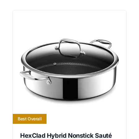
Best Overall
HexClad Hybrid Nonstick Sauté