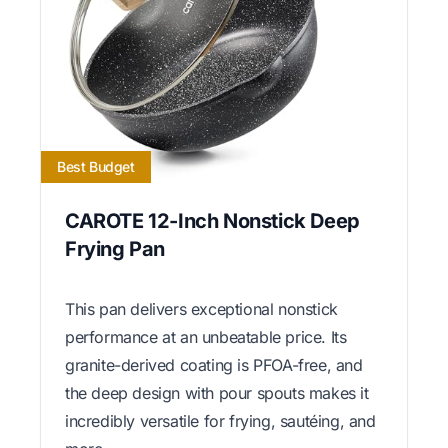
Best Budget
CAROTE 12-Inch Nonstick Deep
Frying Pan
This pan delivers exceptional nonstick
performance at an unbeatable price. Its
granite-derived coating is PFOA-free, and
the deep design with pour spouts makes it
incredibly versatile for frying, sautéing, and