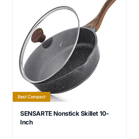
Best Compact
SENSARTE Nonstick Skillet 10-
Inch