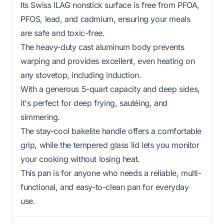
Its Swiss ILAG nonstick surface is free from PFOA,
PFOS, lead, and cadmium, ensuring your meals
are safe and toxic-free.
The heavy-duty cast aluminum body prevents
warping and provides excellent, even heating on
any stovetop, including induction.
With a generous 5-quart capacity and deep sides,
it's perfect for deep frying, sautéing, and
simmering.
The stay-cool bakelite handle offers a comfortable
grip, while the tempered glass lid lets you monitor
your cooking without losing heat.
This pan is for anyone who needs a reliable, multi-
functional, and easy-to-clean pan for everyday
use.