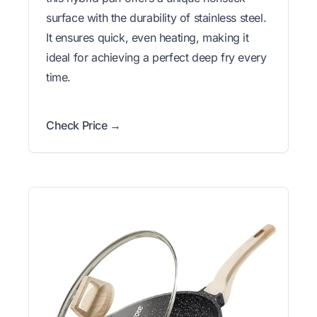
surface with the durability of stainless steel.
It ensures quick, even heating, making it
ideal for achieving a perfect deep fry every
time.
Check Price →