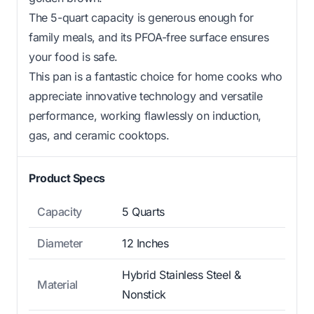
The 5-quart capacity is generous enough for
family meals, and its PFOA-free surface ensures
your food is safe.
This pan is a fantastic choice for home cooks who
appreciate innovative technology and versatile
performance, working flawlessly on induction,
gas, and ceramic cooktops.
Product Specs
Capacity
5 Quarts
Diameter
12 Inches
Hybrid Stainless Steel &
Material
Nonstick