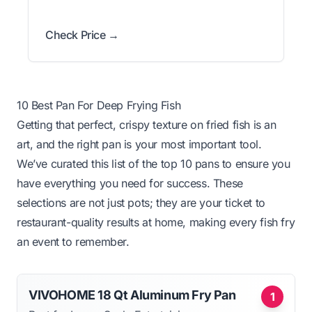
Check Price →
10 Best Pan For Deep Frying Fish
Getting that perfect, crispy texture on fried fish is an
art, and the right pan is your most important tool.
We’ve curated this list of the top 10 pans to ensure you
have everything you need for success. These
selections are not just pots; they are your ticket to
restaurant-quality results at home, making every fish fry
an event to remember.
VIVOHOME 18 Qt Aluminum Fry Pan
1