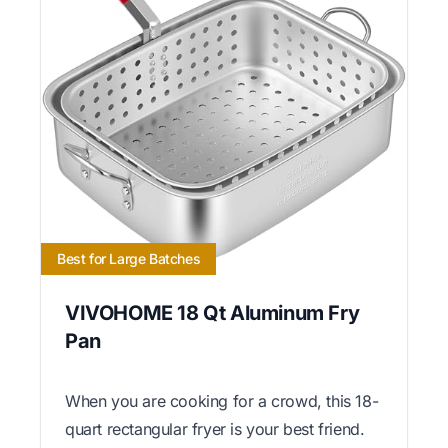
Best for Large Batches
VIVOHOME 18 Qt Aluminum Fry
Pan
When you are cooking for a crowd, this 18-
quart rectangular fryer is your best friend.