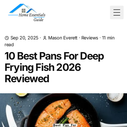
Togg
Sep 20, 2025
·
Mason Everett
·
Reviews
·
11
min
read
10 Best Pans For Deep
Frying Fish 2026
Reviewed