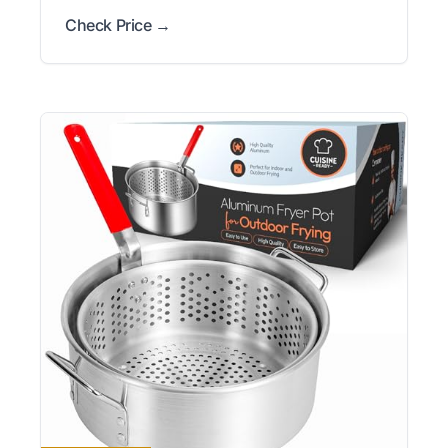
Check Price →