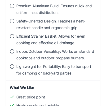
Premium Aluminum Build: Ensures quick and
uniform heat distribution.
Safety-Oriented Design: Features a heat-
resistant handle and ergonomic grip.
Efficient Strainer Basket: Allows for even
cooking and effective oil drainage.
Indoor/Outdoor Versatility: Works on standard
cooktops and outdoor propane burners.
Lightweight for Portability: Easy to transport
for camping or backyard parties.
What We Like
Great price point
Heats evenly and quickly