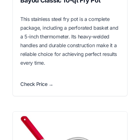
Bayou Classic 10-qt Fry Pot
This stainless steel fry pot is a complete
package, including a perforated basket and
a 5-inch thermometer. Its heavy-welded
handles and durable construction make it a
reliable choice for achieving perfect results
every time.
Check Price →