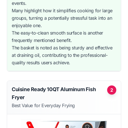
events.
Many highlight how it simplifies cooking for large
groups, turning a potentially stressful task into an
enjoyable one.
The easy-to-clean smooth surface is another
frequently mentioned benefit.
The basket is noted as being sturdy and effective
at draining oil, contributing to the professional-
quality results users achieve.
Cuisine Ready 10QT Aluminum Fish
2
Fryer
Best Value for Everyday Frying