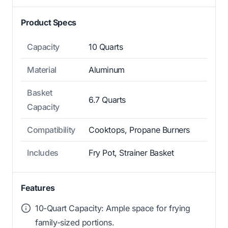
Product Specs
Capacity
10 Quarts
Material
Aluminum
Basket
6.7 Quarts
Capacity
Compatibility
Cooktops, Propane Burners
Includes
Fry Pot, Strainer Basket
Features
10-Quart Capacity: Ample space for frying
family-sized portions.