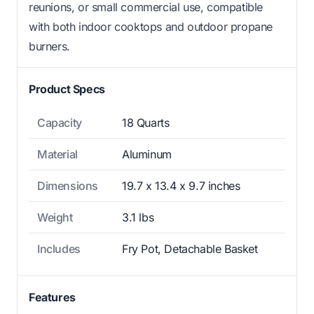
reunions, or small commercial use, compatible
with both indoor cooktops and outdoor propane
burners.
Product Specs
Capacity
18 Quarts
Material
Aluminum
Dimensions
19.7 x 13.4 x 9.7 inches
Weight
3.1 lbs
Includes
Fry Pot, Detachable Basket
Features