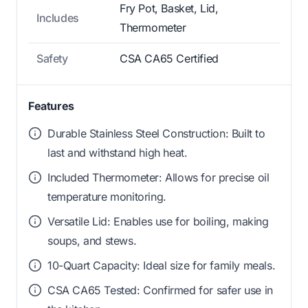
Fry Pot, Basket, Lid,
Includes
Thermometer
Safety
CSA CA65 Certified
Features
Durable Stainless Steel Construction: Built to
last and withstand high heat.
Included Thermometer: Allows for precise oil
temperature monitoring.
Versatile Lid: Enables use for boiling, making
soups, and stews.
10-Quart Capacity: Ideal size for family meals.
CSA CA65 Tested: Confirmed for safer use in