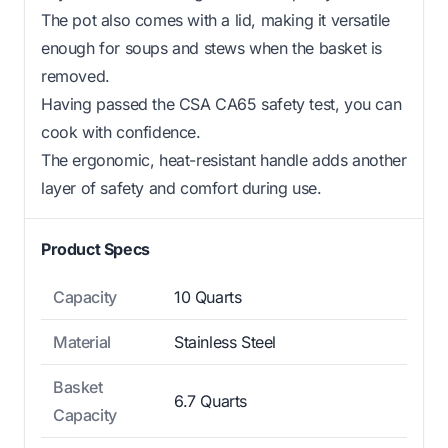
The pot also comes with a lid, making it versatile
enough for soups and stews when the basket is
removed.
Having passed the CSA CA65 safety test, you can
cook with confidence.
The ergonomic, heat-resistant handle adds another
layer of safety and comfort during use.
Product Specs
Capacity
10 Quarts
Material
Stainless Steel
Basket
6.7 Quarts
Capacity