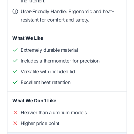
the kitchen.
User-Friendly Handle: Ergonomic and heat-
resistant for comfort and safety.
What We Like
Extremely durable material
Includes a thermometer for precision
Versatile with included lid
Excellent heat retention
What We Don't Like
Heavier than aluminum models
Higher price point