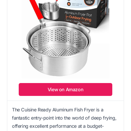
View on Amazon
The Cuisine Ready Aluminum Fish Fryer is a
fantastic entry-point into the world of deep frying,
offering excellent performance at a budget-