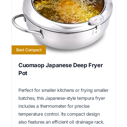
Best Compact
Cuomaop Japanese Deep Fryer
Pot
Perfect for smaller kitchens or frying smaller
batches, this Japanese-style tempura fryer
includes a thermometer for precise
temperature control. Its compact design
also features an efficient oil drainage rack.