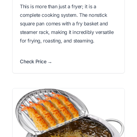
This is more than just a fryer; it is a
complete cooking system. The nonstick
square pan comes with a fry basket and
steamer rack, making it incredibly versatile
for frying, roasting, and steaming.
Check Price →