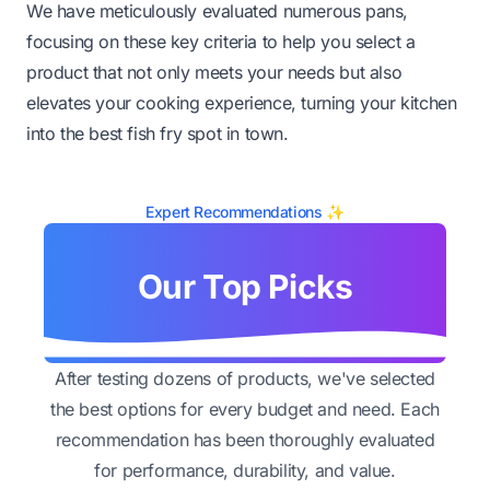
We have meticulously evaluated numerous pans,
focusing on these key criteria to help you select a
product that not only meets your needs but also
elevates your cooking experience, turning your kitchen
into the best fish fry spot in town.
Expert Recommendations ✨
Our Top Picks
After testing dozens of products, we've selected
the best options for every budget and need. Each
recommendation has been thoroughly evaluated
for performance, durability, and value.