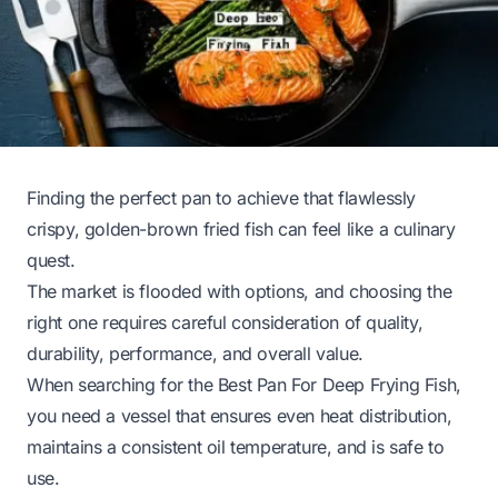
Finding the perfect pan to achieve that flawlessly
crispy, golden-brown fried fish can feel like a culinary
quest.
The market is flooded with options, and choosing the
right one requires careful consideration of quality,
durability, performance, and overall value.
When searching for the Best Pan For Deep Frying Fish,
you need a vessel that ensures even heat distribution,
maintains a consistent oil temperature, and is safe to
use.