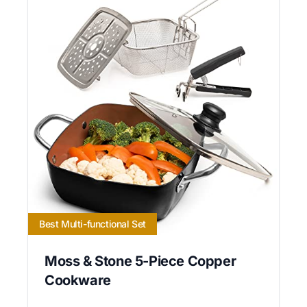
Best Multi-functional Set
Moss & Stone 5-Piece Copper
Cookware