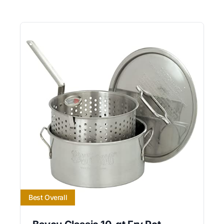
Best Overall