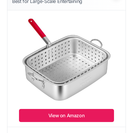
Best for Large-Scale Entertaining
View on Amazon