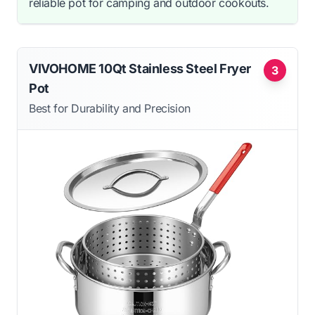
reliable pot for camping and outdoor cookouts.
VIVOHOME 10Qt Stainless Steel Fryer
3
Pot
Best for Durability and Precision