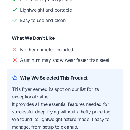
Lightweight and portable
Easy to use and clean
What We Don't Like
No thermometer included
Aluminum may show wear faster than steel
Why We Selected This Product
This fryer earned its spot on our list for its
exceptional value.
It provides all the essential features needed for
successful deep frying without a hefty price tag.
We found its lightweight nature made it easy to
manage, from setup to cleanup.