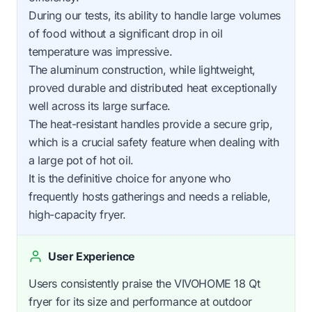
During our tests, its ability to handle large volumes
of food without a significant drop in oil
temperature was impressive.
The aluminum construction, while lightweight,
proved durable and distributed heat exceptionally
well across its large surface.
The heat-resistant handles provide a secure grip,
which is a crucial safety feature when dealing with
a large pot of hot oil.
It is the definitive choice for anyone who
frequently hosts gatherings and needs a reliable,
high-capacity fryer.
User Experience
Users consistently praise the VIVOHOME 18 Qt
fryer for its size and performance at outdoor