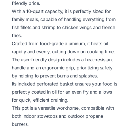
friendly price.
With a 10-quart capacity, it is perfectly sized for
family meals, capable of handling everything from
fish fillets and shrimp to chicken wings and french
fries.
Crafted from food-grade aluminum, it heats oil
rapidly and evenly, cutting down on cooking time.
The user-friendly design includes a heat-resistant
handle and an ergonomic grip, prioritizing safety
by helping to prevent burns and splashes.
Its included perforated basket ensures your food is
perfectly coated in oil for an even fry and allows
for quick, efficient draining.
This pot is a versatile workhorse, compatible with
both indoor stovetops and outdoor propane
burners.