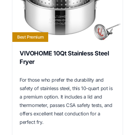
Best Premium
VIVOHOME 10Qt Stainless Steel
Fryer
For those who prefer the durability and
safety of stainless steel, this 10-quart pot is
a premium option. It includes a lid and
thermometer, passes CSA safety tests, and
offers excellent heat conduction for a
perfect fry.