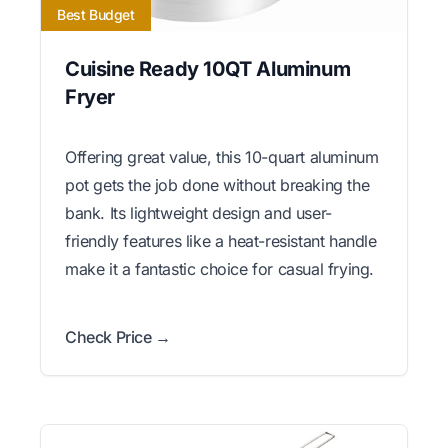
Best Budget
Cuisine Ready 10QT Aluminum
Fryer
Offering great value, this 10-quart aluminum
pot gets the job done without breaking the
bank. Its lightweight design and user-
friendly features like a heat-resistant handle
make it a fantastic choice for casual frying.
Check Price →