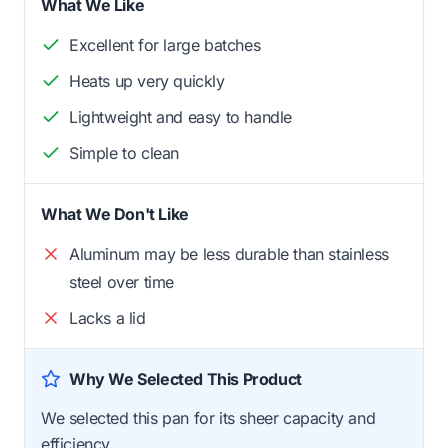
What We Like
Excellent for large batches
Heats up very quickly
Lightweight and easy to handle
Simple to clean
What We Don't Like
Aluminum may be less durable than stainless
steel over time
Lacks a lid
Why We Selected This Product
We selected this pan for its sheer capacity and
efficiency.