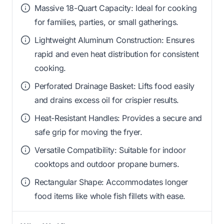
Massive 18-Quart Capacity: Ideal for cooking
for families, parties, or small gatherings.
Lightweight Aluminum Construction: Ensures
rapid and even heat distribution for consistent
cooking.
Perforated Drainage Basket: Lifts food easily
and drains excess oil for crispier results.
Heat-Resistant Handles: Provides a secure and
safe grip for moving the fryer.
Versatile Compatibility: Suitable for indoor
cooktops and outdoor propane burners.
Rectangular Shape: Accommodates longer
food items like whole fish fillets with ease.