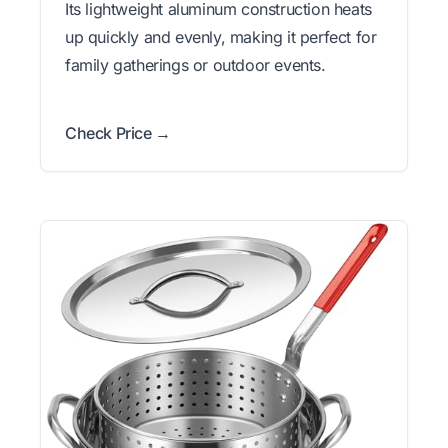
Its lightweight aluminum construction heats
up quickly and evenly, making it perfect for
family gatherings or outdoor events.
Check Price →