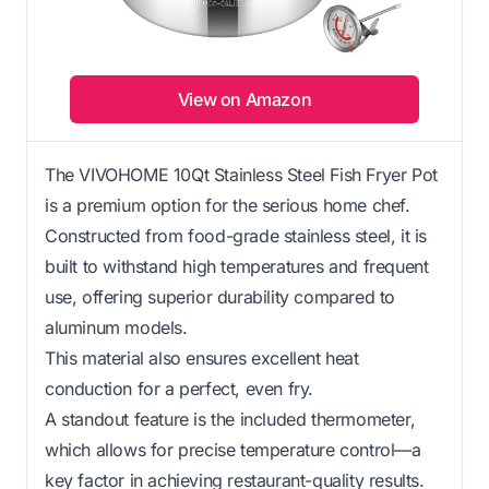
View on Amazon
The VIVOHOME 10Qt Stainless Steel Fish Fryer Pot
is a premium option for the serious home chef.
Constructed from food-grade stainless steel, it is
built to withstand high temperatures and frequent
use, offering superior durability compared to
aluminum models.
This material also ensures excellent heat
conduction for a perfect, even fry.
A standout feature is the included thermometer,
which allows for precise temperature control—a
key factor in achieving restaurant-quality results.