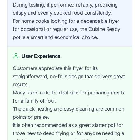
During testing, it performed reliably, producing
crispy and evenly cooked food consistently.
For home cooks looking for a dependable fryer
for occasional or regular use, the Cuisine Ready
pot is a smart and economical choice.
User Experience
Customers appreciate this fryer for its
straightforward, no-frills design that delivers great
results.
Many users note its ideal size for preparing meals
for a family of four.
The quick heating and easy cleaning are common
points of praise.
It is often recommended as a great starter pot for
those new to deep frying or for anyone needing a