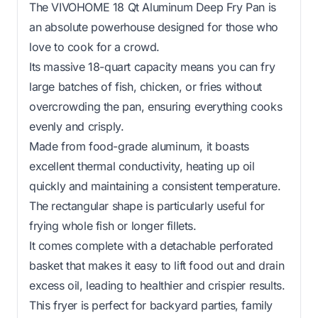
The VIVOHOME 18 Qt Aluminum Deep Fry Pan is
an absolute powerhouse designed for those who
love to cook for a crowd.
Its massive 18-quart capacity means you can fry
large batches of fish, chicken, or fries without
overcrowding the pan, ensuring everything cooks
evenly and crisply.
Made from food-grade aluminum, it boasts
excellent thermal conductivity, heating up oil
quickly and maintaining a consistent temperature.
The rectangular shape is particularly useful for
frying whole fish or longer fillets.
It comes complete with a detachable perforated
basket that makes it easy to lift food out and drain
excess oil, leading to healthier and crispier results.
This fryer is perfect for backyard parties, family