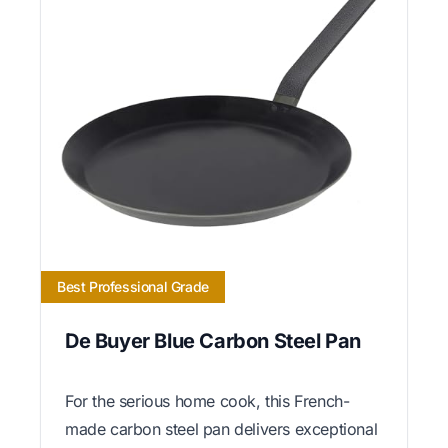
Best Professional Grade
De Buyer Blue Carbon Steel Pan
For the serious home cook, this French-
made carbon steel pan delivers exceptional