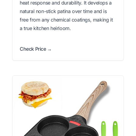
heat response and durability. It develops a
natural non-stick patina over time and is
free from any chemical coatings, making it
a true kitchen heirloom.
Check Price →