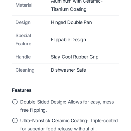
Aluminum with Ceramic-
Material
Titanium Coating
Design
Hinged Double Pan
Special
Flippable Design
Feature
Handle
Stay-Cool Rubber Grip
Cleaning
Dishwasher Safe
Features
Double-Sided Design: Allows for easy, mess-
free flipping.
Ultra-Nonstick Ceramic Coating: Triple-coated
for superior food release without oil.