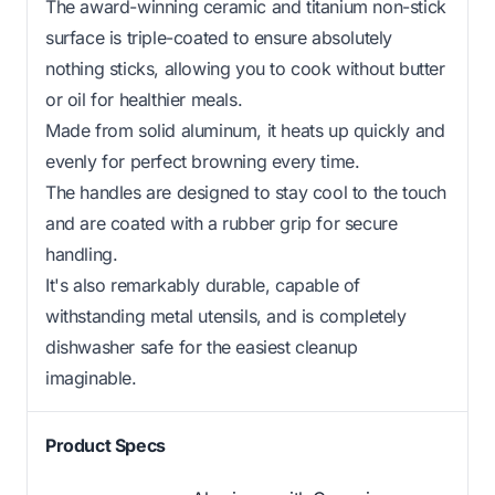
The award-winning ceramic and titanium non-stick
surface is triple-coated to ensure absolutely
nothing sticks, allowing you to cook without butter
or oil for healthier meals.
Made from solid aluminum, it heats up quickly and
evenly for perfect browning every time.
The handles are designed to stay cool to the touch
and are coated with a rubber grip for secure
handling.
It's also remarkably durable, capable of
withstanding metal utensils, and is completely
dishwasher safe for the easiest cleanup
imaginable.
Product Specs