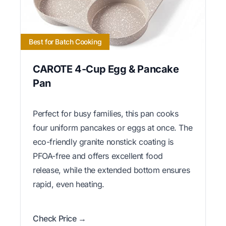
Best for Batch Cooking
CAROTE 4-Cup Egg & Pancake
Pan
Perfect for busy families, this pan cooks
four uniform pancakes or eggs at once. The
eco-friendly granite nonstick coating is
PFOA-free and offers excellent food
release, while the extended bottom ensures
rapid, even heating.
Check Price →