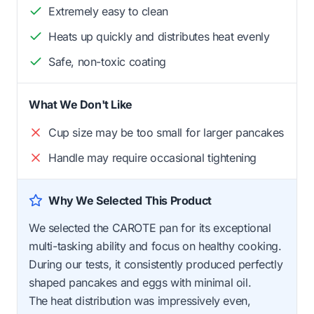
Extremely easy to clean
Heats up quickly and distributes heat evenly
Safe, non-toxic coating
What We Don't Like
Cup size may be too small for larger pancakes
Handle may require occasional tightening
Why We Selected This Product
We selected the CAROTE pan for its exceptional
multi-tasking ability and focus on healthy cooking.
During our tests, it consistently produced perfectly
shaped pancakes and eggs with minimal oil.
The heat distribution was impressively even,