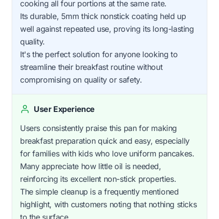
cooking all four portions at the same rate.
Its durable, 5mm thick nonstick coating held up
well against repeated use, proving its long-lasting
quality.
It's the perfect solution for anyone looking to
streamline their breakfast routine without
compromising on quality or safety.
User Experience
Users consistently praise this pan for making
breakfast preparation quick and easy, especially
for families with kids who love uniform pancakes.
Many appreciate how little oil is needed,
reinforcing its excellent non-stick properties.
The simple cleanup is a frequently mentioned
highlight, with customers noting that nothing sticks
to the surface.