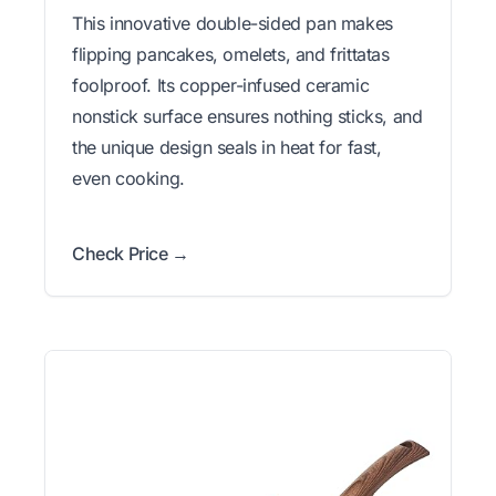
This innovative double-sided pan makes
flipping pancakes, omelets, and frittatas
foolproof. Its copper-infused ceramic
nonstick surface ensures nothing sticks, and
the unique design seals in heat for fast,
even cooking.
Check Price →