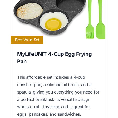
Best Value Set
MyLifeUNIT 4-Cup Egg Frying
Pan
This affordable set includes a 4-cup
nonstick pan, a silicone oil brush, and a
spatula, giving you everything you need for
a perfect breakfast. Its versatile design
works on all stovetops and is great for
eggs, pancakes, and sandwiches.