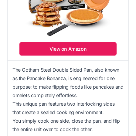
View on Amazon
The Gotham Steel Double Sided Pan, also known
as the Pancake Bonanza, is engineered for one
purpose: to make flipping foods like pancakes and
omelets completely effortless.
This unique pan features two interlocking sides
that create a sealed cooking environment.
You simply cook one side, close the pan, and flip
the entire unit over to cook the other.