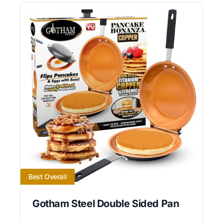
Best Overall
Gotham Steel Double Sided Pan