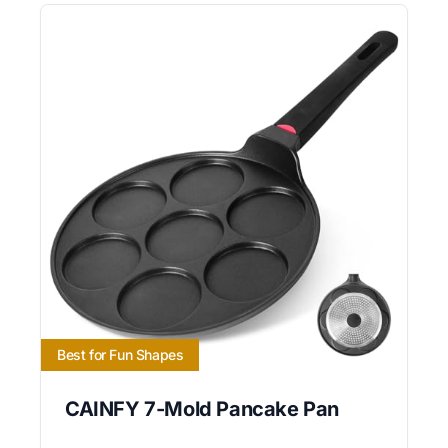
Best for Fun Shapes
CAINFY 7-Mold Pancake Pan