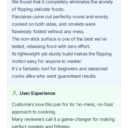
We found that it completely eliminates the anxiety
of flipping delicate foods.
Pancakes came out perfectly round and evenly
cooked on both sides, and omelets were
flawlessly folded without any mess.
The non-stick surface is one of the best we've
tested, releasing food with zero effort.
Its lightweight yet sturdy build makes the flipping
motion easy for anyone to master.
It's a fantastic tool for beginners and seasoned
cooks alike who want guaranteed results.
User Experience
Customers love this pan for its 'no-mess, no-fuss'
approach to cooking.
Many reviewers call it a game-changer for making
perfect omelets and frittatas.