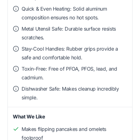
Quick & Even Heating: Solid aluminum
composition ensures no hot spots.
Metal Utensil Safe: Durable surface resists
scratches.
Stay-Cool Handles: Rubber grips provide a
safe and comfortable hold.
Toxin-Free: Free of PFOA, PFOS, lead, and
cadmium.
Dishwasher Safe: Makes cleanup incredibly
simple.
What We Like
Makes flipping pancakes and omelets
foolproof