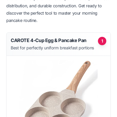
distribution, and durable construction. Get ready to
discover the perfect tool to master your morning
pancake routine.
CAROTE 4-Cup Egg & Pancake Pan
1
Best for perfectly uniform breakfast portions