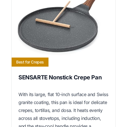
Best for Crepes
SENSARTE Nonstick Crepe Pan
With its large, flat 10-inch surface and Swiss
granite coating, this pan is ideal for delicate
crepes, tortillas, and dosa. It heats evenly
across all stovetops, including induction,
and the stay-cool handle provides a