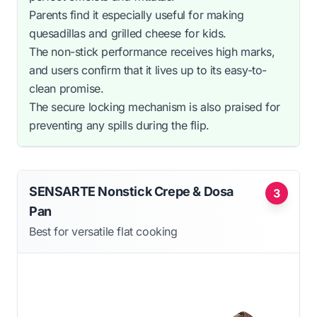
Parents find it especially useful for making
quesadillas and grilled cheese for kids.
The non-stick performance receives high marks,
and users confirm that it lives up to its easy-to-
clean promise.
The secure locking mechanism is also praised for
preventing any spills during the flip.
SENSARTE Nonstick Crepe & Dosa
3
Pan
Best for versatile flat cooking