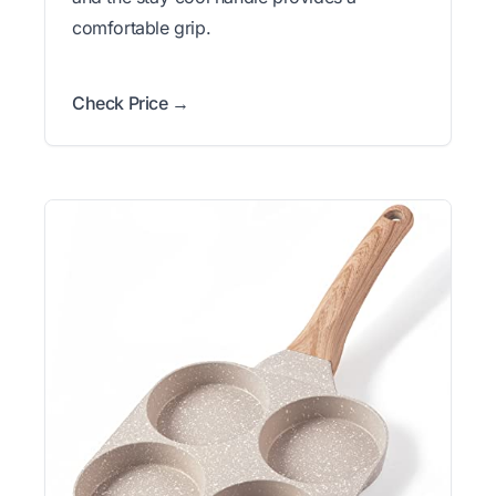
comfortable grip.
Check Price →