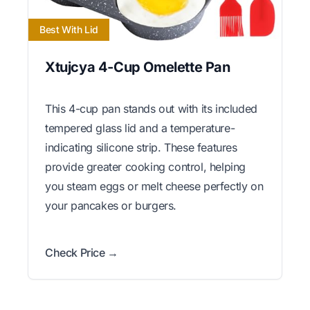
Best With Lid
Xtujcya 4-Cup Omelette Pan
This 4-cup pan stands out with its included
tempered glass lid and a temperature-
indicating silicone strip. These features
provide greater cooking control, helping
you steam eggs or melt cheese perfectly on
your pancakes or burgers.
Check Price →