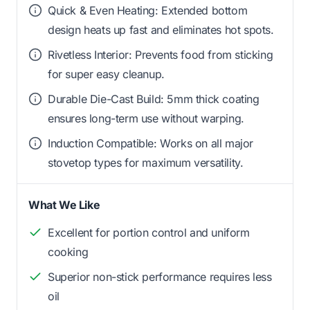
Quick & Even Heating: Extended bottom
design heats up fast and eliminates hot spots.
Rivetless Interior: Prevents food from sticking
for super easy cleanup.
Durable Die-Cast Build: 5mm thick coating
ensures long-term use without warping.
Induction Compatible: Works on all major
stovetop types for maximum versatility.
What We Like
Excellent for portion control and uniform
cooking
Superior non-stick performance requires less
oil