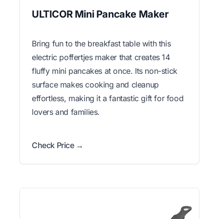
ULTICOR Mini Pancake Maker
Bring fun to the breakfast table with this
electric poffertjes maker that creates 14
fluffy mini pancakes at once. Its non-stick
surface makes cooking and cleanup
effortless, making it a fantastic gift for food
lovers and families.
Check Price →