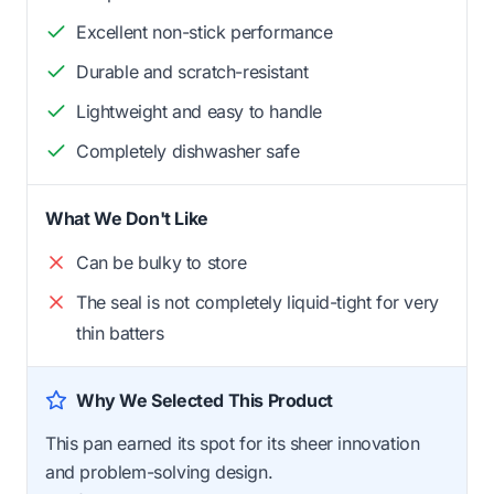
Excellent non-stick performance
Durable and scratch-resistant
Lightweight and easy to handle
Completely dishwasher safe
What We Don't Like
Can be bulky to store
The seal is not completely liquid-tight for very
thin batters
Why We Selected This Product
This pan earned its spot for its sheer innovation
and problem-solving design.