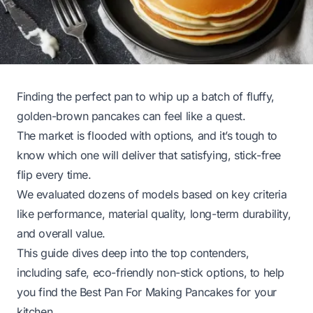
Finding the perfect pan to whip up a batch of fluffy,
golden-brown pancakes can feel like a quest.
The market is flooded with options, and it’s tough to
know which one will deliver that satisfying, stick-free
flip every time.
We evaluated dozens of models based on key criteria
like performance, material quality, long-term durability,
and overall value.
This guide dives deep into the top contenders,
including safe, eco-friendly non-stick options, to help
you find the Best Pan For Making Pancakes for your
kitchen.