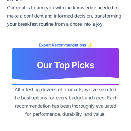
Our goal is to arm you with the knowledge needed to
make a confident and informed decision, transforming
your breakfast routine from a chore into a joy.
Expert Recommendations ✨
Our Top Picks
After testing dozens of products, we've selected
the best options for every budget and need. Each
recommendation has been thoroughly evaluated
for performance, durability, and value.