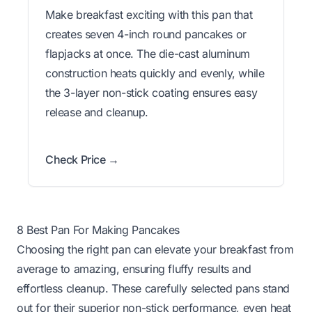
Make breakfast exciting with this pan that
creates seven 4-inch round pancakes or
flapjacks at once. The die-cast aluminum
construction heats quickly and evenly, while
the 3-layer non-stick coating ensures easy
release and cleanup.
Check Price →
8 Best Pan For Making Pancakes
Choosing the right pan can elevate your breakfast from
average to amazing, ensuring fluffy results and
effortless cleanup. These carefully selected pans stand
out for their superior non-stick performance, even heat