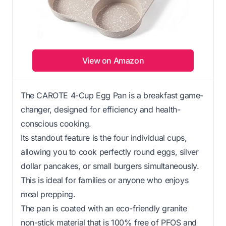
View on Amazon
The CAROTE 4-Cup Egg Pan is a breakfast game-
changer, designed for efficiency and health-
conscious cooking.
Its standout feature is the four individual cups,
allowing you to cook perfectly round eggs, silver
dollar pancakes, or small burgers simultaneously.
This is ideal for families or anyone who enjoys
meal prepping.
The pan is coated with an eco-friendly granite
non-stick material that is 100% free of PFOS and