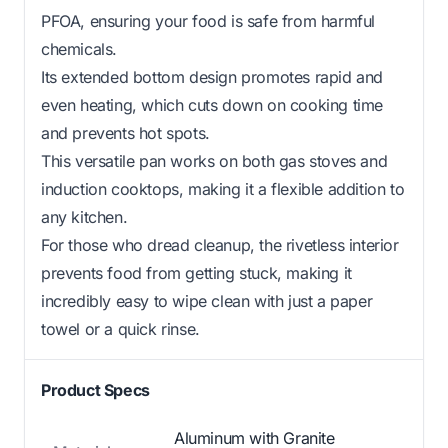
PFOA, ensuring your food is safe from harmful
chemicals.
Its extended bottom design promotes rapid and
even heating, which cuts down on cooking time
and prevents hot spots.
This versatile pan works on both gas stoves and
induction cooktops, making it a flexible addition to
any kitchen.
For those who dread cleanup, the rivetless interior
prevents food from getting stuck, making it
incredibly easy to wipe clean with just a paper
towel or a quick rinse.
Product Specs
Aluminum with Granite