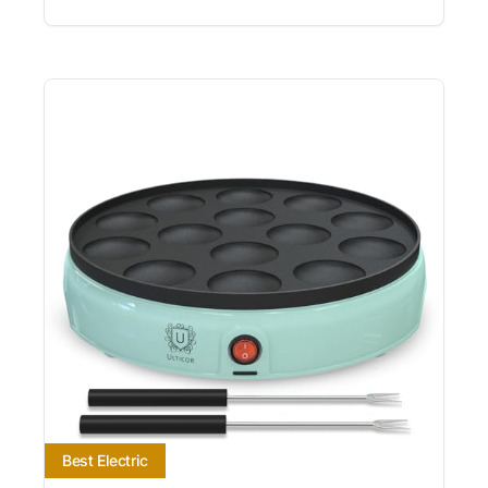
Best Electric