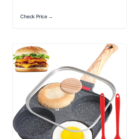
Check Price →