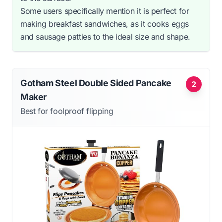
Some users specifically mention it is perfect for
making breakfast sandwiches, as it cooks eggs
and sausage patties to the ideal size and shape.
Gotham Steel Double Sided Pancake
2
Maker
Best for foolproof flipping