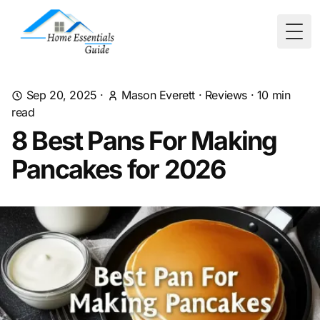
Togg
Sep 20, 2025
·
Mason Everett
·
Reviews
·
10
min
read
8 Best Pans For Making
Pancakes for 2026