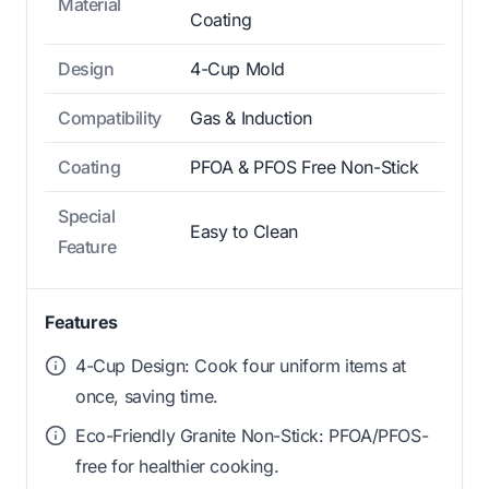
Material
Coating
Design
4-Cup Mold
Compatibility
Gas & Induction
Coating
PFOA & PFOS Free Non-Stick
Special
Easy to Clean
Feature
Features
4-Cup Design: Cook four uniform items at
once, saving time.
Eco-Friendly Granite Non-Stick: PFOA/PFOS-
free for healthier cooking.