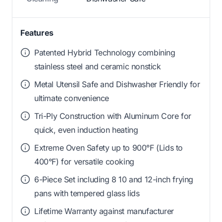
Features
Patented Hybrid Technology combining
stainless steel and ceramic nonstick
Metal Utensil Safe and Dishwasher Friendly for
ultimate convenience
Tri-Ply Construction with Aluminum Core for
quick, even induction heating
Extreme Oven Safety up to 900°F (Lids to
400°F) for versatile cooking
6-Piece Set including 8 10 and 12-inch frying
pans with tempered glass lids
Lifetime Warranty against manufacturer