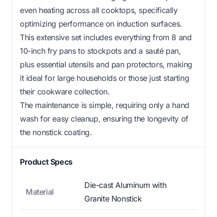
even heating across all cooktops, specifically
optimizing performance on induction surfaces.
This extensive set includes everything from 8 and
10-inch fry pans to stockpots and a sauté pan,
plus essential utensils and pan protectors, making
it ideal for large households or those just starting
their cookware collection.
The maintenance is simple, requiring only a hand
wash for easy cleanup, ensuring the longevity of
the nonstick coating.
Product Specs
Die-cast Aluminum with
Material
Granite Nonstick