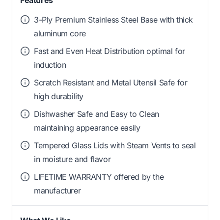
3-Ply Premium Stainless Steel Base with thick
aluminum core
Fast and Even Heat Distribution optimal for
induction
Scratch Resistant and Metal Utensil Safe for
high durability
Dishwasher Safe and Easy to Clean
maintaining appearance easily
Tempered Glass Lids with Steam Vents to seal
in moisture and flavor
LIFETIME WARRANTY offered by the
manufacturer