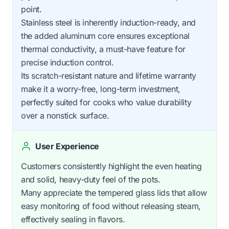
point.
Stainless steel is inherently induction-ready, and
the added aluminum core ensures exceptional
thermal conductivity, a must-have feature for
precise induction control.
Its scratch-resistant nature and lifetime warranty
make it a worry-free, long-term investment,
perfectly suited for cooks who value durability
over a nonstick surface.
User Experience
Customers consistently highlight the even heating
and solid, heavy-duty feel of the pots.
Many appreciate the tempered glass lids that allow
easy monitoring of food without releasing steam,
effectively sealing in flavors.