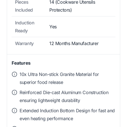
Pieces
14 (Cookware Utensils
Included
Protectors)
Induction
Yes
Ready
Warranty
12 Months Manufacturer
Features
10x Ultra Non-stick Granite Material for
superior food release
Reinforced Die-cast Aluminum Construction
ensuring lightweight durability
Extended Induction Bottom Design for fast and
even heating performance