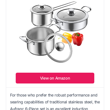
View on Amazon
For those who prefer the robust performance and
searing capabilities of traditional stainless steel, the
Aufranc 6-Piece set is an excellent induction