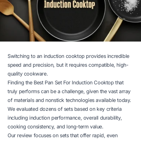
Switching to an induction cooktop provides incredible
speed and precision, but it requires compatible, high-
quality cookware.
Finding the Best Pan Set For Induction Cooktop that
truly performs can be a challenge, given the vast array
of materials and nonstick technologies available today.
We evaluated dozens of sets based on key criteria
including induction performance, overall durability,
cooking consistency, and long-term value.
Our review focuses on sets that offer rapid, even