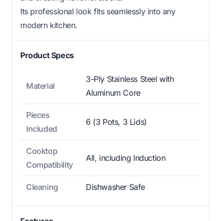
Its professional look fits seamlessly into any
modern kitchen.
Product Specs
3-Ply Stainless Steel with
Material
Aluminum Core
Pieces
6 (3 Pots, 3 Lids)
Included
Cooktop
All, including Induction
Compatibility
Cleaning
Dishwasher Safe
Features