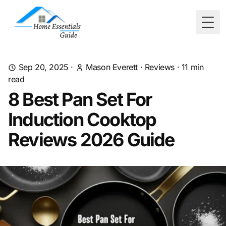
Togg
Sep 20, 2025
·
Mason Everett
·
Reviews
·
11
min
read
8 Best Pan Set For
Induction Cooktop
Reviews 2026 Guide