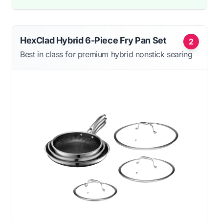
HexClad Hybrid 6-Piece Fry Pan Set
2
Best in class for premium hybrid nonstick searing