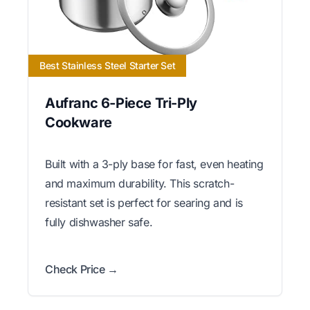
Best Stainless Steel Starter Set
Aufranc 6-Piece Tri-Ply
Cookware
Built with a 3-ply base for fast, even heating
and maximum durability. This scratch-
resistant set is perfect for searing and is
fully dishwasher safe.
Check Price →