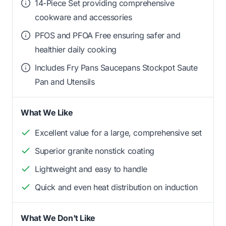
14-Piece Set providing comprehensive
cookware and accessories
PFOS and PFOA Free ensuring safer and
healthier daily cooking
Includes Fry Pans Saucepans Stockpot Saute
Pan and Utensils
What We Like
Excellent value for a large, comprehensive set
Superior granite nonstick coating
Lightweight and easy to handle
Quick and even heat distribution on induction
What We Don't Like