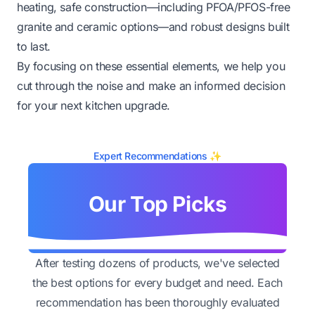
heating, safe construction—including PFOA/PFOS-free
granite and ceramic options—and robust designs built
to last.
By focusing on these essential elements, we help you
cut through the noise and make an informed decision
for your next kitchen upgrade.
Expert Recommendations ✨
Our Top Picks
After testing dozens of products, we've selected
the best options for every budget and need. Each
recommendation has been thoroughly evaluated