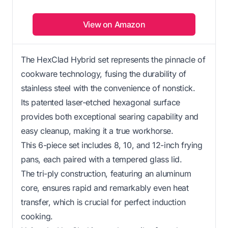
View on Amazon
The HexClad Hybrid set represents the pinnacle of
cookware technology, fusing the durability of
stainless steel with the convenience of nonstick.
Its patented laser-etched hexagonal surface
provides both exceptional searing capability and
easy cleanup, making it a true workhorse.
This 6-piece set includes 8, 10, and 12-inch frying
pans, each paired with a tempered glass lid.
The tri-ply construction, featuring an aluminum
core, ensures rapid and remarkably even heat
transfer, which is crucial for perfect induction
cooking.