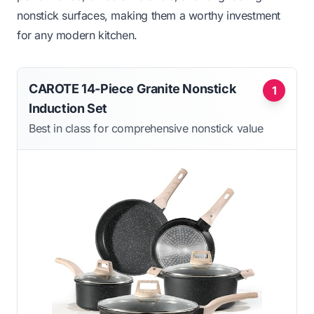
nonstick surfaces, making them a worthy investment
for any modern kitchen.
CAROTE 14-Piece Granite Nonstick
1
Induction Set
Best in class for comprehensive nonstick value