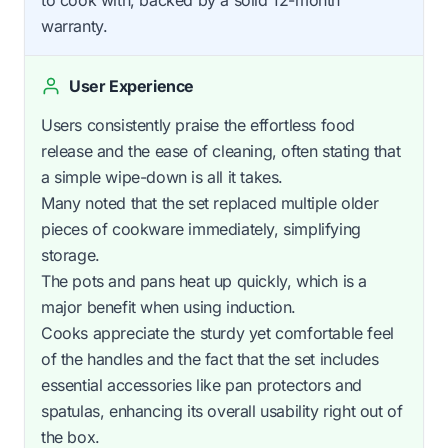
warranty.
User Experience
Users consistently praise the effortless food
release and the ease of cleaning, often stating that
a simple wipe-down is all it takes.
Many noted that the set replaced multiple older
pieces of cookware immediately, simplifying
storage.
The pots and pans heat up quickly, which is a
major benefit when using induction.
Cooks appreciate the sturdy yet comfortable feel
of the handles and the fact that the set includes
essential accessories like pan protectors and
spatulas, enhancing its overall usability right out of
the box.