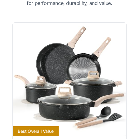
for performance, durability, and value.
Best Overall Value