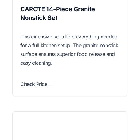
CAROTE 14-Piece Granite
Nonstick Set
This extensive set offers everything needed
for a full kitchen setup. The granite nonstick
surface ensures superior food release and
easy cleaning.
Check Price →