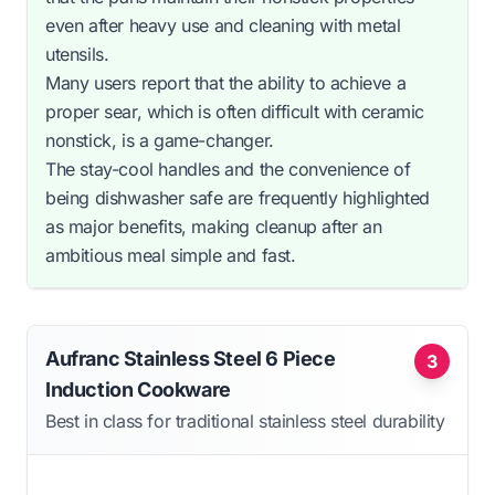
even after heavy use and cleaning with metal
utensils.
Many users report that the ability to achieve a
proper sear, which is often difficult with ceramic
nonstick, is a game-changer.
The stay-cool handles and the convenience of
being dishwasher safe are frequently highlighted
as major benefits, making cleanup after an
ambitious meal simple and fast.
Aufranc Stainless Steel 6 Piece
3
Induction Cookware
Best in class for traditional stainless steel durability