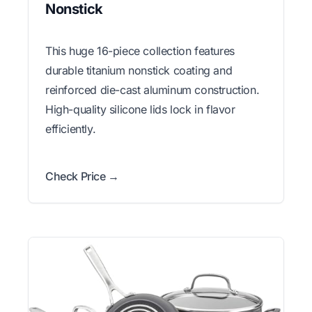
Nonstick
This huge 16-piece collection features
durable titanium nonstick coating and
reinforced die-cast aluminum construction.
High-quality silicone lids lock in flavor
efficiently.
Check Price →