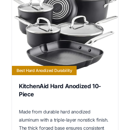
Best Hard Anodized Durability
KitchenAid Hard Anodized 10-
Piece
Made from durable hard anodized
aluminum with a triple-layer nonstick finish.
The thick forged base ensures consistent