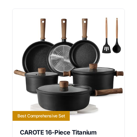
Best Comprehensive Set
CAROTE 16-Piece Titanium