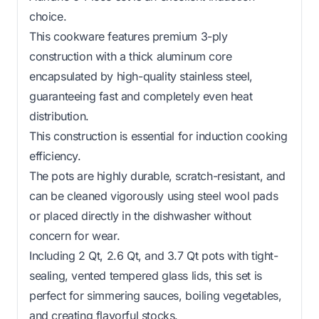
choice.
This cookware features premium 3-ply
construction with a thick aluminum core
encapsulated by high-quality stainless steel,
guaranteeing fast and completely even heat
distribution.
This construction is essential for induction cooking
efficiency.
The pots are highly durable, scratch-resistant, and
can be cleaned vigorously using steel wool pads
or placed directly in the dishwasher without
concern for wear.
Including 2 Qt, 2.6 Qt, and 3.7 Qt pots with tight-
sealing, vented tempered glass lids, this set is
perfect for simmering sauces, boiling vegetables,
and creating flavorful stocks.