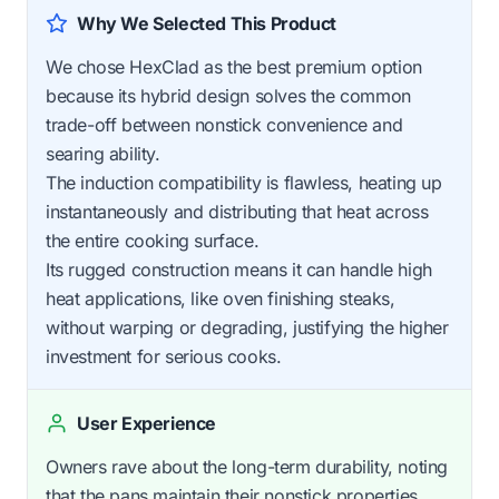
Why We Selected This Product
We chose HexClad as the best premium option
because its hybrid design solves the common
trade-off between nonstick convenience and
searing ability.
The induction compatibility is flawless, heating up
instantaneously and distributing that heat across
the entire cooking surface.
Its rugged construction means it can handle high
heat applications, like oven finishing steaks,
without warping or degrading, justifying the higher
investment for serious cooks.
User Experience
Owners rave about the long-term durability, noting
that the pans maintain their nonstick properties