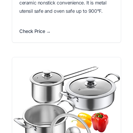
ceramic nonstick convenience. It is metal
utensil safe and oven safe up to 900°F.
Check Price →