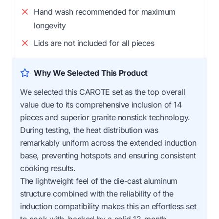
Hand wash recommended for maximum
longevity
Lids are not included for all pieces
Why We Selected This Product
We selected this CAROTE set as the top overall
value due to its comprehensive inclusion of 14
pieces and superior granite nonstick technology.
During testing, the heat distribution was
remarkably uniform across the extended induction
base, preventing hotspots and ensuring consistent
cooking results.
The lightweight feel of the die-cast aluminum
structure combined with the reliability of the
induction compatibility makes this an effortless set
to cook with, backed by a solid 12-month