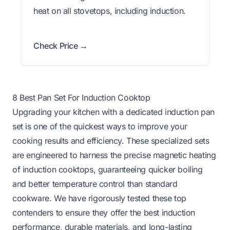
heat on all stovetops, including induction.
Check Price →
8 Best Pan Set For Induction Cooktop
Upgrading your kitchen with a dedicated induction pan
set is one of the quickest ways to improve your
cooking results and efficiency. These specialized sets
are engineered to harness the precise magnetic heating
of induction cooktops, guaranteeing quicker boiling
and better temperature control than standard
cookware. We have rigorously tested these top
contenders to ensure they offer the best induction
performance, durable materials, and long-lasting