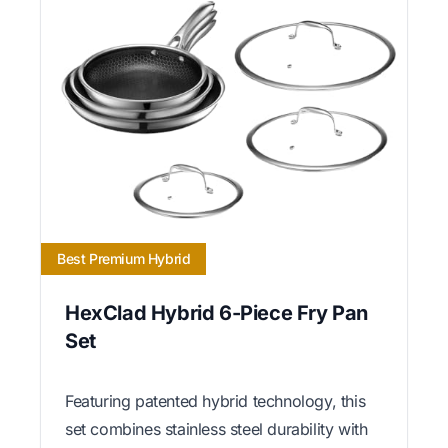
Best Premium Hybrid
HexClad Hybrid 6-Piece Fry Pan
Set
Featuring patented hybrid technology, this
set combines stainless steel durability with