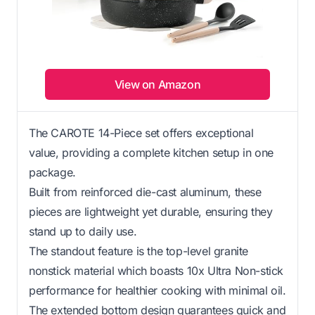
View on Amazon
The CAROTE 14-Piece set offers exceptional
value, providing a complete kitchen setup in one
package.
Built from reinforced die-cast aluminum, these
pieces are lightweight yet durable, ensuring they
stand up to daily use.
The standout feature is the top-level granite
nonstick material which boasts 10x Ultra Non-stick
performance for healthier cooking with minimal oil.
The extended bottom design guarantees quick and