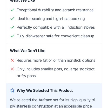
What We Like
Exceptional durability and scratch resistance
Ideal for searing and high-heat cooking
Perfectly compatible with all induction stoves
Fully dishwasher safe for convenient cleanup
What We Don't Like
Requires more fat or oil than nonstick options
Only includes smaller pots, no large stockpot
or fry pans
Why We Selected This Product
We selected the Aufranc set for its high-quality tri-
ply stainless construction at an accessible price