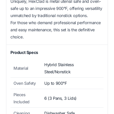
Uniquely, HexClad is metal utensil safe and oven-
safe up to an impressive 900°F, offering versatility
unmatched by traditional nonstick options.
For those who demand professional performance
and easy maintenance, this set is the definitive
choice.
Product Specs
Hybrid Stainless
Material
Steel/Nonstick
Oven Safety
Up to 900°F
Pieces
6 (3 Pans, 3 Lids)
Included
Cleaning
Dishwasher Safe