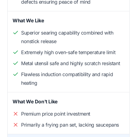
defects ensuring peace of mind
What We Like
Superior searing capability combined with
nonstick release
Extremely high oven-safe temperature limit
Metal utensil safe and highly scratch resistant
Flawless induction compatibility and rapid
heating
What We Don't Like
Premium price point investment
Primarily a frying pan set, lacking saucepans