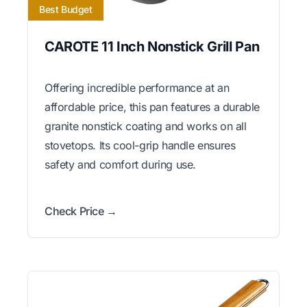
Best Budget
CAROTE 11 Inch Nonstick Grill Pan
Offering incredible performance at an
affordable price, this pan features a durable
granite nonstick coating and works on all
stovetops. Its cool-grip handle ensures
safety and comfort during use.
Check Price →