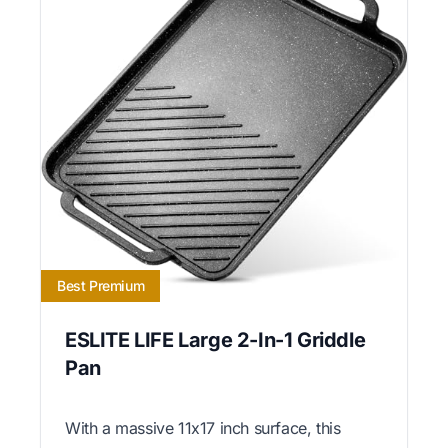
Best Premium
ESLITE LIFE Large 2-In-1 Griddle
Pan
With a massive 11x17 inch surface, this