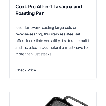
Cook Pro All-in-1 Lasagna and
Roasting Pan
Ideal for oven-roasting large cuts or
reverse-searing, this stainless steel set
offers incredible versatility. Its durable build
and included racks make it a must-have for
more than just steaks.
Check Price →