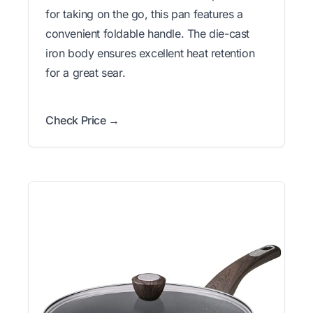
for taking on the go, this pan features a
convenient foldable handle. The die-cast
iron body ensures excellent heat retention
for a great sear.
Check Price →