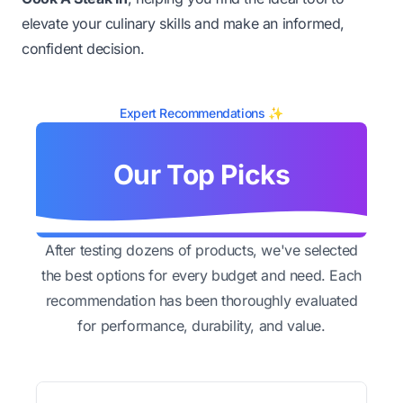
elevate your culinary skills and make an informed,
confident decision.
Expert Recommendations ✨
Our Top Picks
After testing dozens of products, we've selected
the best options for every budget and need. Each
recommendation has been thoroughly evaluated
for performance, durability, and value.