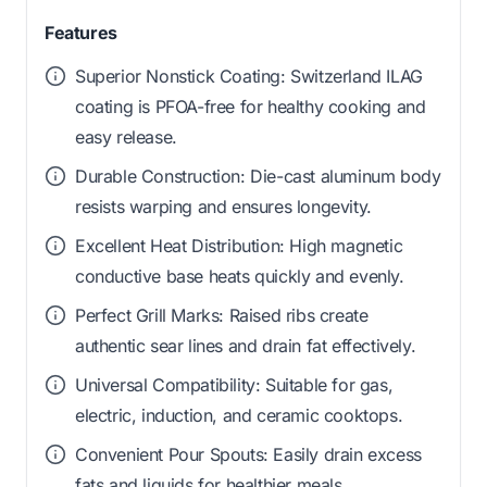
Features
Superior Nonstick Coating: Switzerland ILAG
coating is PFOA-free for healthy cooking and
easy release.
Durable Construction: Die-cast aluminum body
resists warping and ensures longevity.
Excellent Heat Distribution: High magnetic
conductive base heats quickly and evenly.
Perfect Grill Marks: Raised ribs create
authentic sear lines and drain fat effectively.
Universal Compatibility: Suitable for gas,
electric, induction, and ceramic cooktops.
Convenient Pour Spouts: Easily drain excess
fats and liquids for healthier meals.