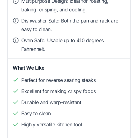
Multipurpose Design: Ideal for roasting,
baking, crisping, and cooling.
Dishwasher Safe: Both the pan and rack are
easy to clean.
Oven Safe: Usable up to 410 degrees
Fahrenheit.
What We Like
Perfect for reverse searing steaks
Excellent for making crispy foods
Durable and warp-resistant
Easy to clean
Highly versatile kitchen tool