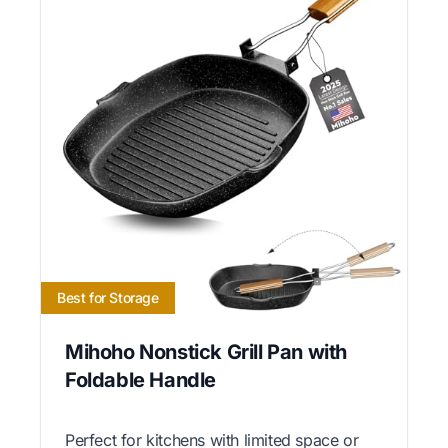
Best for Storage
Mihoho Nonstick Grill Pan with
Foldable Handle
Perfect for kitchens with limited space or