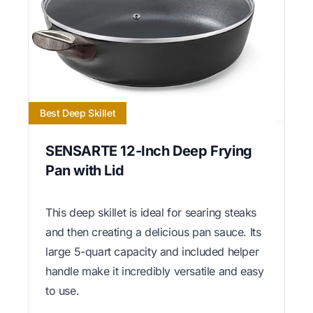
Best Deep Skillet
SENSARTE 12-Inch Deep Frying
Pan with Lid
This deep skillet is ideal for searing steaks
and then creating a delicious pan sauce. Its
large 5-quart capacity and included helper
handle make it incredibly versatile and easy
to use.