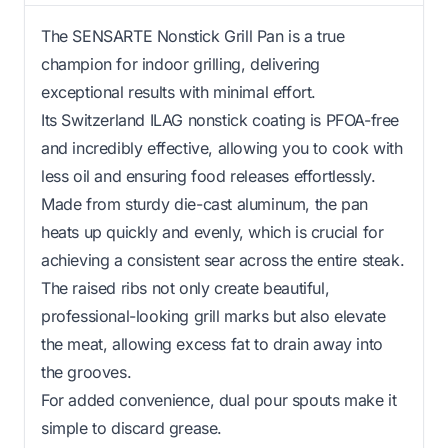
The SENSARTE Nonstick Grill Pan is a true
champion for indoor grilling, delivering
exceptional results with minimal effort.
Its Switzerland ILAG nonstick coating is PFOA-free
and incredibly effective, allowing you to cook with
less oil and ensuring food releases effortlessly.
Made from sturdy die-cast aluminum, the pan
heats up quickly and evenly, which is crucial for
achieving a consistent sear across the entire steak.
The raised ribs not only create beautiful,
professional-looking grill marks but also elevate
the meat, allowing excess fat to drain away into
the grooves.
For added convenience, dual pour spouts make it
simple to discard grease.