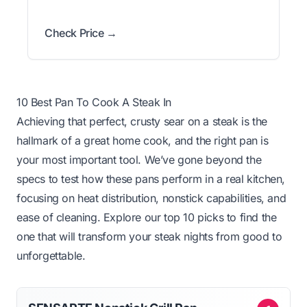
Check Price →
10 Best Pan To Cook A Steak In
Achieving that perfect, crusty sear on a steak is the
hallmark of a great home cook, and the right pan is
your most important tool. We’ve gone beyond the
specs to test how these pans perform in a real kitchen,
focusing on heat distribution, nonstick capabilities, and
ease of cleaning. Explore our top 10 picks to find the
one that will transform your steak nights from good to
unforgettable.