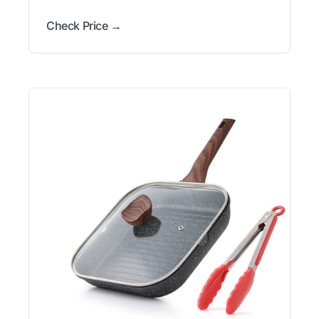
Check Price →