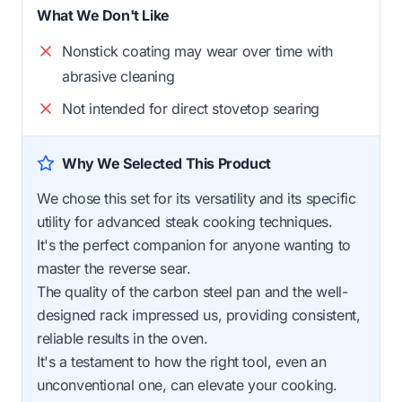
What We Don't Like
Nonstick coating may wear over time with
abrasive cleaning
Not intended for direct stovetop searing
Why We Selected This Product
We chose this set for its versatility and its specific
utility for advanced steak cooking techniques.
It's the perfect companion for anyone wanting to
master the reverse sear.
The quality of the carbon steel pan and the well-
designed rack impressed us, providing consistent,
reliable results in the oven.
It's a testament to how the right tool, even an
unconventional one, can elevate your cooking.