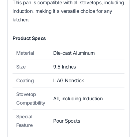
This pan is compatible with all stovetops, including
induction, making it a versatile choice for any
kitchen.
Product Specs
Material
Die-cast Aluminum
Size
9.5 Inches
Coating
ILAG Nonstick
Stovetop
All, including Induction
Compatibility
Special
Pour Spouts
Feature