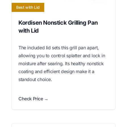
Best with Lid
Kordisen Nonstick Grilling Pan
with Lid
The included lid sets this grill pan apart,
allowing you to control splatter and lock in
moisture after searing. Its healthy nonstick
coating and efficient design make it a
standout choice.
Check Price →