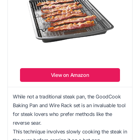
View on Amazon
While not a traditional steak pan, the GoodCook
Baking Pan and Wire Rack set is an invaluable tool
for steak lovers who prefer methods like the
reverse sear.
This technique involves slowly cooking the steak in