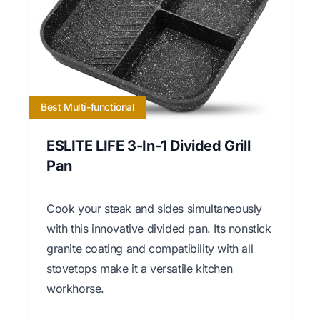
Best Multi-functional
ESLITE LIFE 3-In-1 Divided Grill
Pan
Cook your steak and sides simultaneously
with this innovative divided pan. Its nonstick
granite coating and compatibility with all
stovetops make it a versatile kitchen
workhorse.