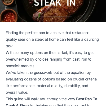
Finding the perfect pan to achieve that restaurant-
quality sear on a steak at home can feel like a daunting
task.
With so many options on the market, it’s easy to get
overwhelmed by choices ranging from cast iron to
nonstick marvels.
We’ve taken the guesswork out of the equation by
evaluating dozens of options based on crucial criteria
like performance, material quality, durability, and
overall value.
This guide will walk you through the very
Best Pan To
Cook A Steak In
, helping you find the ideal tool to