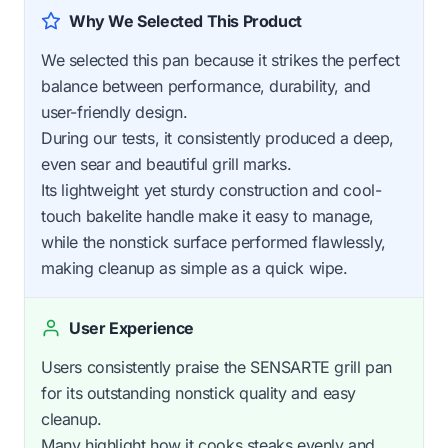
Why We Selected This Product
We selected this pan because it strikes the perfect
balance between performance, durability, and
user-friendly design.
During our tests, it consistently produced a deep,
even sear and beautiful grill marks.
Its lightweight yet sturdy construction and cool-
touch bakelite handle make it easy to manage,
while the nonstick surface performed flawlessly,
making cleanup as simple as a quick wipe.
User Experience
Users consistently praise the SENSARTE grill pan
for its outstanding nonstick quality and easy
cleanup.
Many highlight how it cooks steaks evenly and