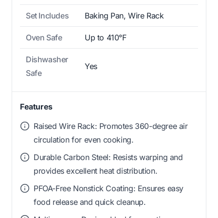
Set Includes
Baking Pan, Wire Rack
Oven Safe
Up to 410°F
Dishwasher
Yes
Safe
Features
Raised Wire Rack: Promotes 360-degree air
circulation for even cooking.
Durable Carbon Steel: Resists warping and
provides excellent heat distribution.
PFOA-Free Nonstick Coating: Ensures easy
food release and quick cleanup.