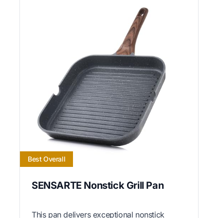
Best Overall
SENSARTE Nonstick Grill Pan
This pan delivers exceptional nonstick