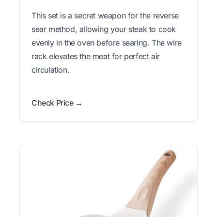
This set is a secret weapon for the reverse
sear method, allowing your steak to cook
evenly in the oven before searing. The wire
rack elevates the meat for perfect air
circulation.
Check Price →