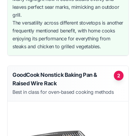
leaves perfect sear marks, mimicking an outdoor
grill.
The versatility across different stovetops is another
frequently mentioned benefit, with home cooks
enjoying its performance for everything from
steaks and chicken to grilled vegetables.
GoodCook Nonstick Baking Pan &
2
Raised Wire Rack
Best in class for oven-based cooking methods