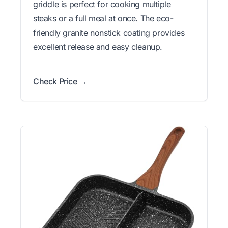
griddle is perfect for cooking multiple
steaks or a full meal at once. The eco-
friendly granite nonstick coating provides
excellent release and easy cleanup.
Check Price →