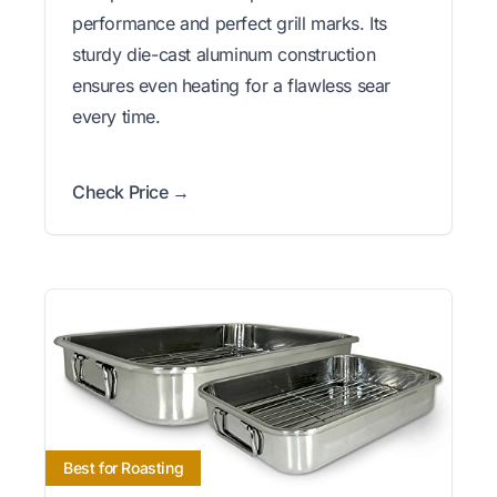
performance and perfect grill marks. Its
sturdy die-cast aluminum construction
ensures even heating for a flawless sear
every time.
Check Price →
Best for Roasting