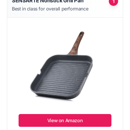
SENSARTE Nonstick Grill Pan
1
Best in class for overall performance
View on Amazon