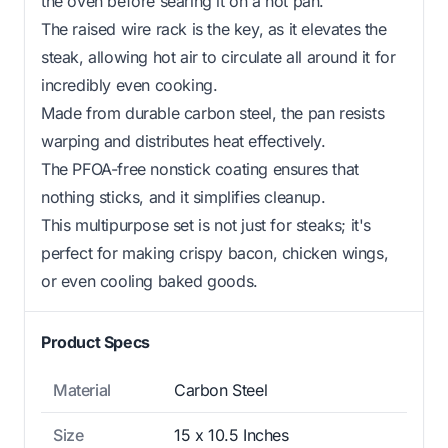
the oven before searing it on a hot pan.
The raised wire rack is the key, as it elevates the
steak, allowing hot air to circulate all around it for
incredibly even cooking.
Made from durable carbon steel, the pan resists
warping and distributes heat effectively.
The PFOA-free nonstick coating ensures that
nothing sticks, and it simplifies cleanup.
This multipurpose set is not just for steaks; it's
perfect for making crispy bacon, chicken wings,
or even cooling baked goods.
Product Specs
Material
Carbon Steel
Size
15 x 10.5 Inches