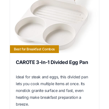
Best for Breakfast Combos
CAROTE 3-In-1 Divided Egg Pan
Ideal for steak and eggs, this divided pan
lets you cook multiple items at once. Its
nonstick granite surface and fast, even
heating make breakfast preparation a
breeze.