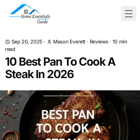
Togg
Sep 20, 2025
·
Mason Everett
·
Reviews
·
10
min
read
10 Best Pan To Cook A
Steak In 2026