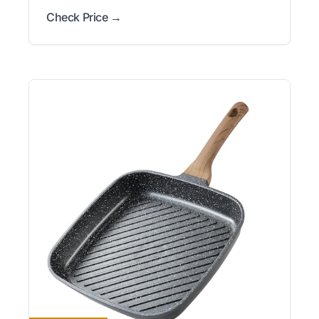
Check Price →