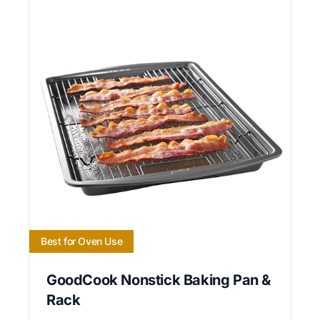
Best for Oven Use
GoodCook Nonstick Baking Pan &
Rack