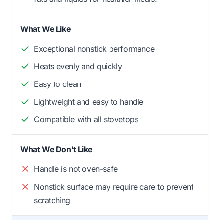
What We Like
Exceptional nonstick performance
Heats evenly and quickly
Easy to clean
Lightweight and easy to handle
Compatible with all stovetops
What We Don't Like
Handle is not oven-safe
Nonstick surface may require care to prevent
scratching