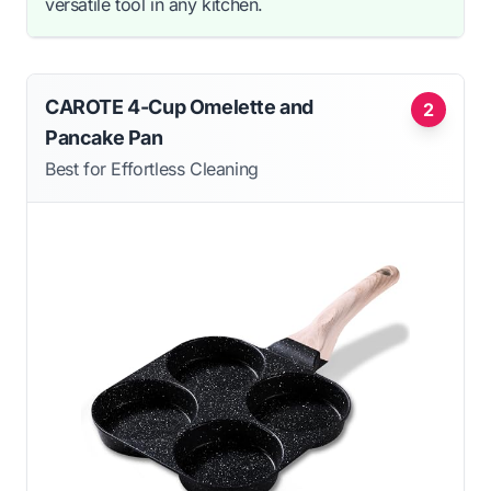
versatile tool in any kitchen.
CAROTE 4-Cup Omelette and
2
Pancake Pan
Best for Effortless Cleaning