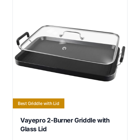
Best Griddle with Lid
Vayepro 2-Burner Griddle with
Glass Lid