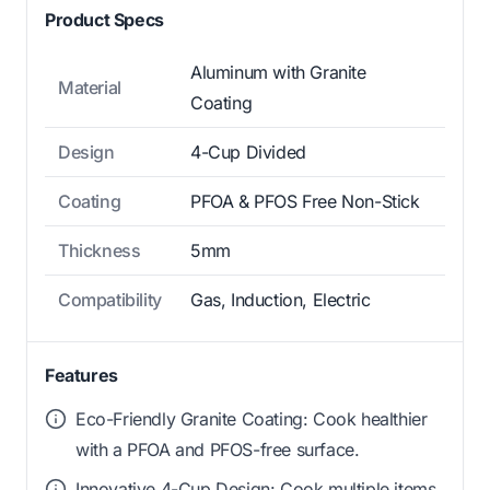
Product Specs
Aluminum with Granite
Material
Coating
Design
4-Cup Divided
Coating
PFOA & PFOS Free Non-Stick
Thickness
5mm
Compatibility
Gas, Induction, Electric
Features
Eco-Friendly Granite Coating: Cook healthier
with a PFOA and PFOS-free surface.
Innovative 4-Cup Design: Cook multiple items