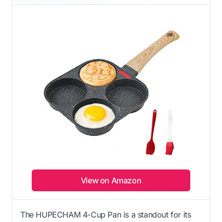
View on Amazon
The HUPECHAM 4-Cup Pan is a standout for its