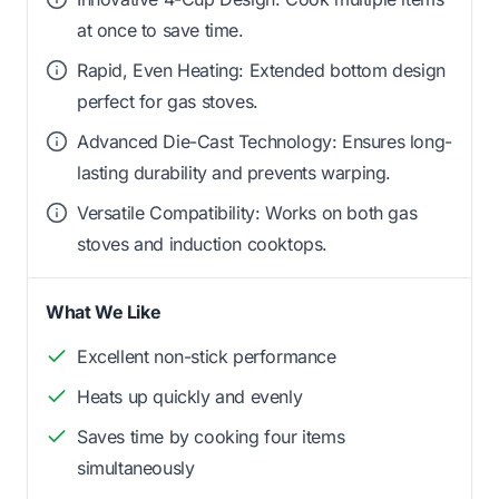
at once to save time.
Rapid, Even Heating: Extended bottom design
perfect for gas stoves.
Advanced Die-Cast Technology: Ensures long-
lasting durability and prevents warping.
Versatile Compatibility: Works on both gas
stoves and induction cooktops.
What We Like
Excellent non-stick performance
Heats up quickly and evenly
Saves time by cooking four items
simultaneously