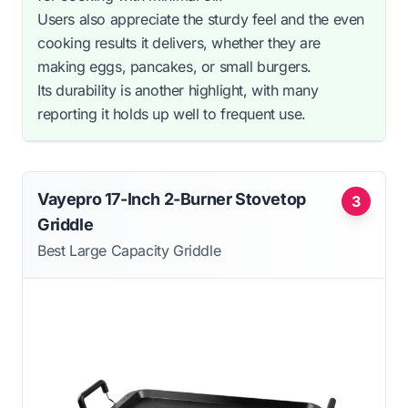
Users also appreciate the sturdy feel and the even
cooking results it delivers, whether they are
making eggs, pancakes, or small burgers.
Its durability is another highlight, with many
reporting it holds up well to frequent use.
Vayepro 17-Inch 2-Burner Stovetop
3
Griddle
Best Large Capacity Griddle