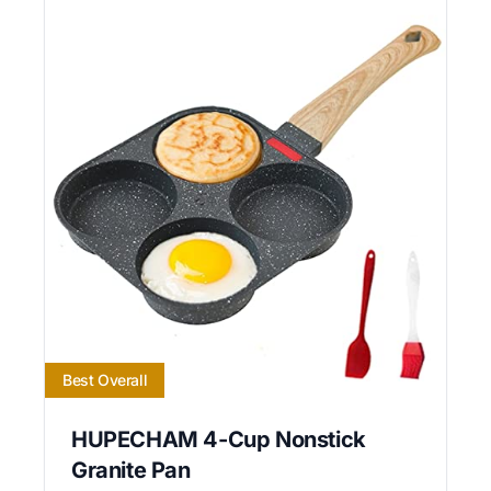
Best Overall
HUPECHAM 4-Cup Nonstick
Granite Pan