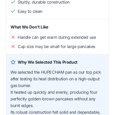
Sturdy, durable construction
Easy to clean
What We Don't Like
Handle can get warm during extended use
Cup size may be small for large pancakes
Why We Selected This Product
We selected the HUPECHAM pan as our top pick
after testing its heat distribution on a high-output
gas burner.
It heated up quickly and evenly, producing four
perfectly golden-brown pancakes without any
burnt edges.
Its robust construction felt solid and dependable,