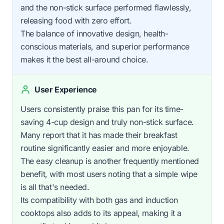
and the non-stick surface performed flawlessly,
releasing food with zero effort.
The balance of innovative design, health-
conscious materials, and superior performance
makes it the best all-around choice.
User Experience
Users consistently praise this pan for its time-
saving 4-cup design and truly non-stick surface.
Many report that it has made their breakfast
routine significantly easier and more enjoyable.
The easy cleanup is another frequently mentioned
benefit, with most users noting that a simple wipe
is all that's needed.
Its compatibility with both gas and induction
cooktops also adds to its appeal, making it a