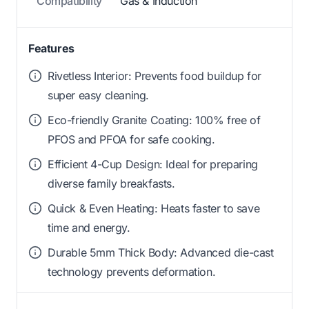
Compatibility
Gas & Induction
Features
Rivetless Interior: Prevents food buildup for
super easy cleaning.
Eco-friendly Granite Coating: 100% free of
PFOS and PFOA for safe cooking.
Efficient 4-Cup Design: Ideal for preparing
diverse family breakfasts.
Quick & Even Heating: Heats faster to save
time and energy.
Durable 5mm Thick Body: Advanced die-cast
technology prevents deformation.