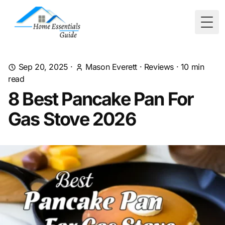
Togg
Sep 20, 2025
·
Mason Everett
·
Reviews
·
10
min
read
8 Best Pancake Pan For
Gas Stove 2026