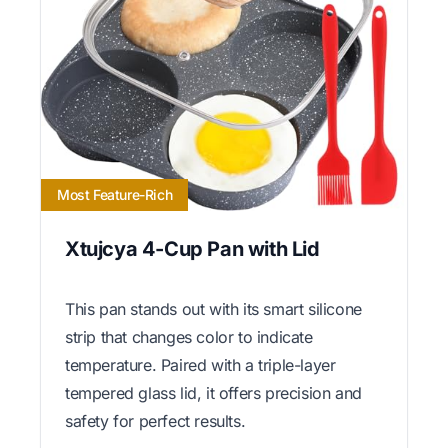
Most Feature-Rich
Xtujcya 4-Cup Pan with Lid
This pan stands out with its smart silicone
strip that changes color to indicate
temperature. Paired with a triple-layer
tempered glass lid, it offers precision and
safety for perfect results.