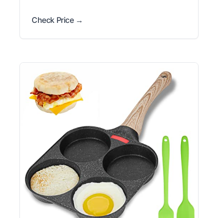
Check Price →