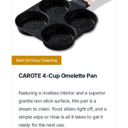
Best for Easy Cleaning
CAROTE 4-Cup Omelette Pan
Featuring a rivetless interior and a superior
granite non-stick surface, this pan is a
dream to clean. Food slides right off, and a
simple wipe or rinse is all it takes to get it
ready for the next use.