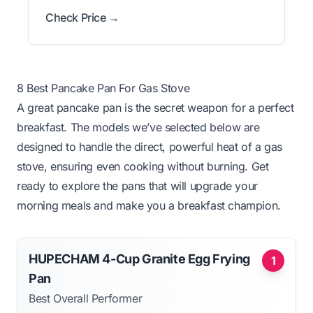
Check Price →
8 Best Pancake Pan For Gas Stove
A great pancake pan is the secret weapon for a perfect
breakfast. The models we’ve selected below are
designed to handle the direct, powerful heat of a gas
stove, ensuring even cooking without burning. Get
ready to explore the pans that will upgrade your
morning meals and make you a breakfast champion.
HUPECHAM 4-Cup Granite Egg Frying
1
Pan
Best Overall Performer