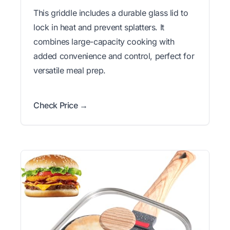
This griddle includes a durable glass lid to
lock in heat and prevent splatters. It
combines large-capacity cooking with
added convenience and control, perfect for
versatile meal prep.
Check Price →