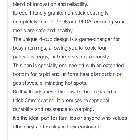
blend of innovation and reliability.
Its eco-friendly granite non-stick coating is
completely free of PFOS and PFOA, ensuring your
meals are safe and healthy.
The unique 4-cup design is a game-changer for
busy mornings, allowing you to cook four
pancakes, eggs, or burgers simultaneously.
This pan is specially engineered with an extended
bottom for rapid and uniform heat distribution on
gas stoves, eliminating hot spots.
Built with advanced die-cast technology and a
thick 5mm coating, it promises exceptional
durability and resistance to warping.
It's the ideal pan for families or anyone who values
efficiency and quality in their cookware.