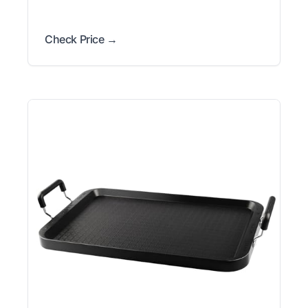
Check Price →