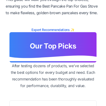
ensuring you find the Best Pancake Pan For Gas Stove
to make flawless, golden-brown pancakes every time.
Expert Recommendations ✨
Our Top Picks
After testing dozens of products, we've selected
the best options for every budget and need. Each
recommendation has been thoroughly evaluated
for performance, durability, and value.