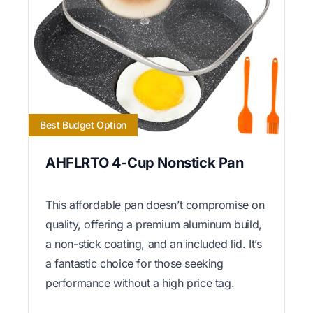
Best Budget Option
AHFLRTO 4-Cup Nonstick Pan
This affordable pan doesn’t compromise on
quality, offering a premium aluminum build,
a non-stick coating, and an included lid. It’s
a fantastic choice for those seeking
performance without a high price tag.