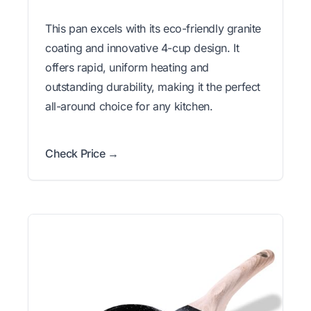
This pan excels with its eco-friendly granite
coating and innovative 4-cup design. It
offers rapid, uniform heating and
outstanding durability, making it the perfect
all-around choice for any kitchen.
Check Price →