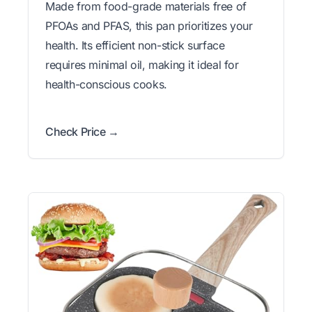
Made from food-grade materials free of
PFOAs and PFAS, this pan prioritizes your
health. Its efficient non-stick surface
requires minimal oil, making it ideal for
health-conscious cooks.
Check Price →