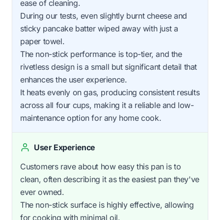
ease of cleaning.
During our tests, even slightly burnt cheese and
sticky pancake batter wiped away with just a
paper towel.
The non-stick performance is top-tier, and the
rivetless design is a small but significant detail that
enhances the user experience.
It heats evenly on gas, producing consistent results
across all four cups, making it a reliable and low-
maintenance option for any home cook.
User Experience
Customers rave about how easy this pan is to
clean, often describing it as the easiest pan they've
ever owned.
The non-stick surface is highly effective, allowing
for cooking with minimal oil.