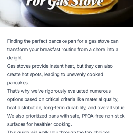
Finding the perfect pancake pan for a gas stove can
transform your breakfast routine from a chore into a
delight.
Gas stoves provide instant heat, but they can also
create hot spots, leading to unevenly cooked
pancakes.
That’s why we’ve rigorously evaluated numerous
options based on critical criteria like material quality,
heat distribution, long-term durability, and overall value.
We also prioritized pans with safe, PFOA-free non-stick
surfaces for healthier cooking.
This guide will walk you through the top choices,