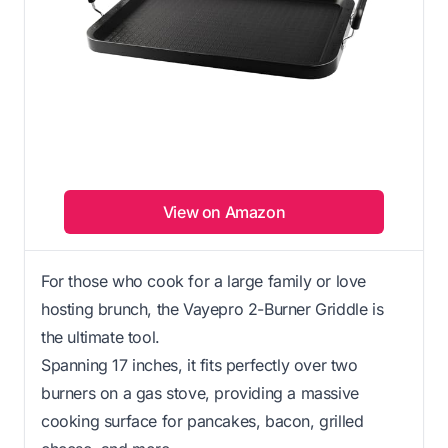
View on Amazon
For those who cook for a large family or love
hosting brunch, the Vayepro 2-Burner Griddle is
the ultimate tool.
Spanning 17 inches, it fits perfectly over two
burners on a gas stove, providing a massive
cooking surface for pancakes, bacon, grilled