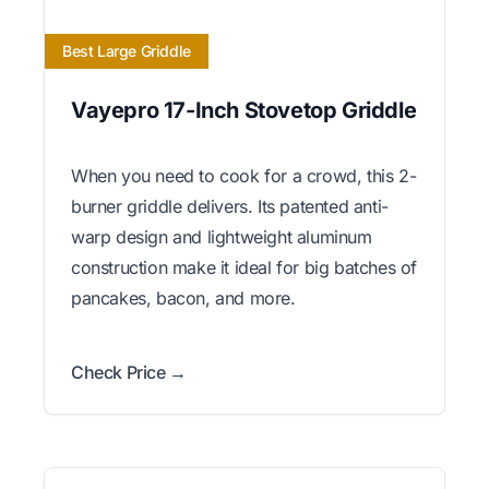
Best Large Griddle
Vayepro 17-Inch Stovetop Griddle
When you need to cook for a crowd, this 2-
burner griddle delivers. Its patented anti-
warp design and lightweight aluminum
construction make it ideal for big batches of
pancakes, bacon, and more.
Check Price →