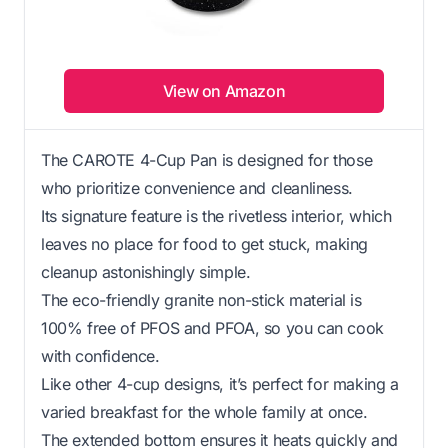
View on Amazon
The CAROTE 4-Cup Pan is designed for those
who prioritize convenience and cleanliness.
Its signature feature is the rivetless interior, which
leaves no place for food to get stuck, making
cleanup astonishingly simple.
The eco-friendly granite non-stick material is
100% free of PFOS and PFOA, so you can cook
with confidence.
Like other 4-cup designs, it’s perfect for making a
varied breakfast for the whole family at once.
The extended bottom ensures it heats quickly and