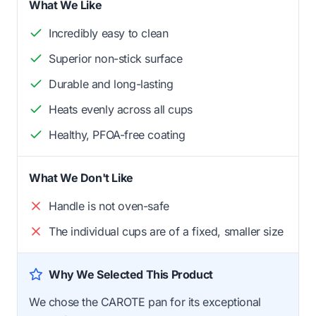
What We Like
Incredibly easy to clean
Superior non-stick surface
Durable and long-lasting
Heats evenly across all cups
Healthy, PFOA-free coating
What We Don't Like
Handle is not oven-safe
The individual cups are of a fixed, smaller size
Why We Selected This Product
We chose the CAROTE pan for its exceptional