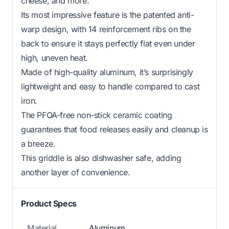
cheese, and more.
Its most impressive feature is the patented anti-
warp design, with 14 reinforcement ribs on the
back to ensure it stays perfectly flat even under
high, uneven heat.
Made of high-quality aluminum, it’s surprisingly
lightweight and easy to handle compared to cast
iron.
The PFOA-free non-stick ceramic coating
guarantees that food releases easily and cleanup is
a breeze.
This griddle is also dishwasher safe, adding
another layer of convenience.
Product Specs
Material
Aluminum