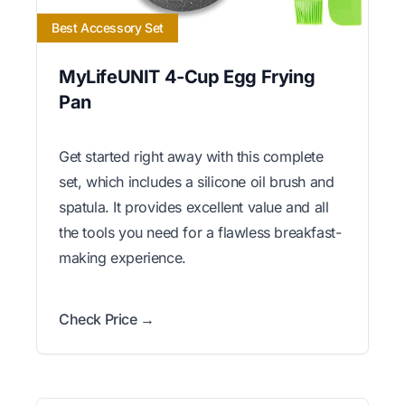
Best Accessory Set
MyLifeUNIT 4-Cup Egg Frying
Pan
Get started right away with this complete
set, which includes a silicone oil brush and
spatula. It provides excellent value and all
the tools you need for a flawless breakfast-
making experience.
Check Price →