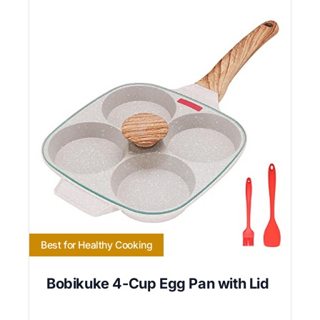
Best for Healthy Cooking
Bobikuke 4-Cup Egg Pan with Lid