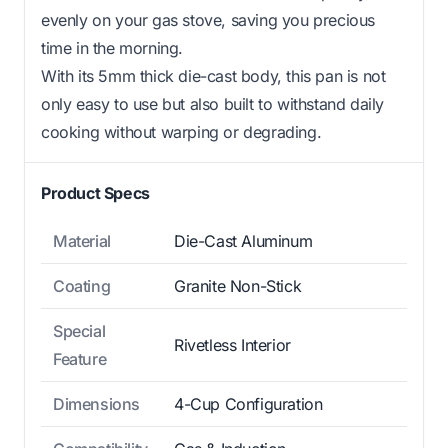
evenly on your gas stove, saving you precious
time in the morning.
With its 5mm thick die-cast body, this pan is not
only easy to use but also built to withstand daily
cooking without warping or degrading.
Product Specs
Material
Die-Cast Aluminum
Coating
Granite Non-Stick
Special
Rivetless Interior
Feature
Dimensions
4-Cup Configuration