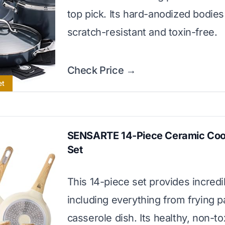
top pick. Its hard-anodized bodies
scratch-resistant and toxin-free.
Check Price →
et
SENSARTE 14-Piece Ceramic Co
Set
This 14-piece set provides incredi
including everything from frying p
casserole dish. Its healthy, non-to