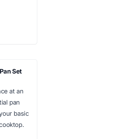
 Pan Set
nce at an
tial pan
 your basic
 cooktop.