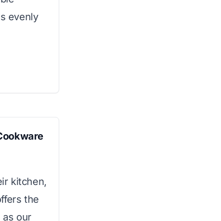
ts evenly
 Cookware
ir kitchen,
ffers the
 as our