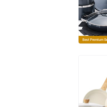
Best Premium S