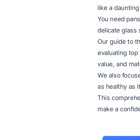
like a daunting
You need pans t
delicate glass 
Our guide to t
evaluating top 
value, and mate
We also focuse
as healthy as it
This comprehen
make a confide