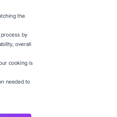
atching the
s process by
ility, overall
our cooking is
ion needed to