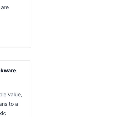
 are
okware
ble value,
ans to a
xic