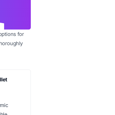
options for
horoughly
llet
amic
ible