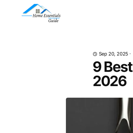
Sep 20, 2025
·
9 Bes
2026