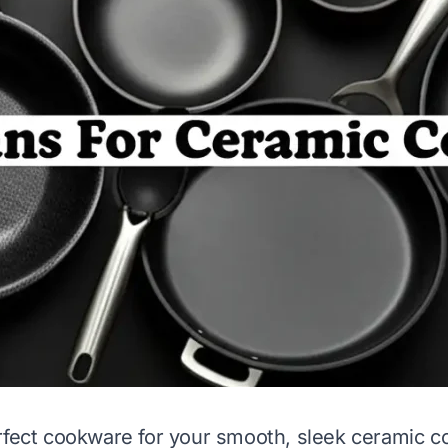
rfect cookware for your smooth, sleek ceramic c