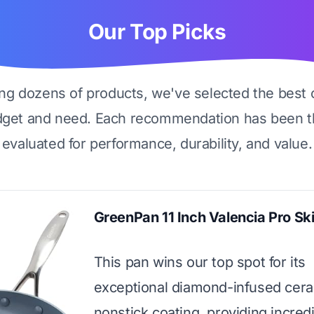
Our Top Picks
ing dozens of products, we've selected the best 
dget and need. Each recommendation has been t
evaluated for performance, durability, and value.
GreenPan 11 Inch Valencia Pro Ski
This pan wins our top spot for its
exceptional diamond-infused cer
nonstick coating, providing incred