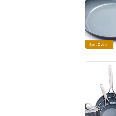
Best Overall