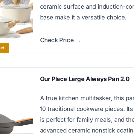
ceramic surface and induction-co
base make it a versatile choice.
Check Price →
Set
Our Place Large Always Pan 2.0
A true kitchen multitasker, this p
10 traditional cookware pieces. Its
is perfect for family meals, and th
advanced ceramic nonstick coating