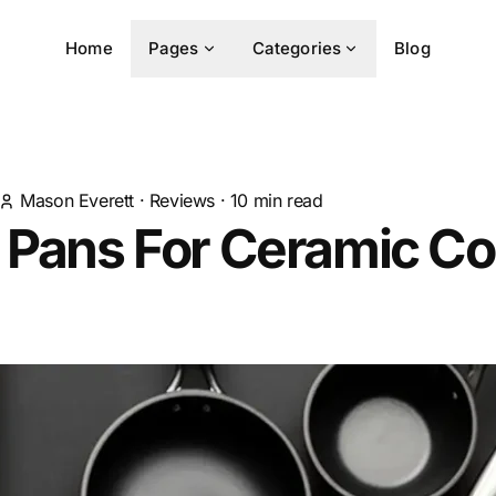
Home
Pages
Categories
Blog
Mason Everett
·
Reviews
·
10
min read
t Pans For Ceramic C