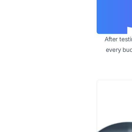
After test
every bu