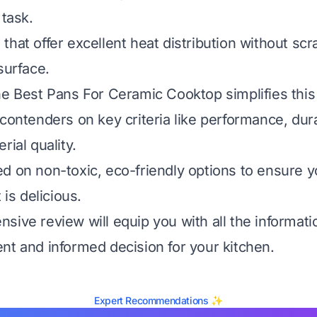
 task.
hat offer excellent heat distribution without scr
surface.
he Best Pans For Ceramic Cooktop simplifies thi
contenders on key criteria like performance, durab
rial quality.
d on non-toxic, eco-friendly options to ensure y
 is delicious.
sive review will equip you with all the informat
nt and informed decision for your kitchen.
Expert Recommendations ✨