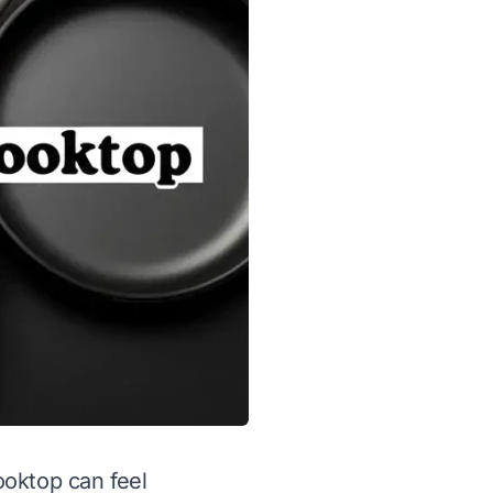
ooktop can feel