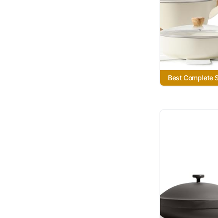
Best Complete 