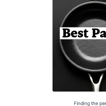
Finding the pe