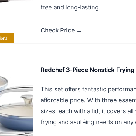
free and long-lasting.
Check Price →
ional
Redchef 3-Piece Nonstick Frying
This set offers fantastic performa
affordable price. With three essen
sizes, each with a lid, it covers all
frying and sautéing needs on any