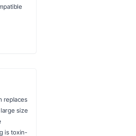
mpatible
an replaces
 large size
e
 is toxin-