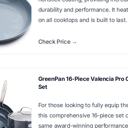
durability and performance. It hea
on all cooktops and is built to last.
Check Price →
GreenPan 16-Piece Valencia Pro
Set
For those looking to fully equip the
this comprehensive 16-piece set o
same award-winning performance