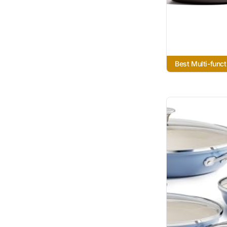
Best Multi-funct