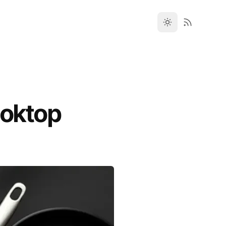
ooktop