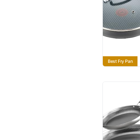
Best Fry Pan