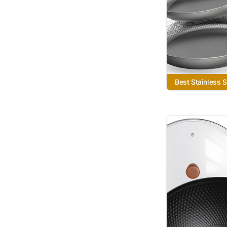
Best Stainless St