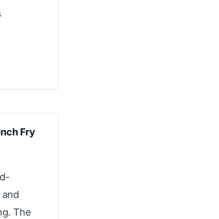
s
Inch Fry
rd-
e and
ng. The