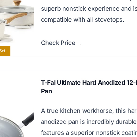
superb nonstick experience and i
compatible with all stovetops.
Check Price →
Set
T-Fal Ultimate Hard Anodized 12-
Pan
A true kitchen workhorse, this ha
anodized pan is incredibly durabl
features a superior nonstick coati