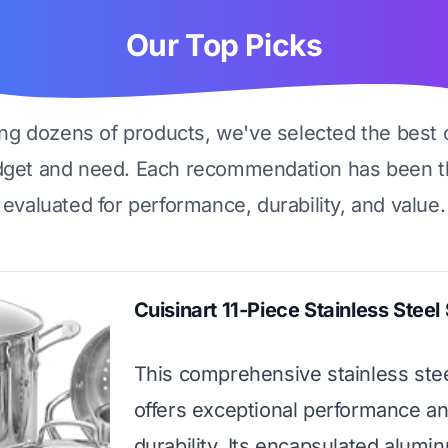
Our Top Picks
ing dozens of products, we've selected the best 
dget and need. Each recommendation has been t
evaluated for performance, durability, and value.
Cuisinart 11-Piece Stainless Steel
This comprehensive stainless stee
offers exceptional performance a
durability. Its encapsulated alum