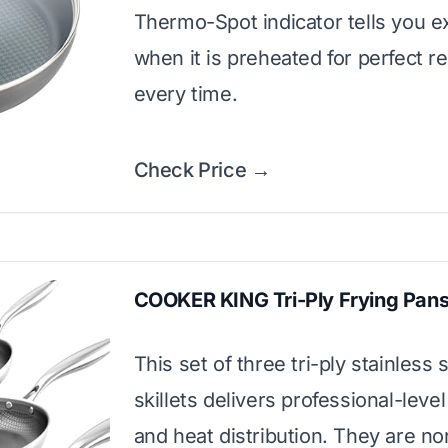
Thermo-Spot indicator tells you e
when it is preheated for perfect re
every time.
Check Price →
COOKER KING Tri-Ply Frying Pans
This set of three tri-ply stainless 
skillets delivers professional-leve
and heat distribution. They are no