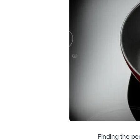
Finding the per