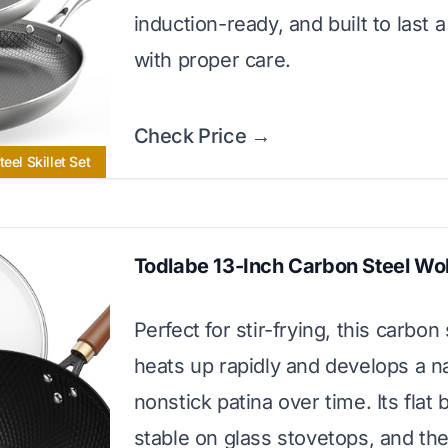
induction-ready, and built to last a
with proper care.
Check Price →
eel Skillet Set
Todlabe 13-Inch Carbon Steel Wo
Perfect for stir-frying, this carbon
heats up rapidly and develops a na
nonstick patina over time. Its flat 
stable on glass stovetops, and the