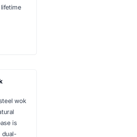
 lifetime
k
 steel wok
tural
base is
 dual-