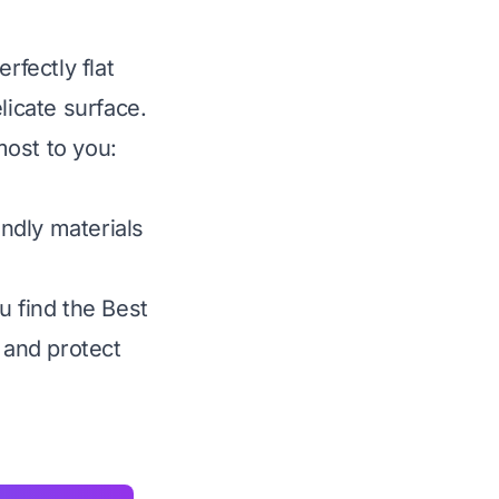
rfectly flat
licate surface.
most to you:
ndly materials
u find the Best
 and protect