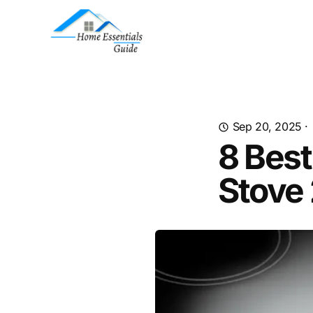
Sep 20, 2025
·
8 Best
Stove