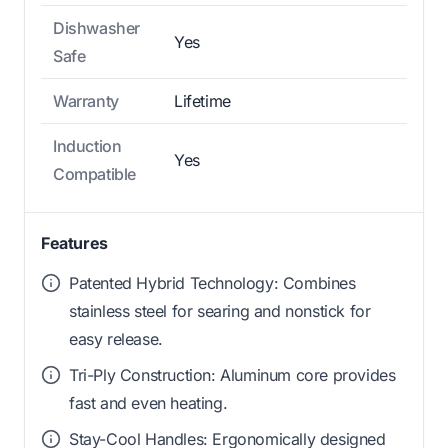
Dishwasher
Yes
Safe
Warranty
Lifetime
Induction
Yes
Compatible
Features
Patented Hybrid Technology: Combines
stainless steel for searing and nonstick for
easy release.
Tri-Ply Construction: Aluminum core provides
fast and even heating.
Stay-Cool Handles: Ergonomically designed