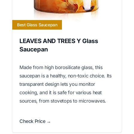
Best Glass Saucepan
LEAVES AND TREES Y Glass
Saucepan
Made from high borosilicate glass, this
saucepan is a healthy, non-toxic choice. Its
transparent design lets you monitor
cooking, and it is safe for various heat
sources, from stovetops to microwaves.
Check Price →