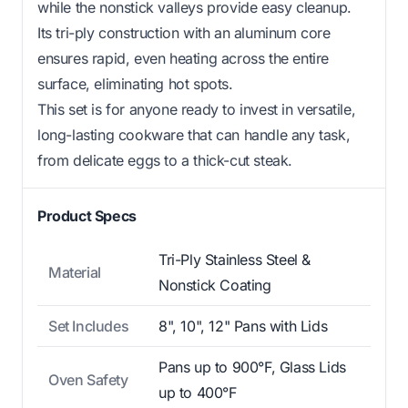
while the nonstick valleys provide easy cleanup.
Its tri-ply construction with an aluminum core
ensures rapid, even heating across the entire
surface, eliminating hot spots.
This set is for anyone ready to invest in versatile,
long-lasting cookware that can handle any task,
from delicate eggs to a thick-cut steak.
Product Specs
Tri-Ply Stainless Steel &
Material
Nonstick Coating
Set Includes
8", 10", 12" Pans with Lids
Pans up to 900°F, Glass Lids
Oven Safety
up to 400°F