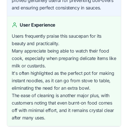
proved genuinely useful for preventing boil-overs
and ensuring perfect consistency in sauces.
User Experience
Users frequently praise this saucepan for its
beauty and practicality.
Many appreciate being able to watch their food
cook, especially when preparing delicate items like
milk or custards.
It's often highlighted as the perfect pot for making
instant noodles, as it can go from stove to table,
eliminating the need for an extra bowl.
The ease of cleaning is another major plus, with
customers noting that even burnt-on food comes
off with minimal effort, and it remains crystal clear
after many uses.