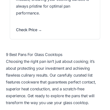
always pristine for optimal pan
performance.
Check Price →
9 Best Pans For Glass Cooktops
Choosing the right pan isn’t just about cooking; it’s
about protecting your investment and achieving
flawless culinary results. Our carefully curated list
features cookware that guarantees perfect contact,
superior heat conduction, and a scratch-free
experience. Get ready to explore the pans that will
transform the way you use your glass cooktop.