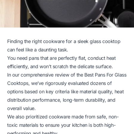
Finding the right cookware for a sleek glass cooktop
can feel like a daunting task.
You need pans that are perfectly flat, conduct heat
efficiently, and won’t scratch the delicate surface.
In our comprehensive review of the Best Pans For Glass
Cooktops, we’ve rigorously evaluated dozens of
options based on key criteria like material quality, heat
distribution performance, long-term durability, and
overall value.
We also prioritized cookware made from safe, non-
toxic materials to ensure your kitchen is both high-
performing and healthy.