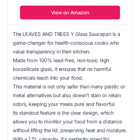
View on Amazon
The LEAVES AND TREES Y Glass Saucepan is a
game-changer for health-conscious cooks who
value transparency in their kitchen.
Made from 100% lead-free, non-toxic high
borosilicate glass, it ensures that no harmful
chemicals leach into your food.
This material is not only safer than many plastic or
metal alternatives but also doesn't stain or retain
odors, keeping your meals pure and flavorful.
Its standout feature is the clear design, which
allows you to monitor your food from a distance
without lifting the lid, preserving heat and moisture.
With a 1.5L capacity, it's perfectly sized for