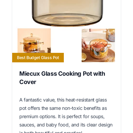
Best Budget Glass Pot
Miecux Glass Cooking Pot with
Cover
A fantastic value, this heat-resistant glass
pot offers the same non-toxic benefits as
premium options. It is perfect for soups,
sauces, and baby food, and its clear design
is both beautiful and practical.