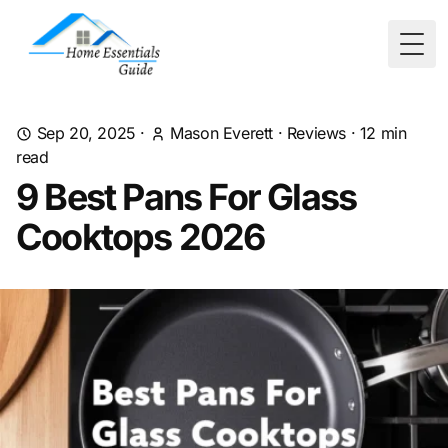
Togg
Sep 20, 2025
·
Mason Everett
·
Reviews
·
12
min
read
9 Best Pans For Glass
Cooktops 2026