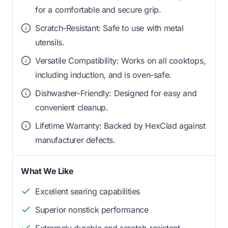
for a comfortable and secure grip.
Scratch-Resistant: Safe to use with metal
utensils.
Versatile Compatibility: Works on all cooktops,
including induction, and is oven-safe.
Dishwasher-Friendly: Designed for easy and
convenient cleanup.
Lifetime Warranty: Backed by HexClad against
manufacturer defects.
What We Like
Excellent searing capabilities
Superior nonstick performance
Extremely durable and scratch-resistant