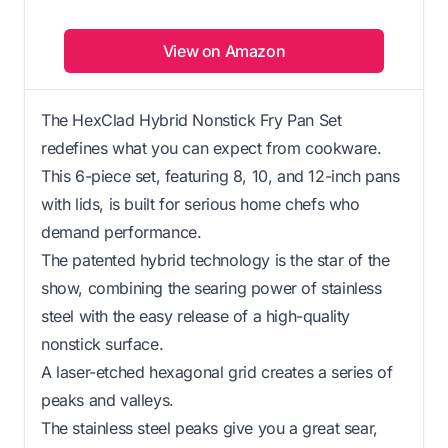
View on Amazon
The HexClad Hybrid Nonstick Fry Pan Set
redefines what you can expect from cookware.
This 6-piece set, featuring 8, 10, and 12-inch pans
with lids, is built for serious home chefs who
demand performance.
The patented hybrid technology is the star of the
show, combining the searing power of stainless
steel with the easy release of a high-quality
nonstick surface.
A laser-etched hexagonal grid creates a series of
peaks and valleys.
The stainless steel peaks give you a great sear,