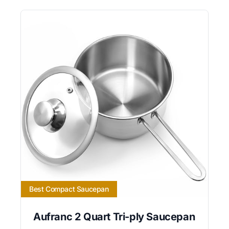
Best Compact Saucepan
Aufranc 2 Quart Tri-ply Saucepan