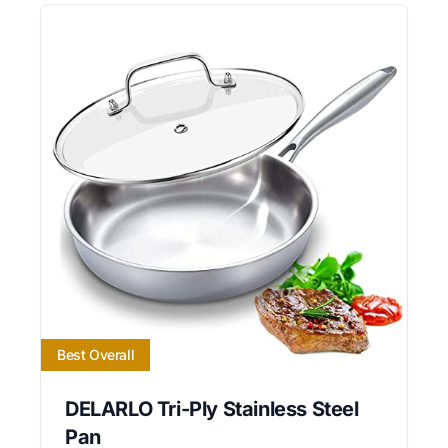
Best Overall
DELARLO Tri-Ply Stainless Steel
Pan