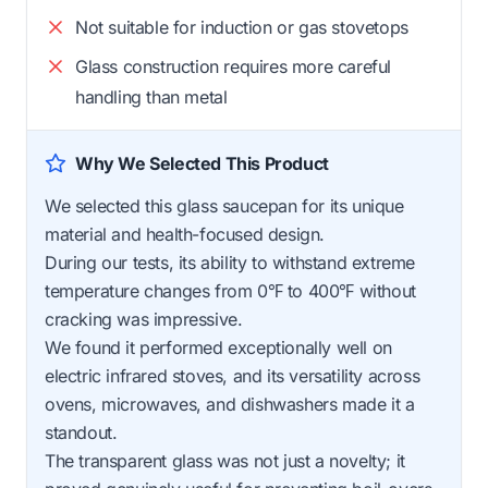
Not suitable for induction or gas stovetops
Glass construction requires more careful
handling than metal
Why We Selected This Product
We selected this glass saucepan for its unique
material and health-focused design.
During our tests, its ability to withstand extreme
temperature changes from 0℉ to 400℉ without
cracking was impressive.
We found it performed exceptionally well on
electric infrared stoves, and its versatility across
ovens, microwaves, and dishwashers made it a
standout.
The transparent glass was not just a novelty; it