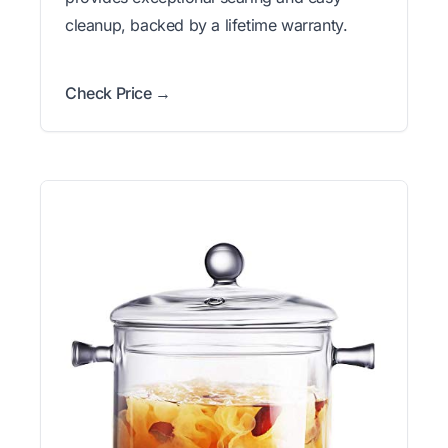
cleanup, backed by a lifetime warranty.
Check Price →