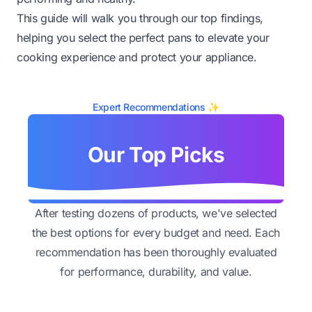
This guide will walk you through our top findings,
helping you select the perfect pans to elevate your
cooking experience and protect your appliance.
Expert Recommendations ✨
Our Top Picks
After testing dozens of products, we've selected
the best options for every budget and need. Each
recommendation has been thoroughly evaluated
for performance, durability, and value.