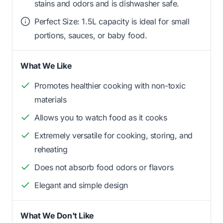
stains and odors and is dishwasher safe.
Perfect Size: 1.5L capacity is ideal for small
portions, sauces, or baby food.
What We Like
Promotes healthier cooking with non-toxic
materials
Allows you to watch food as it cooks
Extremely versatile for cooking, storing, and
reheating
Does not absorb food odors or flavors
Elegant and simple design
What We Don't Like