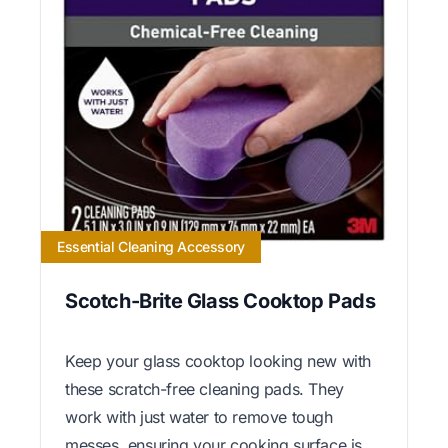
Essential Cleaning Accessory
Scotch-Brite Glass Cooktop Pads
Keep your glass cooktop looking new with
these scratch-free cleaning pads. They
work with just water to remove tough
messes, ensuring your cooking surface is