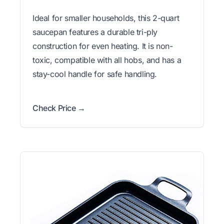
Ideal for smaller households, this 2-quart
saucepan features a durable tri-ply
construction for even heating. It is non-
toxic, compatible with all hobs, and has a
stay-cool handle for safe handling.
Check Price →