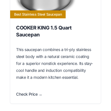
Best Stainless Steel Saucepan
COOKER KING 1.5 Quart
Saucepan
This saucepan combines a tri-ply stainless
steel body with a natural ceramic coating
for a superior nonstick experience. Its stay-
cool handle and induction compatibility
make it a modern kitchen essential.
Check Price →