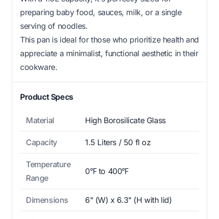
preparing baby food, sauces, milk, or a single
serving of noodles.
This pan is ideal for those who prioritize health and
appreciate a minimalist, functional aesthetic in their
cookware.
Product Specs
Material
High Borosilicate Glass
Capacity
1.5 Liters / 50 fl oz
Temperature
0℉ to 400℉
Range
Dimensions
6" (W) x 6.3" (H with lid)