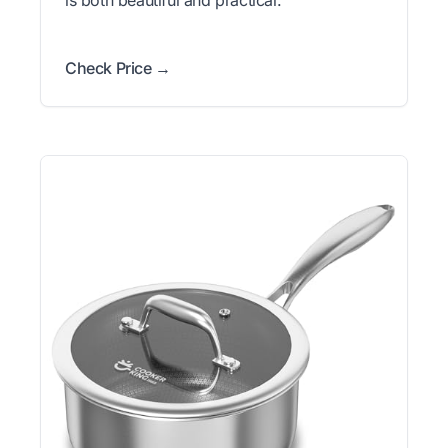
Check Price →