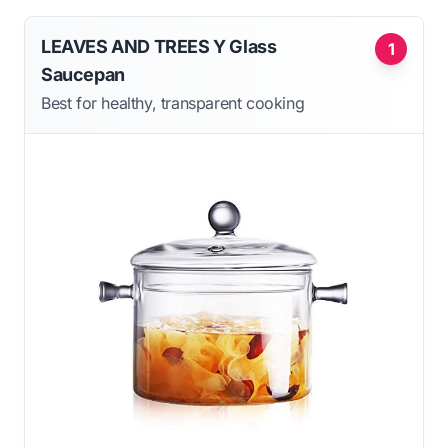
LEAVES AND TREES Y Glass
1
Saucepan
Best for healthy, transparent cooking