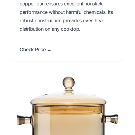
copper pan ensures excellent nonstick
performance without harmful chemicals. Its
robust construction provides even heat
distribution on any cooktop.
Check Price →