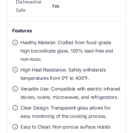
Dishwasher
Yes
Safe
Features
Healthy Material: Crafted from food-grade
high borosilicate glass, 100% lead-free and
non-toxic.
High Heat Resistance: Safely withstands
temperatures from 0℉ to 400℉.
Versatile Use: Compatible with electric infrared
stoves, ovens, microwaves, and refrigerators.
Clear Design: Transparent glass allows for
easy monitoring of the cooking process.
Easy to Clean: Non-porous surface resists