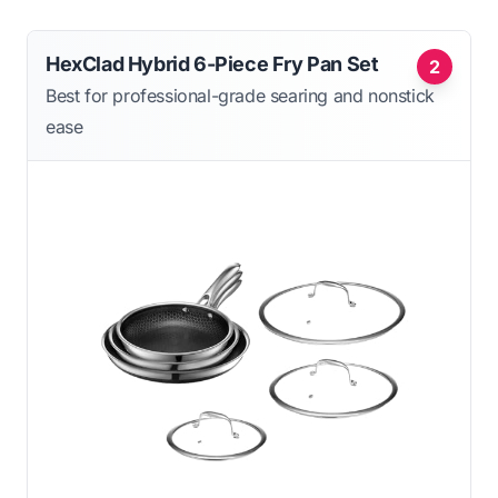
HexClad Hybrid 6-Piece Fry Pan Set
2
Best for professional-grade searing and nonstick
ease