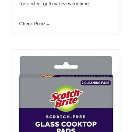
for perfect grill marks every time.
Check Price →