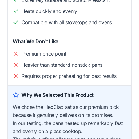
Heats quickly and evenly
Compatible with all stovetops and ovens
What We Don't Like
Premium price point
Heavier than standard nonstick pans
Requires proper preheating for best results
Why We Selected This Product
We chose the HexClad set as our premium pick
because it genuinely delivers on its promises.
In our testing, the pans heated up remarkably fast
and evenly on a glass cooktop.