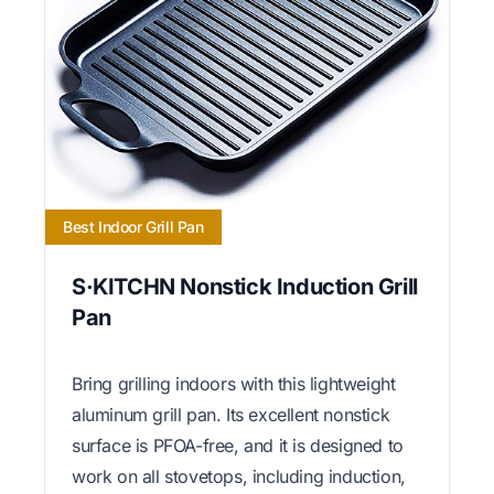
Best Indoor Grill Pan
S·KITCHN Nonstick Induction Grill
Pan
Bring grilling indoors with this lightweight
aluminum grill pan. Its excellent nonstick
surface is PFOA-free, and it is designed to
work on all stovetops, including induction,