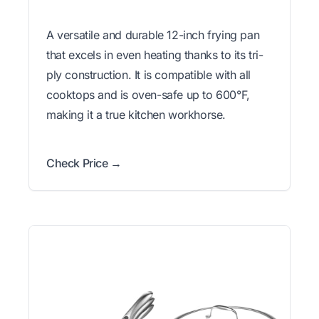
A versatile and durable 12-inch frying pan
that excels in even heating thanks to its tri-
ply construction. It is compatible with all
cooktops and is oven-safe up to 600°F,
making it a true kitchen workhorse.
Check Price →