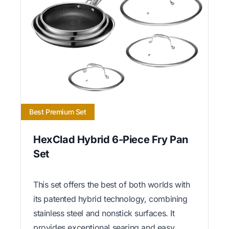
Best Premium Set
HexClad Hybrid 6-Piece Fry Pan
Set
This set offers the best of both worlds with
its patented hybrid technology, combining
stainless steel and nonstick surfaces. It
provides exceptional searing and easy