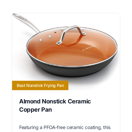
Best Nonstick Frying Pan
Almond Nonstick Ceramic
Copper Pan
Featuring a PFOA-free ceramic coating, this