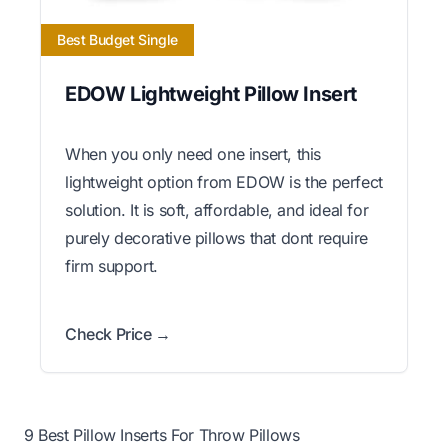
Best Budget Single
EDOW Lightweight Pillow Insert
When you only need one insert, this
lightweight option from EDOW is the perfect
solution. It is soft, affordable, and ideal for
purely decorative pillows that dont require
firm support.
Check Price →
9 Best Pillow Inserts For Throw Pillows