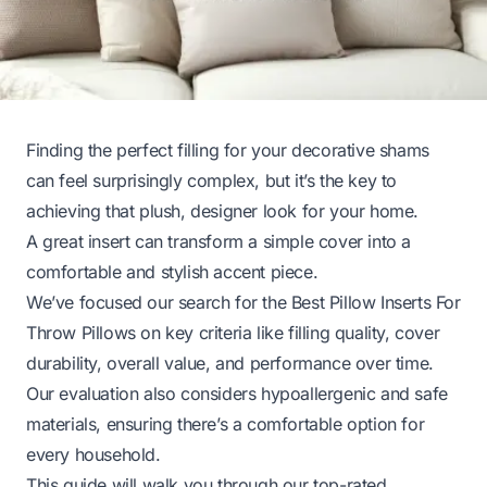
Finding the perfect filling for your decorative shams
can feel surprisingly complex, but it’s the key to
achieving that plush, designer look for your home.
A great insert can transform a simple cover into a
comfortable and stylish accent piece.
We’ve focused our search for the Best Pillow Inserts For
Throw Pillows on key criteria like filling quality, cover
durability, overall value, and performance over time.
Our evaluation also considers hypoallergenic and safe
materials, ensuring there’s a comfortable option for
every household.
This guide will walk you through our top-rated