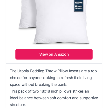
View on Amazon
The Utopia Bedding Throw Pillow Inserts are a top
choice for anyone looking to refresh their living
space without breaking the bank.
This pack of two 18x18 inch pillows strikes an
ideal balance between soft comfort and supportive
structure.