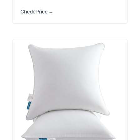
Check Price →