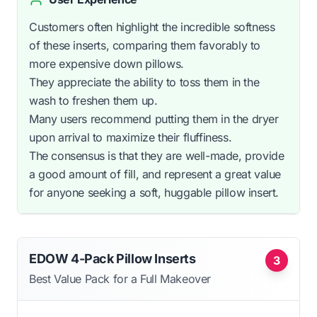
Customers often highlight the incredible softness
of these inserts, comparing them favorably to
more expensive down pillows.
They appreciate the ability to toss them in the
wash to freshen them up.
Many users recommend putting them in the dryer
upon arrival to maximize their fluffiness.
The consensus is that they are well-made, provide
a good amount of fill, and represent a great value
for anyone seeking a soft, huggable pillow insert.
EDOW 4-Pack Pillow Inserts
3
Best Value Pack for a Full Makeover