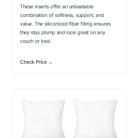
These inserts offer an unbeatable
combination of softness, support, and
value. The siliconized fiber filling ensures
they stay plump and look great on any
couch or bed.
Check Price →