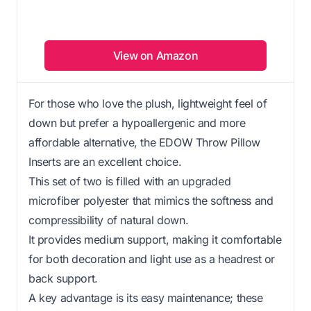
View on Amazon
For those who love the plush, lightweight feel of
down but prefer a hypoallergenic and more
affordable alternative, the EDOW Throw Pillow
Inserts are an excellent choice.
This set of two is filled with an upgraded
microfiber polyester that mimics the softness and
compressibility of natural down.
It provides medium support, making it comfortable
for both decoration and light use as a headrest or
back support.
A key advantage is its easy maintenance; these