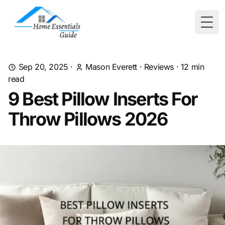
Togg
Sep 20, 2025
·
Mason Everett
·
Reviews
·
12
min
read
9 Best Pillow Inserts For
Throw Pillows 2026