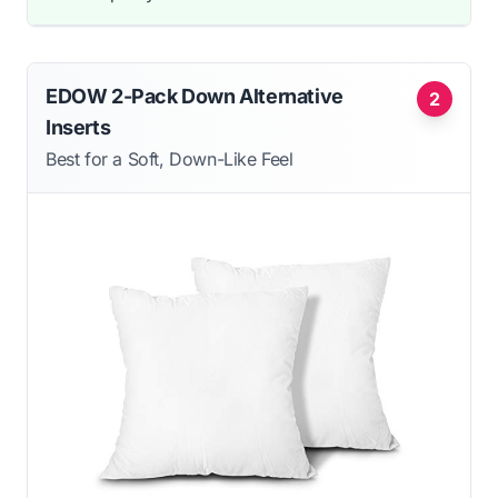
EDOW 2-Pack Down Alternative
2
Inserts
Best for a Soft, Down-Like Feel