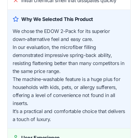
Initial chemical smell that dissipates quickly
Why We Selected This Product
We chose the EDOW 2-Pack for its superior
down-alternative feel and easy care.
In our evaluation, the microfiber filling
demonstrated impressive spring-back ability,
resisting flattening better than many competitors in
the same price range.
The machine-washable feature is a huge plus for
households with kids, pets, or allergy sufferers,
offering a level of convenience not found in all
inserts.
It’s a practical and comfortable choice that delivers
a touch of luxury.
User Experience