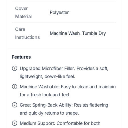
Cover
Polyester
Material
Care
Machine Wash, Tumble Dry
Instructions
Features
Upgraded Microfiber Filler: Provides a soft,
lightweight, down-like feel.
Machine Washable: Easy to clean and maintain
for a fresh look and feel.
Great Spring-Back Ability: Resists flattening
and quickly returns to shape.
Medium Support: Comfortable for both