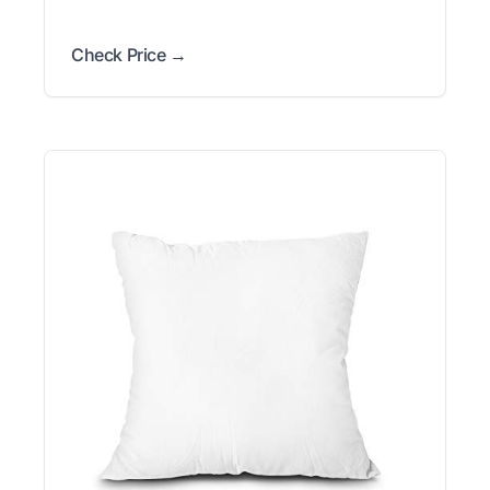
Check Price →