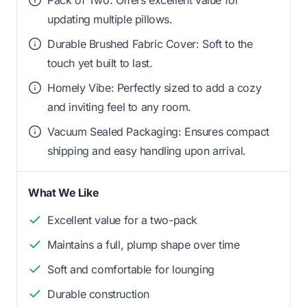
updating multiple pillows.
Durable Brushed Fabric Cover: Soft to the
touch yet built to last.
Homely Vibe: Perfectly sized to add a cozy
and inviting feel to any room.
Vacuum Sealed Packaging: Ensures compact
shipping and easy handling upon arrival.
What We Like
Excellent value for a two-pack
Maintains a full, plump shape over time
Soft and comfortable for lounging
Durable construction