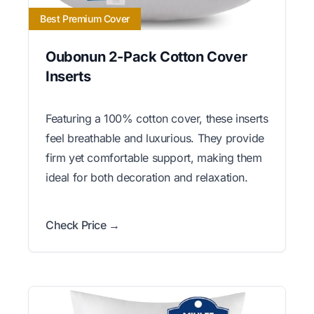
Best Premium Cover
Oubonun 2-Pack Cotton Cover
Inserts
Featuring a 100% cotton cover, these inserts
feel breathable and luxurious. They provide
firm yet comfortable support, making them
ideal for both decoration and relaxation.
Check Price →