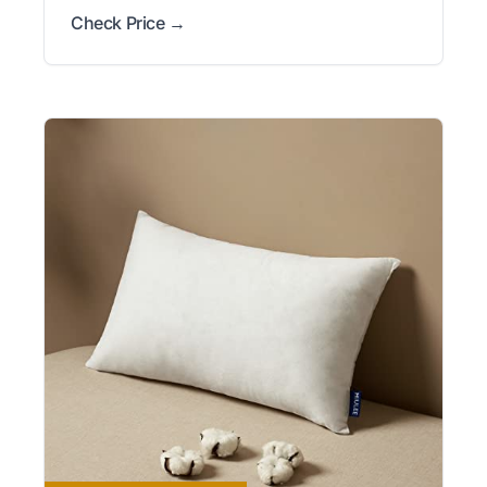
Check Price →