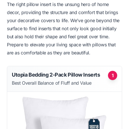
The right pillow insert is the unsung hero of home
decor, providing the structure and comfort that brings
your decorative covers to life. We’ve gone beyond the
surface to find inserts that not only look good initially
but also hold their shape and feel great over time.
Prepare to elevate your living space with pillows that
are as comfortable as they are beautiful.
Utopia Bedding 2-Pack Pillow Inserts
1
Best Overall Balance of Fluff and Value