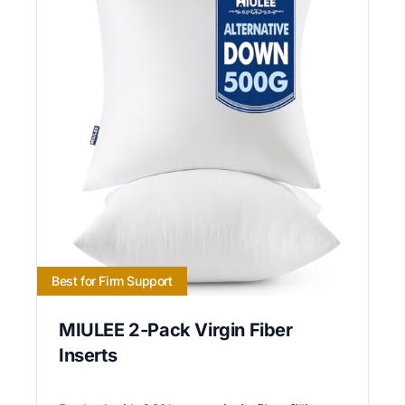
Best for Firm Support
MIULEE 2-Pack Virgin Fiber
Inserts