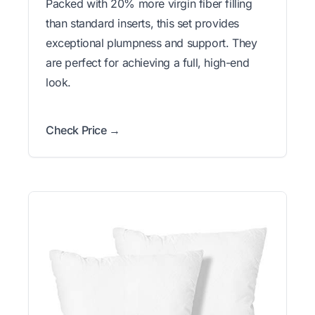
Packed with 20% more virgin fiber filling
than standard inserts, this set provides
exceptional plumpness and support. They
are perfect for achieving a full, high-end
look.
Check Price →