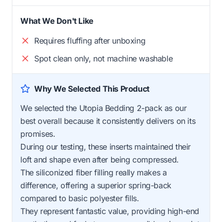
What We Don't Like
Requires fluffing after unboxing
Spot clean only, not machine washable
Why We Selected This Product
We selected the Utopia Bedding 2-pack as our
best overall because it consistently delivers on its
promises.
During our testing, these inserts maintained their
loft and shape even after being compressed.
The siliconized fiber filling really makes a
difference, offering a superior spring-back
compared to basic polyester fills.
They represent fantastic value, providing high-end