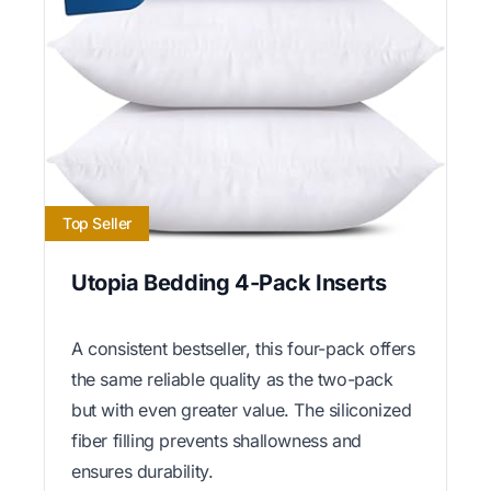
Top Seller
Utopia Bedding 4-Pack Inserts
A consistent bestseller, this four-pack offers
the same reliable quality as the two-pack
but with even greater value. The siliconized
fiber filling prevents shallowness and
ensures durability.