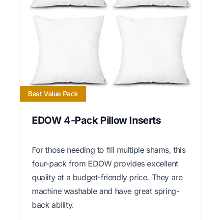
Best Value Pack
EDOW 4-Pack Pillow Inserts
For those needing to fill multiple shams, this
four-pack from EDOW provides excellent
quality at a budget-friendly price. They are
machine washable and have great spring-
back ability.