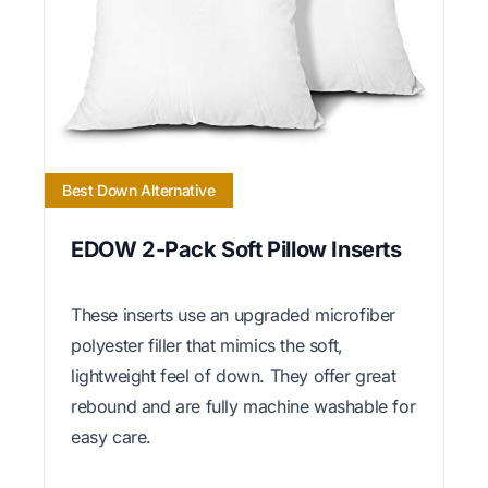
Best Down Alternative
EDOW 2-Pack Soft Pillow Inserts
These inserts use an upgraded microfiber
polyester filler that mimics the soft,
lightweight feel of down. They offer great
rebound and are fully machine washable for
easy care.