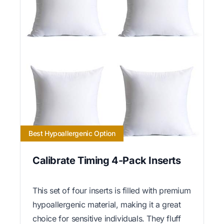
Best Hypoallergenic Option
Calibrate Timing 4-Pack Inserts
This set of four inserts is filled with premium
hypoallergenic material, making it a great
choice for sensitive individuals. They fluff