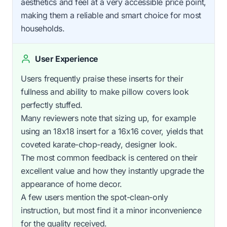
aesthetics and feel at a very accessible price point,
making them a reliable and smart choice for most
households.
User Experience
Users frequently praise these inserts for their
fullness and ability to make pillow covers look
perfectly stuffed.
Many reviewers note that sizing up, for example
using an 18x18 insert for a 16x16 cover, yields that
coveted karate-chop-ready, designer look.
The most common feedback is centered on their
excellent value and how they instantly upgrade the
appearance of home decor.
A few users mention the spot-clean-only
instruction, but most find it a minor inconvenience
for the quality received.