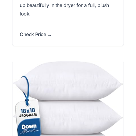
up beautifully in the dryer for a full, plush
look.
Check Price →