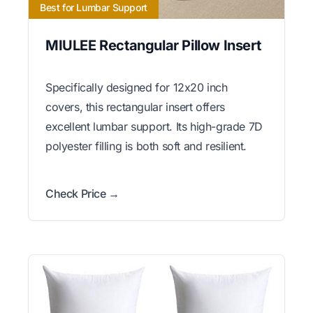
Best for Lumbar Support
MIULEE Rectangular Pillow Insert
Specifically designed for 12x20 inch
covers, this rectangular insert offers
excellent lumbar support. Its high-grade 7D
polyester filling is both soft and resilient.
Check Price →