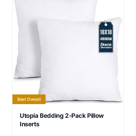
Best Overall
Utopia Bedding 2-Pack Pillow
Inserts