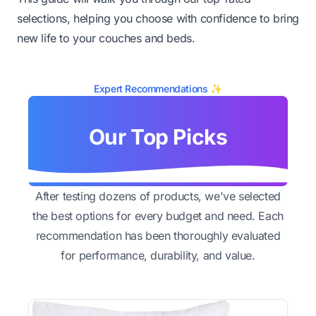
selections, helping you choose with confidence to bring
new life to your couches and beds.
Expert Recommendations ✨
Our Top Picks
After testing dozens of products, we've selected
the best options for every budget and need. Each
recommendation has been thoroughly evaluated
for performance, durability, and value.