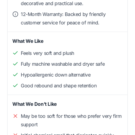
decorative and practical use.
12-Month Warranty: Backed by friendly
customer service for peace of mind.
What We Like
Feels very soft and plush
Fully machine washable and dryer safe
Hypoallergenic down alternative
Good rebound and shape retention
What We Don't Like
May be too soft for those who prefer very firm
support