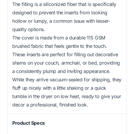
The filling is a siliconized fiber that is specifically
designed to prevent the inserts from looking
hollow or lumpy, a common issue with lesser-
quality options.
The cover is made from a durable 115 GSM
brushed fabric that feels gentle to the touch.
These inserts are perfect for filling out decorative
shams on your couch, armchair, or bed, providing
a consistently plump and inviting appearance.
While they arrive vacuum-sealed for shipping, they
fluff up nicely with a little shaking or a quick
tumble in the dryer on low heat, ready to give your
decor a professional, finished look.
Product Specs