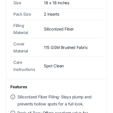
Size
18 x 18 inches
Pack Size
2 Inserts
Filling
Siliconized Fiber
Material
Cover
115 GSM Brushed Fabric
Material
Care
Spot Clean
Instructions
Features
Siliconized Fiber Filling: Stays plump and
prevents hollow spots for a full look.
Pack of Two: Offers excellent value for