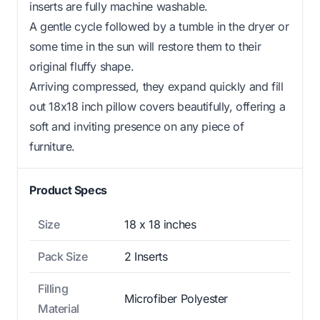
inserts are fully machine washable.
A gentle cycle followed by a tumble in the dryer or
some time in the sun will restore them to their
original fluffy shape.
Arriving compressed, they expand quickly and fill
out 18x18 inch pillow covers beautifully, offering a
soft and inviting presence on any piece of
furniture.
Product Specs
Size
18 x 18 inches
Pack Size
2 Inserts
Filling
Microfiber Polyester
Material