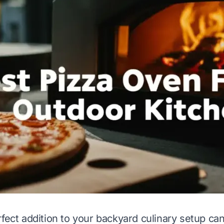
rfect addition to your backyard culinary setup ca