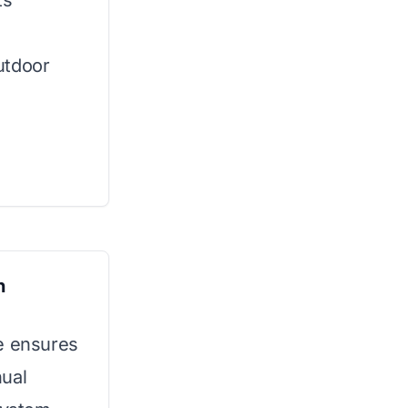
ts
utdoor
n
ne ensures
nual