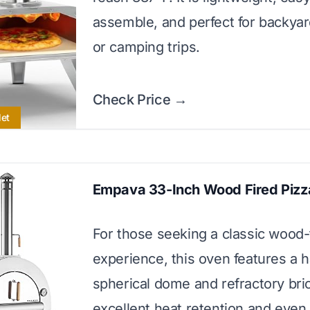
assemble, and perfect for backyar
or camping trips.
Check Price →
let
Empava 33-Inch Wood Fired Pizz
For those seeking a classic wood-
experience, this oven features a h
spherical dome and refractory bric
excellent heat retention and even