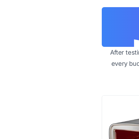
After test
every bu