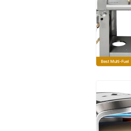
Best Multi-Fuel