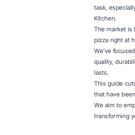
task, especial
Kitchen.
The market is f
pizza right at
We’ve focused 
quality, durabi
lasts.
This guide cuts
that have been
We aim to emp
transforming y