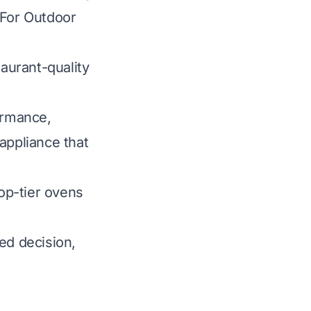
 For Outdoor
taurant-quality
ormance,
 appliance that
top-tier ovens
ed decision,