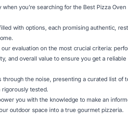
ly when you’re searching for the Best Pizza Oven
illed with options, each promising authentic, res
 home.
our evaluation on the most crucial criteria: perf
lity, and overall value to ensure you get a reliable
 through the noise, presenting a curated list of 
 rigorously tested.
ower you with the knowledge to make an inform
our outdoor space into a true gourmet pizzeria.