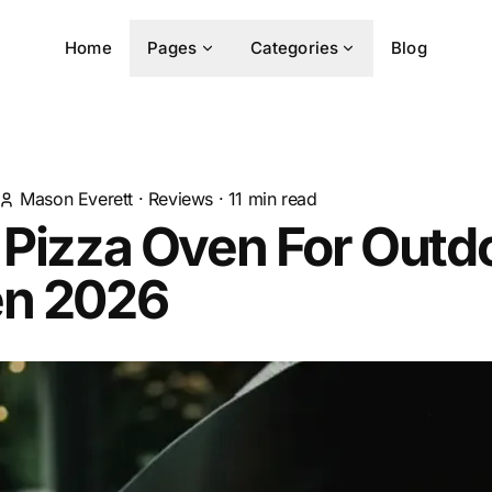
Home
Pages
Categories
Blog
Mason Everett
·
Reviews
·
11
min read
 Pizza Oven For Outd
en 2026