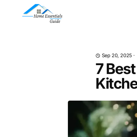
Sep 20, 2025
·
7 Best
Kitch