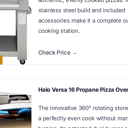
authentic, evenly cooked pizzas. I
stainless steel build and included
accessories make it a complete o
cooking station.
Check Price →
Halo Versa 16 Propane Pizza Ove
The innovative 360° rotating sto
a perfectly even cook without ma