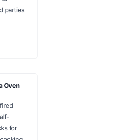
d parties
a Oven
fired
alf-
ks for
 cooking.