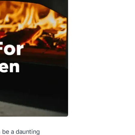
n be a daunting