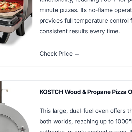
minute pizzas. Its no-flame opera
provides full temperature control 
consistent results every time.
Check Price →
KOSTCH Wood & Propane Pizza 
This large, dual-fuel oven offers t
both worlds, reaching up to 1000°