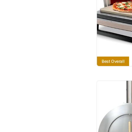
Best Overall