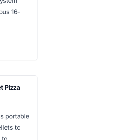
 system
ious 16-
 Pizza
is portable
llets to
 to