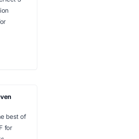
tion
for
Oven
he best of
F for