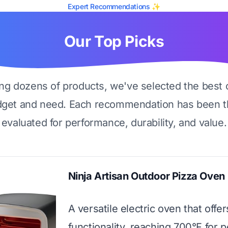
Expert Recommendations ✨
Our Top Picks
ing dozens of products, we've selected the best 
dget and need. Each recommendation has been t
evaluated for performance, durability, and value.
Ninja Artisan Outdoor Pizza Oven
A versatile electric oven that offer
functionality, reaching 700°F for p