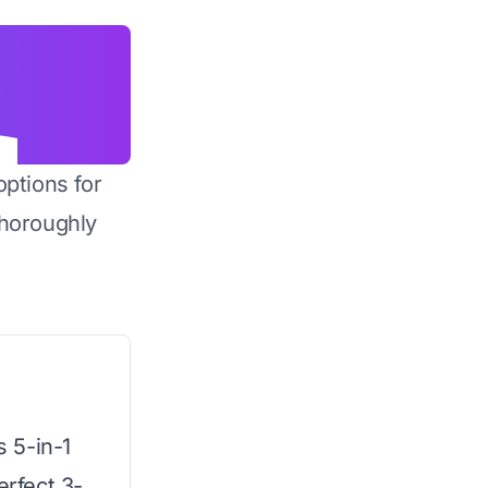
options for
horoughly
s 5-in-1
erfect 3-