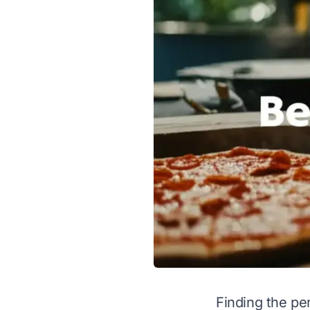
Finding the pe