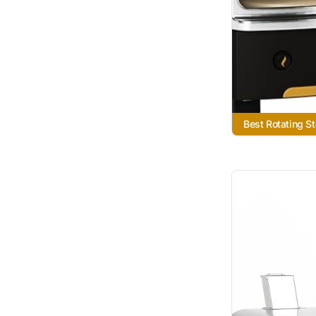
Best Rotating S