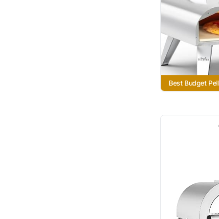
Best Budget Pel