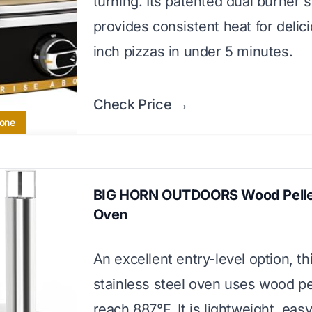
turning. Its patented dual burner
provides consistent heat for delic
inch pizzas in under 5 minutes.
Check Price →
tone
BIG HORN OUTDOORS Wood Pellet
Oven
An excellent entry-level option, th
stainless steel oven uses wood pe
reach 887°F. It is lightweight, easy