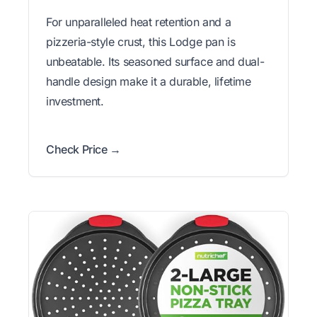
For unparalleled heat retention and a
pizzeria-style crust, this Lodge pan is
unbeatable. Its seasoned surface and dual-
handle design make it a durable, lifetime
investment.
Check Price →