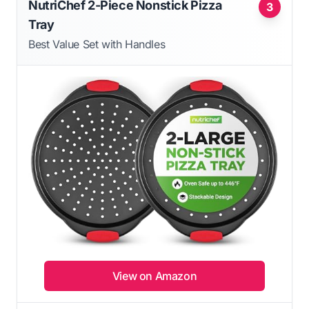
NutriChef 2-Piece Nonstick Pizza
3
Tray
Best Value Set with Handles
View on Amazon