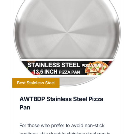
Best Stainless Steel
AWTBDP Stainless Steel Pizza
Pan
For those who prefer to avoid non-stick
coatings, this durable stainless steel pan is