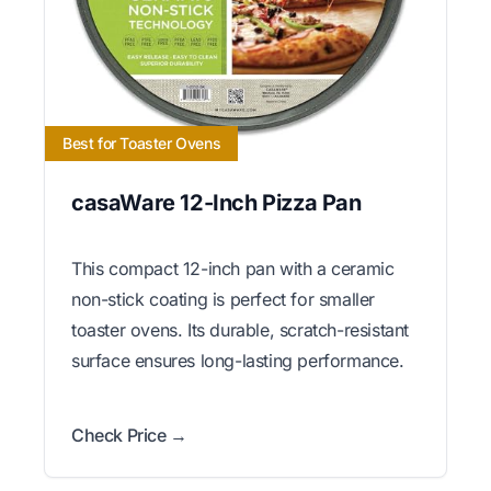
Best for Toaster Ovens
casaWare 12-Inch Pizza Pan
This compact 12-inch pan with a ceramic
non-stick coating is perfect for smaller
toaster ovens. Its durable, scratch-resistant
surface ensures long-lasting performance.
Check Price →