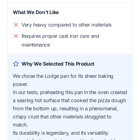
What We Don't Like
Very heavy compared to other materials
Requires proper cast iron care and
maintenance
Why We Selected This Product
We chose the Lodge pan for its sheer baking
power.
In our tests, preheating this pan in the oven created
a searing hot surface that cooked the pizza dough
from the bottom up, resulting in a phenomenal,
crispy crust that other materials struggled to
match.
Its durability is legendary, and its versatility