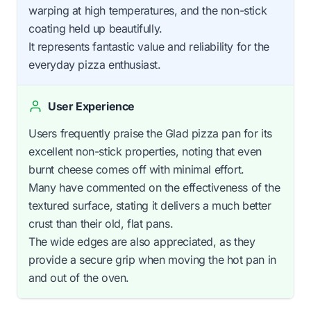
warping at high temperatures, and the non-stick
coating held up beautifully.
It represents fantastic value and reliability for the
everyday pizza enthusiast.
User Experience
Users frequently praise the Glad pizza pan for its
excellent non-stick properties, noting that even
burnt cheese comes off with minimal effort.
Many have commented on the effectiveness of the
textured surface, stating it delivers a much better
crust than their old, flat pans.
The wide edges are also appreciated, as they
provide a secure grip when moving the hot pan in
and out of the oven.