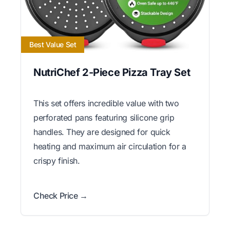
Best Value Set
NutriChef 2-Piece Pizza Tray Set
This set offers incredible value with two
perforated pans featuring silicone grip
handles. They are designed for quick
heating and maximum air circulation for a
crispy finish.
Check Price →