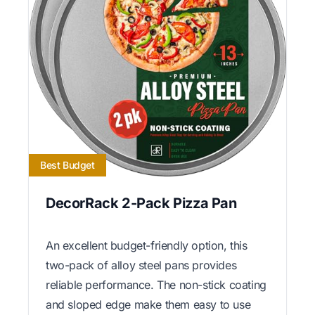
Best Budget
DecorRack 2-Pack Pizza Pan
An excellent budget-friendly option, this
two-pack of alloy steel pans provides
reliable performance. The non-stick coating
and sloped edge make them easy to use