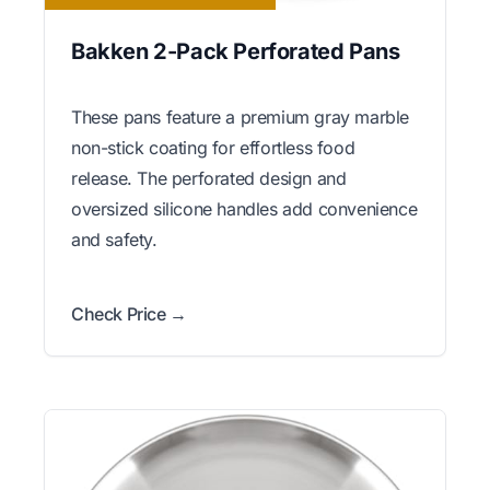
Bakken 2-Pack Perforated Pans
These pans feature a premium gray marble
non-stick coating for effortless food
release. The perforated design and
oversized silicone handles add convenience
and safety.
Check Price →