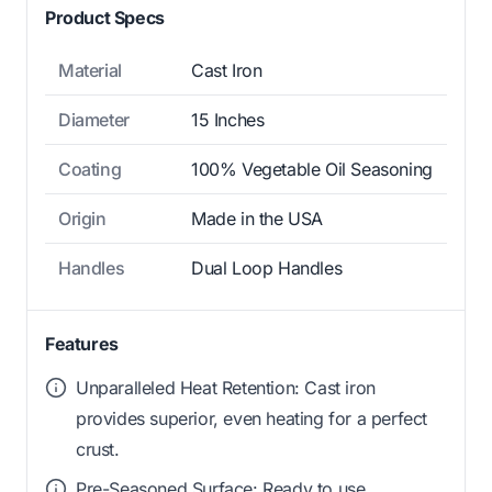
Product Specs
Material
Cast Iron
Diameter
15 Inches
Coating
100% Vegetable Oil Seasoning
Origin
Made in the USA
Handles
Dual Loop Handles
Features
Unparalleled Heat Retention: Cast iron
provides superior, even heating for a perfect
crust.
Pre-Seasoned Surface: Ready to use