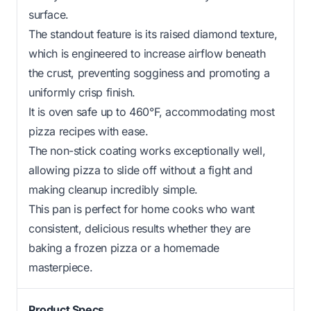
surface.
The standout feature is its raised diamond texture,
which is engineered to increase airflow beneath
the crust, preventing sogginess and promoting a
uniformly crisp finish.
It is oven safe up to 460°F, accommodating most
pizza recipes with ease.
The non-stick coating works exceptionally well,
allowing pizza to slide off without a fight and
making cleanup incredibly simple.
This pan is perfect for home cooks who want
consistent, delicious results whether they are
baking a frozen pizza or a homemade
masterpiece.
Product Specs