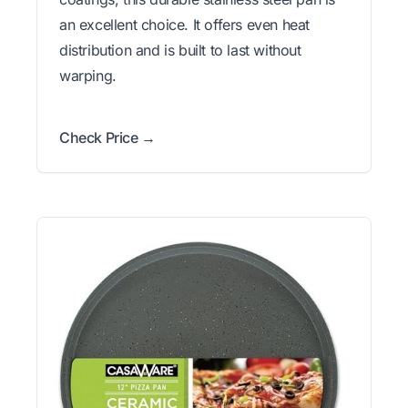
an excellent choice. It offers even heat
distribution and is built to last without
warping.
Check Price →