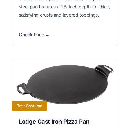
steel pan features a 1.5-inch depth for thick,
satisfying crusts and layered toppings.
Check Price →
Best Cast Iron
Lodge Cast Iron Pizza Pan