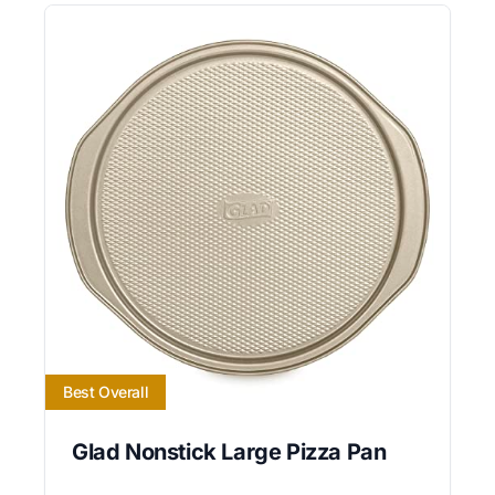
Best Overall
Glad Nonstick Large Pizza Pan