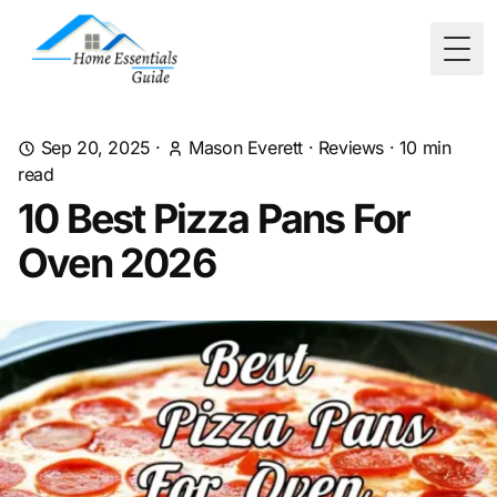
Togg
Sep 20, 2025
·
Mason Everett
·
Reviews
·
10
min
read
10 Best Pizza Pans For
Oven 2026