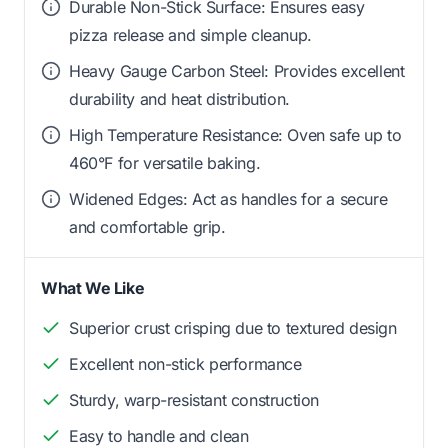
Durable Non-Stick Surface: Ensures easy
pizza release and simple cleanup.
Heavy Gauge Carbon Steel: Provides excellent
durability and heat distribution.
High Temperature Resistance: Oven safe up to
460°F for versatile baking.
Widened Edges: Act as handles for a secure
and comfortable grip.
What We Like
Superior crust crisping due to textured design
Excellent non-stick performance
Sturdy, warp-resistant construction
Easy to handle and clean