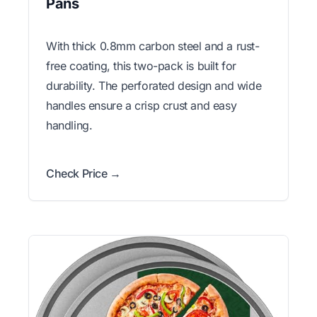
Pans
With thick 0.8mm carbon steel and a rust-
free coating, this two-pack is built for
durability. The perforated design and wide
handles ensure a crisp crust and easy
handling.
Check Price →