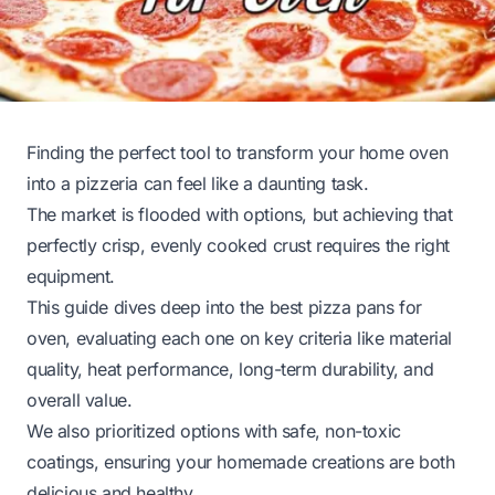
Finding the perfect tool to transform your home oven
into a pizzeria can feel like a daunting task.
The market is flooded with options, but achieving that
perfectly crisp, evenly cooked crust requires the right
equipment.
This guide dives deep into the best pizza pans for
oven, evaluating each one on key criteria like material
quality, heat performance, long-term durability, and
overall value.
We also prioritized options with safe, non-toxic
coatings, ensuring your homemade creations are both
delicious and healthy.