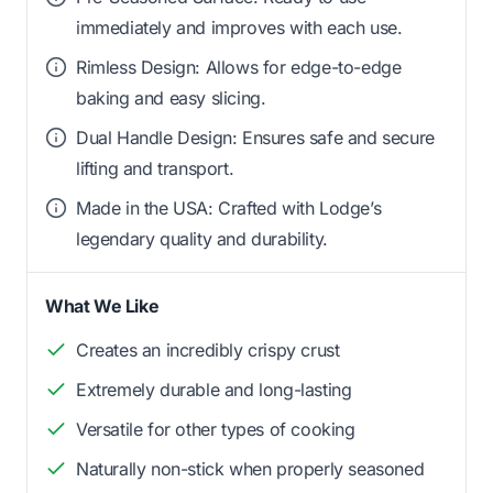
immediately and improves with each use.
Rimless Design: Allows for edge-to-edge
baking and easy slicing.
Dual Handle Design: Ensures safe and secure
lifting and transport.
Made in the USA: Crafted with Lodge’s
legendary quality and durability.
What We Like
Creates an incredibly crispy crust
Extremely durable and long-lasting
Versatile for other types of cooking
Naturally non-stick when properly seasoned