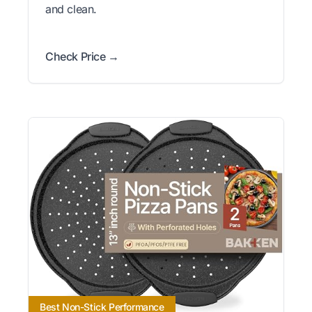
and clean.
Check Price →
Best Non-Stick Performance