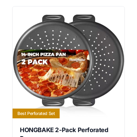
Best Perforated Set
HONGBAKE 2-Pack Perforated