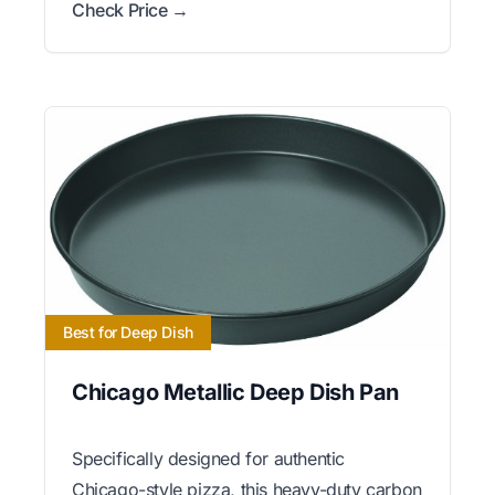
Check Price →
Best for Deep Dish
Chicago Metallic Deep Dish Pan
Specifically designed for authentic
Chicago-style pizza, this heavy-duty carbon