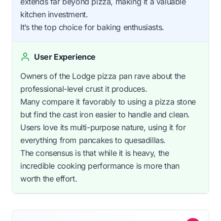
extends far beyond pizza, making it a valuable
kitchen investment.
It’s the top choice for baking enthusiasts.
User Experience
Owners of the Lodge pizza pan rave about the
professional-level crust it produces.
Many compare it favorably to using a pizza stone
but find the cast iron easier to handle and clean.
Users love its multi-purpose nature, using it for
everything from pancakes to quesadillas.
The consensus is that while it is heavy, the
incredible cooking performance is more than
worth the effort.