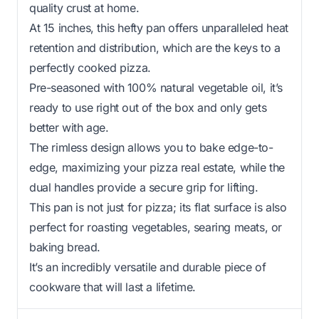
quality crust at home.
At 15 inches, this hefty pan offers unparalleled heat
retention and distribution, which are the keys to a
perfectly cooked pizza.
Pre-seasoned with 100% natural vegetable oil, it’s
ready to use right out of the box and only gets
better with age.
The rimless design allows you to bake edge-to-
edge, maximizing your pizza real estate, while the
dual handles provide a secure grip for lifting.
This pan is not just for pizza; its flat surface is also
perfect for roasting vegetables, searing meats, or
baking bread.
It’s an incredibly versatile and durable piece of
cookware that will last a lifetime.