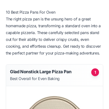
10 Best Pizza Pans For Oven
The right pizza pan is the unsung hero of a great
homemade pizza, transforming a standard oven into a
capable pizzeria. These carefully selected pans stand
out for their ability to deliver crispy crusts, even
cooking, and effortless cleanup. Get ready to discover
the perfect partner for your pizza-making adventures.
Glad Nonstick Large Pizza Pan
1
Best Overall for Even Baking