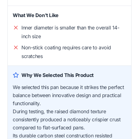
What We Don't Like
Inner diameter is smaller than the overall 14-
inch size
Non-stick coating requires care to avoid
scratches
Why We Selected This Product
We selected this pan because it strikes the perfect
balance between innovative design and practical
functionality.
During testing, the raised diamond texture
consistently produced a noticeably crispier crust
compared to flat-surfaced pans.
Its durable carbon steel construction resisted