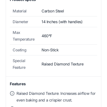
Material
Carbon Steel
Diameter
14 Inches (with handles)
Max
460°F
Temperature
Coating
Non-Stick
Special
Raised Diamond Texture
Feature
Features
Raised Diamond Texture: Increases airflow for
even baking and a crispier crust.