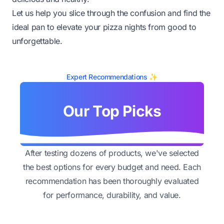
Let us help you slice through the confusion and find the
ideal pan to elevate your pizza nights from good to
unforgettable.
Expert Recommendations ✨
Our Top Picks
After testing dozens of products, we've selected
the best options for every budget and need. Each
recommendation has been thoroughly evaluated
for performance, durability, and value.