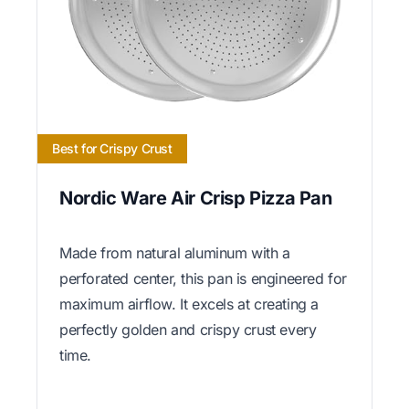
Best for Crispy Crust
Nordic Ware Air Crisp Pizza Pan
Made from natural aluminum with a
perforated center, this pan is engineered for
maximum airflow. It excels at creating a
perfectly golden and crispy crust every
time.