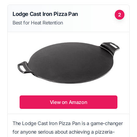
Lodge Cast Iron Pizza Pan
2
Best for Heat Retention
View on Amazon
The Lodge Cast Iron Pizza Pan is a game-changer
for anyone serious about achieving a pizzeria-