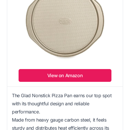
View on Amazon
The Glad Nonstick Pizza Pan earns our top spot
with its thoughtful design and reliable
performance.
Made from heavy gauge carbon steel, it feels
sturdy and distributes heat efficiently across its