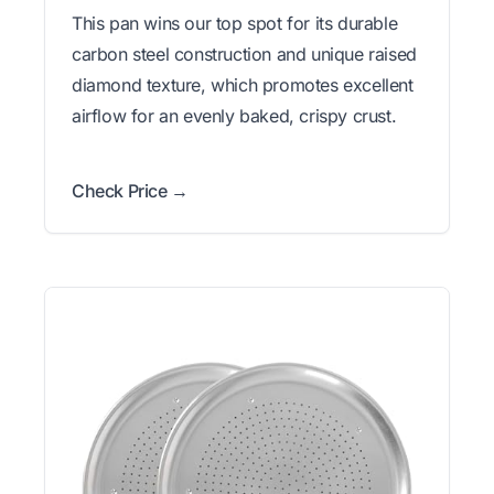
This pan wins our top spot for its durable
carbon steel construction and unique raised
diamond texture, which promotes excellent
airflow for an evenly baked, crispy crust.
Check Price →