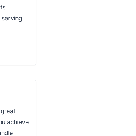
ts
h serving
 great
you achieve
andle