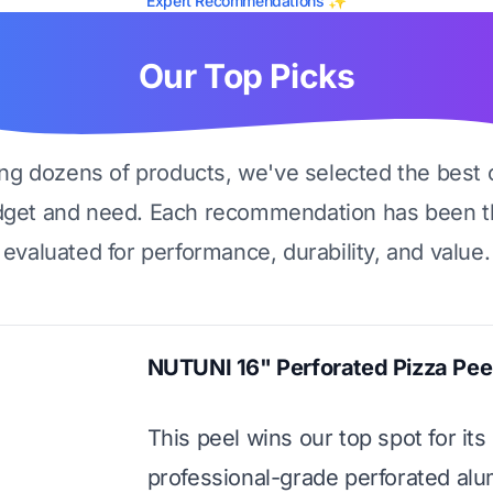
Expert Recommendations ✨
Our Top Picks
ing dozens of products, we've selected the best 
dget and need. Each recommendation has been t
evaluated for performance, durability, and value.
NUTUNI 16" Perforated Pizza Pee
This peel wins our top spot for its
professional-grade perforated al