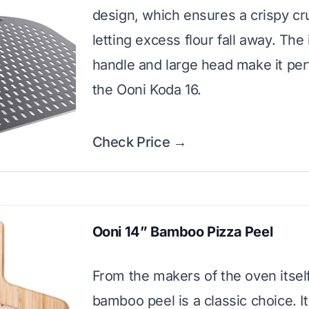
design, which ensures a crispy cr
letting excess flour fall away. The
handle and large head make it perf
the Ooni Koda 16.
Check Price →
Ooni 14” Bamboo Pizza Peel
From the makers of the oven itself
bamboo peel is a classic choice. I