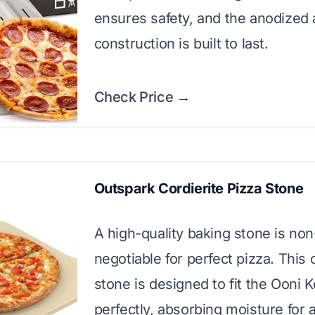
ensures safety, and the anodized
construction is built to last.
Check Price →
Outspark Cordierite Pizza Stone
A high-quality baking stone is non
negotiable for perfect pizza. This 
stone is designed to fit the Ooni 
perfectly, absorbing moisture for 