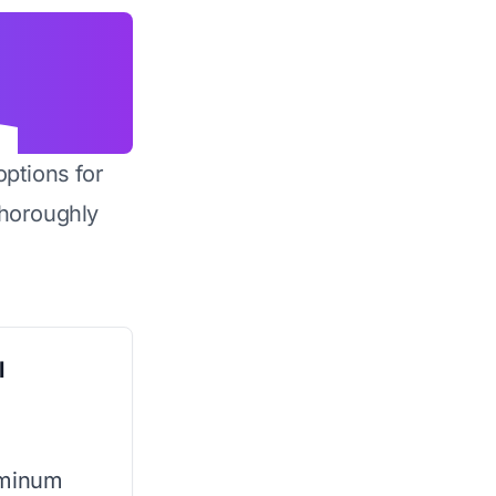
options for
horoughly
l
uminum