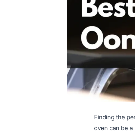
Finding the pe
oven can be a 