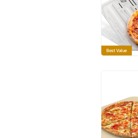
Best Value