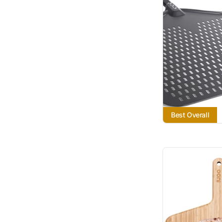
Best Overall