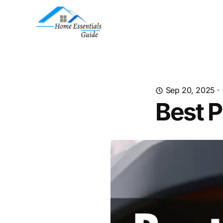
Sep 20, 2025
·
Best P