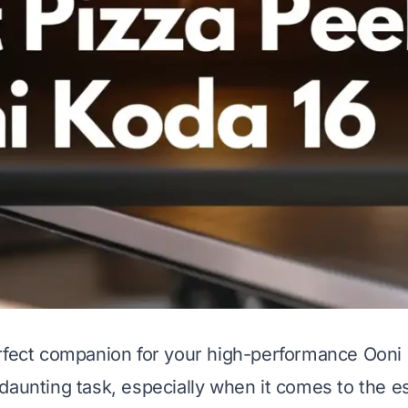
rfect companion for your high-performance Ooni 
daunting task, especially when it comes to the ess