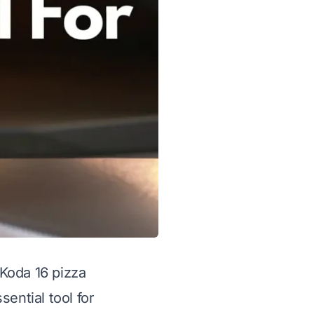
Koda 16 pizza
ential tool for