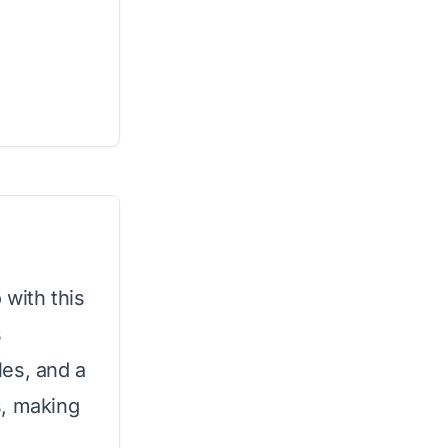
 with this
s
les, and a
s, making