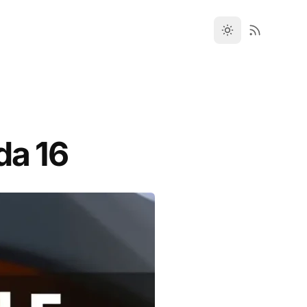
da 16