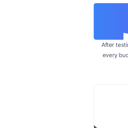
After test
every bu