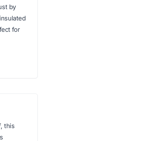
ust by
 insulated
ect for
, this
ts