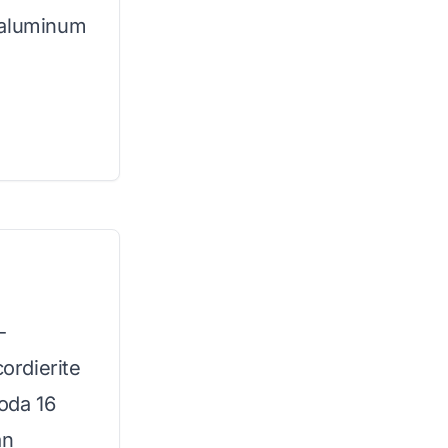
 aluminum
-
cordierite
Koda 16
an