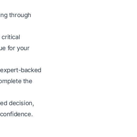
ting through
ritical
lue for your
, expert-backed
omplete the
ed decision,
 confidence.