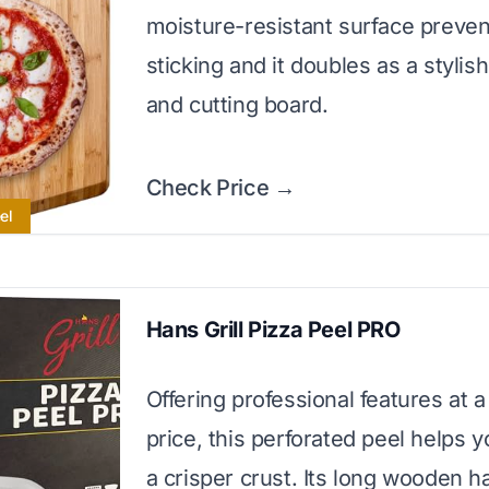
moisture-resistant surface preven
sticking and it doubles as a stylis
and cutting board.
Check Price →
el
Hans Grill Pizza Peel PRO
Offering professional features at a
price, this perforated peel helps 
a crisper crust. Its long wooden h