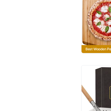
Best Wooden Pe