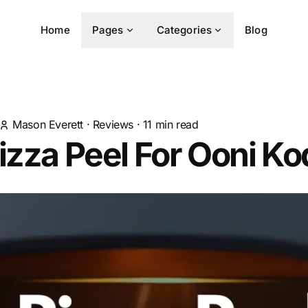
Home
Pages
Categories
Blog
Mason Everett
·
Reviews
·
11
min read
izza Peel For Ooni Ko