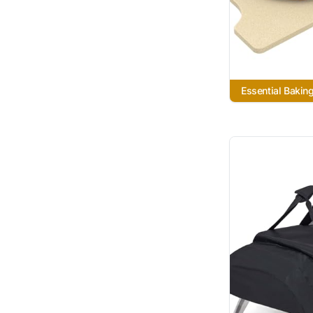
Essential Bakin