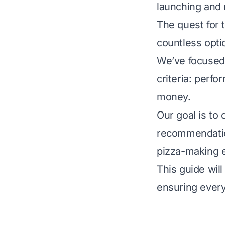
launching and 
The quest for 
countless optio
We’ve focused 
criteria: perfo
money.
Our goal is to
recommendation
pizza-making 
This guide wil
ensuring every