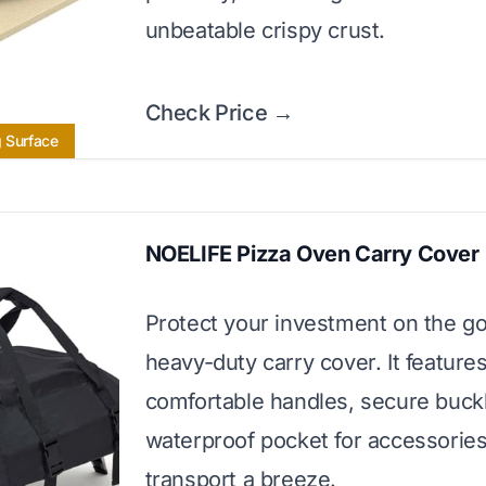
unbeatable crispy crust.
Check Price →
g Surface
NOELIFE Pizza Oven Carry Cover
Protect your investment on the go
heavy-duty carry cover. It feature
comfortable handles, secure buck
waterproof pocket for accessorie
transport a breeze.