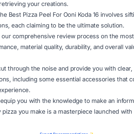
retrieving your creations.
the Best Pizza Peel For Ooni Koda 16 involves sif
ns, each claiming to be the ultimate solution.
our comprehensive review process on the most c
rmance, material quality, durability, and overall va
 cut through the noise and provide you with clear
s, including some essential accessories that c
experience.
l equip you with the knowledge to make an inform
 pizza you make is a masterpiece launched with