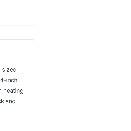
k-sized
 4-inch
n heating
ck and