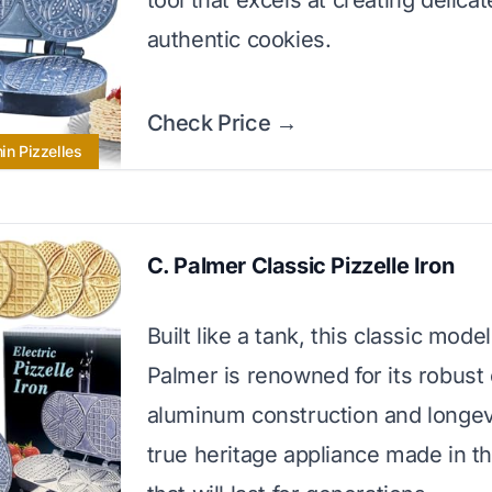
tool that excels at creating delicat
authentic cookies.
Check Price →
hin Pizzelles
C. Palmer Classic Pizzelle Iron
Built like a tank, this classic mode
Palmer is renowned for its robust 
aluminum construction and longevit
true heritage appliance made in 