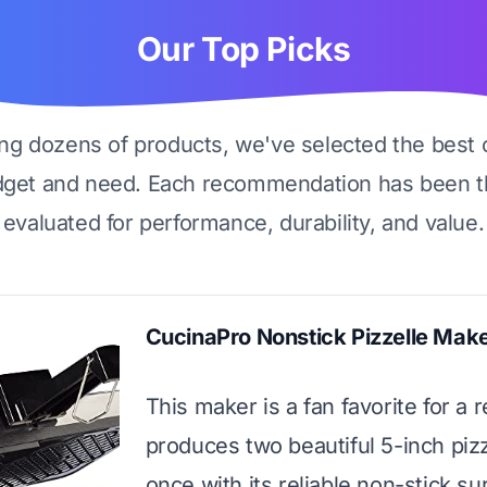
Our Top Picks
ing dozens of products, we've selected the best 
dget and need. Each recommendation has been t
evaluated for performance, durability, and value.
CucinaPro Nonstick Pizzelle Mak
This maker is a fan favorite for a r
produces two beautiful 5-inch pizz
once with its reliable non-stick s