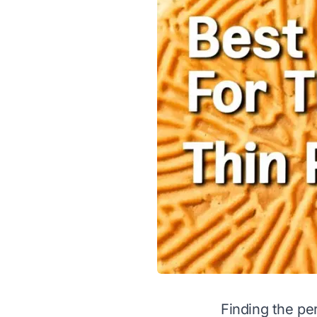
Finding the per