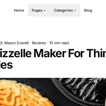
Home
Pages
Categories
Blog
Mason Everett
·
Reviews
·
10
min read
izzelle Maker For Thi
les