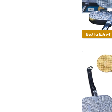
Best for Extra-T