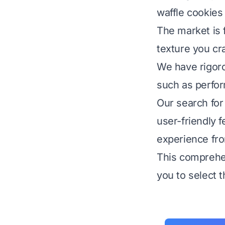
waffle cookies
The market is f
texture you cr
We have rigoro
such as perform
Our search for
user-friendly 
experience from
This comprehen
you to select t