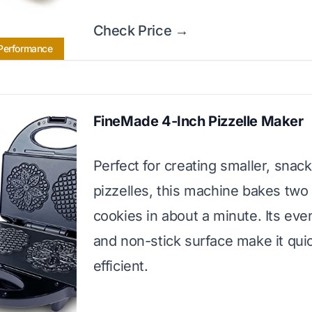
Check Price →
 Performance
FineMade 4-Inch Pizzelle Maker
Perfect for creating smaller, snac
pizzelles, this machine bakes two
cookies in about a minute. Its eve
and non-stick surface make it qui
efficient.