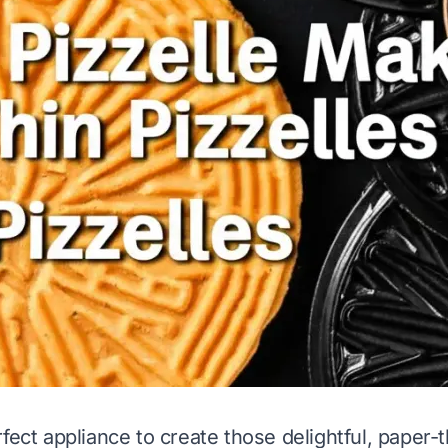
fect appliance to create those delightful, paper-th