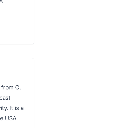
e,
l from C.
cast
y. It is a
the USA