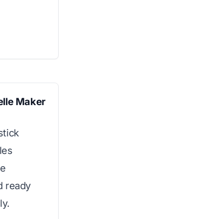
elle Maker
stick
les
he
d ready
ly.