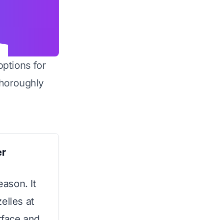
options for
horoughly
er
eason. It
elles at
urface and