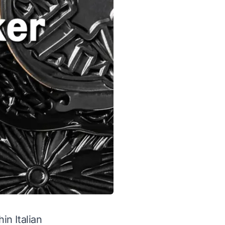
in Italian