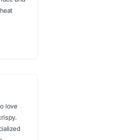
 heat
ho love
crispy.
ialized