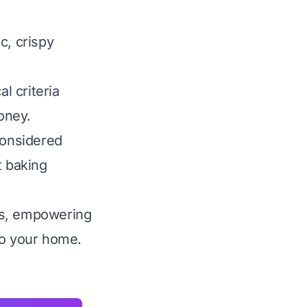
ic, crispy
l criteria
money.
considered
t baking
es, empowering
nto your home.