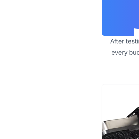
After test
every bu