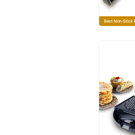
Best Non-Stick