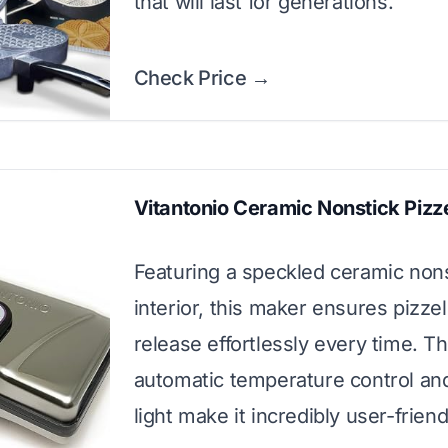
that will last for generations.
Check Price →
Vitantonio Ceramic Nonstick Pizz
Featuring a speckled ceramic non
interior, this maker ensures pizzel
release effortlessly every time. T
automatic temperature control an
light make it incredibly user-friend