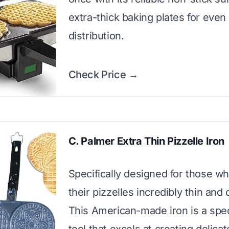
extra-thick baking plates for even
distribution.
Check Price →
C. Palmer Extra Thin Pizzelle Iron
Specifically designed for those w
their pizzelles incredibly thin and 
This American-made iron is a spec