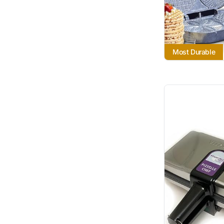
Most Durable