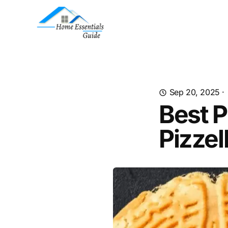
Sep 20, 2025
·
Best P
Pizzel