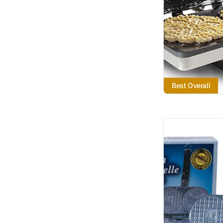
Best Overall