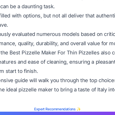
 can be a daunting task.
illed with options, but not all deliver that authent
ave.
usly evaluated numerous models based on critica
ance, quality, durability, and overall value for 
 the Best Pizzelle Maker For Thin Pizzelles also 
features and ease of cleaning, ensuring a pleasan
 start to finish.
sive guide will walk you through the top choic
he ideal pizzelle maker to bring a taste of Italy i
Expert Recommendations ✨