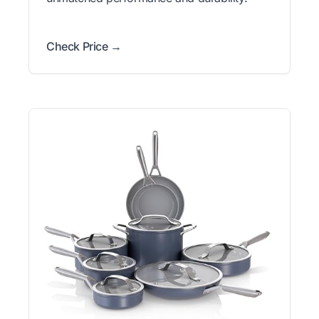
Check Price →