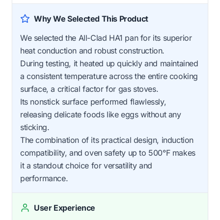
Why We Selected This Product
We selected the All-Clad HA1 pan for its superior
heat conduction and robust construction.
During testing, it heated up quickly and maintained
a consistent temperature across the entire cooking
surface, a critical factor for gas stoves.
Its nonstick surface performed flawlessly,
releasing delicate foods like eggs without any
sticking.
The combination of its practical design, induction
compatibility, and oven safety up to 500°F makes
it a standout choice for versatility and
performance.
User Experience