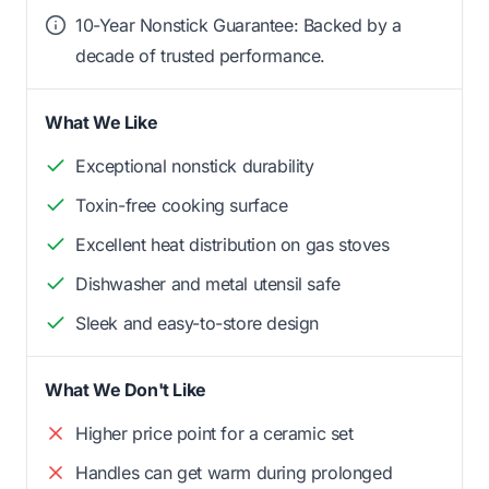
10-Year Nonstick Guarantee: Backed by a
decade of trusted performance.
What We Like
Exceptional nonstick durability
Toxin-free cooking surface
Excellent heat distribution on gas stoves
Dishwasher and metal utensil safe
Sleek and easy-to-store design
What We Don't Like
Higher price point for a ceramic set
Handles can get warm during prolonged