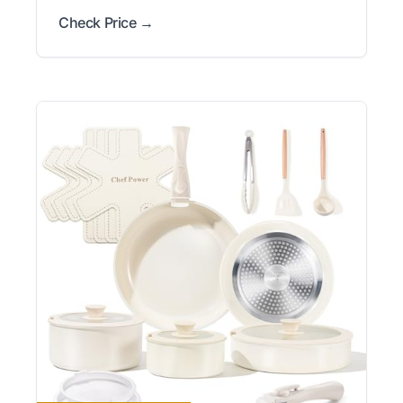
Check Price →