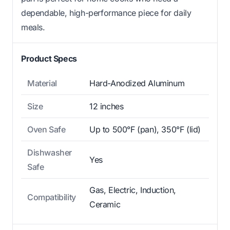
dependable, high-performance piece for daily
meals.
Product Specs
Material
Hard-Anodized Aluminum
Size
12 inches
Oven Safe
Up to 500°F (pan), 350°F (lid)
Dishwasher
Yes
Safe
Gas, Electric, Induction,
Compatibility
Ceramic