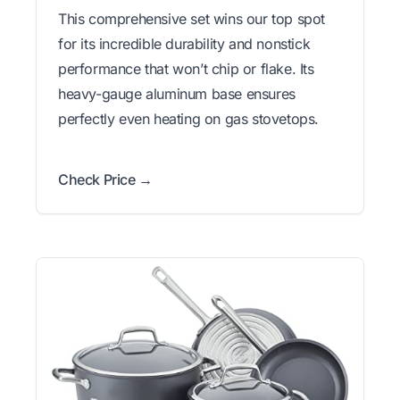
This comprehensive set wins our top spot
for its incredible durability and nonstick
performance that won’t chip or flake. Its
heavy-gauge aluminum base ensures
perfectly even heating on gas stovetops.
Check Price →