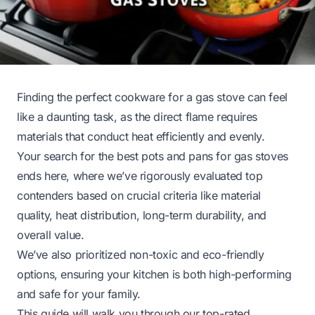
Finding the perfect cookware for a gas stove can feel
like a daunting task, as the direct flame requires
materials that conduct heat efficiently and evenly.
Your search for the best pots and pans for gas stoves
ends here, where we’ve rigorously evaluated top
contenders based on crucial criteria like material
quality, heat distribution, long-term durability, and
overall value.
We’ve also prioritized non-toxic and eco-friendly
options, ensuring your kitchen is both high-performing
and safe for your family.
This guide will walk you through our top-rated