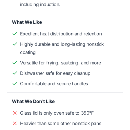
including induction.
What We Like
Excellent heat distribution and retention
Highly durable and long-lasting nonstick
coating
Versatile for frying, sauteing, and more
Dishwasher safe for easy cleanup
Comfortable and secure handles
What We Don't Like
Glass lid is only oven safe to 350°F
Heavier than some other nonstick pans