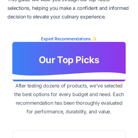
selections, helping you make a confident and informed
decision to elevate your culinary experience.
Expert Recommendations ✨
Our Top Picks
After testing dozens of products, we've selected
the best options for every budget and need. Each
recommendation has been thoroughly evaluated
for performance, durability, and value.