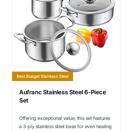
Best Budget Stainless Steel
Aufranc Stainless Steel 6-Piece
Set
Offering exceptional value, this set features
a 3-ply stainless steel base for even heating