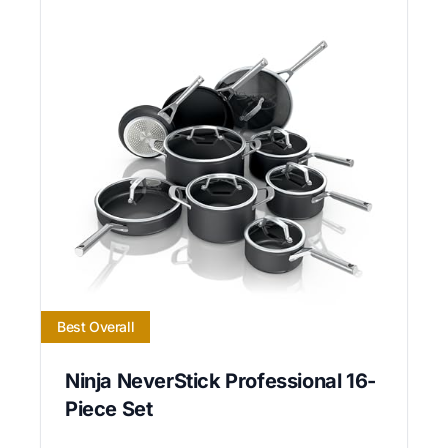
Best Overall
Ninja NeverStick Professional 16-
Piece Set