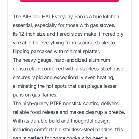
The All-Clad HA1 Everyday Pan is a true kitchen
essential, especially for those with gas stoves.
Its 12-inch size and flared sides make it incredibly
versatile for everything from searing steaks to
flipping pancakes with minimal splatter.
The heavy-gauge, hard-anodized aluminum
construction combined with a stainless-steel base
ensures rapid and exceptionally even heating,
eliminating the hot spots that can plague lesser
pans on gas flames.
The high-quality PTFE nonstick coating delivers
reliable food release and makes cleanup a breeze.
With its durable build and thoughtful design,
including comfortable stainless-steel handles, this
pan is perfect for home cooks who need a