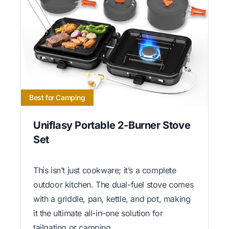
Best for Camping
Uniflasy Portable 2-Burner Stove
Set
This isn’t just cookware; it’s a complete
outdoor kitchen. The dual-fuel stove comes
with a griddle, pan, kettle, and pot, making
it the ultimate all-in-one solution for
tailgating or camping.