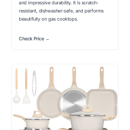
and impressive durability. It is scratch-
resistant, dishwasher-safe, and performs
beautifully on gas cooktops.
Check Price →