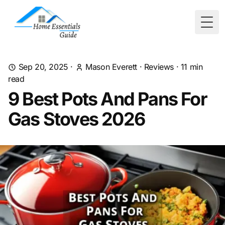
Togg
Sep 20, 2025
·
Mason Everett
·
Reviews
·
11
min
read
9 Best Pots And Pans For
Gas Stoves 2026