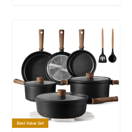
Best Value Set