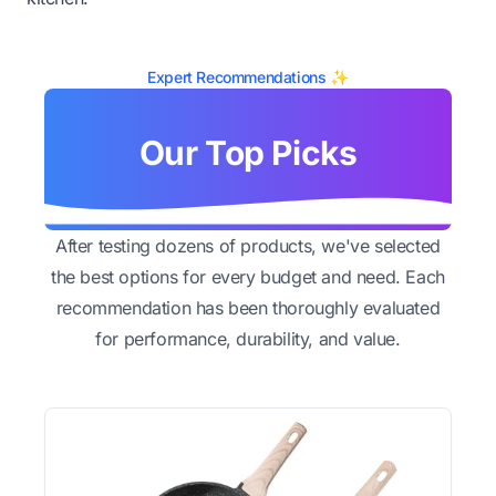
Expert Recommendations ✨
Our Top Picks
After testing dozens of products, we've selected
the best options for every budget and need. Each
recommendation has been thoroughly evaluated
for performance, durability, and value.