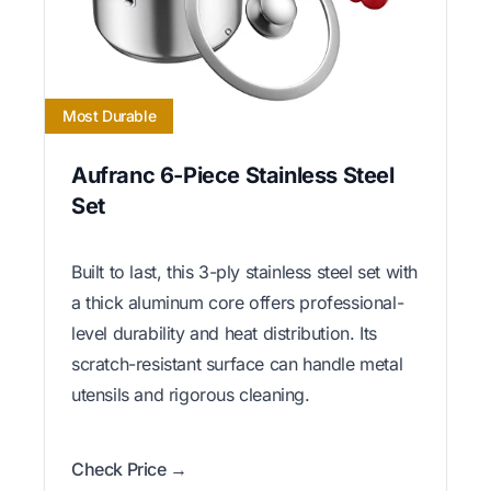
Most Durable
Aufranc 6-Piece Stainless Steel
Set
Built to last, this 3-ply stainless steel set with
a thick aluminum core offers professional-
level durability and heat distribution. Its
scratch-resistant surface can handle metal
utensils and rigorous cleaning.
Check Price →