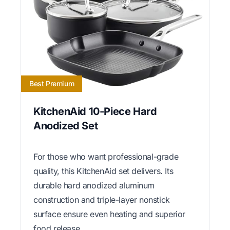
Best Premium
KitchenAid 10-Piece Hard
Anodized Set
For those who want professional-grade
quality, this KitchenAid set delivers. Its
durable hard anodized aluminum
construction and triple-layer nonstick
surface ensure even heating and superior
food release.