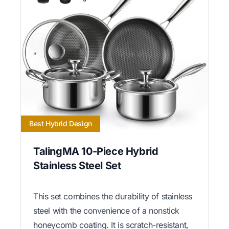
Best Hybrid Design
TalingMA 10-Piece Hybrid
Stainless Steel Set
This set combines the durability of stainless
steel with the convenience of a nonstick
honeycomb coating. It is scratch-resistant,