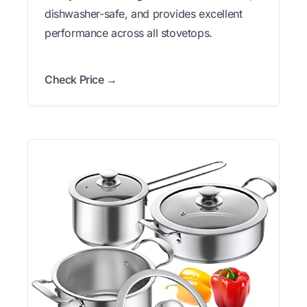
dishwasher-safe, and provides excellent
performance across all stovetops.
Check Price →