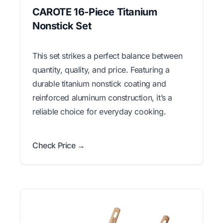
CAROTE 16-Piece Titanium
Nonstick Set
This set strikes a perfect balance between
quantity, quality, and price. Featuring a
durable titanium nonstick coating and
reinforced aluminum construction, it’s a
reliable choice for everyday cooking.
Check Price →