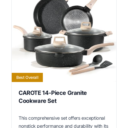
Best Overall
CAROTE 14-Piece Granite
Cookware Set
This comprehensive set offers exceptional
nonstick performance and durability with its