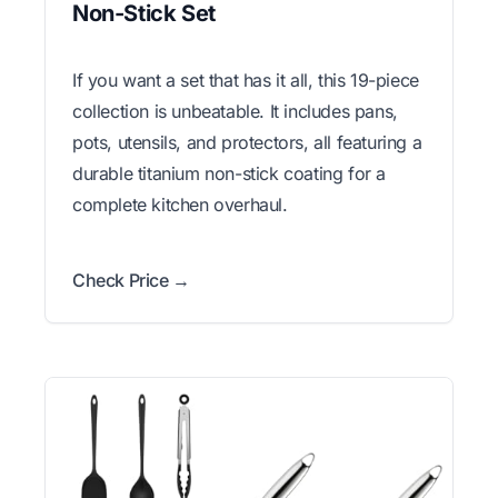
Non-Stick Set
If you want a set that has it all, this 19-piece
collection is unbeatable. It includes pans,
pots, utensils, and protectors, all featuring a
durable titanium non-stick coating for a
complete kitchen overhaul.
Check Price →