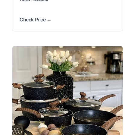
Check Price →