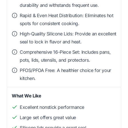
durability and withstands frequent use.
Rapid & Even Heat Distribution: Eliminates hot
spots for consistent cooking.
High-Quality Silicone Lids: Provide an excellent
seal to lock in flavor and heat.
Comprehensive 16-Piece Set: Includes pans,
pots, lids, utensils, and protectors.
PFOS/PFOA Free: A healthier choice for your
kitchen.
What We Like
Excellent nonstick performance
Large set offers great value
Silicone lids provide a great seal