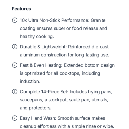
Features
10x Ultra Non-Stick Performance: Granite
coating ensures superior food release and
healthy cooking.
Durable & Lightweight: Reinforced die-cast
aluminum construction for long-lasting use.
Fast & Even Heating: Extended bottom design
is optimized for all cooktops, including
induction.
Complete 14-Piece Set: Includes frying pans,
saucepans, a stockpot, sauté pan, utensils,
and protectors.
Easy Hand Wash: Smooth surface makes
cleanup effortless with a simple rinse or wipe.