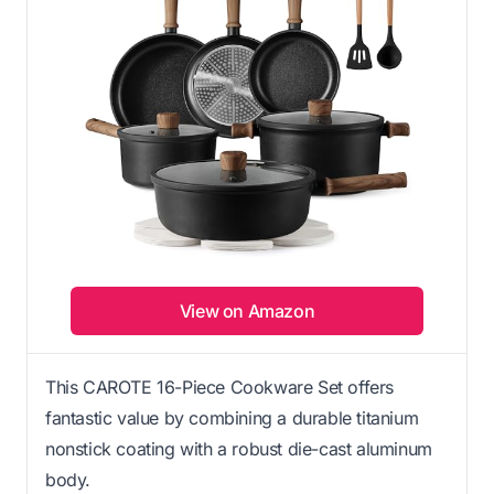
View on Amazon
This CAROTE 16-Piece Cookware Set offers
fantastic value by combining a durable titanium
nonstick coating with a robust die-cast aluminum
body.