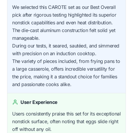
We selected this CAROTE set as our Best Overall
pick after rigorous testing highlighted its superior
nonstick capabilities and even heat distribution.
The die-cast aluminum construction felt solid yet
manageable.
During our tests, it seared, sautéed, and simmered
with precision on an induction cooktop.
The variety of pieces included, from frying pans to
a large casserole, offers incredible versatility for
the price, making it a standout choice for families
and passionate cooks alike.
User Experience
Users consistently praise this set for its exceptional
nonstick surface, often noting that eggs slide right
off without any oil.