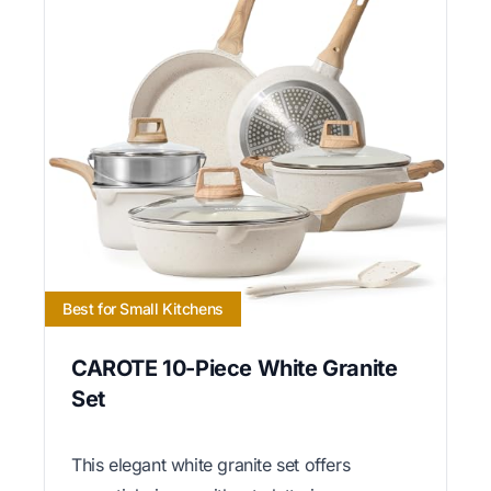
Best for Small Kitchens
CAROTE 10-Piece White Granite
Set
This elegant white granite set offers