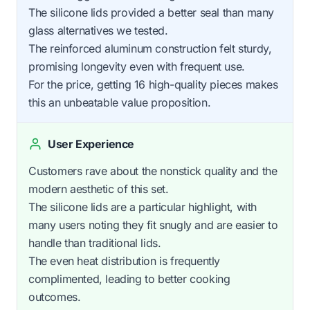
The silicone lids provided a better seal than many
glass alternatives we tested.
The reinforced aluminum construction felt sturdy,
promising longevity even with frequent use.
For the price, getting 16 high-quality pieces makes
this an unbeatable value proposition.
User Experience
Customers rave about the nonstick quality and the
modern aesthetic of this set.
The silicone lids are a particular highlight, with
many users noting they fit snugly and are easier to
handle than traditional lids.
The even heat distribution is frequently
complimented, leading to better cooking
outcomes.