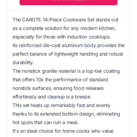
The CAROTE 14-Piece Cookware Set stands out
as a complete solution for any modern kitchen,
especially for those with induction cooktops.
Its reinforced die-cast aluminum body provides the
perfect balance of lightweight handling and robust
durability.
The nonstick granite material is a top-tier coating
that offers 10x the performance of standard
nonstick surfaces, ensuring food releases
effortlessly and cleanup is a breeze.
This set heats up remarkably fast and evenly
thanks to its extended bottom design, eliminating
hot spots that can ruin a meal.
It's an ideal choice for home cooks who value