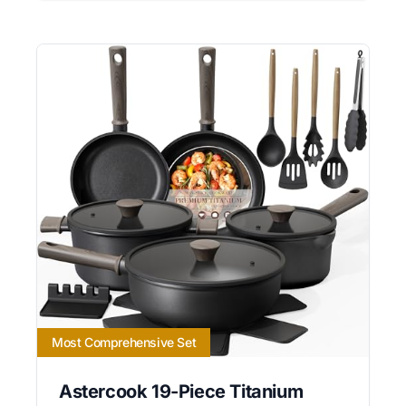
Most Comprehensive Set
Astercook 19-Piece Titanium