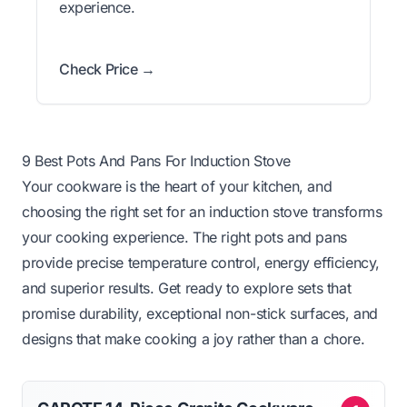
experience.
Check Price →
9 Best Pots And Pans For Induction Stove
Your cookware is the heart of your kitchen, and
choosing the right set for an induction stove transforms
your cooking experience. The right pots and pans
provide precise temperature control, energy efficiency,
and superior results. Get ready to explore sets that
promise durability, exceptional non-stick surfaces, and
designs that make cooking a joy rather than a chore.