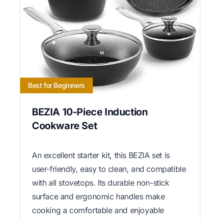
Best for Beginners
BEZIA 10-Piece Induction
Cookware Set
An excellent starter kit, this BEZIA set is
user-friendly, easy to clean, and compatible
with all stovetops. Its durable non-stick
surface and ergonomic handles make
cooking a comfortable and enjoyable