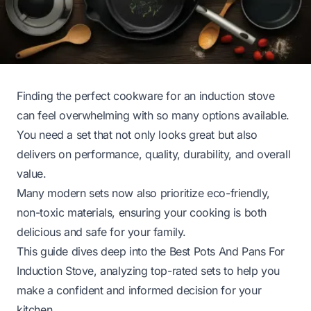
Finding the perfect cookware for an induction stove
can feel overwhelming with so many options available.
You need a set that not only looks great but also
delivers on performance, quality, durability, and overall
value.
Many modern sets now also prioritize eco-friendly,
non-toxic materials, ensuring your cooking is both
delicious and safe for your family.
This guide dives deep into the Best Pots And Pans For
Induction Stove, analyzing top-rated sets to help you
make a confident and informed decision for your
kitchen.