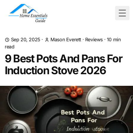
Togg
Sep 20, 2025
·
Mason Everett
·
Reviews
·
10
min
read
9 Best Pots And Pans For
Induction Stove 2026