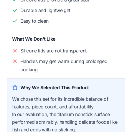
Durable and lightweight
Easy to clean
What We Don't Like
Silicone lids are not transparent
Handles may get warm during prolonged
cooking
Why We Selected This Product
We chose this set for its incredible balance of
features, piece count, and affordability.
In our evaluation, the titanium nonstick surface
performed admirably, handling delicate foods like
fish and eggs with no sticking.