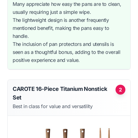
Many appreciate how easy the pans are to clean,
usually requiring just a simple wipe.
The lightweight design is another frequently
mentioned benefit, making the pans easy to
handle.
The inclusion of pan protectors and utensils is
seen as a thoughtful bonus, adding to the overall
positive experience and value.
CAROTE 16-Piece Titanium Nonstick
2
Set
Best in class for value and versatility