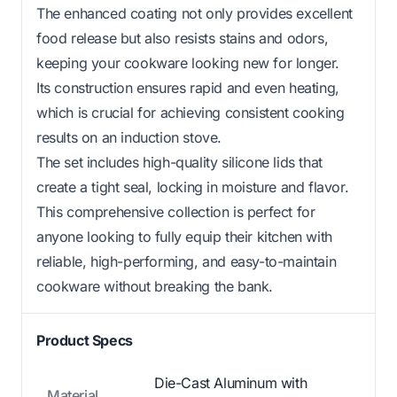
The enhanced coating not only provides excellent
food release but also resists stains and odors,
keeping your cookware looking new for longer.
Its construction ensures rapid and even heating,
which is crucial for achieving consistent cooking
results on an induction stove.
The set includes high-quality silicone lids that
create a tight seal, locking in moisture and flavor.
This comprehensive collection is perfect for
anyone looking to fully equip their kitchen with
reliable, high-performing, and easy-to-maintain
cookware without breaking the bank.
Product Specs
Die-Cast Aluminum with
Material