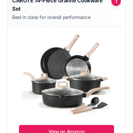
CAROTE 14-Piece Granite Cookware
1
Set
Best in class for overall performance
View on Amazon