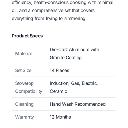
efficiency, health-conscious cooking with minimal
oil, and a comprehensive set that covers
everything from frying to simmering.
Product Specs
Die-Cast Aluminum with
Material
Granite Coating
Set Size
14 Pieces
Stovetop
Induction, Gas, Electric,
Compatibility
Ceramic
Cleaning
Hand Wash Recommended
Warranty
12 Months