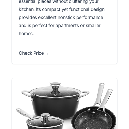
essential pieces without cluttering your
kitchen. Its compact yet functional design
provides excellent nonstick performance
and is perfect for apartments or smaller
homes.
Check Price →