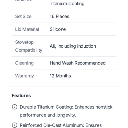
Titanium Coating
Set Size
16 Pieces
Lid Material
Silicone
Stovetop
All, including Induction
Compatibility
Cleaning
Hand Wash Recommended
Warranty
12 Months
Features
Durable Titanium Coating: Enhances nonstick
performance and longevity.
Reinforced Die-Cast Aluminum: Ensures