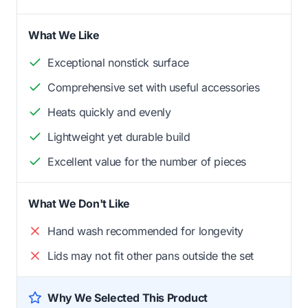
What We Like
Exceptional nonstick surface
Comprehensive set with useful accessories
Heats quickly and evenly
Lightweight yet durable build
Excellent value for the number of pieces
What We Don't Like
Hand wash recommended for longevity
Lids may not fit other pans outside the set
Why We Selected This Product