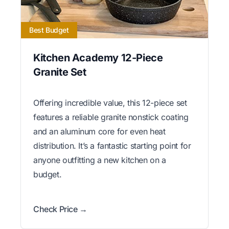
Best Budget
Kitchen Academy 12-Piece
Granite Set
Offering incredible value, this 12-piece set
features a reliable granite nonstick coating
and an aluminum core for even heat
distribution. It’s a fantastic starting point for
anyone outfitting a new kitchen on a
budget.
Check Price →