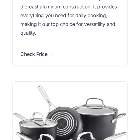
die-cast aluminum construction. It provides
everything you need for daily cooking,
making it our top choice for versatility and
quality.
Check Price →