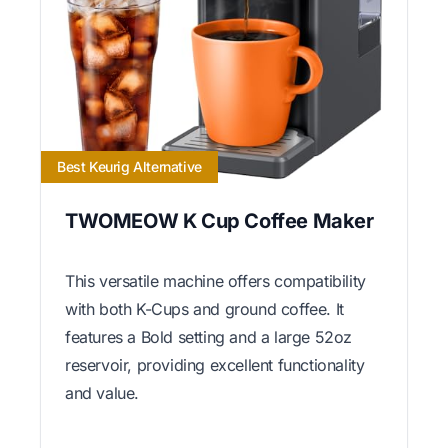
Best Keurig Alternative
TWOMEOW K Cup Coffee Maker
This versatile machine offers compatibility
with both K-Cups and ground coffee. It
features a Bold setting and a large 52oz
reservoir, providing excellent functionality
and value.