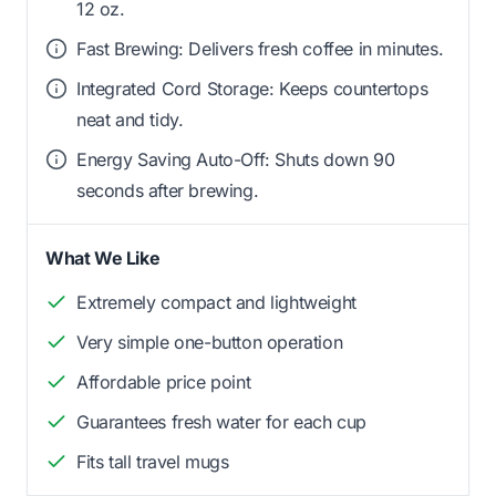
12 oz.
Fast Brewing: Delivers fresh coffee in minutes.
Integrated Cord Storage: Keeps countertops
neat and tidy.
Energy Saving Auto-Off: Shuts down 90
seconds after brewing.
What We Like
Extremely compact and lightweight
Very simple one-button operation
Affordable price point
Guarantees fresh water for each cup
Fits tall travel mugs