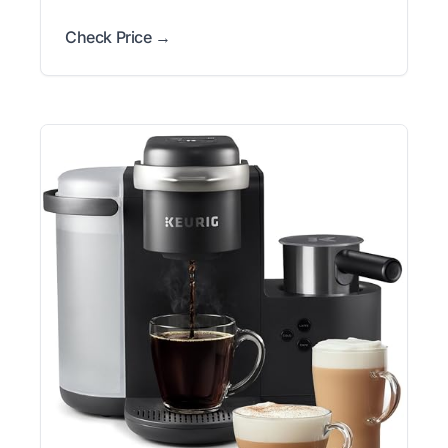
Check Price →