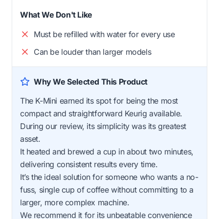
What We Don't Like
Must be refilled with water for every use
Can be louder than larger models
Why We Selected This Product
The K-Mini earned its spot for being the most
compact and straightforward Keurig available.
During our review, its simplicity was its greatest
asset.
It heated and brewed a cup in about two minutes,
delivering consistent results every time.
It’s the ideal solution for someone who wants a no-
fuss, single cup of coffee without committing to a
larger, more complex machine.
We recommend it for its unbeatable convenience