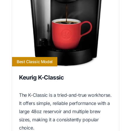
Best Classic Model
Keurig K-Classic
The K-Classic is a tried-and-true workhorse.
It offers simple, reliable performance with a
large 48oz reservoir and multiple brew
sizes, making it a consistently popular
choice.