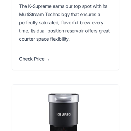
The K-Supreme earns our top spot with its
MultiStream Technology that ensures a
perfectly saturated, flavorful brew every
time. Its dual-position reservoir offers great
counter space flexibility.
Check Price →