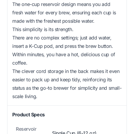
The one-cup reservoir design means you add
fresh water for every brew, ensuring each cup is
made with the freshest possible water.
This simplicity is its strength.
There are no complex settings; just add water,
insert a K-Cup pod, and press the brew button.
Within minutes, you have a hot, delicious cup of
coffee.
The clever cord storage in the back makes it even
easier to pack up and keep tidy, reinforcing its
status as the go-to brewer for simplicity and small-
scale living.
Product Specs
Reservoir
Single Cup (6-12 oz)