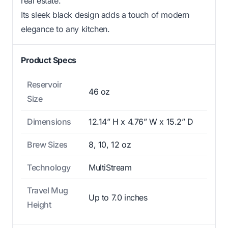
real estate.
Its sleek black design adds a touch of modern
elegance to any kitchen.
Product Specs
Reservoir
46 oz
Size
Dimensions
12.14” H x 4.76” W x 15.2” D
Brew Sizes
8, 10, 12 oz
Technology
MultiStream
Travel Mug
Up to 7.0 inches
Height