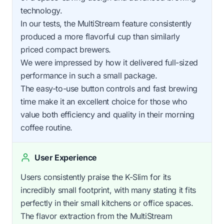
technology.
In our tests, the MultiStream feature consistently
produced a more flavorful cup than similarly
priced compact brewers.
We were impressed by how it delivered full-sized
performance in such a small package.
The easy-to-use button controls and fast brewing
time make it an excellent choice for those who
value both efficiency and quality in their morning
coffee routine.
User Experience
Users consistently praise the K-Slim for its
incredibly small footprint, with many stating it fits
perfectly in their small kitchens or office spaces.
The flavor extraction from the MultiStream