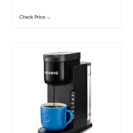
Check Price →