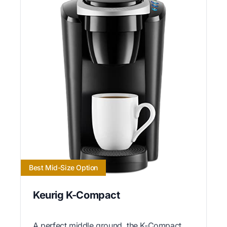
Best Mid-Size Option
Keurig K-Compact
A perfect middle ground, the K-Compact