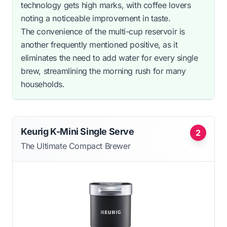
technology gets high marks, with coffee lovers
noting a noticeable improvement in taste.
The convenience of the multi-cup reservoir is
another frequently mentioned positive, as it
eliminates the need to add water for every single
brew, streamlining the morning rush for many
households.
Keurig K-Mini Single Serve
2
The Ultimate Compact Brewer