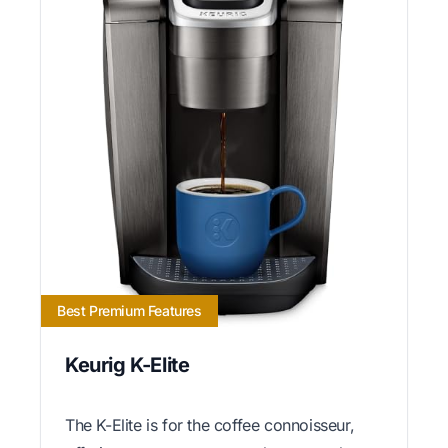
Best Premium Features
Keurig K-Elite
The K-Elite is for the coffee connoisseur,