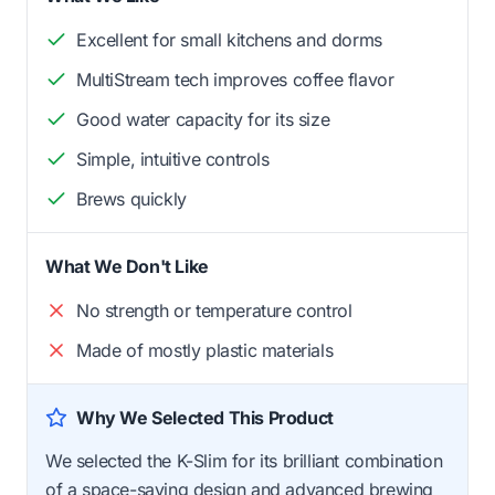
Excellent for small kitchens and dorms
MultiStream tech improves coffee flavor
Good water capacity for its size
Simple, intuitive controls
Brews quickly
What We Don't Like
No strength or temperature control
Made of mostly plastic materials
Why We Selected This Product
We selected the K-Slim for its brilliant combination
of a space-saving design and advanced brewing