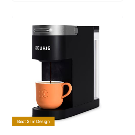
Best Slim Design