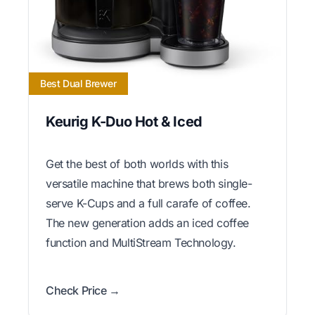
Best Dual Brewer
Keurig K-Duo Hot & Iced
Get the best of both worlds with this
versatile machine that brews both single-
serve K-Cups and a full carafe of coffee.
The new generation adds an iced coffee
function and MultiStream Technology.
Check Price →