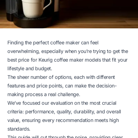
Finding the perfect coffee maker can feel
overwhelming, especially when you’re trying to get the
best price for Keurig coffee maker models that fit your
lifestyle and budget.
The sheer number of options, each with different
features and price points, can make the decision-
making process a real challenge.
We’ve focused our evaluation on the most crucial
criteria: performance, quality, durability, and overall
value, ensuring every recommendation meets high
standards.
This guide will cut through the noise, providing clear,