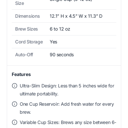
Size
Dimensions
12.1” H x 4.5” W x 11.3” D
Brew Sizes
6 to 12 oz
Cord Storage
Yes
Auto-Off
90 seconds
Features
Ultra-Slim Design: Less than 5 inches wide for
ultimate portability.
One Cup Reservoir: Add fresh water for every
brew.
Variable Cup Sizes: Brews any size between 6-