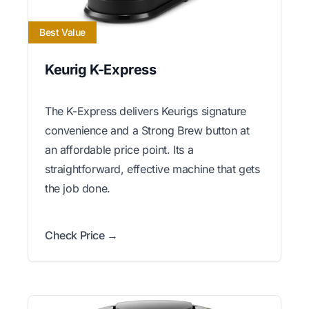
Best Value
Keurig K-Express
The K-Express delivers Keurigs signature
convenience and a Strong Brew button at
an affordable price point. Its a
straightforward, effective machine that gets
the job done.
Check Price →