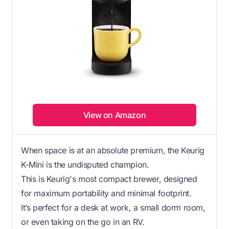
View on Amazon
When space is at an absolute premium, the Keurig
K-Mini is the undisputed champion.
This is Keurig's most compact brewer, designed
for maximum portability and minimal footprint.
It’s perfect for a desk at work, a small dorm room,
or even taking on the go in an RV.