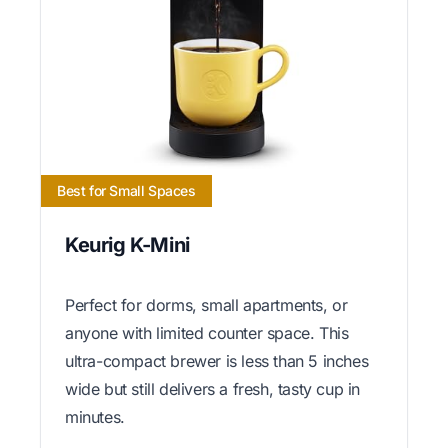
Best for Small Spaces
Keurig K-Mini
Perfect for dorms, small apartments, or
anyone with limited counter space. This
ultra-compact brewer is less than 5 inches
wide but still delivers a fresh, tasty cup in
minutes.