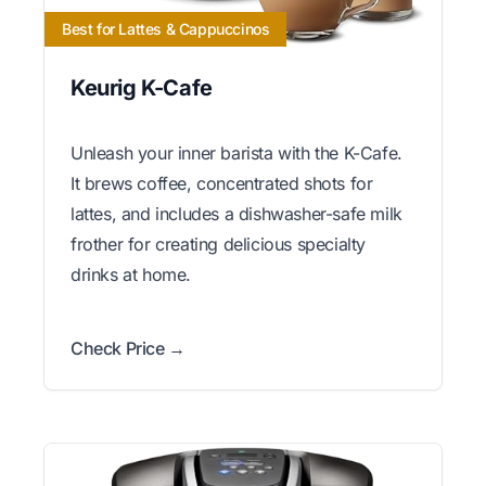
Best for Lattes & Cappuccinos
Keurig K-Cafe
Unleash your inner barista with the K-Cafe.
It brews coffee, concentrated shots for
lattes, and includes a dishwasher-safe milk
frother for creating delicious specialty
drinks at home.
Check Price →