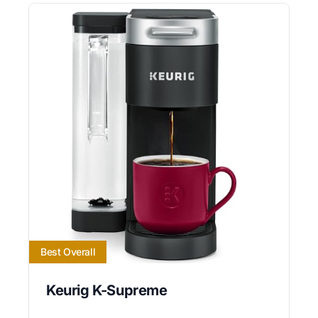
Best Overall
Keurig K-Supreme