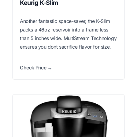
Keurig K-Slim
Another fantastic space-saver, the K-Slim
packs a 46oz reservoir into a frame less
than 5 inches wide. MultiStream Technology
ensures you dont sacrifice flavor for size.
Check Price →