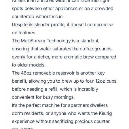
At less than 5 inches wide, it can slide into tight
spots between other appliances or on a crowded
countertop without issue.
Despite its slender profile, it doesn't compromise
on features.
The MultiStream Technology is a standout,
ensuring that water saturates the coffee grounds
evenly for a richer, more aromatic brew compared
to older models.
The 46oz removable reservoir is another key
benefit, allowing you to brew up to four 12oz cups
before needing a refill, which is incredibly
convenient for busy mornings.
It’s the perfect machine for apartment dwellers,
dorm residents, or anyone who wants the Keurig
experience without sacrificing precious counter