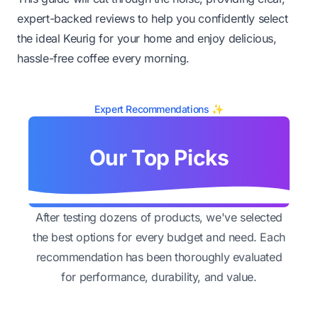
expert-backed reviews to help you confidently select
the ideal Keurig for your home and enjoy delicious,
hassle-free coffee every morning.
Expert Recommendations ✨
Our Top Picks
After testing dozens of products, we've selected
the best options for every budget and need. Each
recommendation has been thoroughly evaluated
for performance, durability, and value.