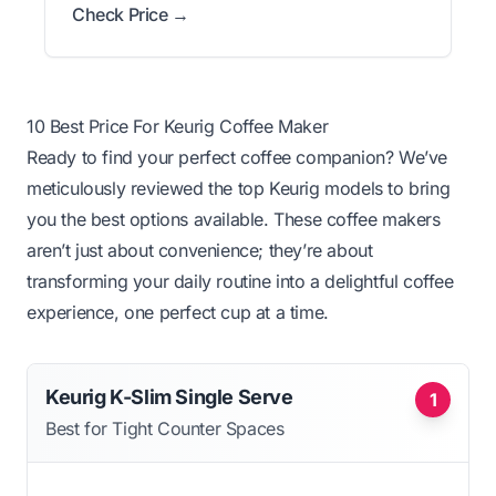
Check Price →
10 Best Price For Keurig Coffee Maker
Ready to find your perfect coffee companion? We’ve
meticulously reviewed the top Keurig models to bring
you the best options available. These coffee makers
aren’t just about convenience; they’re about
transforming your daily routine into a delightful coffee
experience, one perfect cup at a time.
Keurig K-Slim Single Serve
1
Best for Tight Counter Spaces