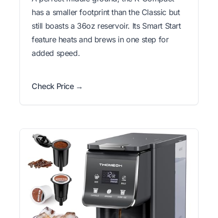
has a smaller footprint than the Classic but
still boasts a 36oz reservoir. Its Smart Start
feature heats and brews in one step for
added speed.
Check Price →