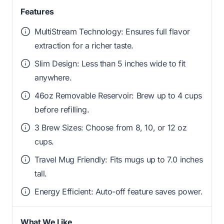
Features
MultiStream Technology: Ensures full flavor
extraction for a richer taste.
Slim Design: Less than 5 inches wide to fit
anywhere.
46oz Removable Reservoir: Brew up to 4 cups
before refilling.
3 Brew Sizes: Choose from 8, 10, or 12 oz
cups.
Travel Mug Friendly: Fits mugs up to 7.0 inches
tall.
Energy Efficient: Auto-off feature saves power.
What We Like