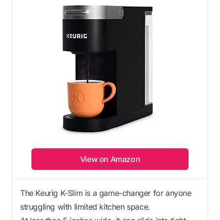
View on Amazon
The Keurig K-Slim is a game-changer for anyone
struggling with limited kitchen space.