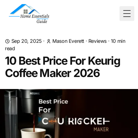
Togg
Sep 20, 2025
·
Mason Everett
·
Reviews
·
10
min
read
10 Best Price For Keurig
Coffee Maker 2026