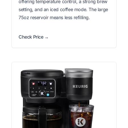
offering temperature control, a strong brew
setting, and an iced coffee mode. The large
75oz reservoir means less refilling.
Check Price →