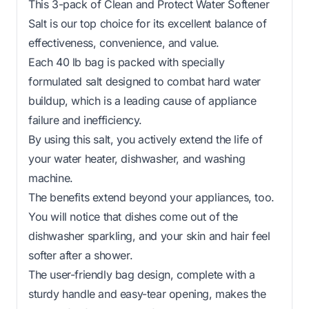
This 3-pack of Clean and Protect Water Softener
Salt is our top choice for its excellent balance of
effectiveness, convenience, and value.
Each 40 lb bag is packed with specially
formulated salt designed to combat hard water
buildup, which is a leading cause of appliance
failure and inefficiency.
By using this salt, you actively extend the life of
your water heater, dishwasher, and washing
machine.
The benefits extend beyond your appliances, too.
You will notice that dishes come out of the
dishwasher sparkling, and your skin and hair feel
softer after a shower.
The user-friendly bag design, complete with a
sturdy handle and easy-tear opening, makes the