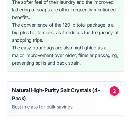
The softer feel of their laundry and the improved
lathering of soaps are other frequently mentioned
benefits.
The convenience of the 120 lb total package is a
big plus for families, as it reduces the frequency of
shopping trips.
The easy-pour bags are also highlighted as a
major improvement over older, flimsier packaging,
preventing spills and back strain.
Natural High-Purity Salt Crystals (4-
2
Pack)
Best in class for bulk savings