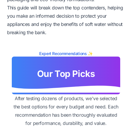
This guide will break down the top contenders, helping
you make an informed decision to protect your
appliances and enjoy the benefits of soft water without
breaking the bank.
Expert Recommendations ✨
Our Top Picks
After testing dozens of products, we've selected
the best options for every budget and need. Each
recommendation has been thoroughly evaluated
for performance, durability, and value.