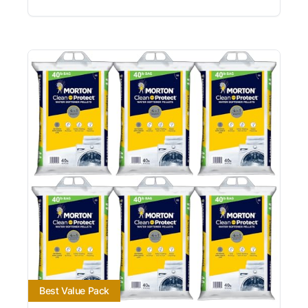
Best Value Pack