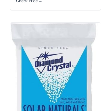
Check Price →