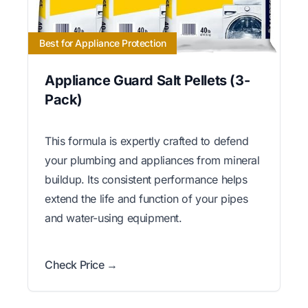
Best for Appliance Protection
Appliance Guard Salt Pellets (3-
Pack)
This formula is expertly crafted to defend
your plumbing and appliances from mineral
buildup. Its consistent performance helps
extend the life and function of your pipes
and water-using equipment.
Check Price →