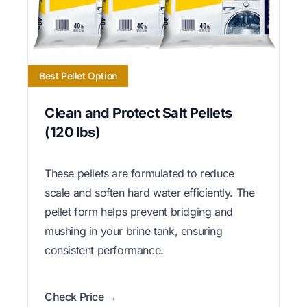
Best Pellet Option
Clean and Protect Salt Pellets
(120 lbs)
These pellets are formulated to reduce
scale and soften hard water efficiently. The
pellet form helps prevent bridging and
mushing in your brine tank, ensuring
consistent performance.
Check Price →