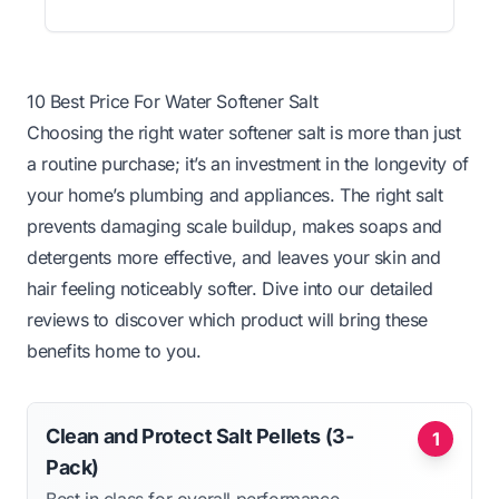
10 Best Price For Water Softener Salt
Choosing the right water softener salt is more than just
a routine purchase; it’s an investment in the longevity of
your home’s plumbing and appliances. The right salt
prevents damaging scale buildup, makes soaps and
detergents more effective, and leaves your skin and
hair feeling noticeably softer. Dive into our detailed
reviews to discover which product will bring these
benefits home to you.
Clean and Protect Salt Pellets (3-
1
Pack)
Best in class for overall performance