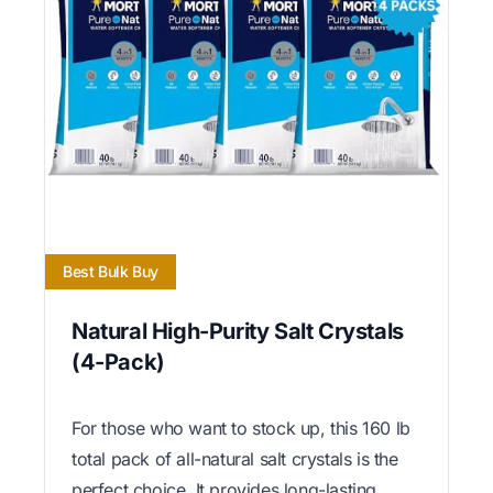
Best Bulk Buy
Natural High-Purity Salt Crystals
(4-Pack)
For those who want to stock up, this 160 lb
total pack of all-natural salt crystals is the
perfect choice. It provides long-lasting