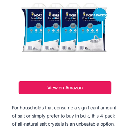
View on Amazon
For households that consume a significant amount
of salt or simply prefer to buy in bulk, this 4-pack
of all-natural salt crystals is an unbeatable option.