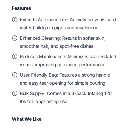
Features
Extends Appliance Life: Actively prevents hard
water buildup in pipes and machinery.
Enhanced Cleaning: Results in softer skin,
smoother hair, and spot-free dishes.
Reduces Maintenance: Minimizes scale-related
issues, improving appliance performance.
User-Friendly Bag: Features a strong handle
and easy-tear opening for simple pouring.
Bulk Supply: Comes in a 3-pack totaling 120
lbs for long-lasting use.
What We Like