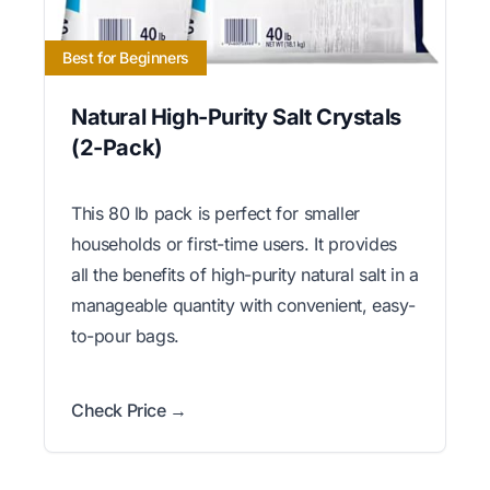
Best for Beginners
Natural High-Purity Salt Crystals
(2-Pack)
This 80 lb pack is perfect for smaller
households or first-time users. It provides
all the benefits of high-purity natural salt in a
manageable quantity with convenient, easy-
to-pour bags.
Check Price →