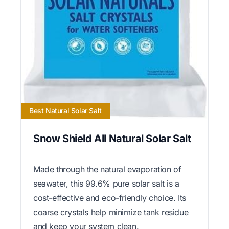
Best Natural Solar Salt
Snow Shield All Natural Solar Salt
Made through the natural evaporation of
seawater, this 99.6% pure solar salt is a
cost-effective and eco-friendly choice. Its
coarse crystals help minimize tank residue
and keep your system clean.