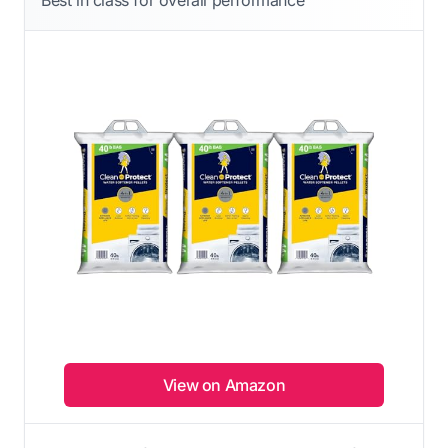
View on Amazon