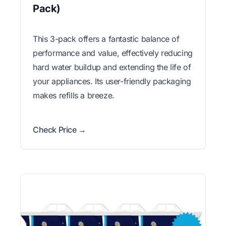
Pack)
This 3-pack offers a fantastic balance of
performance and value, effectively reducing
hard water buildup and extending the life of
your appliances. Its user-friendly packaging
makes refills a breeze.
Check Price →