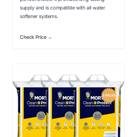
supply and is compatible with all water
softener systems.
Check Price →