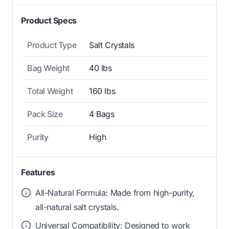
Product Specs
Product Type
Salt Crystals
Bag Weight
40 lbs
Total Weight
160 lbs
Pack Size
4 Bags
Purity
High
Features
All-Natural Formula: Made from high-purity,
all-natural salt crystals.
Universal Compatibility: Designed to work