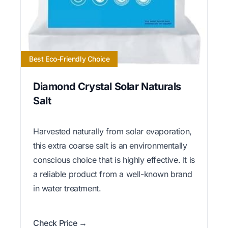
Best Eco-Friendly Choice
Diamond Crystal Solar Naturals
Salt
Harvested naturally from solar evaporation,
this extra coarse salt is an environmentally
conscious choice that is highly effective. It is
a reliable product from a well-known brand
in water treatment.
Check Price →