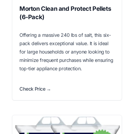
Morton Clean and Protect Pellets
(6-Pack)
Offering a massive 240 lbs of salt, this six-
pack delivers exceptional value. It is ideal
for large households or anyone looking to
minimize frequent purchases while ensuring
top-tier appliance protection.
Check Price →