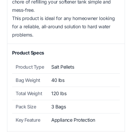
chore of refilling your softener tank simple and
mess-free.
This product is ideal for any homeowner looking
for a reliable, all-around solution to hard water
problems.
Product Specs
Product Type
Salt Pellets
Bag Weight
40 lbs
Total Weight
120 lbs
Pack Size
3 Bags
Key Feature
Appliance Protection