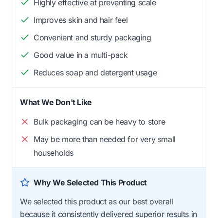
Highly effective at preventing scale
Improves skin and hair feel
Convenient and sturdy packaging
Good value in a multi-pack
Reduces soap and detergent usage
What We Don't Like
Bulk packaging can be heavy to store
May be more than needed for very small
households
Why We Selected This Product
We selected this product as our best overall
because it consistently delivered superior results in