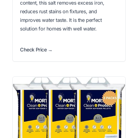
content, this salt removes excess iron,
reduces rust stains on fixtures, and
improves water taste. It is the perfect
solution for homes with well water.
Check Price →