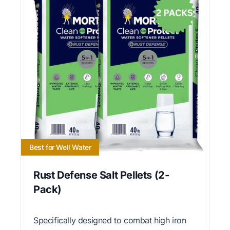
Best for Well Water
Rust Defense Salt Pellets (2-
Pack)
Specifically designed to combat high iron