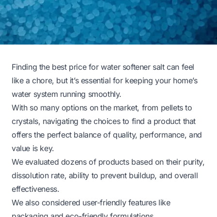
Finding the best price for water softener salt can feel
like a chore, but it’s essential for keeping your home’s
water system running smoothly.
With so many options on the market, from pellets to
crystals, navigating the choices to find a product that
offers the perfect balance of quality, performance, and
value is key.
We evaluated dozens of products based on their purity,
dissolution rate, ability to prevent buildup, and overall
effectiveness.
We also considered user-friendly features like
packaging and eco-friendly formulations.