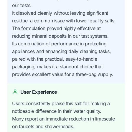
our tests.
It dissolved cleanly without leaving significant
residue, a common issue with lower-quality salts.
The formulation proved highly effective at
reducing mineral deposits in our test systems.
Its combination of performance in protecting
appliances and enhancing daily cleaning tasks,
paired with the practical, easy-to-handle
packaging, makes it a standout choice that
provides excellent value for a three-bag supply.
User Experience
Users consistently praise this salt for making a
noticeable difference in their water quality.
Many report an immediate reduction in limescale
on faucets and showerheads.