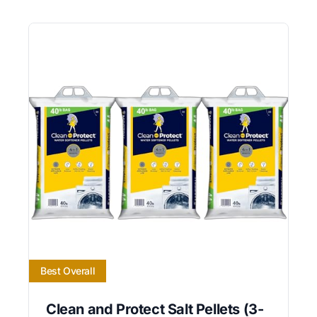
Best Overall
Clean and Protect Salt Pellets (3-