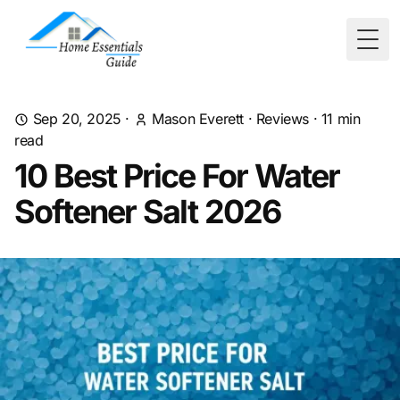
Togg
Sep 20, 2025
·
Mason Everett
·
Reviews
·
11
min
read
10 Best Price For Water
Softener Salt 2026