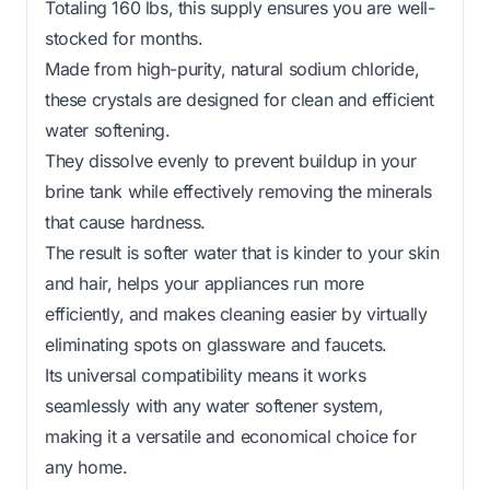
Totaling 160 lbs, this supply ensures you are well-
stocked for months.
Made from high-purity, natural sodium chloride,
these crystals are designed for clean and efficient
water softening.
They dissolve evenly to prevent buildup in your
brine tank while effectively removing the minerals
that cause hardness.
The result is softer water that is kinder to your skin
and hair, helps your appliances run more
efficiently, and makes cleaning easier by virtually
eliminating spots on glassware and faucets.
Its universal compatibility means it works
seamlessly with any water softener system,
making it a versatile and economical choice for
any home.