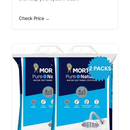
Check Price →