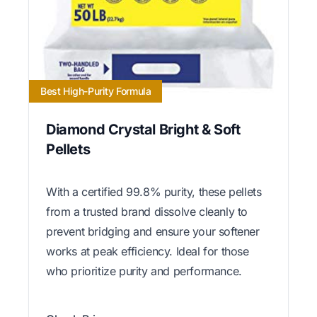
Best High-Purity Formula
Diamond Crystal Bright & Soft
Pellets
With a certified 99.8% purity, these pellets
from a trusted brand dissolve cleanly to
prevent bridging and ensure your softener
works at peak efficiency. Ideal for those
who prioritize purity and performance.