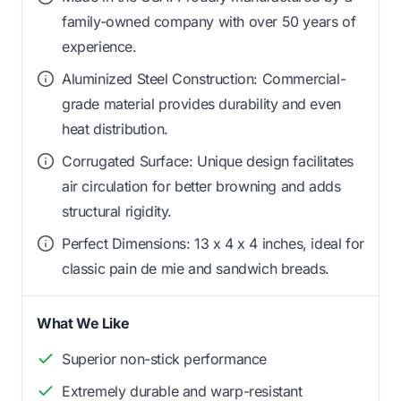
family-owned company with over 50 years of
experience.
Aluminized Steel Construction: Commercial-
grade material provides durability and even
heat distribution.
Corrugated Surface: Unique design facilitates
air circulation for better browning and adds
structural rigidity.
Perfect Dimensions: 13 x 4 x 4 inches, ideal for
classic pain de mie and sandwich breads.
What We Like
Superior non-stick performance
Extremely durable and warp-resistant