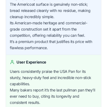
The Americoat surface is genuinely non-stick;
bread released cleanly with no residue, making
cleanup incredibly simple.
Its American-made heritage and commercial-
grade construction set it apart from the
competition, offering reliability you can feel.
It’s a premium product that justifies its price with
flawless performance.
User Experience
Users consistently praise the USA Pan for its
sturdy, heavy-duty feel and incredible non-stick
capabilities.
Many bakers report it’s the last pullman pan they’ll
ever need to buy, citing its longevity and
consistent results.