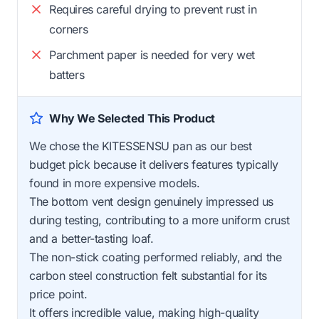
Requires careful drying to prevent rust in
corners
Parchment paper is needed for very wet
batters
Why We Selected This Product
We chose the KITESSENSU pan as our best
budget pick because it delivers features typically
found in more expensive models.
The bottom vent design genuinely impressed us
during testing, contributing to a more uniform crust
and a better-tasting loaf.
The non-stick coating performed reliably, and the
carbon steel construction felt substantial for its
price point.
It offers incredible value, making high-quality