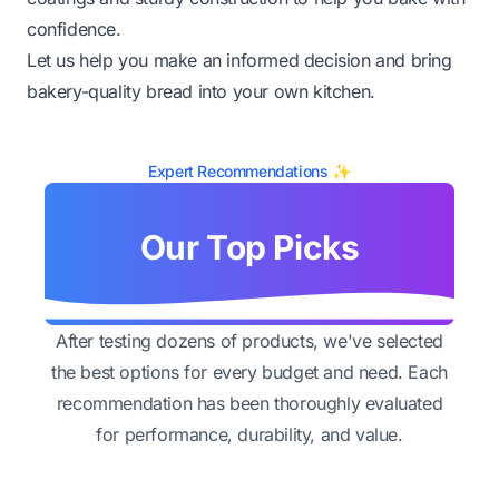
confidence.
Let us help you make an informed decision and bring
bakery-quality bread into your own kitchen.
Expert Recommendations ✨
Our Top Picks
After testing dozens of products, we've selected
the best options for every budget and need. Each
recommendation has been thoroughly evaluated
for performance, durability, and value.