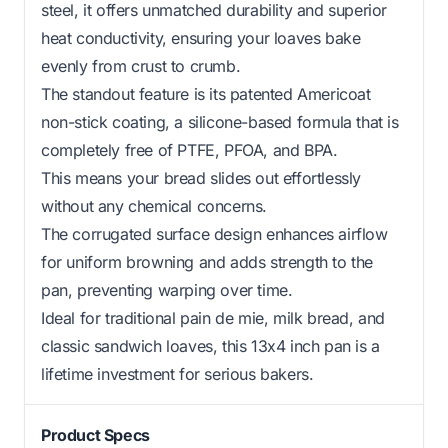
steel, it offers unmatched durability and superior
heat conductivity, ensuring your loaves bake
evenly from crust to crumb.
The standout feature is its patented Americoat
non-stick coating, a silicone-based formula that is
completely free of PTFE, PFOA, and BPA.
This means your bread slides out effortlessly
without any chemical concerns.
The corrugated surface design enhances airflow
for uniform browning and adds strength to the
pan, preventing warping over time.
Ideal for traditional pain de mie, milk bread, and
classic sandwich loaves, this 13x4 inch pan is a
lifetime investment for serious bakers.
Product Specs