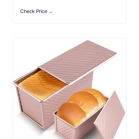
Check Price →