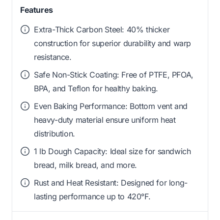
Features
Extra-Thick Carbon Steel: 40% thicker
construction for superior durability and warp
resistance.
Safe Non-Stick Coating: Free of PTFE, PFOA,
BPA, and Teflon for healthy baking.
Even Baking Performance: Bottom vent and
heavy-duty material ensure uniform heat
distribution.
1 lb Dough Capacity: Ideal size for sandwich
bread, milk bread, and more.
Rust and Heat Resistant: Designed for long-
lasting performance up to 420°F.