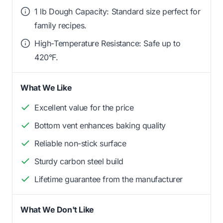
1 lb Dough Capacity: Standard size perfect for
family recipes.
High-Temperature Resistance: Safe up to
420°F.
What We Like
Excellent value for the price
Bottom vent enhances baking quality
Reliable non-stick surface
Sturdy carbon steel build
Lifetime guarantee from the manufacturer
What We Don't Like