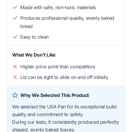
Made with safe, non-toxic materials
Produces professional-quality, evenly baked
bread
Easy to clean
What We Don't Like
Higher price point than competitors
Lid can be tight to slide on and off initially
Why We Selected This Product
We selected the USA Pan for its exceptional build
quality and commitment to safety.
During our tests, it consistently produced perfectly
shaped, evenly baked loaves.