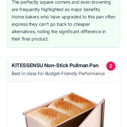
The perfectly square corners and even browning
are frequently highlighted as major benefits.
Home bakers who have upgraded to this pan often
express they can't go back to cheaper
alternatives, noting the significant difference in
their final product.
KITESSENSU Non-Stick Pullman Pan
2
Best in class for Budget-Friendly Performance