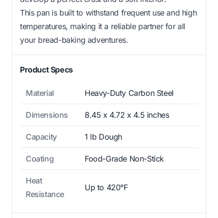
This pan is built to withstand frequent use and high
temperatures, making it a reliable partner for all
your bread-baking adventures.
Product Specs
Material
Heavy-Duty Carbon Steel
Dimensions
8.45 x 4.72 x 4.5 inches
Capacity
1 lb Dough
Coating
Food-Grade Non-Stick
Heat
Up to 420°F
Resistance