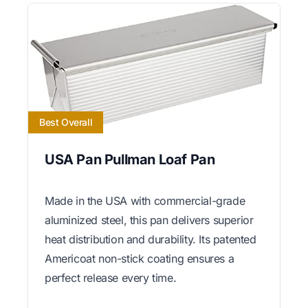
Best Overall
USA Pan Pullman Loaf Pan
Made in the USA with commercial-grade
aluminized steel, this pan delivers superior
heat distribution and durability. Its patented
Americoat non-stick coating ensures a
perfect release every time.