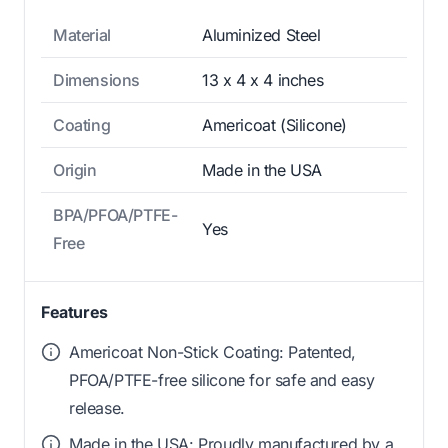
Material
Aluminized Steel
Dimensions
13 x 4 x 4 inches
Coating
Americoat (Silicone)
Origin
Made in the USA
BPA/PFOA/PTFE-
Yes
Free
Features
Americoat Non-Stick Coating: Patented,
PFOA/PTFE-free silicone for safe and easy
release.
Made in the USA: Proudly manufactured by a