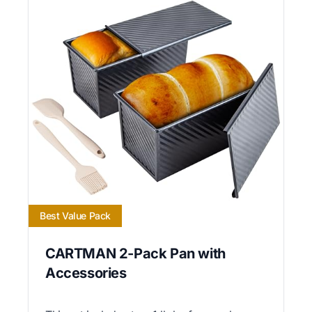
Best Value Pack
CARTMAN 2-Pack Pan with
Accessories