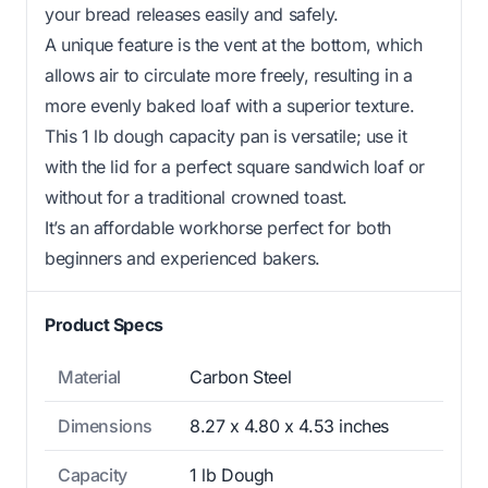
your bread releases easily and safely.
A unique feature is the vent at the bottom, which
allows air to circulate more freely, resulting in a
more evenly baked loaf with a superior texture.
This 1 lb dough capacity pan is versatile; use it
with the lid for a perfect square sandwich loaf or
without for a traditional crowned toast.
It’s an affordable workhorse perfect for both
beginners and experienced bakers.
Product Specs
Material
Carbon Steel
Dimensions
8.27 x 4.80 x 4.53 inches
Capacity
1 lb Dough