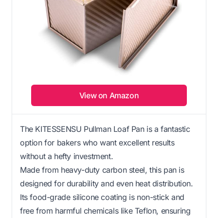
View on Amazon
The KITESSENSU Pullman Loaf Pan is a fantastic
option for bakers who want excellent results
without a hefty investment.
Made from heavy-duty carbon steel, this pan is
designed for durability and even heat distribution.
Its food-grade silicone coating is non-stick and
free from harmful chemicals like Teflon, ensuring