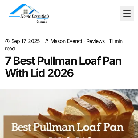
Togg
Sep 17, 2025
·
Mason Everett
·
Reviews
·
11
min
read
7 Best Pullman Loaf Pan
With Lid 2026