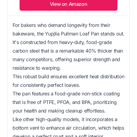
View on Amazon
For bakers who demand longevity from their
bakeware, the Yupjlia Pullman Loaf Pan stands out.
It's constructed from heavy-duty, food-grade
carbon steel that is a remarkable 40% thicker than
many competitors, offering superior strength and
resistance to warping.
This robust build ensures excellent heat distribution
for consistently perfect loaves.
The pan features a food-grade non-stick coating
that is free of PTFE, PFOA, and BPA, prioritizing
your health and making cleanup effortless.
Like other high-quality models, it incorporates a
bottom vent to enhance air circulation, which helps
develop a perfect crust and a soft interior.