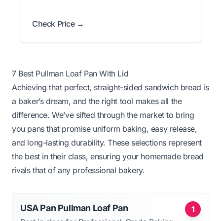
Check Price →
7 Best Pullman Loaf Pan With Lid
Achieving that perfect, straight-sided sandwich bread is
a baker’s dream, and the right tool makes all the
difference. We’ve sifted through the market to bring
you pans that promise uniform baking, easy release,
and long-lasting durability. These selections represent
the best in their class, ensuring your homemade bread
rivals that of any professional bakery.
USA Pan Pullman Loaf Pan
1