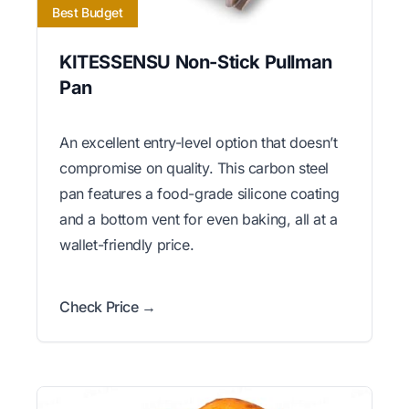
Best Budget
KITESSENSU Non-Stick Pullman
Pan
An excellent entry-level option that doesn’t
compromise on quality. This carbon steel
pan features a food-grade silicone coating
and a bottom vent for even baking, all at a
wallet-friendly price.
Check Price →