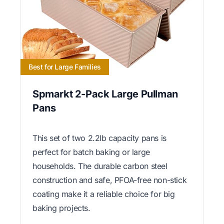
Best for Large Families
Spmarkt 2-Pack Large Pullman
Pans
This set of two 2.2lb capacity pans is
perfect for batch baking or large
households. The durable carbon steel
construction and safe, PFOA-free non-stick
coating make it a reliable choice for big
baking projects.