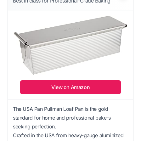
Best in class for Professional-Grade Baking
View on Amazon
The USA Pan Pullman Loaf Pan is the gold
standard for home and professional bakers
seeking perfection.
Crafted in the USA from heavy-gauge aluminized