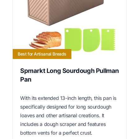
Best for Artisanal Breads
Spmarkt Long Sourdough Pullman
Pan
With its extended 13-inch length, this pan is
specifically designed for long sourdough
loaves and other artisanal creations. It
includes a dough scraper and features
bottom vents for a perfect crust.