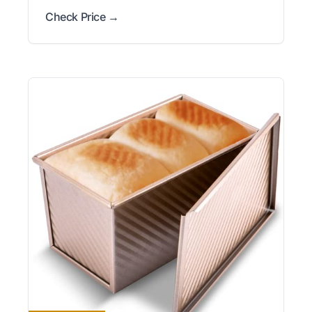
Check Price →