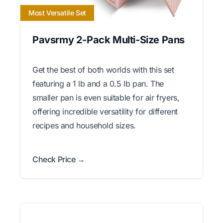
Most Versatile Set
Pavsrmy 2-Pack Multi-Size Pans
Get the best of both worlds with this set
featuring a 1 lb and a 0.5 lb pan. The
smaller pan is even suitable for air fryers,
offering incredible versatility for different
recipes and household sizes.
Check Price →