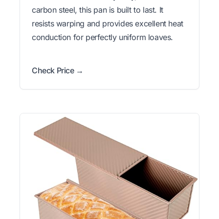
carbon steel, this pan is built to last. It
resists warping and provides excellent heat
conduction for perfectly uniform loaves.
Check Price →