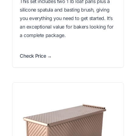
This set includes two 1 lb loaf pans plus a
silicone spatula and basting brush, giving
you everything you need to get started. It’s
an exceptional value for bakers looking for
a complete package.
Check Price →