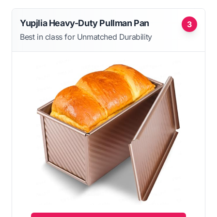
Yupjlia Heavy-Duty Pullman Pan
3
Best in class for Unmatched Durability