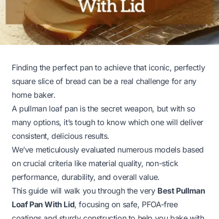
Finding the perfect pan to achieve that iconic, perfectly
square slice of bread can be a real challenge for any
home baker.
A pullman loaf pan is the secret weapon, but with so
many options, it’s tough to know which one will deliver
consistent, delicious results.
We’ve meticulously evaluated numerous models based
on crucial criteria like material quality, non-stick
performance, durability, and overall value.
This guide will walk you through the very
Best Pullman
Loaf Pan With Lid
, focusing on safe, PFOA-free
coatings and sturdy construction to help you bake with