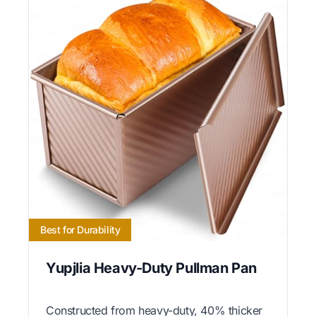
Best for Durability
Yupjlia Heavy-Duty Pullman Pan
Constructed from heavy-duty, 40% thicker