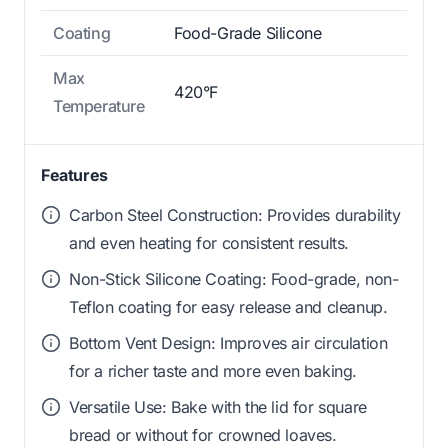
Coating
Food-Grade Silicone
Max
420°F
Temperature
Features
Carbon Steel Construction: Provides durability
and even heating for consistent results.
Non-Stick Silicone Coating: Food-grade, non-
Teflon coating for easy release and cleanup.
Bottom Vent Design: Improves air circulation
for a richer taste and more even baking.
Versatile Use: Bake with the lid for square
bread or without for crowned loaves.