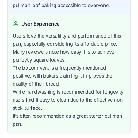
pullman loaf baking accessible to everyone.
User Experience
Users love the versatility and performance of this
pan, especially considering its affordable price.
Many reviewers note how easy it is to achieve
perfectly square loaves.
The bottom vent is a frequently mentioned
positive, with bakers claiming it improves the
quality of their bread.
While handwashing is recommended for longevity,
users find it easy to clean due to the effective non-
stick surface.
It’s often recommended as a great starter pullman
pan.